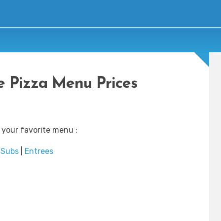
 Pizza Menu Prices
 your favorite menu :
Subs
|
Entrees