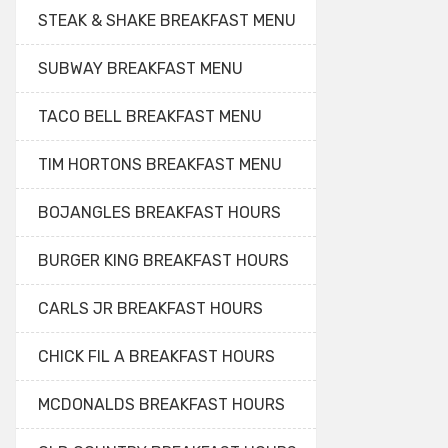
STEAK & SHAKE BREAKFAST MENU
SUBWAY BREAKFAST MENU
TACO BELL BREAKFAST MENU
TIM HORTONS BREAKFAST MENU
BOJANGLES BREAKFAST HOURS
BURGER KING BREAKFAST HOURS
CARLS JR BREAKFAST HOURS
CHICK FIL A BREAKFAST HOURS
MCDONALDS BREAKFAST HOURS