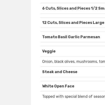
6 Cuts, Slices and Pieces 1/2 Sm
12 Cuts, Slices and Pieces Large
Tomato Basil Garlic Parmesan
Veggie
Onion, black olives, mushrooms, tom
Steak and Cheese
White Open Face
Topped with special blend of season