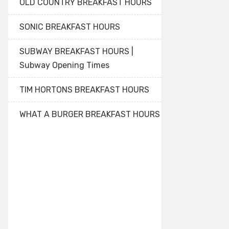
OLD COUNTRY BREAKFAST HOURS
SONIC BREAKFAST HOURS
SUBWAY BREAKFAST HOURS |
Subway Opening Times
TIM HORTONS BREAKFAST HOURS
WHAT A BURGER BREAKFAST HOURS