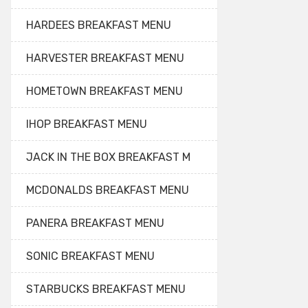
HARDEES BREAKFAST MENU
HARVESTER BREAKFAST MENU
HOMETOWN BREAKFAST MENU
IHOP BREAKFAST MENU
JACK IN THE BOX BREAKFAST M
MCDONALDS BREAKFAST MENU
PANERA BREAKFAST MENU
SONIC BREAKFAST MENU
STARBUCKS BREAKFAST MENU