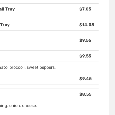
all Tray
$7.05
 Tray
$14.05
$9.55
$9.55
ato, broccoli, sweet peppers.
$9.45
$8.55
ing, onion, cheese.