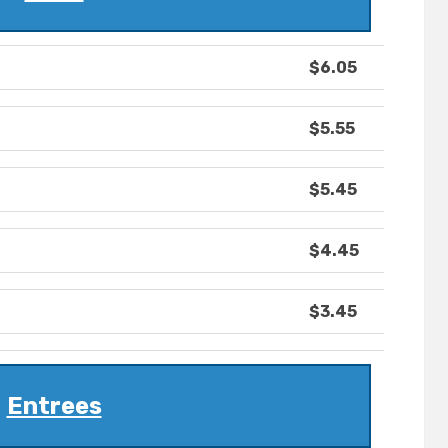
$6.05
$5.55
$5.45
$4.45
$3.45
Entrees