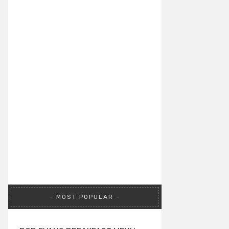
MOST POPULAR