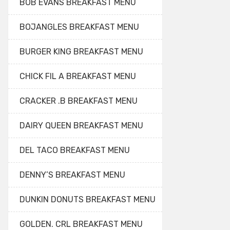
BOB EVANS BREAKFAST MENU
BOJANGLES BREAKFAST MENU
BURGER KING BREAKFAST MENU
CHICK FIL A BREAKFAST MENU
CRACKER .B BREAKFAST MENU
DAIRY QUEEN BREAKFAST MENU
DEL TACO BREAKFAST MENU
DENNY’S BREAKFAST MENU
DUNKIN DONUTS BREAKFAST MENU
GOLDEN. CRL BREAKFAST MENU