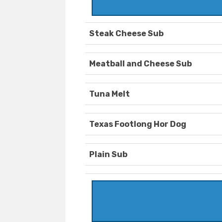
Steak Cheese Sub
Meatball and Cheese Sub
Tuna Melt
Texas Footlong Hor Dog
Plain Sub