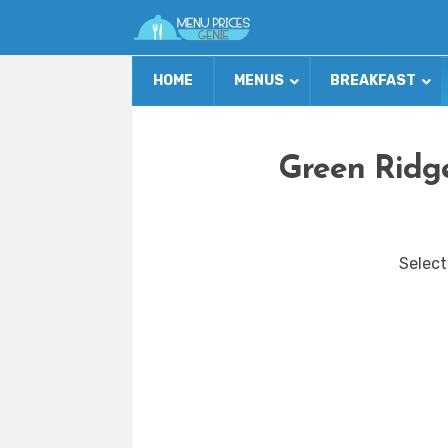
HOME
MENUS
BREAKFAST
Green Ridge
Select