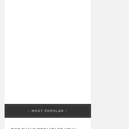
MOST POPULAR