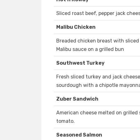
Sliced roast beef, pepper jack chee
Malibu Chicken
Breaded chicken breast with slice
Malibu sauce on a grilled bun
Southwest Turkey
Fresh sliced turkey and jack cheese
sourdough with a chipotle mayonn
Zuber Sandwich
American cheese melted on grilled
tomato.
Seasoned Salmon