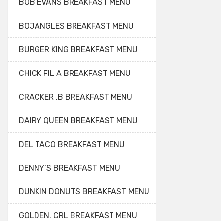
BOB EVANS BREAKFAST MENU
BOJANGLES BREAKFAST MENU
BURGER KING BREAKFAST MENU
CHICK FIL A BREAKFAST MENU
CRACKER .B BREAKFAST MENU
DAIRY QUEEN BREAKFAST MENU
DEL TACO BREAKFAST MENU
DENNY’S BREAKFAST MENU
DUNKIN DONUTS BREAKFAST MENU
GOLDEN. CRL BREAKFAST MENU