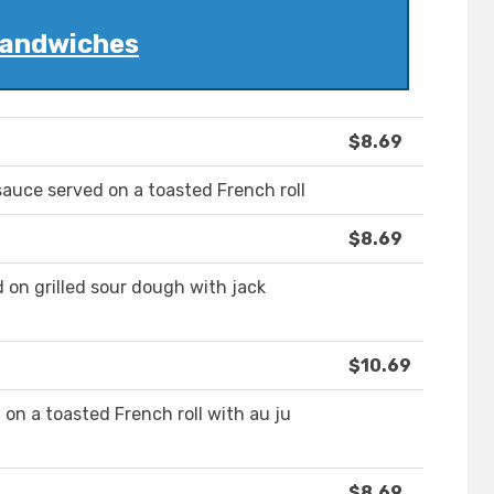
andwiches
$8.69
sauce served on a toasted French roll
$8.69
d on grilled sour dough with jack
$10.69
 on a toasted French roll with au ju
$8.69