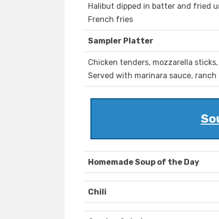
Halibut dipped in batter and fried 
French fries
Sampler Platter
Chicken tenders, mozzarella sticks,
Served with marinara sauce, ranch
So
Homemade Soup of the Day
Chili