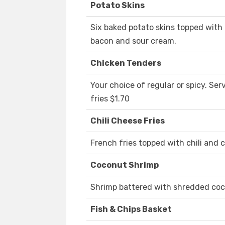
Potato Skins
Six baked potato skins topped wit
bacon and sour cream.
Chicken Tenders
Your choice of regular or spicy. Se
fries $1.70
Chili Cheese Fries
French fries topped with chili and
Coconut Shrimp
Shrimp battered with shredded coc
Fish & Chips Basket