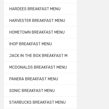
HARDEES BREAKFAST MENU
HARVESTER BREAKFAST MENU
HOMETOWN BREAKFAST MENU
IHOP BREAKFAST MENU
JACK IN THE BOX BREAKFAST M
MCDONALDS BREAKFAST MENU
PANERA BREAKFAST MENU
SONIC BREAKFAST MENU
STARBUCKS BREAKFAST MENU