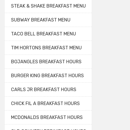
STEAK & SHAKE BREAKFAST MENU
SUBWAY BREAKFAST MENU
TACO BELL BREAKFAST MENU
TIM HORTONS BREAKFAST MENU
BOJANGLES BREAKFAST HOURS
BURGER KING BREAKFAST HOURS
CARLS JR BREAKFAST HOURS
CHICK FIL A BREAKFAST HOURS
MCDONALDS BREAKFAST HOURS