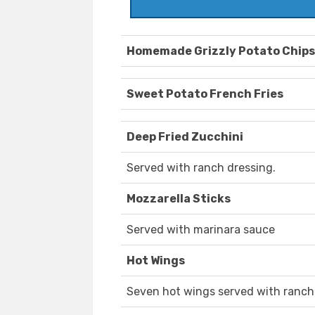
Homemade Grizzly Potato Chips
Sweet Potato French Fries
Deep Fried Zucchini
Served with ranch dressing.
Mozzarella Sticks
Served with marinara sauce
Hot Wings
Seven hot wings served with ranch