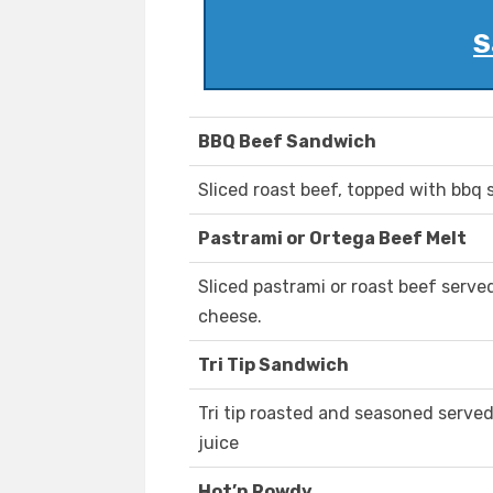
S
BBQ Beef Sandwich
Sliced roast beef, topped with bbq 
Pastrami or Ortega Beef Melt
Sliced pastrami or roast beef serve
cheese.
Tri Tip Sandwich
Tri tip roasted and seasoned served
juice
Hot’n Rowdy