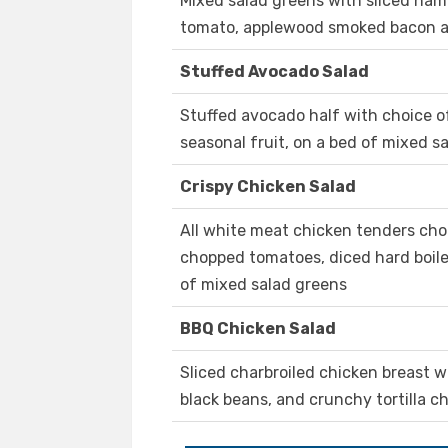
Mixed salad greens with sliced ham 
tomato, applewood smoked bacon 
Stuffed Avocado Salad
Stuffed avocado half with choice o
seasonal fruit, on a bed of mixed s
Crispy Chicken Salad
All white meat chicken tenders ch
chopped tomatoes, diced hard boile
of mixed salad greens
BBQ Chicken Salad
Sliced charbroiled chicken breast w
black beans, and crunchy tortilla ch