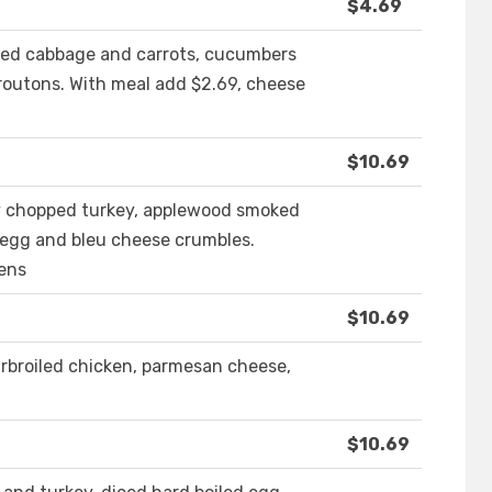
$4.69
red cabbage and carrots, cucumbers
routons. With meal add $2.69, cheese
$10.69
ely chopped turkey, applewood smoked
 egg and bleu cheese crumbles.
eens
$10.69
rbroiled chicken, parmesan cheese,
$10.69