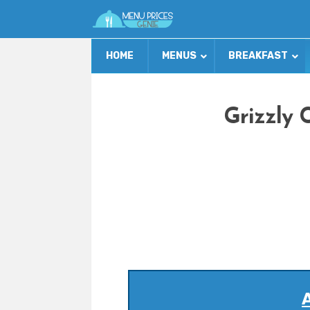
HOME
MENUS
BREAKFAST
Grizzly 