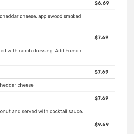
$6.69
h cheddar cheese, applewood smoked
$7.69
rved with ranch dressing. Add French
$7.69
 cheddar cheese
$7.69
onut and served with cocktail sauce.
$9.69