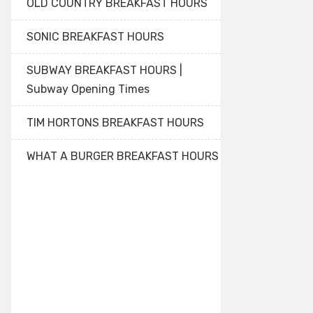
OLD COUNTRY BREAKFAST HOURS
SONIC BREAKFAST HOURS
SUBWAY BREAKFAST HOURS |
Subway Opening Times
TIM HORTONS BREAKFAST HOURS
WHAT A BURGER BREAKFAST HOURS