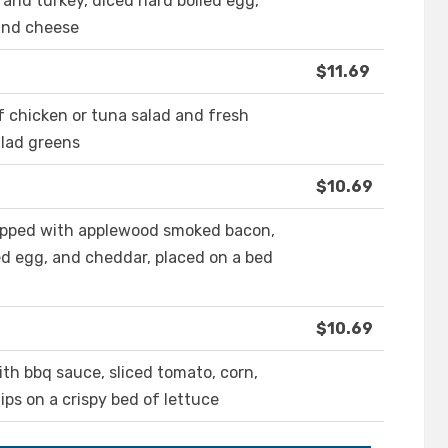
and turkey, diced hard boiled egg,
and cheese
$11.69
f chicken or tuna salad and fresh
alad greens
$10.69
opped with applewood smoked bacon,
d egg, and cheddar, placed on a bed
$10.69
ith bbq sauce, sliced tomato, corn,
ips on a crispy bed of lettuce