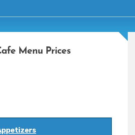
Cafe Menu Prices
Appetizers