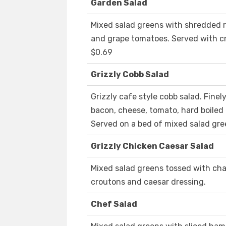
Garden Salad
Mixed salad greens with shredded 
and grape tomatoes. Served with c
$0.69
Grizzly Cobb Salad
Grizzly cafe style cobb salad. Fin
bacon, cheese, tomato, hard boiled
Served on a bed of mixed salad gr
Grizzly Chicken Caesar Salad
Mixed salad greens tossed with cha
croutons and caesar dressing.
Chef Salad