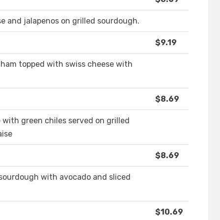
se and jalapenos on grilled sourdough.
$9.19
d ham topped with swiss cheese with
$8.69
 with green chiles served on grilled
aise
$8.69
 sourdough with avocado and sliced
$10.69