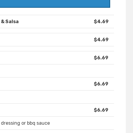
 & Salsa
$4.69
$4.69
$6.69
$6.69
$6.69
 dressing or bbq sauce