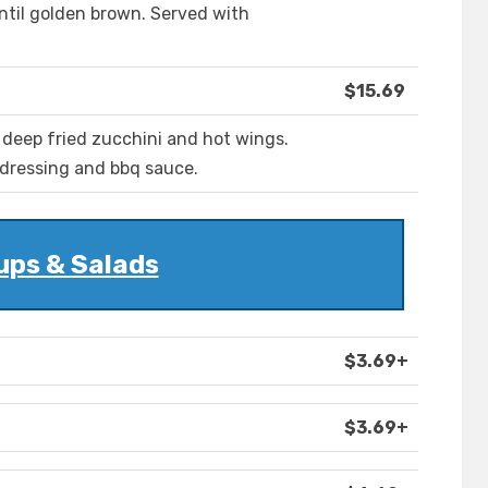
until golden brown. Served with
$15.69
 deep fried zucchini and hot wings.
 dressing and bbq sauce.
ups & Salads
$3.69+
$3.69+