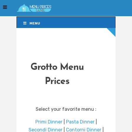
MENU
MENU
Grotto Menu
Prices
Select your favorite menu :
Primi Dinner
|
Pasta Dinner
|
Secondi Dinner
|
Contorni Dinner
|