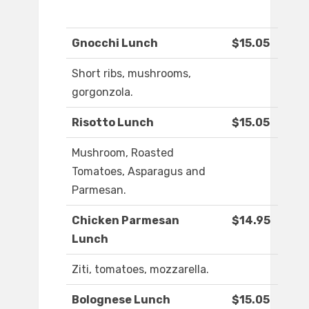
Gnocchi Lunch
$15.05
Short ribs, mushrooms,
gorgonzola.
Risotto Lunch
$15.05
Mushroom, Roasted
Tomatoes, Asparagus and
Parmesan.
Chicken Parmesan
$14.95
Lunch
Ziti, tomatoes, mozzarella.
Bolognese Lunch
$15.05