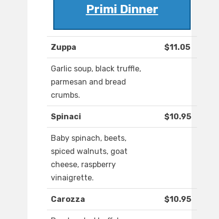
Primi Dinner
Zuppa
$11.05
Garlic soup, black truffle,
parmesan and bread
crumbs.
Spinaci
$10.95
Baby spinach, beets,
spiced walnuts, goat
cheese, raspberry
vinaigrette.
Carozza
$10.95