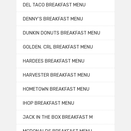
DEL TACO BREAKFAST MENU
DENNY’S BREAKFAST MENU
DUNKIN DONUTS BREAKFAST MENU
GOLDEN. CRL BREAKFAST MENU
HARDEES BREAKFAST MENU
HARVESTER BREAKFAST MENU
HOMETOWN BREAKFAST MENU
IHOP BREAKFAST MENU
JACK IN THE BOX BREAKFAST M