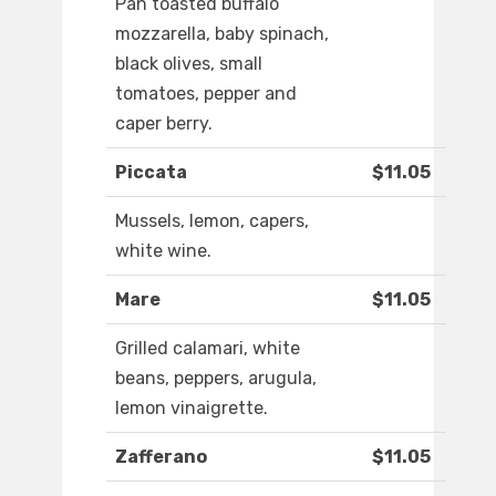
Pan toasted buffalo
mozzarella, baby spinach,
black olives, small
tomatoes, pepper and
caper berry.
Piccata
$11.05
Mussels, lemon, capers,
white wine.
Mare
$11.05
Grilled calamari, white
beans, peppers, arugula,
lemon vinaigrette.
Zafferano
$11.05