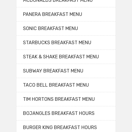
MCDONALDS BREAKFAST MENU
PANERA BREAKFAST MENU
SONIC BREAKFAST MENU
STARBUCKS BREAKFAST MENU
STEAK & SHAKE BREAKFAST MENU
SUBWAY BREAKFAST MENU
TACO BELL BREAKFAST MENU
TIM HORTONS BREAKFAST MENU
BOJANGLES BREAKFAST HOURS
BURGER KING BREAKFAST HOURS