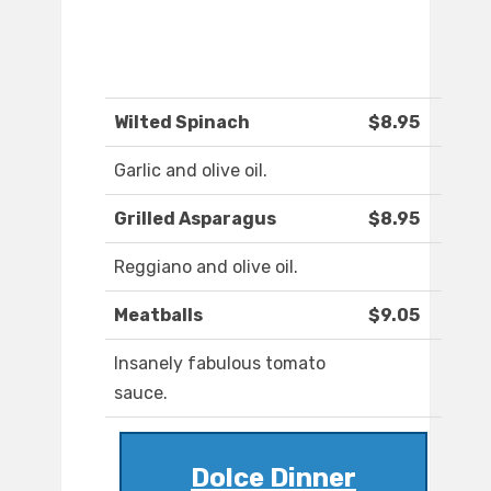
Wilted Spinach
$8.95
Garlic and olive oil.
Grilled Asparagus
$8.95
Reggiano and olive oil.
Meatballs
$9.05
Insanely fabulous tomato
sauce.
Dolce Dinner