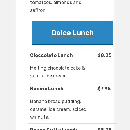
tomatoes, almonds and
saffron.
Dolce Lunch
Cioccolato Lunch
$8.05
Melting chocolate cake &
vanilla ice cream.
Budino Lunch
$7.95
Banana bread pudding,
caramel ice cream, spiced
walnuts.
Panna Cotta Lunch
$8.05