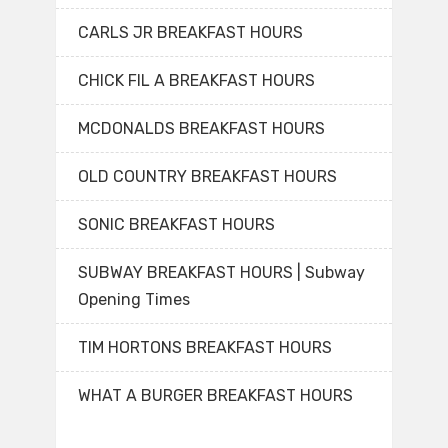
CARLS JR BREAKFAST HOURS
CHICK FIL A BREAKFAST HOURS
MCDONALDS BREAKFAST HOURS
OLD COUNTRY BREAKFAST HOURS
SONIC BREAKFAST HOURS
SUBWAY BREAKFAST HOURS | Subway
Opening Times
TIM HORTONS BREAKFAST HOURS
WHAT A BURGER BREAKFAST HOURS