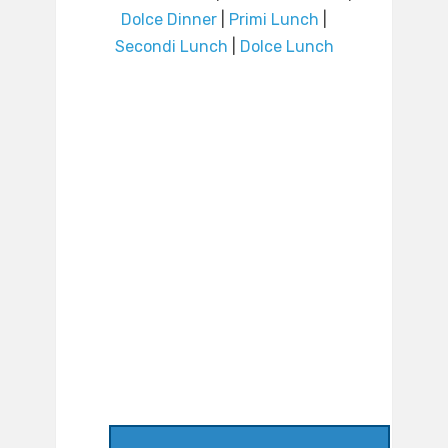
Dolce Dinner
|
Primi Lunch
|
Secondi Lunch
|
Dolce Lunch