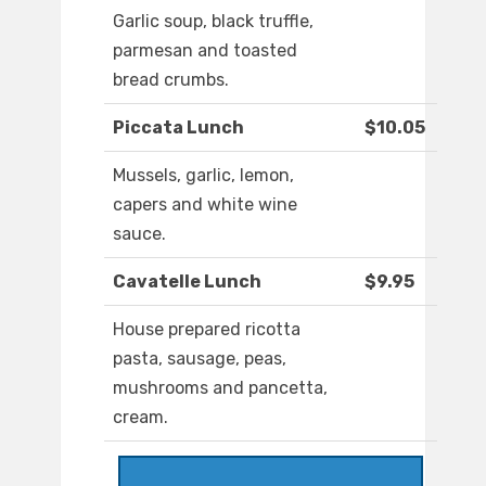
Garlic soup, black truffle,
parmesan and toasted
bread crumbs.
Piccata Lunch
$10.05
Mussels, garlic, lemon,
capers and white wine
sauce.
Cavatelle Lunch
$9.95
House prepared ricotta
pasta, sausage, peas,
mushrooms and pancetta,
cream.