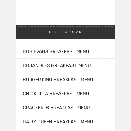
MOST POPULAR
BOB EVANS BREAKFAST MENU
BOJANGLES BREAKFAST MENU
BURGER KING BREAKFAST MENU
CHICK FIL A BREAKFAST MENU
CRACKER .B BREAKFAST MENU
DAIRY QUEEN BREAKFAST MENU