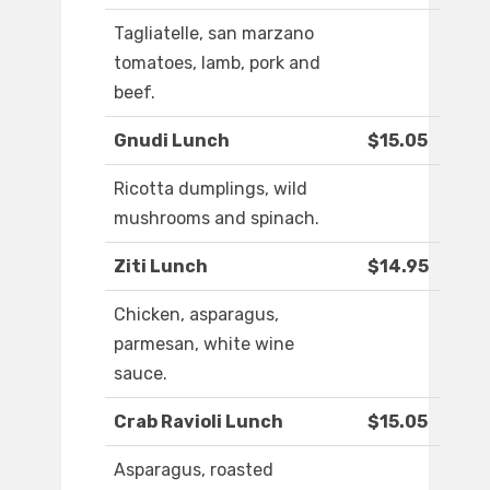
Tagliatelle, san marzano
tomatoes, lamb, pork and
beef.
Gnudi Lunch
$15.05
Ricotta dumplings, wild
mushrooms and spinach.
Ziti Lunch
$14.95
Chicken, asparagus,
parmesan, white wine
sauce.
Crab Ravioli Lunch
$15.05
Asparagus, roasted