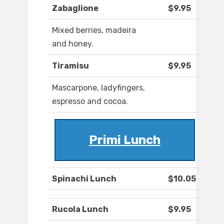
Zabaglione
$9.95
Mixed berries, madeira
and honey.
Tiramisu
$9.95
Mascarpone, ladyfingers,
espresso and cocoa.
Primi Lunch
Spinachi Lunch
$10.05
Rucola Lunch
$9.95