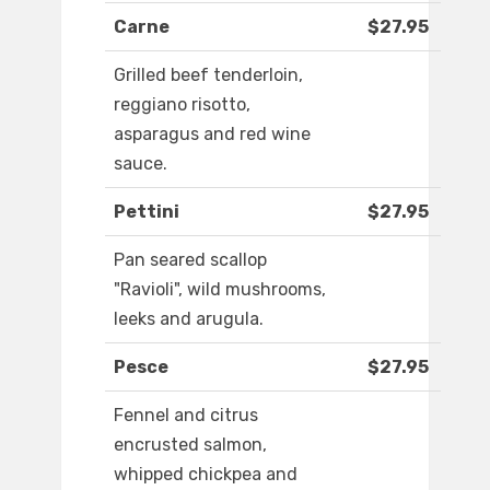
Carne
$27.95
Grilled beef tenderloin,
reggiano risotto,
asparagus and red wine
sauce.
Pettini
$27.95
Pan seared scallop
"Ravioli", wild mushrooms,
leeks and arugula.
Pesce
$27.95
Fennel and citrus
encrusted salmon,
whipped chickpea and