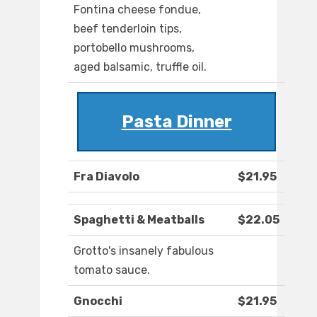
Fontina cheese fondue,
beef tenderloin tips,
portobello mushrooms,
aged balsamic, truffle oil.
Pasta Dinner
Fra Diavolo
$21.95
Spaghetti & Meatballs
$22.05
Grotto's insanely fabulous
tomato sauce.
Gnocchi
$21.95