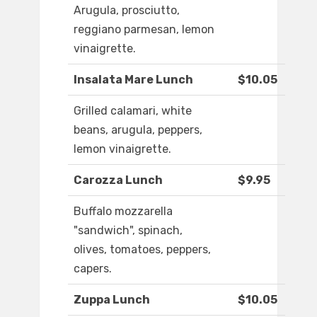
Arugula, prosciutto,
reggiano parmesan, lemon
vinaigrette.
Insalata Mare Lunch
$10.05
Grilled calamari, white
beans, arugula, peppers,
lemon vinaigrette.
Carozza Lunch
$9.95
Buffalo mozzarella
"sandwich", spinach,
olives, tomatoes, peppers,
capers.
Zuppa Lunch
$10.05