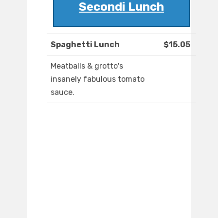
Secondi Lunch
Spaghetti Lunch
$15.05
Meatballs & grotto's
insanely fabulous tomato
sauce.