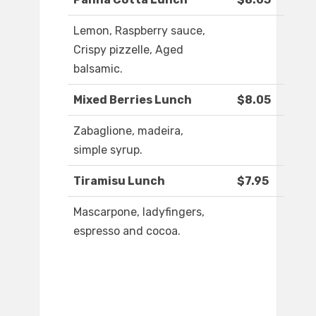
Lemon, Raspberry sauce,
Crispy pizzelle, Aged
balsamic.
Mixed Berries Lunch
$8.05
Zabaglione, madeira,
simple syrup.
Tiramisu Lunch
$7.95
Mascarpone, ladyfingers,
espresso and cocoa.