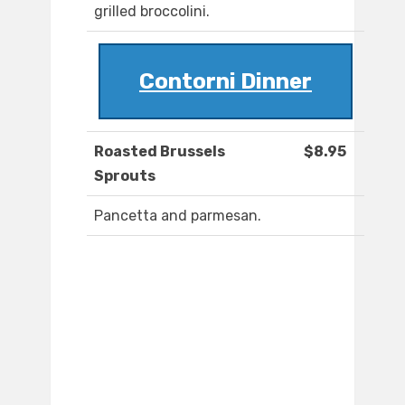
grilled broccolini.
Contorni Dinner
Roasted Brussels
$8.95
Sprouts
Pancetta and parmesan.