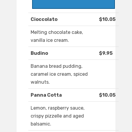
Cioccolato
$10.05
Melting chocolate cake,
vanilla ice cream.
Budino
$9.95
Banana bread pudding,
caramel ice cream, spiced
walnuts.
Panna Cotta
$10.05
Lemon, raspberry sauce,
crispy pizzelle and aged
balsamic.