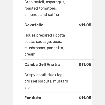
Crab ravioli, asparagus,
roasted tomatoes,
almonds and saffron.
Cavatelle
$11.05
House prepared ricotta
pasta, sausage, peas,
mushrooms, pancetta,
cream.
Camba Dell Anatra
$11.05
Crispy confit duck leg,
brussel sprouts, mustard
aioli.
Fonduta
$11.05