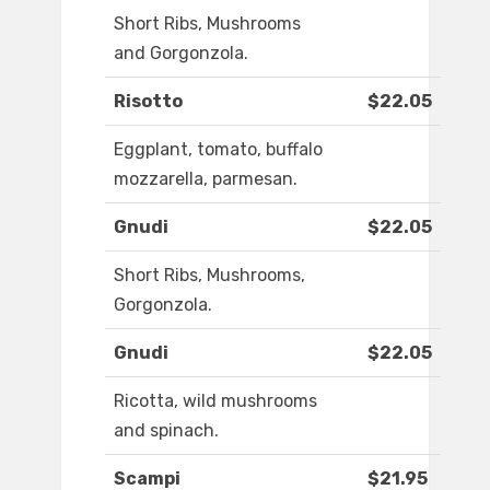
Short Ribs, Mushrooms
and Gorgonzola.
Risotto
$22.05
Eggplant, tomato, buffalo
mozzarella, parmesan.
Gnudi
$22.05
Short Ribs, Mushrooms,
Gorgonzola.
Gnudi
$22.05
Ricotta, wild mushrooms
and spinach.
Scampi
$21.95