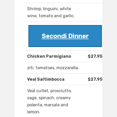
Shrimp, linguini, white
wine, tomato and garlic.
Secondi Dinner
Chicken Parmigiano
$27.95
ziti, tomatoes, mozzarella.
Veal Saltimbocca
$27.95
Veal cutlet, prosciutto,
sage, spinach, creamy
polenta, marsala and
lemon.