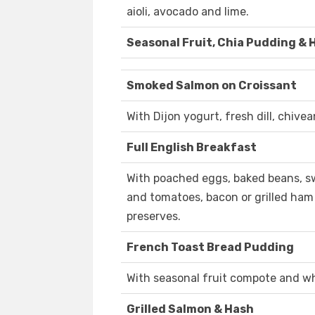
aioli, avocado and lime.
Seasonal Fruit, Chia Pudding &
Smoked Salmon on Croissant
With Dijon yogurt, fresh dill, chive
Full English Breakfast
With poached eggs, baked beans, 
and tomatoes, bacon or grilled ham
preserves.
French Toast Bread Pudding
With seasonal fruit compote and wh
Grilled Salmon & Hash