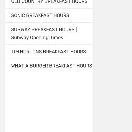
OLD COUNTRY BREAKFAST HOURS
SONIC BREAKFAST HOURS
SUBWAY BREAKFAST HOURS |
Subway Opening Times
TIM HORTONS BREAKFAST HOURS
WHAT A BURGER BREAKFAST HOURS