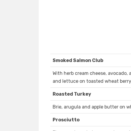
Smoked Salmon Club
With herb cream cheese, avocado,
and lettuce on toasted wheat berry
Roasted Turkey
Brie, arugula and apple butter on w
Prosciutto