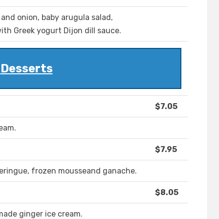
 and onion, baby arugula salad,
h Greek yogurt Dijon dill sauce.
Desserts
$7.05
ream.
$7.95
meringue, frozen mousseand ganache.
$8.05
ade ginger ice cream.