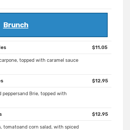
Brunch
les
$11.05
carpone, topped with caramel sauce
es
$12.95
ed peppersand Brie, topped with
s
$12.95
, tomatoand corn salad, with spiced