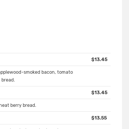
$13.45
 applewood-smoked bacon, tomato
 bread.
$13.45
heat berry bread.
$13.55