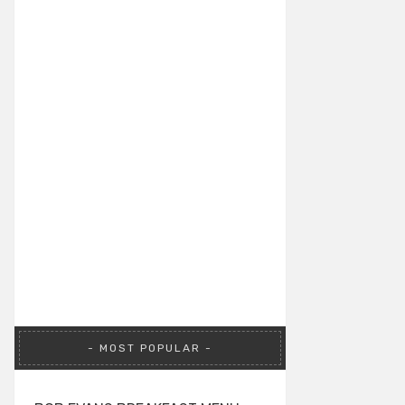
MOST POPULAR