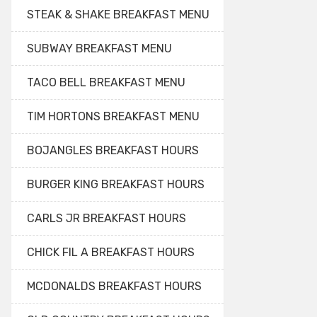
STEAK & SHAKE BREAKFAST MENU
SUBWAY BREAKFAST MENU
TACO BELL BREAKFAST MENU
TIM HORTONS BREAKFAST MENU
BOJANGLES BREAKFAST HOURS
BURGER KING BREAKFAST HOURS
CARLS JR BREAKFAST HOURS
CHICK FIL A BREAKFAST HOURS
MCDONALDS BREAKFAST HOURS