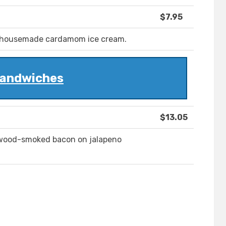
$7.95
 housemade cardamom ice cream.
andwiches
$13.05
ewood-smoked bacon on jalapeno