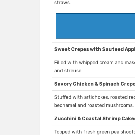
straws.
Sweet Crepes with Sauteed App
Filled with whipped cream and mas
and streusel.
Savory Chicken & Spinach Crep
Stuffed with artichokes, roasted r
bechamel and roasted mushrooms.
Zucchini & Coastal Shrimp Cake
Topped with fresh green pea shoots