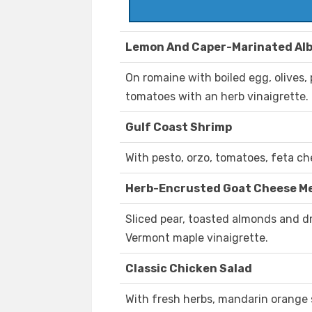
Lemon And Caper-Marinated Al
On romaine with boiled egg, olives
tomatoes with an herb vinaigrette.
Gulf Coast Shrimp
With pesto, orzo, tomatoes, feta ch
Herb-Encrusted Goat Cheese Me
Sliced pear, toasted almonds and d
Vermont maple vinaigrette.
Classic Chicken Salad
With fresh herbs, mandarin orange 