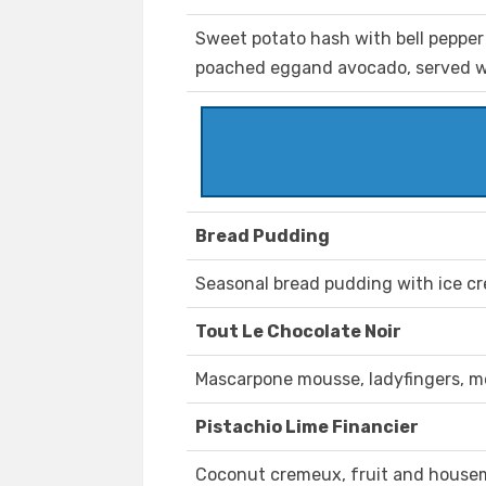
Sweet potato hash with bell pepper
poached eggand avocado, served wit
Bread Pudding
Seasonal bread pudding with ice c
Tout Le Chocolate Noir
Mascarpone mousse, ladyfingers, 
Pistachio Lime Financier
Coconut cremeux, fruit and housem