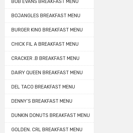
BOB EVANS BREAKFAST MENU
BOJANGLES BREAKFAST MENU
BURGER KING BREAKFAST MENU
CHICK FIL A BREAKFAST MENU
CRACKER .B BREAKFAST MENU
DAIRY QUEEN BREAKFAST MENU
DEL TACO BREAKFAST MENU
DENNY’S BREAKFAST MENU
DUNKIN DONUTS BREAKFAST MENU
GOLDEN. CRL BREAKFAST MENU