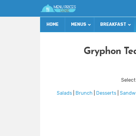
HOME
MENUS
BREAKFAST
Gryphon Te
Select
Salads
|
Brunch
|
Desserts
|
Sandw