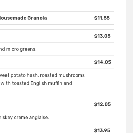
 Housemade Granola
$11.55
$13.05
and micro greens.
$14.05
sweet potato hash, roasted mushrooms
 with toasted English muffin and
$12.05
iskey creme anglaise.
$13.95