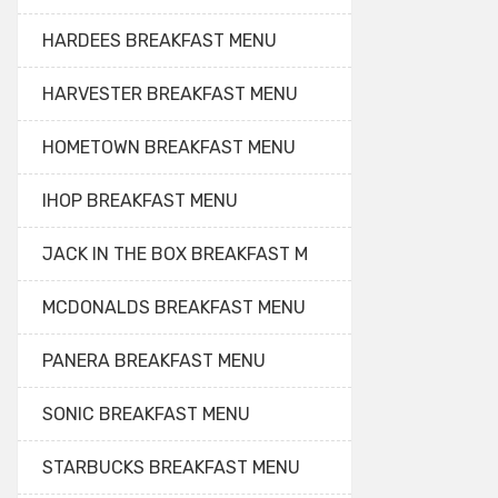
HARDEES BREAKFAST MENU
HARVESTER BREAKFAST MENU
HOMETOWN BREAKFAST MENU
IHOP BREAKFAST MENU
JACK IN THE BOX BREAKFAST M
MCDONALDS BREAKFAST MENU
PANERA BREAKFAST MENU
SONIC BREAKFAST MENU
STARBUCKS BREAKFAST MENU