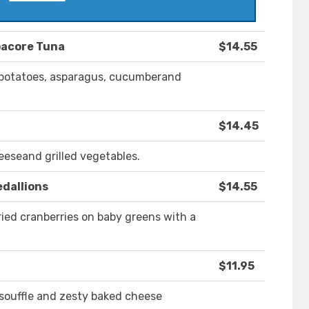
bacore Tuna
$14.55
, potatoes, asparagus, cucumberand
$14.45
eeseand grilled vegetables.
dallions
$14.55
ried cranberries on baby greens with a
$11.95
souffle and zesty baked cheese