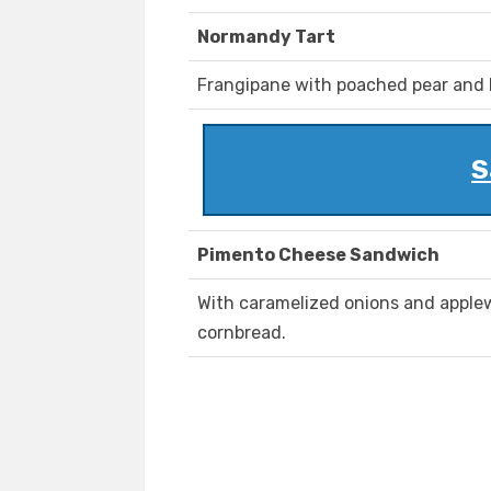
Normandy Tart
Frangipane with poached pear and
S
Pimento Cheese Sandwich
With caramelized onions and appl
cornbread.