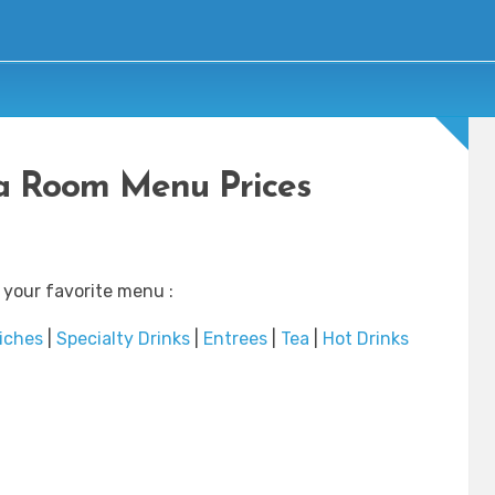
a Room Menu Prices
 your favorite menu :
iches
|
Specialty Drinks
|
Entrees
|
Tea
|
Hot Drinks