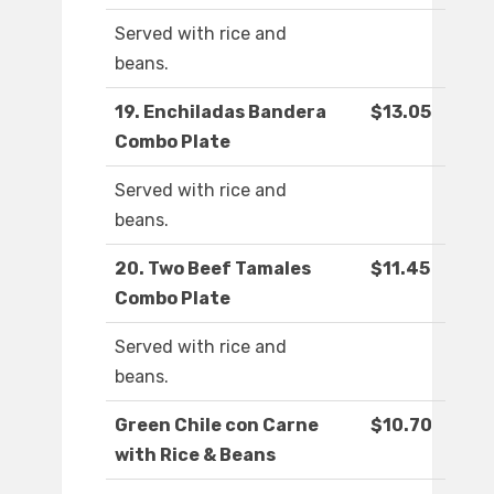
Served with rice and
beans.
19. Enchiladas Bandera
$13.05
Combo Plate
Served with rice and
beans.
20. Two Beef Tamales
$11.45
Combo Plate
Served with rice and
beans.
Green Chile con Carne
$10.70
with Rice & Beans