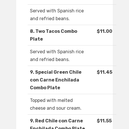
Served with Spanish rice
and refried beans.
8. Two Tacos Combo
$11.00
Plate
Served with Spanish rice
and refried beans.
9. Special Green Chile
$11.45
con Carne Enchilada
Combo Plate
Topped with melted
cheese and sour cream.
9. Red Chile con Carne
$11.55
Enchilada Combo Plate