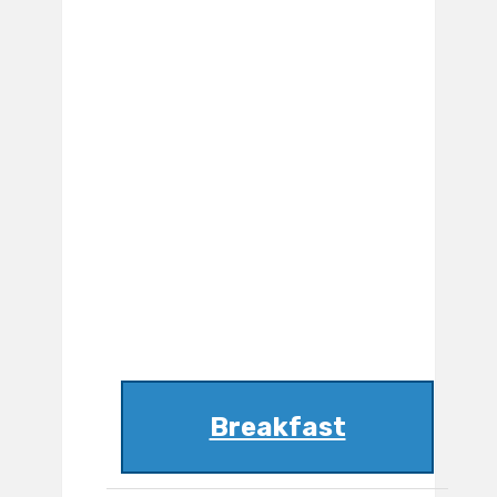
Breakfast