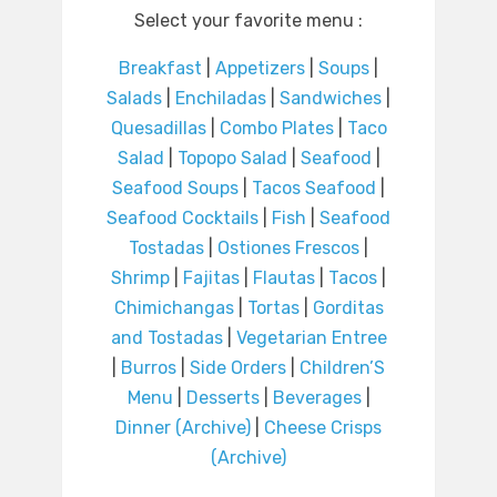
Select your favorite menu :
Breakfast
|
Appetizers
|
Soups
|
Salads
|
Enchiladas
|
Sandwiches
|
Quesadillas
|
Combo Plates
|
Taco
Salad
|
Topopo Salad
|
Seafood
|
Seafood Soups
|
Tacos Seafood
|
Seafood Cocktails
|
Fish
|
Seafood
Tostadas
|
Ostiones Frescos
|
Shrimp
|
Fajitas
|
Flautas
|
Tacos
|
Chimichangas
|
Tortas
|
Gorditas
and Tostadas
|
Vegetarian Entree
|
Burros
|
Side Orders
|
Children’S
Menu
|
Desserts
|
Beverages
|
Dinner (Archive)
|
Cheese Crisps
(Archive)