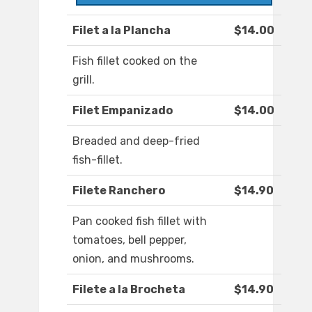
Filet a la Plancha
$14.00
Fish fillet cooked on the
grill.
Filet Empanizado
$14.00
Breaded and deep-fried
fish-fillet.
Filete Ranchero
$14.90
Pan cooked fish fillet with
tomatoes, bell pepper,
onion, and mushrooms.
Filete a la Brocheta
$14.90