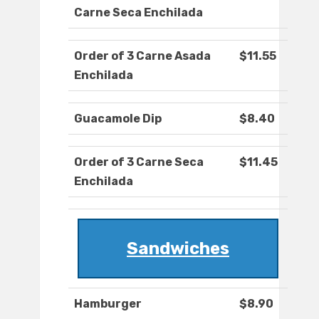
Carne Seca Enchilada
Order of 3 Carne Asada
$11.55
Enchilada
Guacamole Dip
$8.40
Order of 3 Carne Seca
$11.45
Enchilada
Sandwiches
Hamburger
$8.90