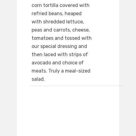
corn tortilla covered with
refried beans, heaped
with shredded lettuce,
peas and carrots, cheese,
tomatoes and tossed with
our special dressing and
then laced with strips of
avocado and choice of
meats. Truly a meal-sized
salad.