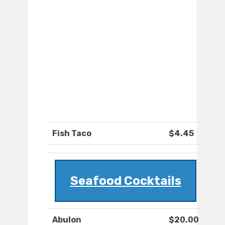
Fish Taco
$4.45
Seafood Cocktails
Abulon
$20.00