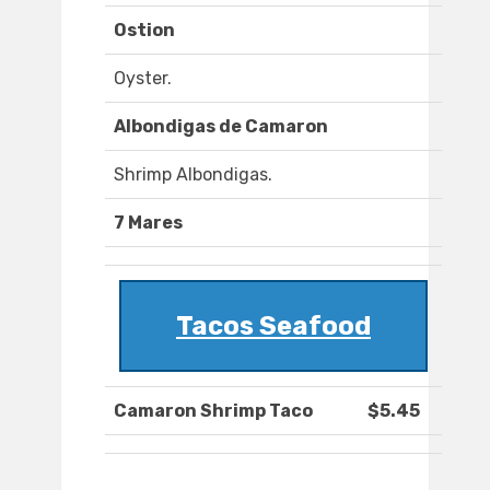
Ostion
Oyster.
Albondigas de Camaron
Shrimp Albondigas.
7 Mares
Tacos Seafood
Camaron Shrimp Taco
$5.45