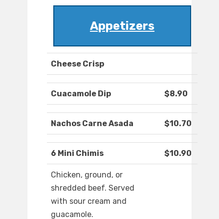
Appetizers
Cheese Crisp
Cuacamole Dip
$8.90
Nachos Carne Asada
$10.70
6 Mini Chimis
$10.90
Chicken, ground, or
shredded beef. Served
with sour cream and
guacamole.