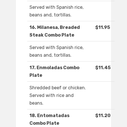
Served with Spanish rice,
beans and, tortillas.
16. Milanesa, Breaded
$11.95
Steak Combo Plate
Served with Spanish rice,
beans and, tortillas.
17. Enmoladas Combo
$11.45
Plate
Shredded beef or chicken.
Served with rice and
beans.
18. Entomatadas
$11.20
Combo Plate