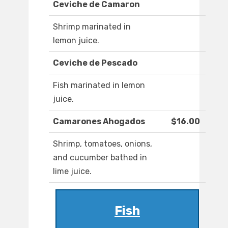
Ceviche de Camaron
Shrimp marinated in
lemon juice.
Ceviche de Pescado
Fish marinated in lemon
juice.
Camarones Ahogados
$16.00
Shrimp, tomatoes, onions,
and cucumber bathed in
lime juice.
Fish