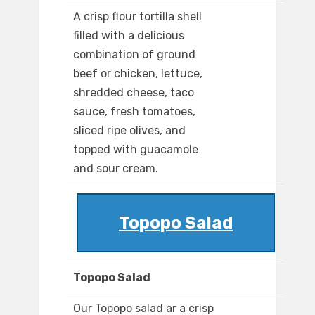
A crisp flour tortilla shell
filled with a delicious
combination of ground
beef or chicken, lettuce,
shredded cheese, taco
sauce, fresh tomatoes,
sliced ripe olives, and
topped with guacamole
and sour cream.
Topopo Salad
Topopo Salad
Our Topopo salad ar a crisp