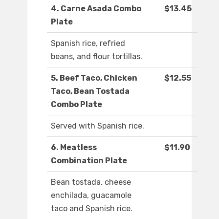
4. Carne Asada Combo
$13.45
Plate
Spanish rice, refried
beans, and flour tortillas.
5. Beef Taco, Chicken
$12.55
Taco, Bean Tostada
Combo Plate
Served with Spanish rice.
6. Meatless
$11.90
Combination Plate
Bean tostada, cheese
enchilada, guacamole
taco and Spanish rice.