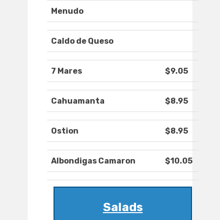
Menudo
Caldo de Queso
7 Mares
$9.05
Cahuamanta
$8.95
Ostion
$8.95
Albondigas Camaron
$10.05
Salads