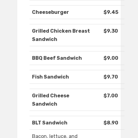
Cheeseburger
$9.45
Grilled Chicken Breast
$9.30
Sandwich
BBQ Beef Sandwich
$9.00
Fish Sandwich
$9.70
Grilled Cheese
$7.00
Sandwich
BLT Sandwich
$8.90
Bacon, lettuce, and