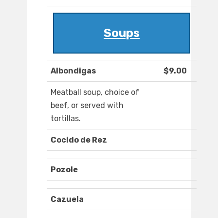
Soups
Albondigas
$9.00
Meatball soup, choice of
beef, or served with
tortillas.
Cocido de Rez
Pozole
Cazuela