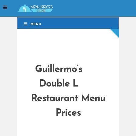
MENU
MENU
Guillermo’s
Double L
Restaurant Menu
Prices