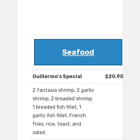
Seafood
Guillermo's Special
$20.90
2 fantasia shrimp, 2 garlic
shrimp, 2 breaded shrimp,
1 breaded fish fillet, 1
garlic fish fillet, French
fries, rice, toast, and
salad.