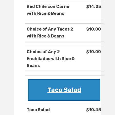
Red Chile con Carne
$14.05
with Rice & Beans
Choice of Any Tacos 2
$10.00
with Rice & Beans
Choice of Any 2
$10.00
Enchiladas with Rice &
Beans
Taco Salad
Taco Salad
$10.45