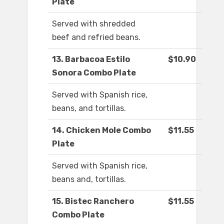
Plate
Served with shredded
beef and refried beans.
13. Barbacoa Estilo
$10.90
Sonora Combo Plate
Served with Spanish rice,
beans, and tortillas.
14. Chicken Mole Combo
$11.55
Plate
Served with Spanish rice,
beans and, tortillas.
15. Bistec Ranchero
$11.55
Combo Plate