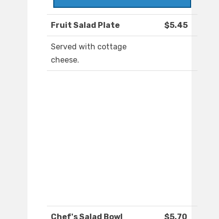
Fruit Salad Plate
$5.45
Served with cottage
cheese.
Chef's Salad Bowl
$5.70