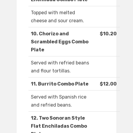
Topped with melted
cheese and sour cream.
10. Chorizo and
$10.20
Scrambled Eggs Combo
Plate
Served with refried beans
and flour tortillas.
11. Burrito Combo Plate
$12.00
Served with Spanish rice
and refried beans.
12. Two Sonoran Style
Flat Enchiladas Combo