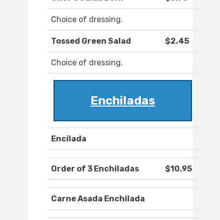
Choice of dressing.
Tossed Green Salad
$2.45
Choice of dressing.
Enchiladas
Encilada
Order of 3 Enchiladas
$10.95
Carne Asada Enchilada