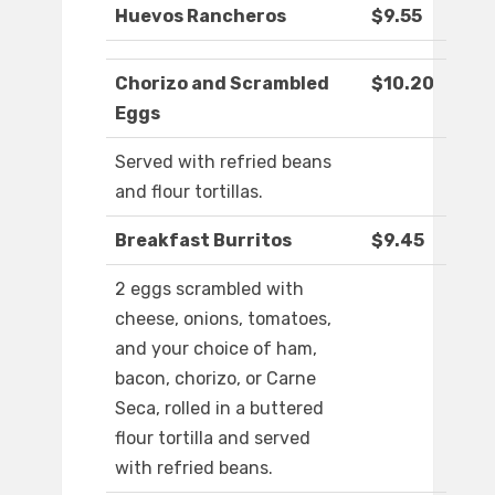
Huevos Rancheros
$9.55
Chorizo and Scrambled
$10.20
Eggs
Served with refried beans
and flour tortillas.
Breakfast Burritos
$9.45
2 eggs scrambled with
cheese, onions, tomatoes,
and your choice of ham,
bacon, chorizo, or Carne
Seca, rolled in a buttered
flour tortilla and served
with refried beans.