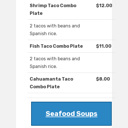
Shrimp Taco Combo
$12.00
Plate
2 tacos with beans and
Spanish rice.
Fish Taco Combo Plate
$11.00
2 tacos with beans and
Spanish rice.
Cahuamanta Taco
$8.00
Combo Plate
Seafood Soups