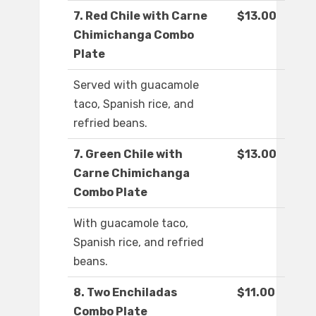
7. Red Chile with Carne
$13.00
Chimichanga Combo
Plate
Served with guacamole
taco, Spanish rice, and
refried beans.
7. Green Chile with
$13.00
Carne Chimichanga
Combo Plate
With guacamole taco,
Spanish rice, and refried
beans.
8. Two Enchiladas
$11.00
Combo Plate