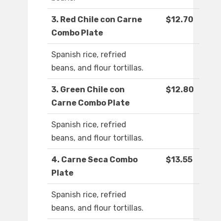
3. Red Chile con Carne
$12.70
Combo Plate
Spanish rice, refried
beans, and flour tortillas.
3. Green Chile con
$12.80
Carne Combo Plate
Spanish rice, refried
beans, and flour tortillas.
4. Carne Seca Combo
$13.55
Plate
Spanish rice, refried
beans, and flour tortillas.