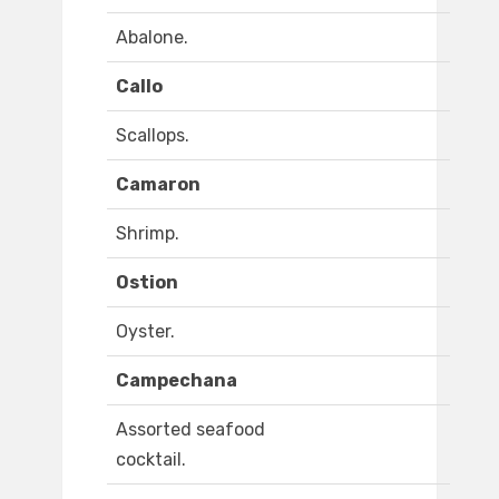
Abalone.
Callo
Scallops.
Camaron
Shrimp.
Ostion
Oyster.
Campechana
Assorted seafood
cocktail.