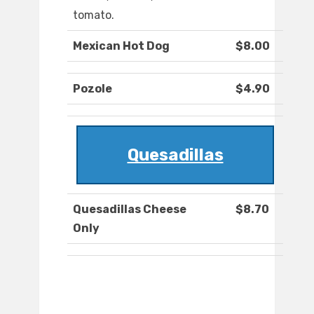
tomato.
Mexican Hot Dog
$8.00
Pozole
$4.90
Quesadillas
Quesadillas Cheese
$8.70
Only