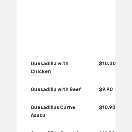
Quesadilla with
$10.00
Chicken
Quesadilla with Beef
$9.90
Quesadillas Carne
$10.90
Asada