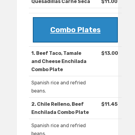
Quesadillas Carne Seca
$11.00
Combo Plates
1. Beef Taco, Tamale
$13.00
and Cheese Enchilada
Combo Plate
Spanish rice and refried
beans.
2. Chile Relleno, Beef
$11.45
Enchilada Combo Plate
Spanish rice and refried
beans.