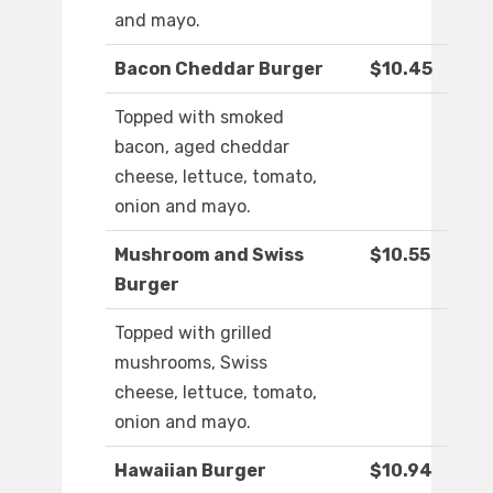
and mayo.
Bacon Cheddar Burger
$10.45
Topped with smoked
bacon, aged cheddar
cheese, lettuce, tomato,
onion and mayo.
Mushroom and Swiss
$10.55
Burger
Topped with grilled
mushrooms, Swiss
cheese, lettuce, tomato,
onion and mayo.
Hawaiian Burger
$10.94