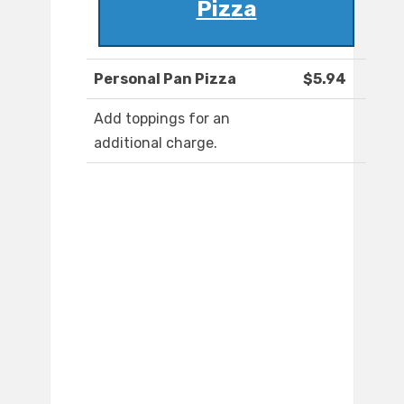
Pizza
Personal Pan Pizza
$5.94
Add toppings for an
additional charge.