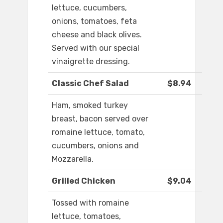
lettuce, cucumbers,
onions, tomatoes, feta
cheese and black olives.
Served with our special
vinaigrette dressing.
Classic Chef Salad
$8.94
Ham, smoked turkey
breast, bacon served over
romaine lettuce, tomato,
cucumbers, onions and
Mozzarella.
Grilled Chicken
$9.04
Tossed with romaine
lettuce, tomatoes,