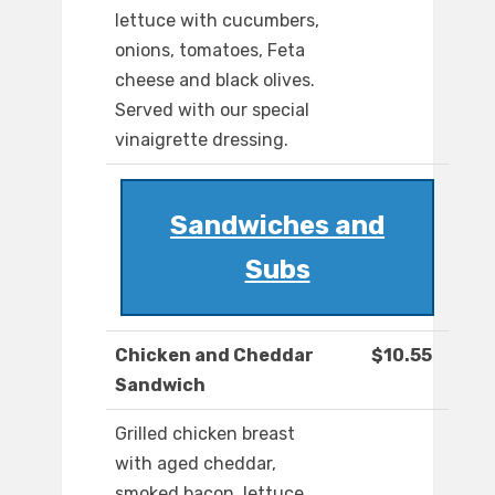
lettuce with cucumbers,
onions, tomatoes, Feta
cheese and black olives.
Served with our special
vinaigrette dressing.
Sandwiches and
Subs
Chicken and Cheddar
$10.55
Sandwich
Grilled chicken breast
with aged cheddar,
smoked bacon, lettuce,