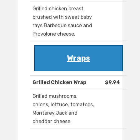
Grilled chicken breast
brushed with sweet baby
rays Barbeque sauce and
Provolone cheese.
Wraps
Grilled Chicken Wrap
$9.94
Grilled mushrooms,
onions, lettuce, tomatoes,
Monterey Jack and
cheddar cheese.