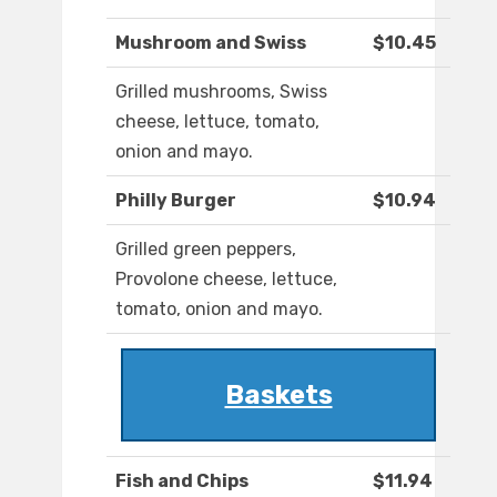
Mushroom and Swiss
$10.45
Grilled mushrooms, Swiss
cheese, lettuce, tomato,
onion and mayo.
Philly Burger
$10.94
Grilled green peppers,
Provolone cheese, lettuce,
tomato, onion and mayo.
Baskets
Fish and Chips
$11.94