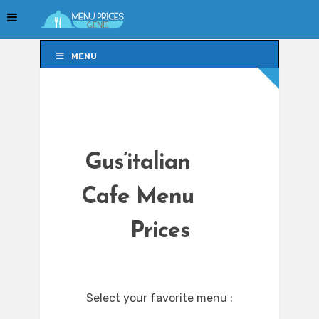
MENU
MENU
Gus’italian
Cafe Menu
Prices
Select your favorite menu :