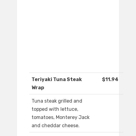
Teriyaki Tuna Steak
$11.94
Wrap
Tuna steak grilled and
topped with lettuce,
tomatoes, Monterey Jack
and cheddar cheese.