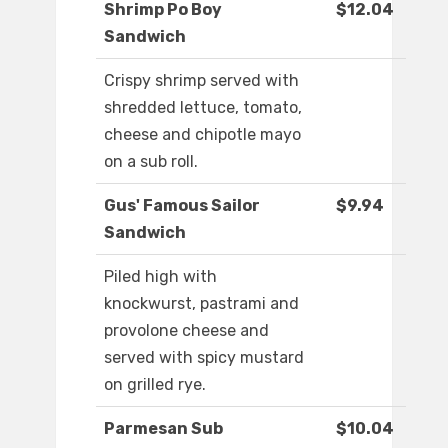
Shrimp Po Boy
$12.04
Sandwich
Crispy shrimp served with
shredded lettuce, tomato,
cheese and chipotle mayo
on a sub roll.
Gus' Famous Sailor
$9.94
Sandwich
Piled high with
knockwurst, pastrami and
provolone cheese and
served with spicy mustard
on grilled rye.
Parmesan Sub
$10.04