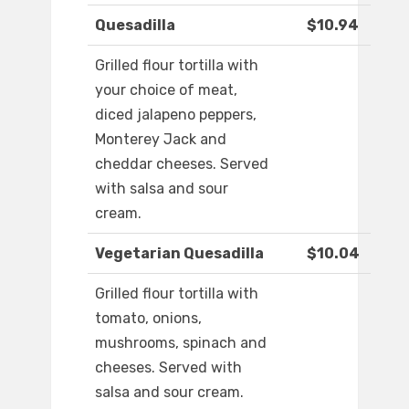
Quesadilla
$10.94
Grilled flour tortilla with
your choice of meat,
diced jalapeno peppers,
Monterey Jack and
cheddar cheeses. Served
with salsa and sour
cream.
Vegetarian Quesadilla
$10.04
Grilled flour tortilla with
tomato, onions,
mushrooms, spinach and
cheeses. Served with
salsa and sour cream.