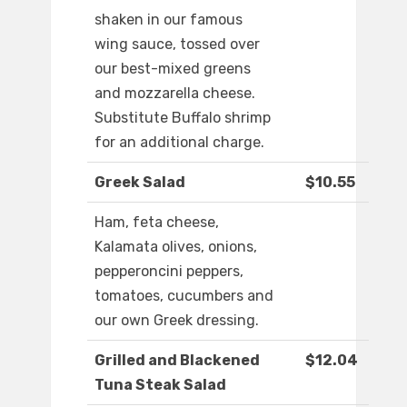
shaken in our famous
wing sauce, tossed over
our best-mixed greens
and mozzarella cheese.
Substitute Buffalo shrimp
for an additional charge.
Greek Salad
$10.55
Ham, feta cheese,
Kalamata olives, onions,
pepperoncini peppers,
tomatoes, cucumbers and
our own Greek dressing.
Grilled and Blackened
$12.04
Tuna Steak Salad