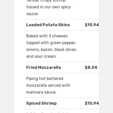
Tender crispy shrimp
tossed in our own spicy
sauce.
Loaded Potato Skins
$10.94
Baked with 3 cheeses
topped with green pepper,
onions, bacon, black olives
and sour cream.
Fried Mozzarella
$8.04
Piping hot battered
mozzarella served with
marinara sauce.
Spiced Shrimp
$10.94