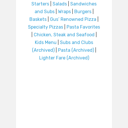
Starters
|
Salads
|
Sandwiches
and Subs
|
Wraps
|
Burgers
|
Baskets
|
Gus’ Renowned Pizza
|
Specialty Pizzas
|
Pasta Favorites
|
Chicken, Steak and Seafood
|
Kids Menu
|
Subs and Clubs
(Archived)
|
Pasta (Archived)
|
Lighter Fare (Archived)