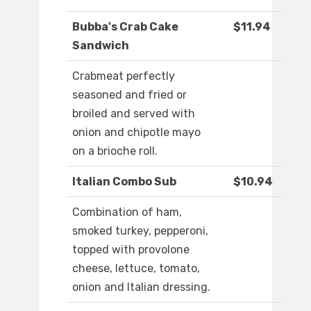
Bubba's Crab Cake
$11.94
Sandwich
Crabmeat perfectly
seasoned and fried or
broiled and served with
onion and chipotle mayo
on a brioche roll.
Italian Combo Sub
$10.94
Combination of ham,
smoked turkey, pepperoni,
topped with provolone
cheese, lettuce, tomato,
onion and Italian dressing.