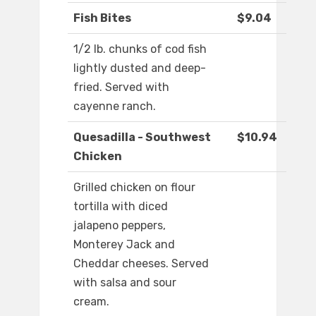
Fish Bites
$9.04
1/2 lb. chunks of cod fish
lightly dusted and deep-
fried. Served with
cayenne ranch.
Quesadilla - Southwest
$10.94
Chicken
Grilled chicken on flour
tortilla with diced
jalapeno peppers,
Monterey Jack and
Cheddar cheeses. Served
with salsa and sour
cream.