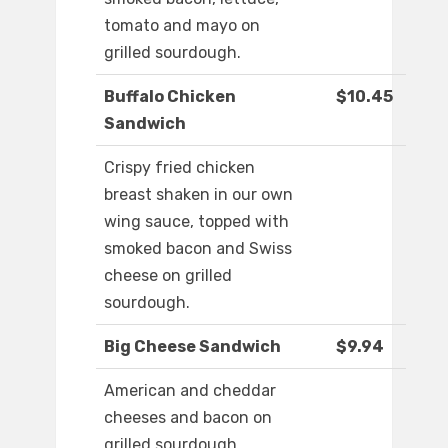
tomato and mayo on
grilled sourdough.
Buffalo Chicken
$10.45
Sandwich
Crispy fried chicken
breast shaken in our own
wing sauce, topped with
smoked bacon and Swiss
cheese on grilled
sourdough.
Big Cheese Sandwich
$9.94
American and cheddar
cheeses and bacon on
grilled sourdough.