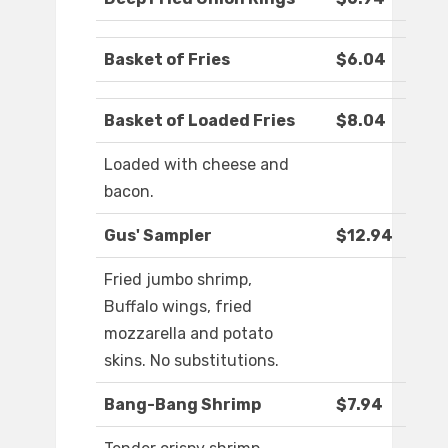
Basket of Fries
$6.04
Basket of Loaded Fries
$8.04
Loaded with cheese and
bacon.
Gus' Sampler
$12.94
Fried jumbo shrimp,
Buffalo wings, fried
mozzarella and potato
skins. No substitutions.
Bang-Bang Shrimp
$7.94