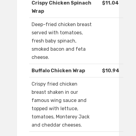
Crispy Chicken Spinach
$11.04
Wrap
Deep-fried chicken breast
served with tomatoes,
fresh baby spinach,
smoked bacon and feta
cheese.
Buffalo Chicken Wrap
$10.94
Crispy fried chicken
breast shaken in our
famous wing sauce and
topped with lettuce,
tomatoes, Monterey Jack
and cheddar cheeses.