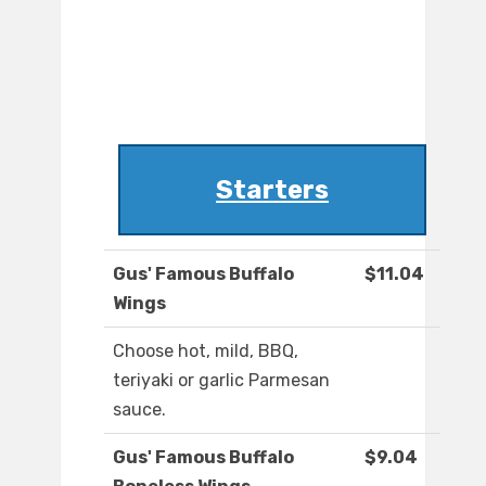
Starters
Gus' Famous Buffalo
$11.04
Wings
Choose hot, mild, BBQ,
teriyaki or garlic Parmesan
sauce.
Gus' Famous Buffalo
$9.04