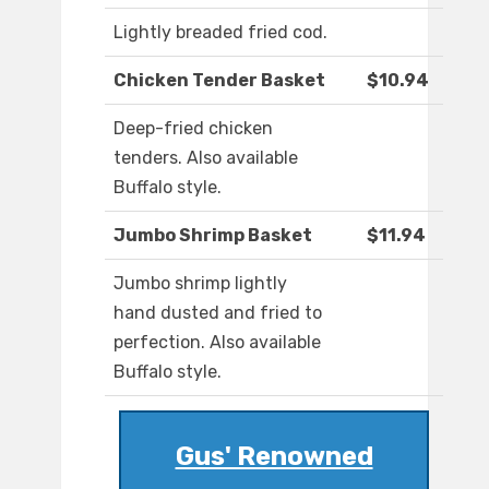
Lightly breaded fried cod.
Chicken Tender Basket
$10.94
Deep-fried chicken
tenders. Also available
Buffalo style.
Jumbo Shrimp Basket
$11.94
Jumbo shrimp lightly
hand dusted and fried to
perfection. Also available
Buffalo style.
Gus' Renowned