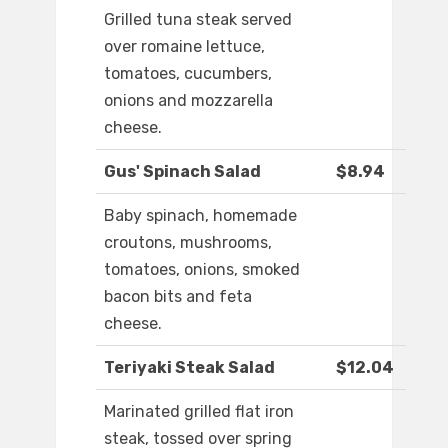
Grilled tuna steak served
over romaine lettuce,
tomatoes, cucumbers,
onions and mozzarella
cheese.
Gus' Spinach Salad
$8.94
Baby spinach, homemade
croutons, mushrooms,
tomatoes, onions, smoked
bacon bits and feta
cheese.
Teriyaki Steak Salad
$12.04
Marinated grilled flat iron
steak, tossed over spring