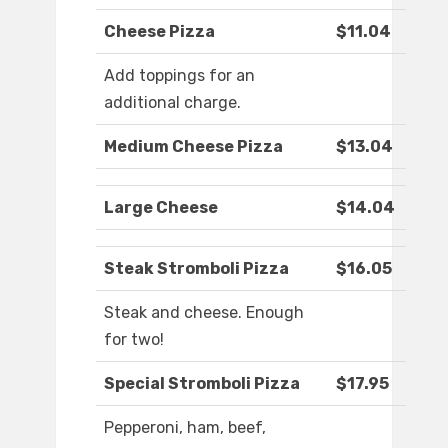
Cheese Pizza
$11.04
Add toppings for an
additional charge.
Medium Cheese Pizza
$13.04
Large Cheese
$14.04
Steak Stromboli Pizza
$16.05
Steak and cheese. Enough
for two!
Special Stromboli Pizza
$17.95
Pepperoni, ham, beef,