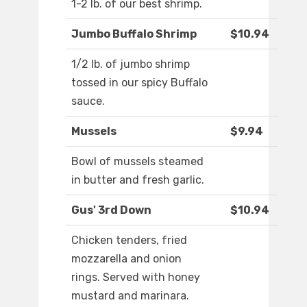
1-2 lb. of our best shrimp.
Jumbo Buffalo Shrimp
$10.94
1/2 lb. of jumbo shrimp
tossed in our spicy Buffalo
sauce.
Mussels
$9.94
Bowl of mussels steamed
in butter and fresh garlic.
Gus' 3rd Down
$10.94
Chicken tenders, fried
mozzarella and onion
rings. Served with honey
mustard and marinara.