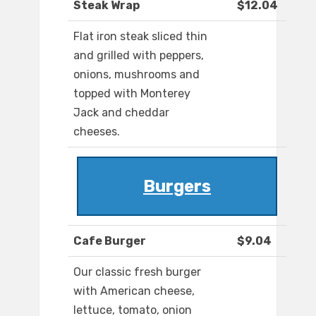
Steak Wrap
$12.04
Flat iron steak sliced thin
and grilled with peppers,
onions, mushrooms and
topped with Monterey
Jack and cheddar
cheeses.
Burgers
Cafe Burger
$9.04
Our classic fresh burger
with American cheese,
lettuce, tomato, onion