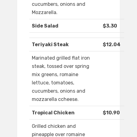
cucumbers, onions and
Mozzarella.
Side Salad
$3.30
Teriyaki Steak
$12.04
Marinated grilled flat iron
steak, tossed over spring
mix greens, romaine
lettuce, tomatoes,
cucumbers, onions and
mozzarella ccheese.
Tropical Chicken
$10.90
Grilled chicken and
pineapple over romaine