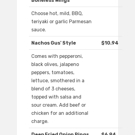
Boneless Wings
Choose hot, mild, BBQ,
teriyaki or garlic Parmesan
sauce.
Nachos Gus' Style
$10.94
Comes with pepperoni,
black olives, jalapeno
peppers, tomatoes,
lettuce, smothered in a
blend of 3 cheeses,
topped with salsa and
sour cream. Add beef or
chicken for an additional
charge.
Deep Fried Onion Rings
$6.94