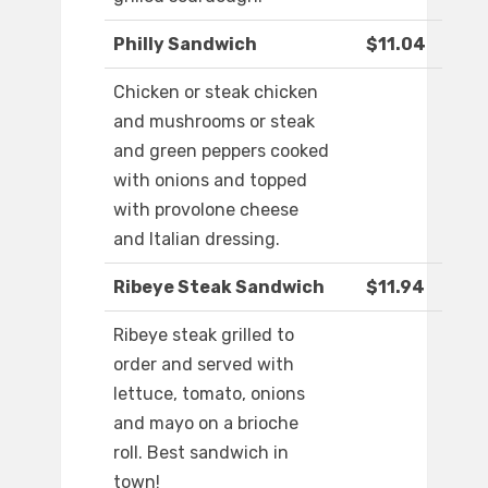
Philly Sandwich
$11.04
Chicken or steak chicken
and mushrooms or steak
and green peppers cooked
with onions and topped
with provolone cheese
and Italian dressing.
Ribeye Steak Sandwich
$11.94
Ribeye steak grilled to
order and served with
lettuce, tomato, onions
and mayo on a brioche
roll. Best sandwich in
town!