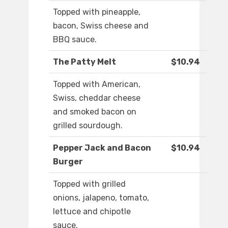
Topped with pineapple,
bacon, Swiss cheese and
BBQ sauce.
The Patty Melt
$10.94
Topped with American,
Swiss, cheddar cheese
and smoked bacon on
grilled sourdough.
Pepper Jack and Bacon
$10.94
Burger
Topped with grilled
onions, jalapeno, tomato,
lettuce and chipotle
sauce.