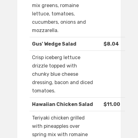
mix greens, romaine
lettuce, tomatoes,
cucumbers, onions and
mozzarella.
Gus' Wedge Salad
$8.04
Crisp iceberg lettuce
drizzle topped with
chunky blue cheese
dressing, bacon and diced
tomatoes.
Hawaiian Chicken Salad
$11.00
Teriyaki chicken grilled
with pineapples over
spring mix with romaine