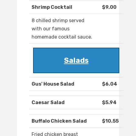
Shrimp Cocktail
$9.00
8 chilled shrimp served
with our famous
homemade cocktail sauce.
Salads
Gus' House Salad
$6.04
Caesar Salad
$5.94
Buffalo Chicken Salad
$10.55
Fried chicken breast