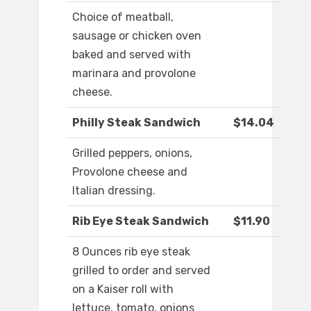
Choice of meatball,
sausage or chicken oven
baked and served with
marinara and provolone
cheese.
Philly Steak Sandwich
$14.04
Grilled peppers, onions,
Provolone cheese and
Italian dressing.
Rib Eye Steak Sandwich
$11.90
8 Ounces rib eye steak
grilled to order and served
on a Kaiser roll with
lettuce, tomato, onions