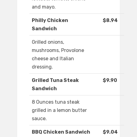
and mayo.
Philly Chicken
$8.94
Sandwich
Grilled onions,
mushrooms, Provolone
cheese and Italian
dressing.
Grilled Tuna Steak
$9.90
Sandwich
8 Ounces tuna steak
grilled in a lemon butter
sauce.
BBQ Chicken Sandwich
$9.04