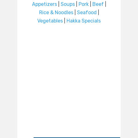
Appetizers
|
Soups
|
Pork
|
Beef
|
Rice & Noodles
|
Seafood
|
Vegetables
|
Hakka Specials