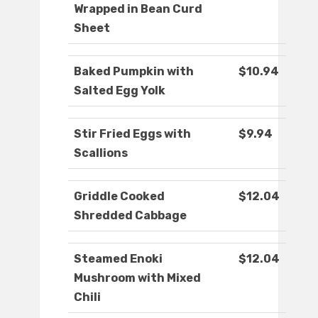
Wrapped in Bean Curd
Sheet
Baked Pumpkin with
$10.94
Salted Egg Yolk
Stir Fried Eggs with
$9.94
Scallions
Griddle Cooked
$12.04
Shredded Cabbage
Steamed Enoki
$12.04
Mushroom with Mixed
Chili