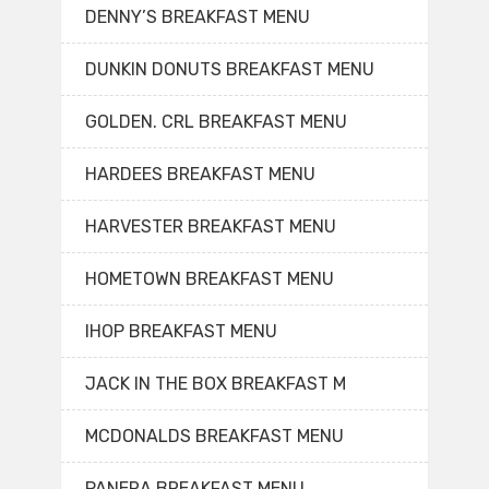
DENNY’S BREAKFAST MENU
DUNKIN DONUTS BREAKFAST MENU
GOLDEN. CRL BREAKFAST MENU
HARDEES BREAKFAST MENU
HARVESTER BREAKFAST MENU
HOMETOWN BREAKFAST MENU
IHOP BREAKFAST MENU
JACK IN THE BOX BREAKFAST M
MCDONALDS BREAKFAST MENU
PANERA BREAKFAST MENU