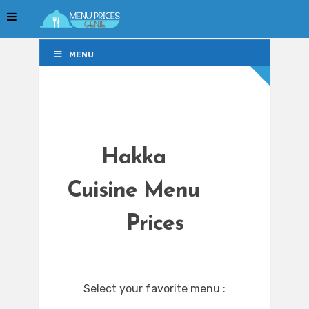
MENU
MENU
Hakka
Cuisine Menu
Prices
Select your favorite menu :