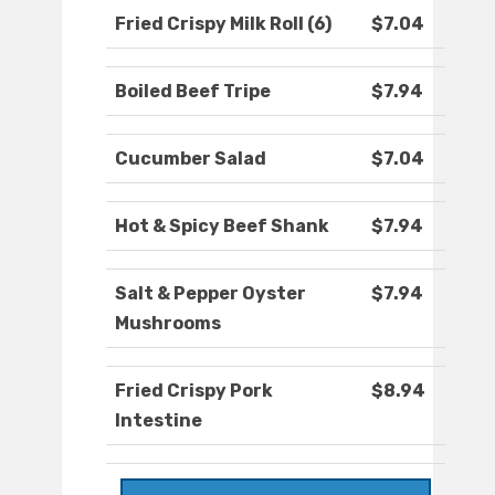
Fried Crispy Milk Roll (6)
$7.04
Boiled Beef Tripe
$7.94
Cucumber Salad
$7.04
Hot & Spicy Beef Shank
$7.94
Salt & Pepper Oyster
$7.94
Mushrooms
Fried Crispy Pork
$8.94
Intestine