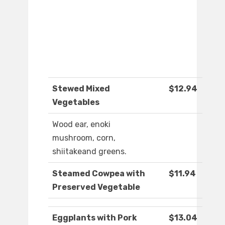
Stewed Mixed
$12.94
Vegetables
Wood ear, enoki
mushroom, corn,
shiitakeand greens.
Steamed Cowpea with
$11.94
Preserved Vegetable
Eggplants with Pork
$13.04