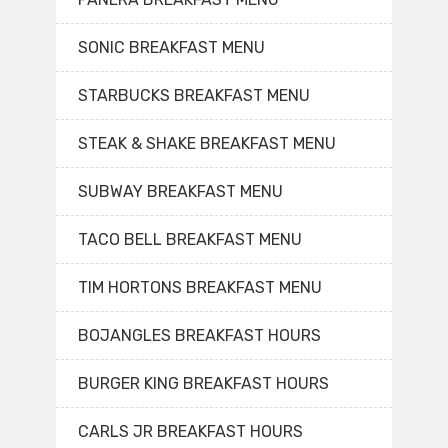
SONIC BREAKFAST MENU
STARBUCKS BREAKFAST MENU
STEAK & SHAKE BREAKFAST MENU
SUBWAY BREAKFAST MENU
TACO BELL BREAKFAST MENU
TIM HORTONS BREAKFAST MENU
BOJANGLES BREAKFAST HOURS
BURGER KING BREAKFAST HOURS
CARLS JR BREAKFAST HOURS