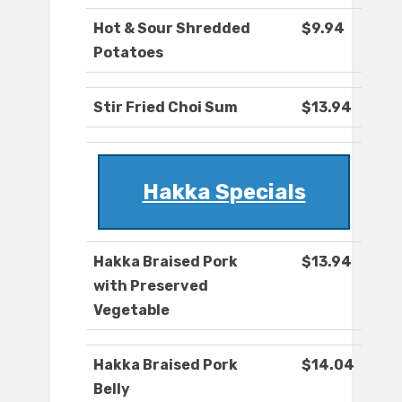
Hot & Sour Shredded
$9.94
Potatoes
Stir Fried Choi Sum
$13.94
Hakka Specials
Hakka Braised Pork
$13.94
with Preserved
Vegetable
Hakka Braised Pork
$14.04
Belly