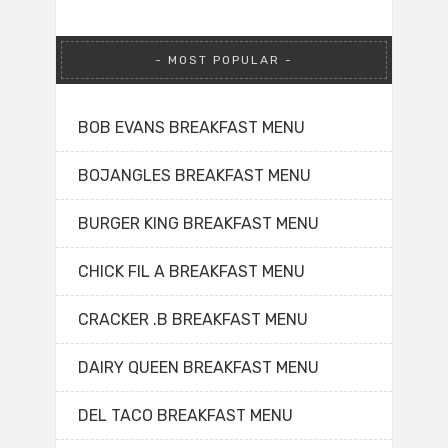
MOST POPULAR
BOB EVANS BREAKFAST MENU
BOJANGLES BREAKFAST MENU
BURGER KING BREAKFAST MENU
CHICK FIL A BREAKFAST MENU
CRACKER .B BREAKFAST MENU
DAIRY QUEEN BREAKFAST MENU
DEL TACO BREAKFAST MENU