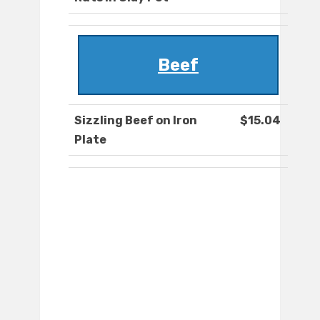
Beef
Sizzling Beef on Iron
$15.04
Plate