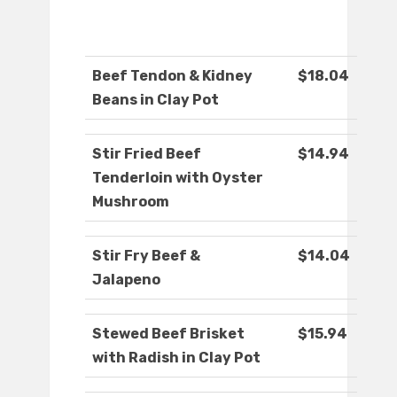
Beef Tendon & Kidney
$18.04
Beans in Clay Pot
Stir Fried Beef
$14.94
Tenderloin with Oyster
Mushroom
Stir Fry Beef &
$14.04
Jalapeno
Stewed Beef Brisket
$15.94
with Radish in Clay Pot