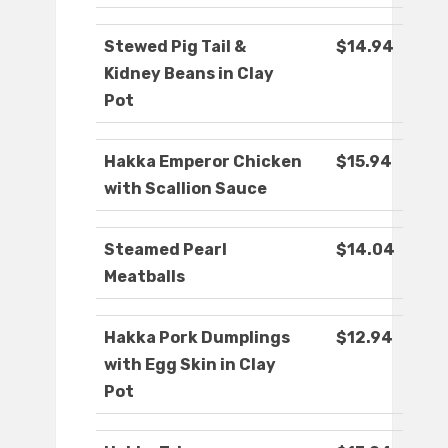
Stewed Pig Tail &
$14.94
Kidney Beans in Clay
Pot
Hakka Emperor Chicken
$15.94
with Scallion Sauce
Steamed Pearl
$14.04
Meatballs
Hakka Pork Dumplings
$12.94
with Egg Skin in Clay
Pot