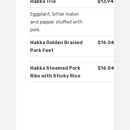
Hakka Trio
$13.94
Eggplant, bitter melon
and pepper stuffed with
pork.
Hakka Golden Braised
$16.04
Pork Feet
Hakka Steamed Pork
$16.04
Ribs with Sticky Rice