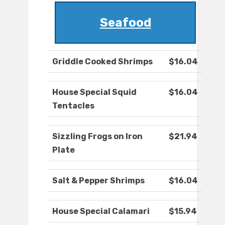
Seafood
Griddle Cooked Shrimps
$16.04
House Special Squid
$16.04
Tentacles
Sizzling Frogs on Iron
$21.94
Plate
Salt & Pepper Shrimps
$16.04
House Special Calamari
$15.94