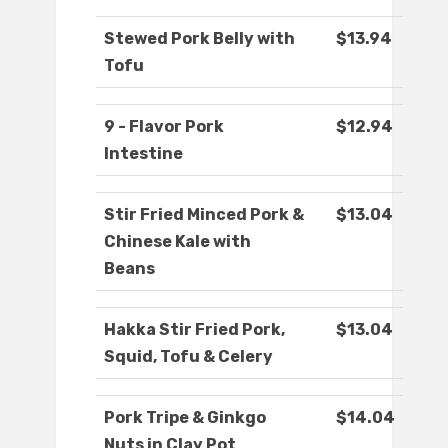
Stewed Pork Belly with
$13.94
Tofu
9 - Flavor Pork
$12.94
Intestine
Stir Fried Minced Pork &
$13.04
Chinese Kale with
Beans
Hakka Stir Fried Pork,
$13.04
Squid, Tofu & Celery
Pork Tripe & Ginkgo
$14.04
Nuts in Clay Pot