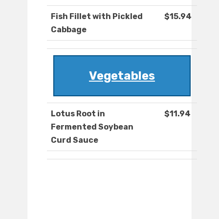
Fish Fillet with Pickled
$15.94
Cabbage
Vegetables
Lotus Root in
$11.94
Fermented Soybean
Curd Sauce