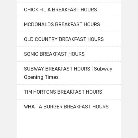
CHICK FIL A BREAKFAST HOURS
MCDONALDS BREAKFAST HOURS
OLD COUNTRY BREAKFAST HOURS
SONIC BREAKFAST HOURS
SUBWAY BREAKFAST HOURS | Subway
Opening Times
TIM HORTONS BREAKFAST HOURS
WHAT A BURGER BREAKFAST HOURS