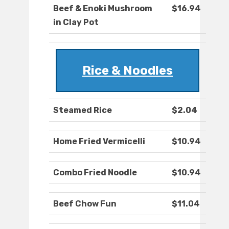
Beef & Enoki Mushroom
$16.94
in Clay Pot
Rice & Noodles
Steamed Rice
$2.04
Home Fried Vermicelli
$10.94
Combo Fried Noodle
$10.94
Beef Chow Fun
$11.04