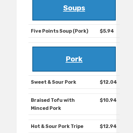
Soups
Five Points Soup (Pork)
$5.94
Pork
Sweet & Sour Pork
$12.04
Braised Tofu with
$10.94
Minced Pork
Hot & Sour Pork Tripe
$12.94