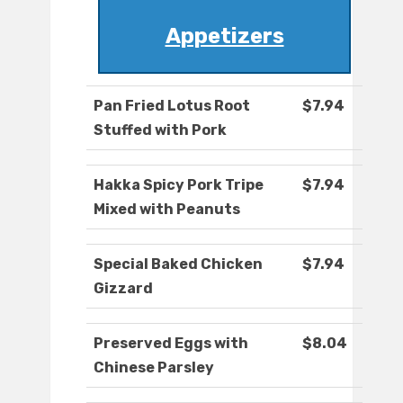
Appetizers
Pan Fried Lotus Root
$7.94
Stuffed with Pork
Hakka Spicy Pork Tripe
$7.94
Mixed with Peanuts
Special Baked Chicken
$7.94
Gizzard
Preserved Eggs with
$8.04
Chinese Parsley