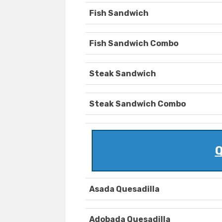
Fish Sandwich
Fish Sandwich Combo
Steak Sandwich
Steak Sandwich Combo
Q
Asada Quesadilla
Adobada Quesadilla