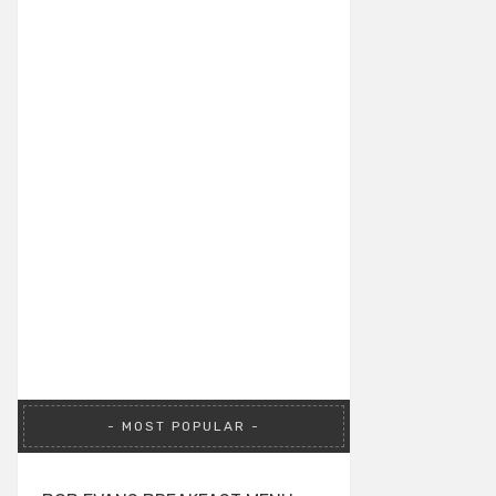
MOST POPULAR