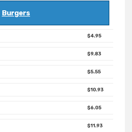
Burgers
$4.95
$9.83
$5.55
$10.93
$6.05
$11.93