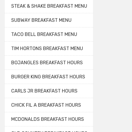
STEAK & SHAKE BREAKFAST MENU
SUBWAY BREAKFAST MENU
TACO BELL BREAKFAST MENU
TIM HORTONS BREAKFAST MENU
BOJANGLES BREAKFAST HOURS
BURGER KING BREAKFAST HOURS
CARLS JR BREAKFAST HOURS
CHICK FIL A BREAKFAST HOURS
MCDONALDS BREAKFAST HOURS