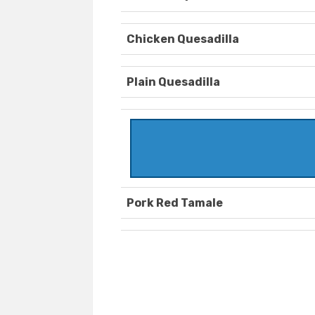
Chicken Quesadilla
Plain Quesadilla
Pork Red Tamale