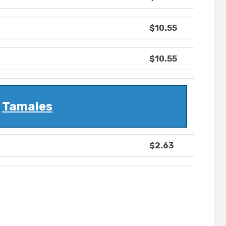
$10.55
$10.55
Tamales
$2.63