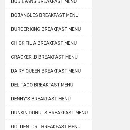
BOB EVANS BREAKFAST MENU
BOJANGLES BREAKFAST MENU
BURGER KING BREAKFAST MENU
CHICK FIL A BREAKFAST MENU
CRACKER .B BREAKFAST MENU
DAIRY QUEEN BREAKFAST MENU
DEL TACO BREAKFAST MENU
DENNY’S BREAKFAST MENU
DUNKIN DONUTS BREAKFAST MENU
GOLDEN. CRL BREAKFAST MENU