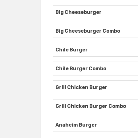
Big Cheeseburger
Big Cheeseburger Combo
Chile Burger
Chile Burger Combo
Grill Chicken Burger
Grill Chicken Burger Combo
Anaheim Burger