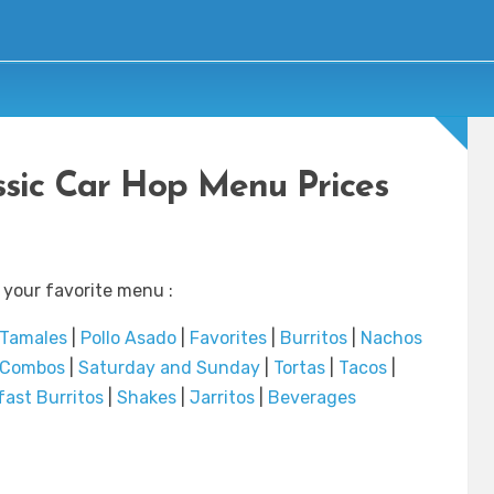
sic Car Hop Menu Prices
 your favorite menu :
Tamales
|
Pollo Asado
|
Favorites
|
Burritos
|
Nachos
r Combos
|
Saturday and Sunday
|
Tortas
|
Tacos
|
fast Burritos
|
Shakes
|
Jarritos
|
Beverages