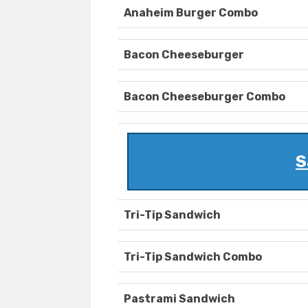
Anaheim Burger Combo
Bacon Cheeseburger
Bacon Cheeseburger Combo
S
Tri-Tip Sandwich
Tri-Tip Sandwich Combo
Pastrami Sandwich