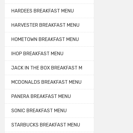
HARDEES BREAKFAST MENU
HARVESTER BREAKFAST MENU
HOMETOWN BREAKFAST MENU
IHOP BREAKFAST MENU
JACK IN THE BOX BREAKFAST M
MCDONALDS BREAKFAST MENU
PANERA BREAKFAST MENU
SONIC BREAKFAST MENU
STARBUCKS BREAKFAST MENU