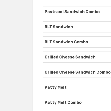
Pastrami Sandwich Combo
BLT Sandwich
BLT Sandwich Combo
Grilled Cheese Sandwich
Grilled Cheese Sandwich Combo
Patty Melt
Patty Melt Combo