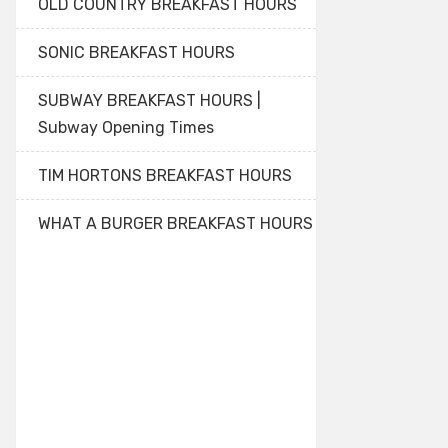
OLD COUNTRY BREAKFAST HOURS
SONIC BREAKFAST HOURS
SUBWAY BREAKFAST HOURS |
Subway Opening Times
TIM HORTONS BREAKFAST HOURS
WHAT A BURGER BREAKFAST HOURS