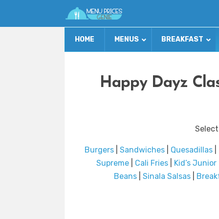
HOME
MENUS
BREAKFAST
Happy Dayz Clas
Select
Burgers
|
Sandwiches
|
Quesadillas
|
Supreme
|
Cali Fries
|
Kid’s Junio
Beans
|
Sinala Salsas
|
Break