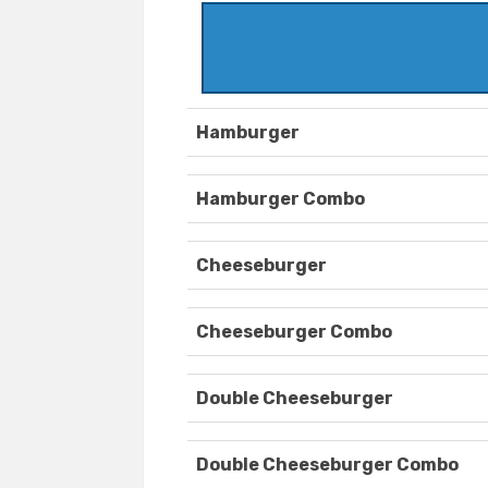
Hamburger
Hamburger Combo
Cheeseburger
Cheeseburger Combo
Double Cheeseburger
Double Cheeseburger Combo