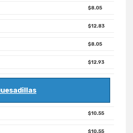
$8.05
$12.83
$8.05
$12.93
uesadillas
$10.55
$10.55