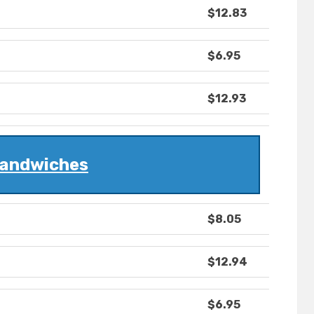
$12.83
$6.95
$12.93
andwiches
$8.05
$12.94
$6.95