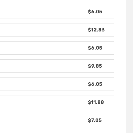
$6.05
$12.83
$6.05
$9.85
$6.05
$11.88
$7.05