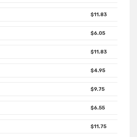
$11.83
$6.05
$11.83
$4.95
$9.75
$6.55
$11.75