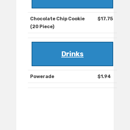
Chocolate Chip Cookie
$17.75
(20 Piece)
Drinks
Powerade
$1.94