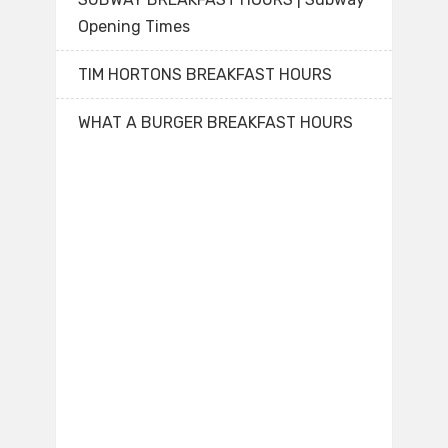
Opening Times
TIM HORTONS BREAKFAST HOURS
WHAT A BURGER BREAKFAST HOURS