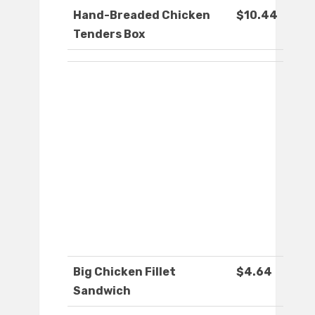
Hand-Breaded Chicken
$10.44
Tenders Box
Big Chicken Fillet
$4.64
Sandwich