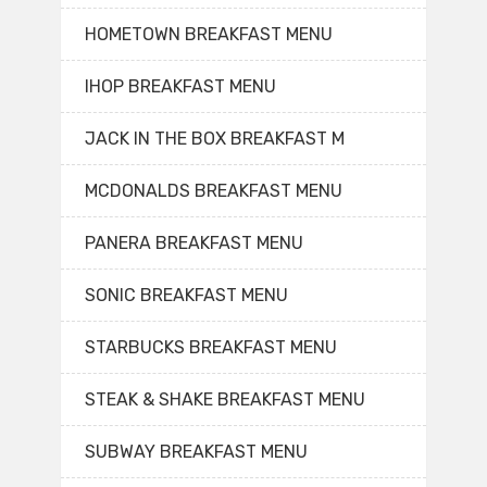
HOMETOWN BREAKFAST MENU
IHOP BREAKFAST MENU
JACK IN THE BOX BREAKFAST M
MCDONALDS BREAKFAST MENU
PANERA BREAKFAST MENU
SONIC BREAKFAST MENU
STARBUCKS BREAKFAST MENU
STEAK & SHAKE BREAKFAST MENU
SUBWAY BREAKFAST MENU