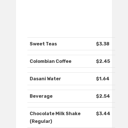
Sweet Teas
$3.38
Colombian Coffee
$2.45
Dasani Water
$1.64
Beverage
$2.54
Chocolate Milk Shake
$3.44
(Regular)