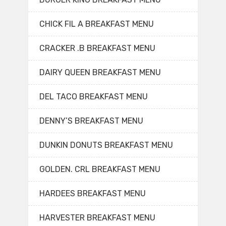
CHICK FIL A BREAKFAST MENU
CRACKER .B BREAKFAST MENU
DAIRY QUEEN BREAKFAST MENU
DEL TACO BREAKFAST MENU
DENNY’S BREAKFAST MENU
DUNKIN DONUTS BREAKFAST MENU
GOLDEN. CRL BREAKFAST MENU
HARDEES BREAKFAST MENU
HARVESTER BREAKFAST MENU