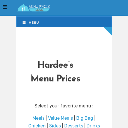
MENU
MENU
Hardee’s
Menu Prices
Select your favorite menu :
Meals
|
Value Meals
|
Big Bag
|
Chicken
|
Sides
|
Desserts
|
Drinks