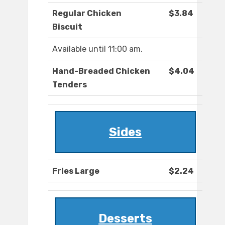
Regular Chicken
$3.84
Biscuit
Available until 11:00 am.
Hand-Breaded Chicken
$4.04
Tenders
Sides
Fries Large
$2.24
Desserts