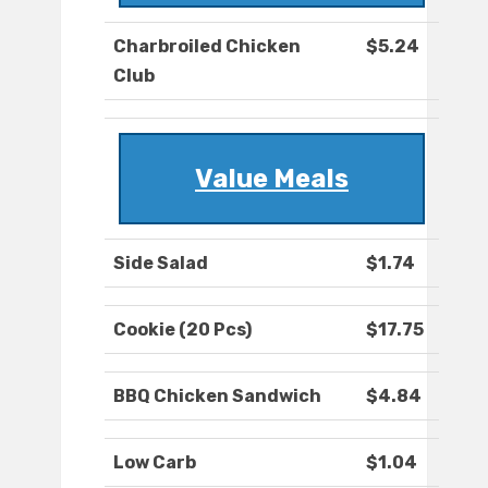
Charbroiled Chicken
$5.24
Club
Value Meals
Side Salad
$1.74
Cookie (20 Pcs)
$17.75
BBQ Chicken Sandwich
$4.84
Low Carb
$1.04