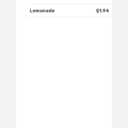
Lemonade
$1.94