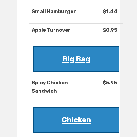
Small Hamburger
$1.44
Apple Turnover
$0.95
Big Bag
Spicy Chicken
$5.95
Sandwich
Chicken