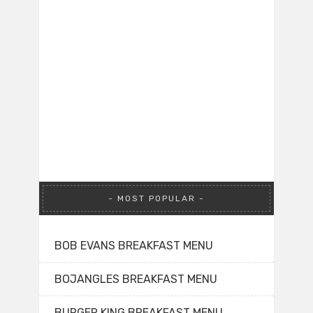
MOST POPULAR
BOB EVANS BREAKFAST MENU
BOJANGLES BREAKFAST MENU
BURGER KING BREAKFAST MENU