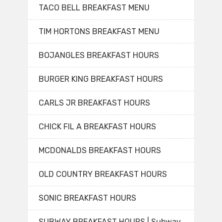
TACO BELL BREAKFAST MENU
TIM HORTONS BREAKFAST MENU
BOJANGLES BREAKFAST HOURS
BURGER KING BREAKFAST HOURS
CARLS JR BREAKFAST HOURS
CHICK FIL A BREAKFAST HOURS
MCDONALDS BREAKFAST HOURS
OLD COUNTRY BREAKFAST HOURS
SONIC BREAKFAST HOURS
SUBWAY BREAKFAST HOURS | Subway