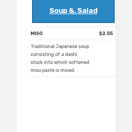
Soup &. Salad
MISO
$2.55
Traditional Japanese soup
consisting of a dashi
stock into which softened
miso paste is mixed.