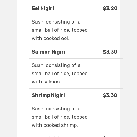
Eel Nigiri
$3.20
Sushi consisting of a
small ball of rice, topped
with cooked eel.
Salmon Nigiri
$3.30
Sushi consisting of a
small ball of rice, topped
with salmon.
Shrimp Nigiri
$3.30
Sushi consisting of a
small ball of rice, topped
with cooked shrimp.