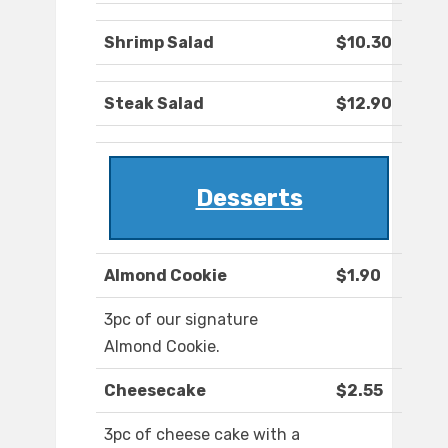
Shrimp Salad
$10.30
Steak Salad
$12.90
Desserts
Almond Cookie
$1.90
3pc of our signature
Almond Cookie.
Cheesecake
$2.55
3pc of cheese cake with a