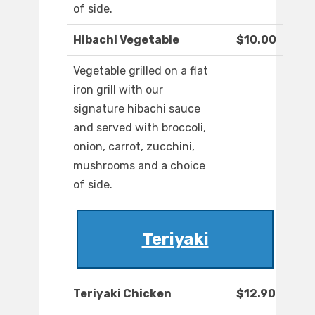
of side.
Hibachi Vegetable
$10.00
Vegetable grilled on a flat
iron grill with our
signature hibachi sauce
and served with broccoli,
onion, carrot, zucchini,
mushrooms and a choice
of side.
Teriyaki
Teriyaki Chicken
$12.90