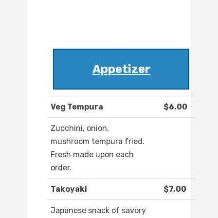
Appetizer
Veg Tempura
$6.00
Zucchini, onion,
mushroom tempura fried.
Fresh made upon each
order.
Takoyaki
$7.00
Japanese snack of savory