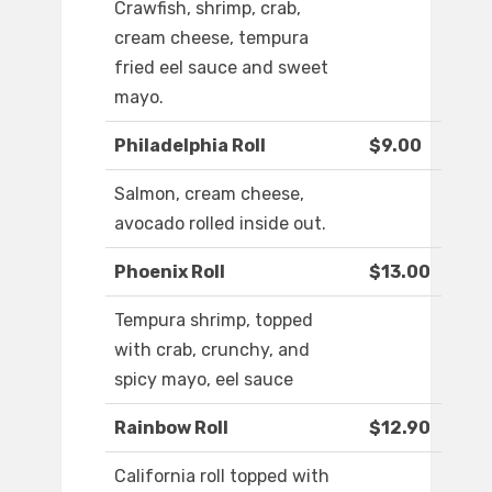
Crawfish, shrimp, crab,
cream cheese, tempura
fried eel sauce and sweet
mayo.
Philadelphia Roll
$9.00
Salmon, cream cheese,
avocado rolled inside out.
Phoenix Roll
$13.00
Tempura shrimp, topped
with crab, crunchy, and
spicy mayo, eel sauce
Rainbow Roll
$12.90
California roll topped with