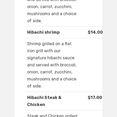
onion, carrot, zucchini,
mushrooms and a choice
of side.
Hibachi shrimp
$14.00
Shrimp grilled on a flat
iron grill with our
signature hibachi sauce
and served with broccoli,
onion, carrot, zucchini,
mushrooms and a choice
of side.
Hibachi Steak &
$17.00
Chicken
Steak and Chicken grilled