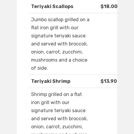
Teriyaki Scallops
$18.00
Jumbo scallop grilled on a
flat iron grill with our
signature teriyaki sauce
and served with broccoli,
onion, carrot, zucchini,
mushrooms and a choice
of side.
Teriyaki Shrimp
$13.90
Shrimp grilled on a flat
iron grill with our
signature teriyaki sauce
and served with broccoli,
onion, carrot, zucchini,