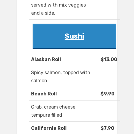
served with mix veggies
and a side.
Sushi
Alaskan Roll
$13.00
Spicy salmon, topped with
salmon.
Beach Roll
$9.90
Crab, cream cheese,
tempura filled
California Roll
$7.90