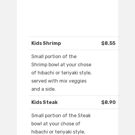
Kids Shrimp
$8.55
Small portion of the
Shrimp bowl at your chose
of hibachi or teriyaki style,
served with mix veggies
and a side.
Kids Steak
$8.90
Small portion of the Steak
bowl at your chose of
hibachi or teriyaki style,