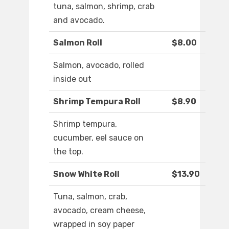
tuna, salmon, shrimp, crab
and avocado.
Salmon Roll
$8.00
Salmon, avocado, rolled
inside out
Shrimp Tempura Roll
$8.90
Shrimp tempura,
cucumber, eel sauce on
the top.
Snow White Roll
$13.90
Tuna, salmon, crab,
avocado, cream cheese,
wrapped in soy paper