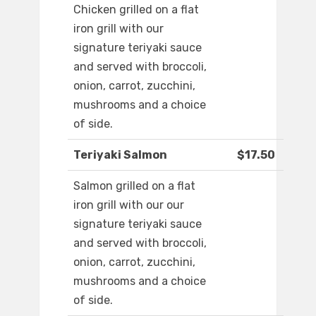
Chicken grilled on a flat
iron grill with our
signature teriyaki sauce
and served with broccoli,
onion, carrot, zucchini,
mushrooms and a choice
of side.
Teriyaki Salmon
$17.50
Salmon grilled on a flat
iron grill with our our
signature teriyaki sauce
and served with broccoli,
onion, carrot, zucchini,
mushrooms and a choice
of side.