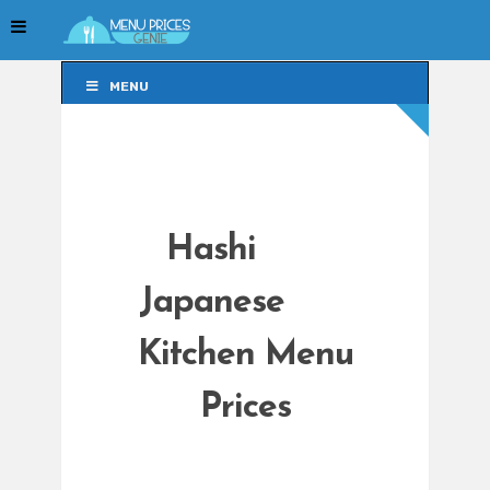
MENU
MENU
Hashi
Japanese
Kitchen Menu
Prices