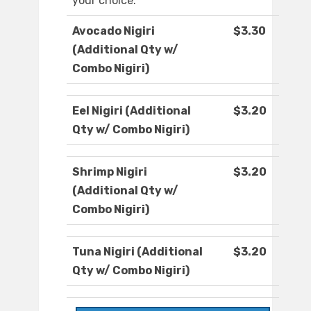
your choice.
Avocado Nigiri
$3.30
(Additional Qty w/
Combo Nigiri)
Eel Nigiri (Additional
$3.20
Qty w/ Combo Nigiri)
Shrimp Nigiri
$3.20
(Additional Qty w/
Combo Nigiri)
Tuna Nigiri (Additional
$3.20
Qty w/ Combo Nigiri)