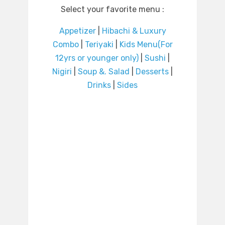
Select your favorite menu :
Appetizer
|
Hibachi & Luxury
Combo
|
Teriyaki
|
Kids Menu(For
12yrs or younger only)
|
Sushi
|
Nigiri
|
Soup &. Salad
|
Desserts
|
Drinks
|
Sides