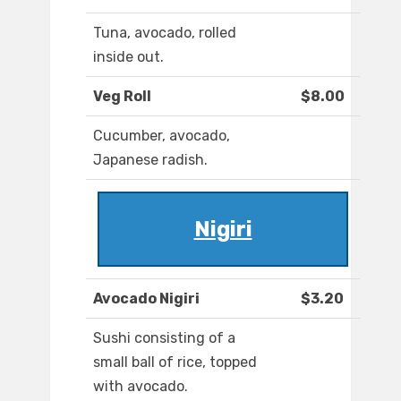
Tuna, avocado, rolled
inside out.
Veg Roll
$8.00
Cucumber, avocado,
Japanese radish.
Nigiri
Avocado Nigiri
$3.20
Sushi consisting of a
small ball of rice, topped
with avocado.