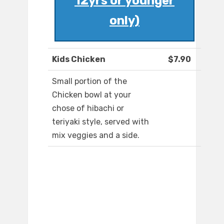
12yrs or younger
only)
Kids Chicken
$7.90
Small portion of the
Chicken bowl at your
chose of hibachi or
teriyaki style, served with
mix veggies and a side.