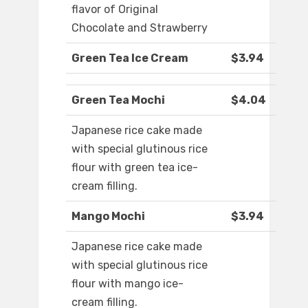
flavor of Original
Chocolate and Strawberry
Green Tea Ice Cream
$3.94
Green Tea Mochi
$4.04
Japanese rice cake made
with special glutinous rice
flour with green tea ice-
cream filling.
Mango Mochi
$3.94
Japanese rice cake made
with special glutinous rice
flour with mango ice-
cream filling.