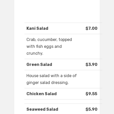
Kani Salad
$7.00
Crab, cucumber, topped
with fish eggs and
crunchy.
Green Salad
$3.90
House salad with a side of
ginger salad dressing.
Chicken Salad
$9.55
Seaweed Salad
$5.90