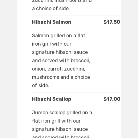
zucchini, mushrooms and
a choice of side.
Hibachi Salmon
$17.50
Salmon grilled on a flat
iron grill with our
signature hibachi sauce
and served with broccoli,
onion, carrot, zucchini,
mushrooms and a choice
of side.
Hibachi Scallop
$17.00
Jumbo scallop grilled on a
flat iron grill with our
signature hibachi sauce
and served with broccoli,