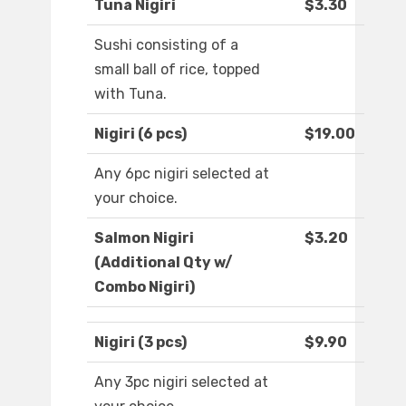
Tuna Nigiri
$3.30
Sushi consisting of a
small ball of rice, topped
with Tuna.
Nigiri (6 pcs)
$19.00
Any 6pc nigiri selected at
your choice.
Salmon Nigiri
$3.20
(Additional Qty w/
Combo Nigiri)
Nigiri (3 pcs)
$9.90
Any 3pc nigiri selected at