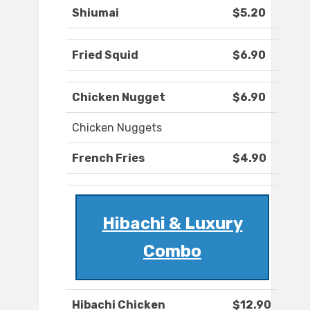
Shiumai
$5.20
Fried Squid
$6.90
Chicken Nugget
$6.90
Chicken Nuggets
French Fries
$4.90
Hibachi & Luxury
Combo
Hibachi Chicken
$12.90