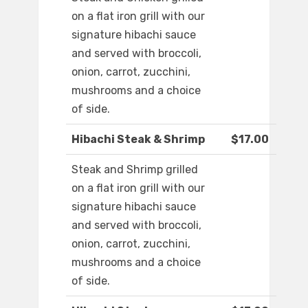
on a flat iron grill with our
signature hibachi sauce
and served with broccoli,
onion, carrot, zucchini,
mushrooms and a choice
of side.
Hibachi Steak & Shrimp
$17.00
Steak and Shrimp grilled
on a flat iron grill with our
signature hibachi sauce
and served with broccoli,
onion, carrot, zucchini,
mushrooms and a choice
of side.