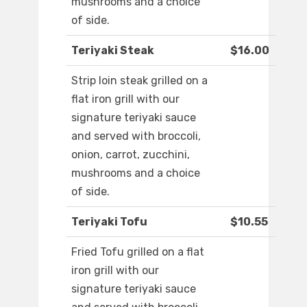
mushrooms and a choice
of side.
Teriyaki Steak
$16.00
Strip loin steak grilled on a
flat iron grill with our
signature teriyaki sauce
and served with broccoli,
onion, carrot, zucchini,
mushrooms and a choice
of side.
Teriyaki Tofu
$10.55
Fried Tofu grilled on a flat
iron grill with our
signature teriyaki sauce