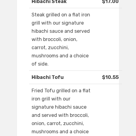
Hibachi Steak
$17.00
Steak grilled on a flat iron
grill with our signature
hibachi sauce and served
with broccoli, onion,
carrot, zucchini,
mushrooms and a choice
of side.
Hibachi Tofu
$10.55
Fried Tofu grilled on a flat
iron grill with our
signature hibachi sauce
and served with broccoli,
onion, carrot, zucchini,
mushrooms and a choice