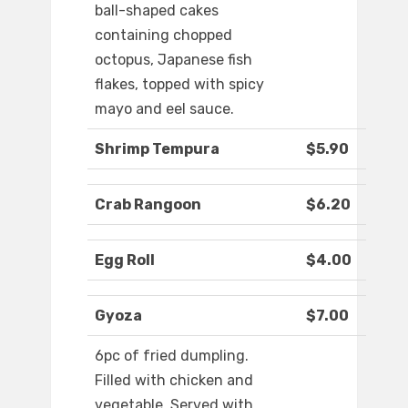
ball-shaped cakes
containing chopped
octopus, Japanese fish
flakes, topped with spicy
mayo and eel sauce.
Shrimp Tempura
$5.90
Crab Rangoon
$6.20
Egg Roll
$4.00
Gyoza
$7.00
6pc of fried dumpling.
Filled with chicken and
vegetable. Served with