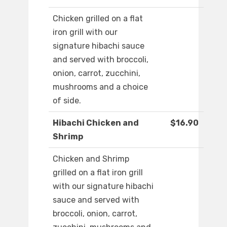
Chicken grilled on a flat
iron grill with our
signature hibachi sauce
and served with broccoli,
onion, carrot, zucchini,
mushrooms and a choice
of side.
Hibachi Chicken and
$16.90
Shrimp
Chicken and Shrimp
grilled on a flat iron grill
with our signature hibachi
sauce and served with
broccoli, onion, carrot,