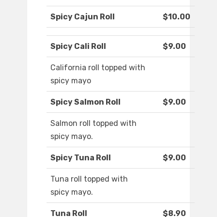
Spicy Cajun Roll
$10.00
Spicy Cali Roll
$9.00
California roll topped with
spicy mayo
Spicy Salmon Roll
$9.00
Salmon roll topped with
spicy mayo.
Spicy Tuna Roll
$9.00
Tuna roll topped with
spicy mayo.
Tuna Roll
$8.90