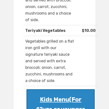
and served with broccoli,
onion, carrot, zucchini,
mushrooms and a choice
of side.
Teriyaki Vegetables
$10.00
Vegetables grilled on a flat
iron grill with our
signature teriyaki sauce
and served with extra
broccoli, onion, carrot,
zucchini, mushrooms and
a choice of side.
Kids Menu(For