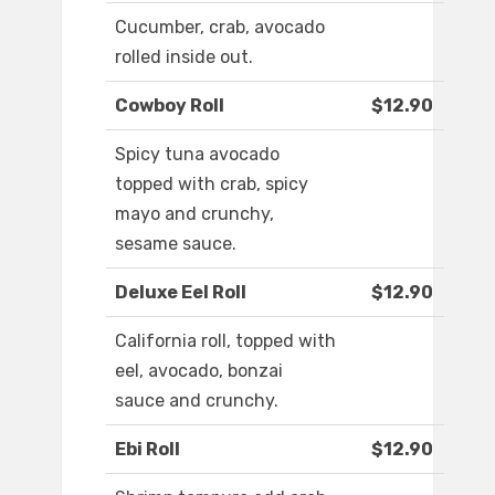
Cucumber, crab, avocado
rolled inside out.
Cowboy Roll
$12.90
Spicy tuna avocado
topped with crab, spicy
mayo and crunchy,
sesame sauce.
Deluxe Eel Roll
$12.90
California roll, topped with
eel, avocado, bonzai
sauce and crunchy.
Ebi Roll
$12.90