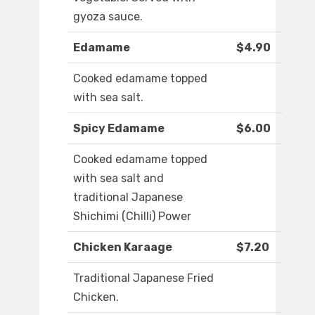
gyoza sauce.
Edamame
$4.90
Cooked edamame topped
with sea salt.
Spicy Edamame
$6.00
Cooked edamame topped
with sea salt and
traditional Japanese
Shichimi (Chilli) Power
Chicken Karaage
$7.20
Traditional Japanese Fried
Chicken.