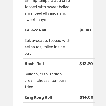
Shrimp tempura add crab
topped with sweet boiled
shrimpeel ell sauce and
sweet mayo.
Eel Avo Roll
$8.90
Eel, avocado, topped with
eel sauce, rolled inside
out.
Hashi Roll
$12.90
Salmon, crab, shrimp,
cream cheese, tempura
fried
King Kong Roll
$14.00