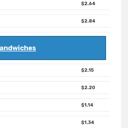
$2.64
$2.84
andwiches
$2.15
$2.20
$1.14
$1.34