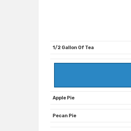
1/2 Gallon Of Tea
Apple Pie
Pecan Pie