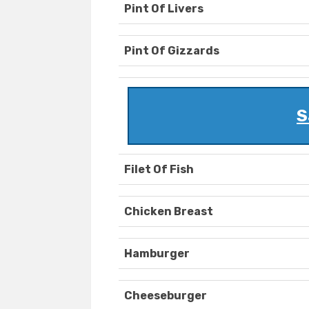
Pint Of Livers
Pint Of Gizzards
S
Filet Of Fish
Chicken Breast
Hamburger
Cheeseburger