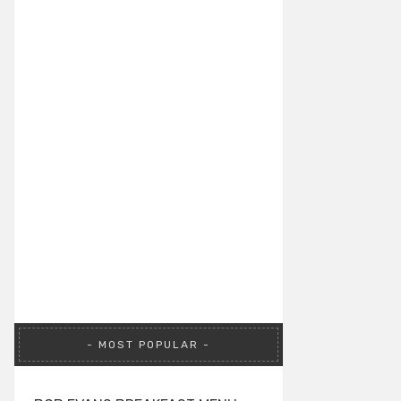
MOST POPULAR