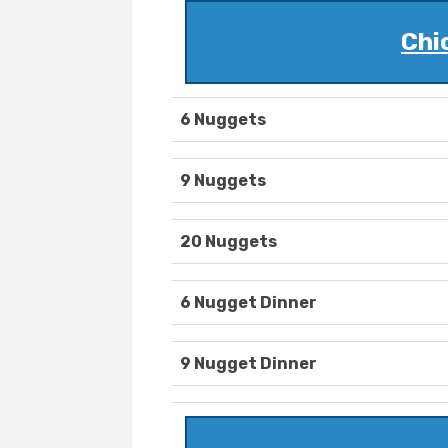
Chi
6 Nuggets
9 Nuggets
20 Nuggets
6 Nugget Dinner
9 Nugget Dinner