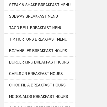
STEAK & SHAKE BREAKFAST MENU
SUBWAY BREAKFAST MENU
TACO BELL BREAKFAST MENU
TIM HORTONS BREAKFAST MENU
BOJANGLES BREAKFAST HOURS
BURGER KING BREAKFAST HOURS
CARLS JR BREAKFAST HOURS
CHICK FIL A BREAKFAST HOURS
MCDONALDS BREAKFAST HOURS