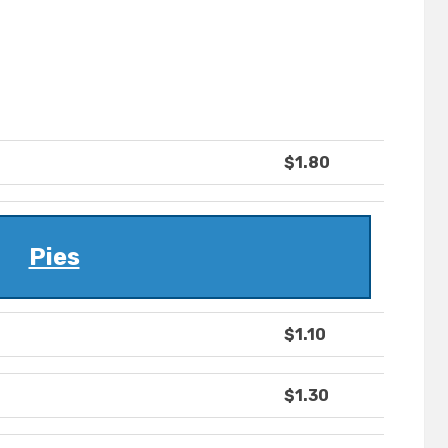
$1.80
Pies
$1.10
$1.30