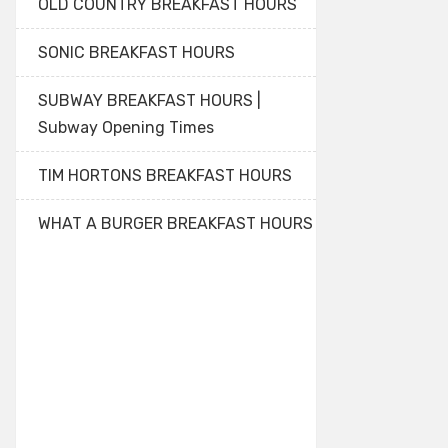
OLD COUNTRY BREAKFAST HOURS
SONIC BREAKFAST HOURS
SUBWAY BREAKFAST HOURS |
Subway Opening Times
TIM HORTONS BREAKFAST HOURS
WHAT A BURGER BREAKFAST HOURS