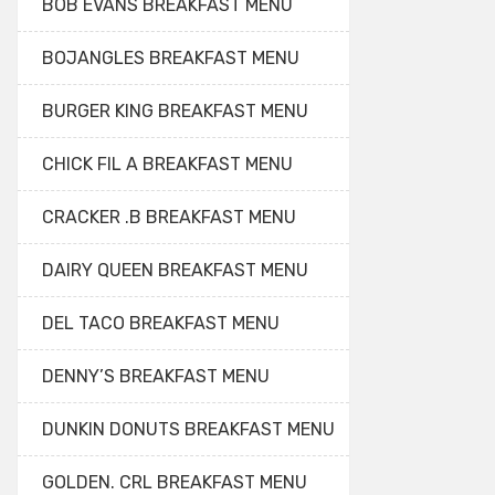
BOB EVANS BREAKFAST MENU
BOJANGLES BREAKFAST MENU
BURGER KING BREAKFAST MENU
CHICK FIL A BREAKFAST MENU
CRACKER .B BREAKFAST MENU
DAIRY QUEEN BREAKFAST MENU
DEL TACO BREAKFAST MENU
DENNY’S BREAKFAST MENU
DUNKIN DONUTS BREAKFAST MENU
GOLDEN. CRL BREAKFAST MENU