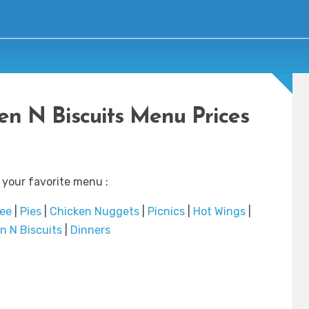
en N Biscuits Menu Prices
 your favorite menu :
fee
|
Pies
|
Chicken Nuggets
|
Picnics
|
Hot Wings
|
n N Biscuits
|
Dinners