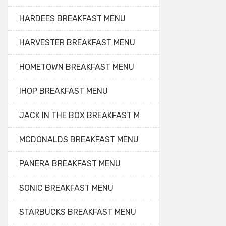
HARDEES BREAKFAST MENU
HARVESTER BREAKFAST MENU
HOMETOWN BREAKFAST MENU
IHOP BREAKFAST MENU
JACK IN THE BOX BREAKFAST M
MCDONALDS BREAKFAST MENU
PANERA BREAKFAST MENU
SONIC BREAKFAST MENU
STARBUCKS BREAKFAST MENU