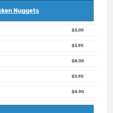
cken Nuggets
$3.00
$3.90
$8.00
$3.90
$4.90