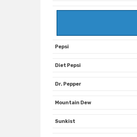
Pepsi
Diet Pepsi
Dr. Pepper
Mountain Dew
Sunkist