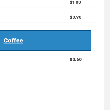
$1.00
$0.90
Coffee
$0.60