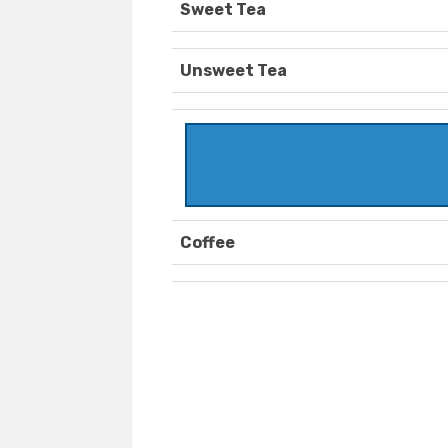
Sweet Tea
Unsweet Tea
Coffee