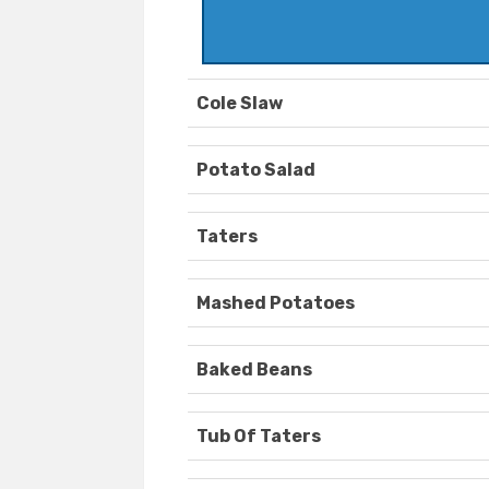
Cole Slaw
Potato Salad
Taters
Mashed Potatoes
Baked Beans
Tub Of Taters