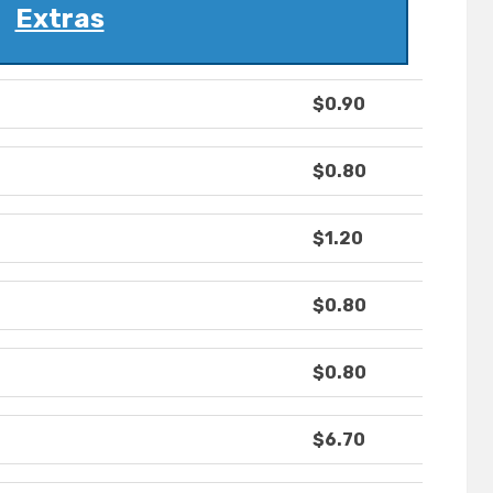
Extras
$0.90
$0.80
$1.20
$0.80
$0.80
$6.70