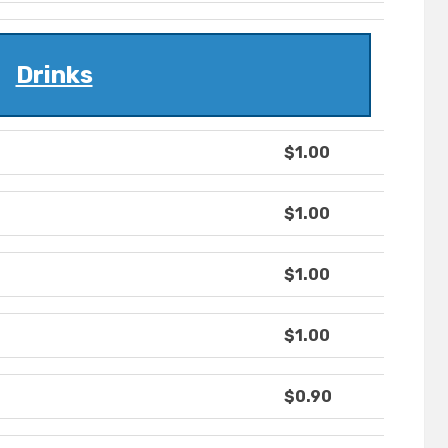
Drinks
$1.00
$1.00
$1.00
$1.00
$0.90