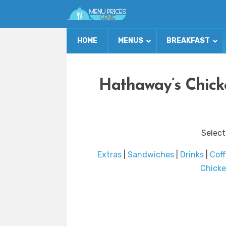
HOME
MENUS
BREAKFAST
Hathaway’s Chick
Select
Extras
|
Sandwiches
|
Drinks
|
Cof
Chicke