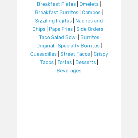
Breakfast Plates
|
Omelets
|
Breakfast Burritos
|
Combos
|
Sizziling Fajitas
|
Nachos and
Chips
|
Papa Fries
|
Side Orders
|
Taco Salad Bowl
|
Burritos
Original
|
Specialty Burritos
|
Quesadillas
|
Street Tacos
|
Crispy
Tacos
|
Tortas
|
Desserts
|
Beverages