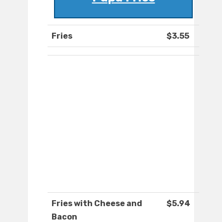
Fries
$3.55
Fries with Cheese and
$5.94
Bacon