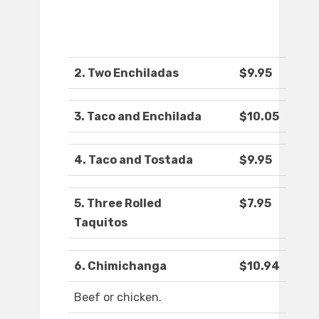
2. Two Enchiladas
$9.95
3. Taco and Enchilada
$10.05
4. Taco and Tostada
$9.95
5. Three Rolled
$7.95
Taquitos
6. Chimichanga
$10.94
Beef or chicken.