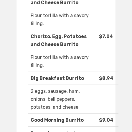
and Cheese Burrito
Flour tortilla with a savory
filling.
Chorizo, Egg, Potatoes
$7.04
and Cheese Burrito
Flour tortilla with a savory
filling.
Big Breakfast Burrito
$8.94
2 eggs, sausage, ham,
onions, bell peppers,
potatoes, and cheese.
Good Morning Burrito
$9.04