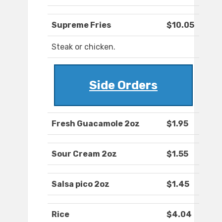
Supreme Fries
$10.05
Steak or chicken.
Side Orders
Fresh Guacamole 2oz
$1.95
Sour Cream 2oz
$1.55
Salsa pico 2oz
$1.45
Rice
$4.04