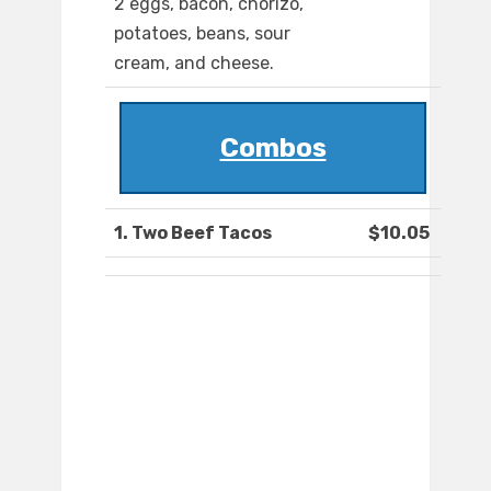
2 eggs, bacon, chorizo,
potatoes, beans, sour
cream, and cheese.
Combos
1. Two Beef Tacos
$10.05