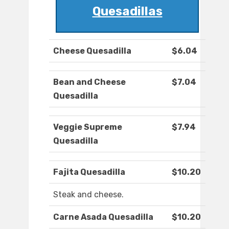
Quesadillas
Cheese Quesadilla
$6.04
Bean and Cheese
$7.04
Quesadilla
Veggie Supreme
$7.94
Quesadilla
Fajita Quesadilla
$10.20
Steak and cheese.
Carne Asada Quesadilla
$10.20