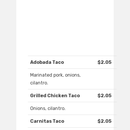
Adobada Taco
$2.05
Marinated pork, onions,
cilantro.
Grilled Chicken Taco
$2.05
Onions, cilantro.
Carnitas Taco
$2.05