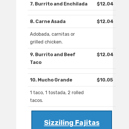
7. Burrito and Enchilada
$12.04
8. Carne Asada
$12.04
Adobada, carnitas or
grilled chicken.
9. Burrito and Beef
$12.04
Taco
10. Mucho Grande
$10.05
1 taco, 1 tostada, 2 rolled
tacos.
Sizziling Fajitas