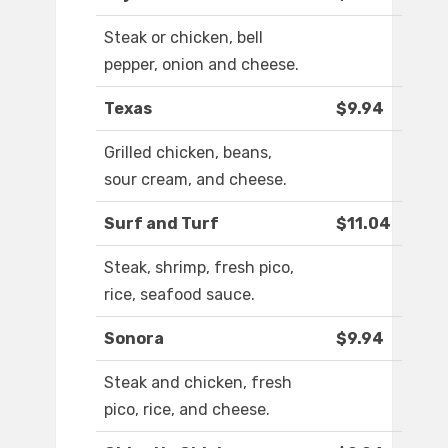
Steak or chicken, bell
pepper, onion and cheese.
Texas
$9.94
Grilled chicken, beans,
sour cream, and cheese.
Surf and Turf
$11.04
Steak, shrimp, fresh pico,
rice, seafood sauce.
Sonora
$9.94
Steak and chicken, fresh
pico, rice, and cheese.