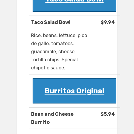
Taco Salad Bowl
$9.94
Rice, beans, lettuce, pico
de gallo, tomatoes,
guacamole, cheese,
tortilla chips. Special
chipotle sauce.
Burritos Original
Bean and Cheese
$5.94
Burrito