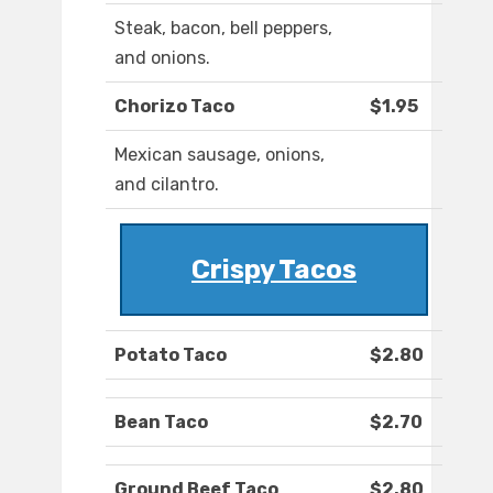
Steak, bacon, bell peppers,
and onions.
Chorizo Taco
$1.95
Mexican sausage, onions,
and cilantro.
Crispy Tacos
Potato Taco
$2.80
Bean Taco
$2.70
Ground Beef Taco
$2.80