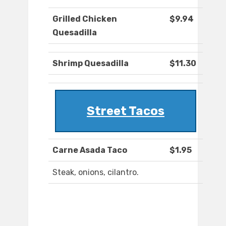
Grilled Chicken
$9.94
Quesadilla
Shrimp Quesadilla
$11.30
Street Tacos
Carne Asada Taco
$1.95
Steak, onions, cilantro.