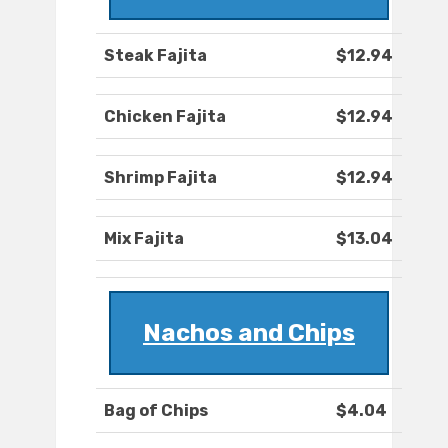
Steak Fajita
$12.94
Chicken Fajita
$12.94
Shrimp Fajita
$12.94
Mix Fajita
$13.04
Nachos and Chips
Bag of Chips
$4.04