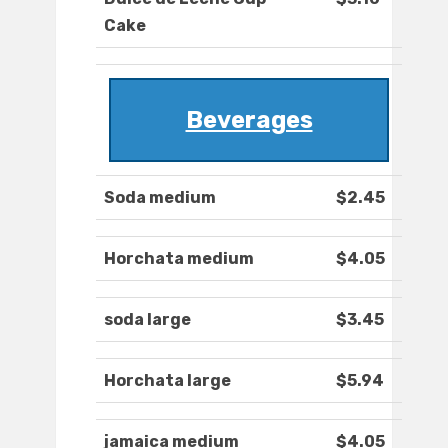
Cake
Beverages
Soda medium
$2.45
Horchata medium
$4.05
soda large
$3.45
Horchata large
$5.94
jamaica medium
$4.05