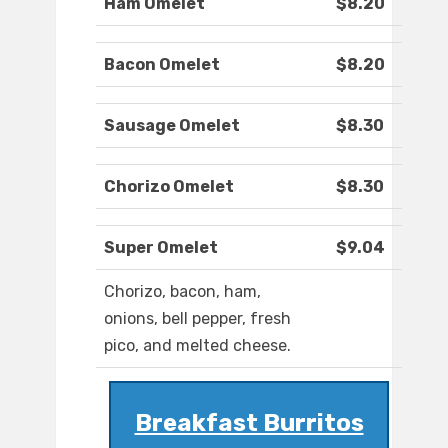
Ham Omelet
$8.20
Bacon Omelet
$8.20
Sausage Omelet
$8.30
Chorizo Omelet
$8.30
Super Omelet
$9.04
Chorizo, bacon, ham,
onions, bell pepper, fresh
pico, and melted cheese.
Breakfast Burritos