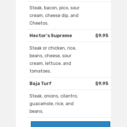
Steak, bacon, pico, sour
cream, cheese dip, and
Cheetos.
Hector's Supreme
$9.95
Steak or chicken, rice,
beans, cheese, sour
cream, lettuce, and
tomatoes.
Baja Turf
$9.95
Steak, onions, cilantro,
guacamole, rice, and
beans.