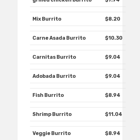
Mix Burrito
$8.20
Carne Asada Burrito
$10.30
Carnitas Burrito
$9.04
Adobada Burrito
$9.04
Fish Burrito
$8.94
Shrimp Burrito
$11.04
Veggie Burrito
$8.94