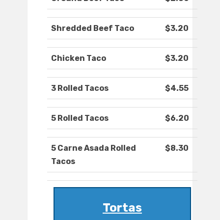
Shredded Beef Taco
$3.20
Chicken Taco
$3.20
3 Rolled Tacos
$4.55
5 Rolled Tacos
$6.20
5 Carne Asada Rolled
$8.30
Tacos
Tortas