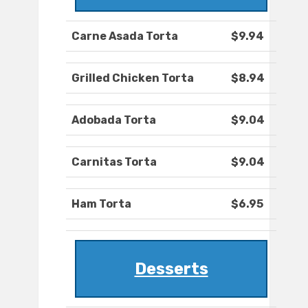
Carne Asada Torta
$9.94
Grilled Chicken Torta
$8.94
Adobada Torta
$9.04
Carnitas Torta
$9.04
Ham Torta
$6.95
Desserts