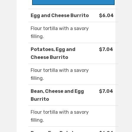
Egg and Cheese Burrito
$6.04
Flour tortilla with a savory
filling.
Potatoes, Egg and
$7.04
Cheese Burrito
Flour tortilla with a savory
filling.
Bean, Cheese and Egg
$7.04
Burrito
Flour tortilla with a savory
filling.