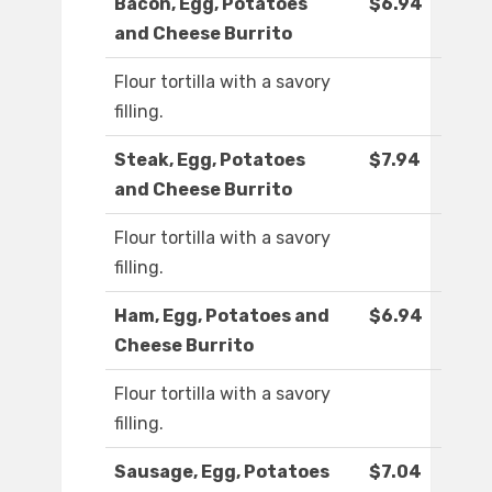
Bacon, Egg, Potatoes
$6.94
and Cheese Burrito
Flour tortilla with a savory
filling.
Steak, Egg, Potatoes
$7.94
and Cheese Burrito
Flour tortilla with a savory
filling.
Ham, Egg, Potatoes and
$6.94
Cheese Burrito
Flour tortilla with a savory
filling.
Sausage, Egg, Potatoes
$7.04