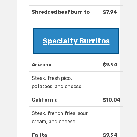
Shredded beef burrito
$7.94
Specialty Burritos
Arizona
$9.94
Steak, fresh pico,
potatoes, and cheese.
California
$10.04
Steak, french fries, sour
cream, and cheese.
Fajita
$9.94