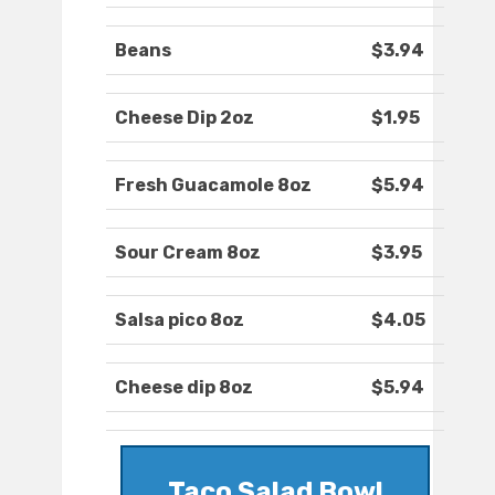
Beans
$3.94
Cheese Dip 2oz
$1.95
Fresh Guacamole 8oz
$5.94
Sour Cream 8oz
$3.95
Salsa pico 8oz
$4.05
Cheese dip 8oz
$5.94
Taco Salad Bowl