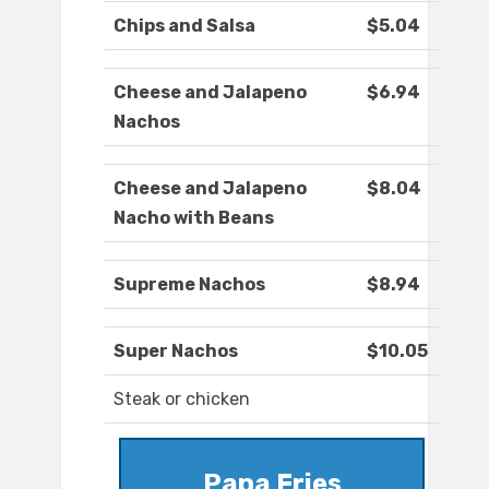
Chips and Salsa
$5.04
Cheese and Jalapeno
$6.94
Nachos
Cheese and Jalapeno
$8.04
Nacho with Beans
Supreme Nachos
$8.94
Super Nachos
$10.05
Steak or chicken
Papa Fries