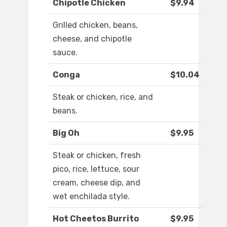
Chipotle Chicken
$9.94
Grilled chicken, beans,
cheese, and chipotle
sauce.
Conga
$10.04
Steak or chicken, rice, and
beans.
Big Oh
$9.95
Steak or chicken, fresh
pico, rice, lettuce, sour
cream, cheese dip, and
wet enchilada style.
Hot Cheetos Burrito
$9.95