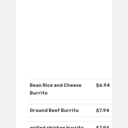
Bean Rice and Cheese
$6.94
Burrito
Ground Beef Burrito
$7.94
grilled chicken burrito
$7.94