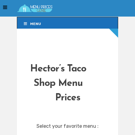
MENU
MENU
Hector’s Taco
Shop Menu
Prices
Select your favorite menu :