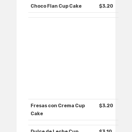
Choco Flan Cup Cake
$3.20
Fresas con Crema Cup
$3.20
Cake
Dulce de Leche Cup
$3.10