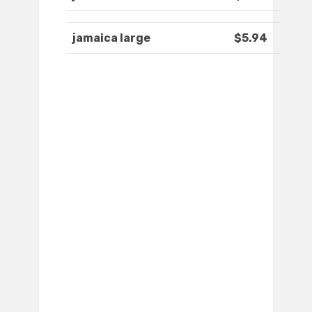
jamaica large
$5.94