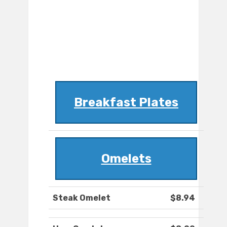
Breakfast Plates
Omelets
Steak Omelet
$8.94