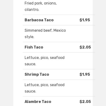
Fried pork, onions,
cilantro.
Barbacoa Taco
$1.95
Simmered beef, Mexico
style.
Fish Taco
$2.05
Lettuce, pico, seafood
sauce.
Shrimp Taco
$1.95
Lettuce, pico, seafood
sauce.
Alambre Taco
$2.05