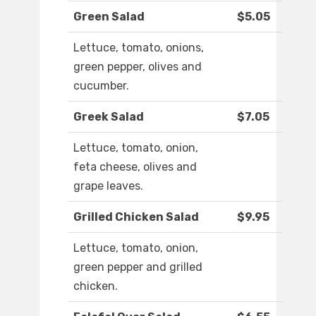
Green Salad
$5.05
Lettuce, tomato, onions,
green pepper, olives and
cucumber.
Greek Salad
$7.05
Lettuce, tomato, onion,
feta cheese, olives and
grape leaves.
Grilled Chicken Salad
$9.95
Lettuce, tomato, onion,
green pepper and grilled
chicken.