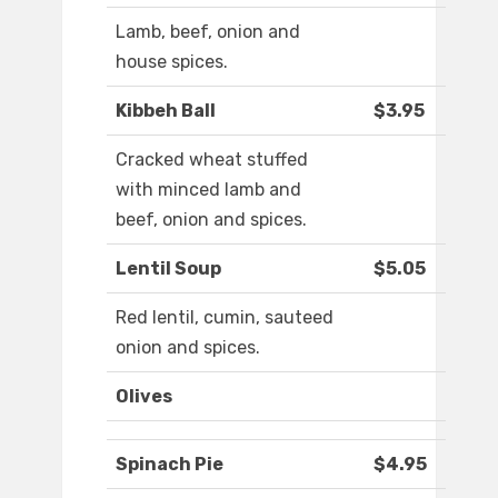
Lamb, beef, onion and
house spices.
Kibbeh Ball
$3.95
Cracked wheat stuffed
with minced lamb and
beef, onion and spices.
Lentil Soup
$5.05
Red lentil, cumin, sauteed
onion and spices.
Olives
Spinach Pie
$4.95