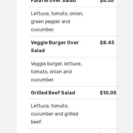
Falafel Over Salad
$6.55
Lettuce, tomato, onion,
green pepper and
cucumber.
Veggie Burger Over
$8.45
Salad
Veggie burger, lettuce,
tomato, onion and
cucumber.
Grilled Beef Salad
$10.05
Lettuce, tomato,
cucumber and grilled
beef.