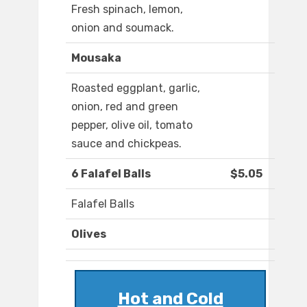
Fresh spinach, lemon,
onion and soumack.
Mousaka
Roasted eggplant, garlic,
onion, red and green
pepper, olive oil, tomato
sauce and chickpeas.
6 Falafel Balls
$5.05
Falafel Balls
Olives
Hot and Cold