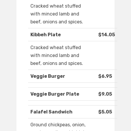
Cracked wheat stuffed
with minced lamb and
beef, onions and spices.
Kibbeh Plate
$14.05
Cracked wheat stuffed
with minced lamb and
beef, onions and spices.
Veggie Burger
$6.95
Veggie Burger Plate
$9.05
Falafel Sandwich
$5.05
Ground chickpeas, onion,