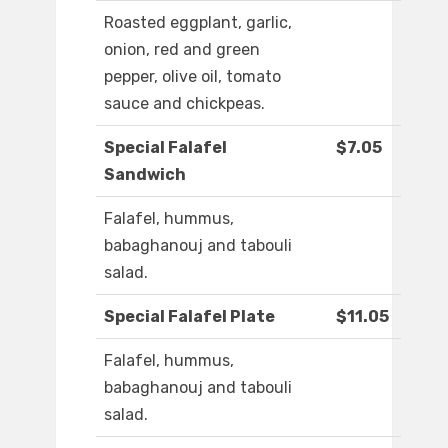
Roasted eggplant, garlic,
onion, red and green
pepper, olive oil, tomato
sauce and chickpeas.
Special Falafel
$7.05
Sandwich
Falafel, hummus,
babaghanouj and tabouli
salad.
Special Falafel Plate
$11.05
Falafel, hummus,
babaghanouj and tabouli
salad.