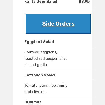
Kafta Over Salad
$9.95
Side Orders
Eggplant Salad
Sauteed eggplant,
roasted red pepper, olive
oil and garlic.
Fattouch Salad
Tomato, cucumber, mint
and olive oil.
Hummus