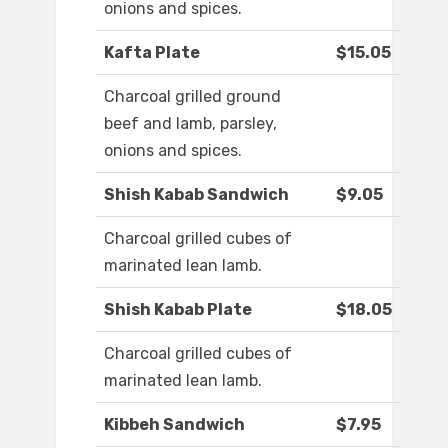
onions and spices.
Kafta Plate
$15.05
Charcoal grilled ground
beef and lamb, parsley,
onions and spices.
Shish Kabab Sandwich
$9.05
Charcoal grilled cubes of
marinated lean lamb.
Shish Kabab Plate
$18.05
Charcoal grilled cubes of
marinated lean lamb.
Kibbeh Sandwich
$7.95