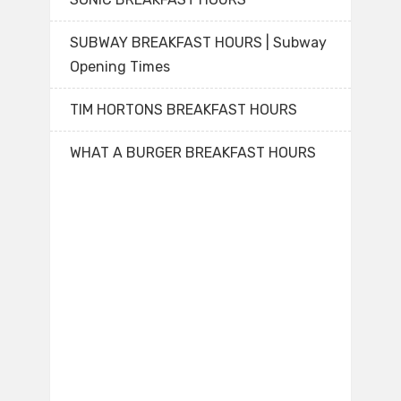
SUBWAY BREAKFAST HOURS | Subway
Opening Times
TIM HORTONS BREAKFAST HOURS
WHAT A BURGER BREAKFAST HOURS