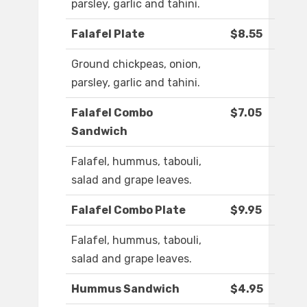
parsley, garlic and tahini.
Falafel Plate
$8.55
Ground chickpeas, onion,
parsley, garlic and tahini.
Falafel Combo
$7.05
Sandwich
Falafel, hummus, tabouli,
salad and grape leaves.
Falafel Combo Plate
$9.95
Falafel, hummus, tabouli,
salad and grape leaves.
Hummus Sandwich
$4.95