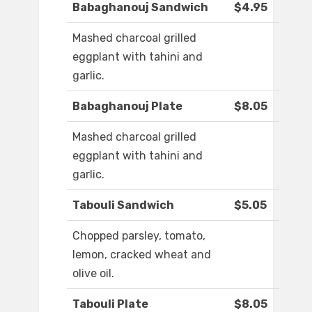
Babaghanouj Sandwich
$4.95
Mashed charcoal grilled
eggplant with tahini and
garlic.
Babaghanouj Plate
$8.05
Mashed charcoal grilled
eggplant with tahini and
garlic.
Tabouli Sandwich
$5.05
Chopped parsley, tomato,
lemon, cracked wheat and
olive oil.
Tabouli Plate
$8.05