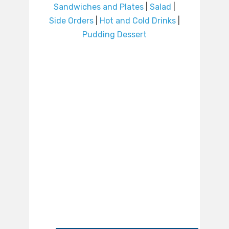
Sandwiches and Plates
|
Salad
|
Side Orders
|
Hot and Cold Drinks
|
Pudding Dessert