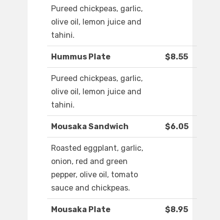
Pureed chickpeas, garlic,
olive oil, lemon juice and
tahini.
Hummus Plate
$8.55
Pureed chickpeas, garlic,
olive oil, lemon juice and
tahini.
Mousaka Sandwich
$6.05
Roasted eggplant, garlic,
onion, red and green
pepper, olive oil, tomato
sauce and chickpeas.
Mousaka Plate
$8.95