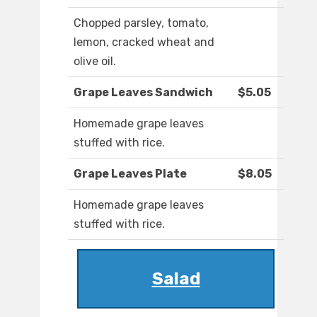
Chopped parsley, tomato,
lemon, cracked wheat and
olive oil.
Grape Leaves Sandwich
$5.05
Homemade grape leaves
stuffed with rice.
Grape Leaves Plate
$8.05
Homemade grape leaves
stuffed with rice.
Salad