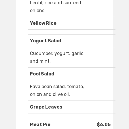
Lentil, rice and sauteed
onions.
Yellow Rice
Yogurt Salad
Cucumber, yogurt, garlic
and mint.
Fool Salad
Fava bean salad, tomato,
onion and olive oil.
Grape Leaves
Meat Pie
$6.05