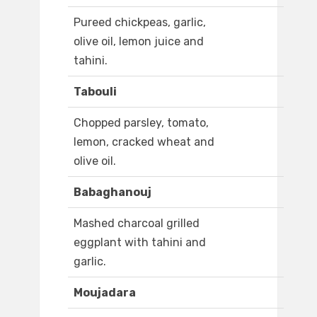
Pureed chickpeas, garlic,
olive oil, lemon juice and
tahini.
Tabouli
Chopped parsley, tomato,
lemon, cracked wheat and
olive oil.
Babaghanouj
Mashed charcoal grilled
eggplant with tahini and
garlic.
Moujadara