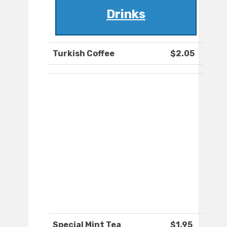
Drinks
Turkish Coffee
$2.05
Special Mint Tea
$1.95