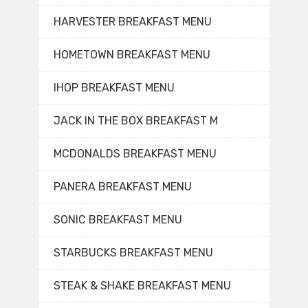
HARVESTER BREAKFAST MENU
HOMETOWN BREAKFAST MENU
IHOP BREAKFAST MENU
JACK IN THE BOX BREAKFAST M
MCDONALDS BREAKFAST MENU
PANERA BREAKFAST MENU
SONIC BREAKFAST MENU
STARBUCKS BREAKFAST MENU
STEAK & SHAKE BREAKFAST MENU