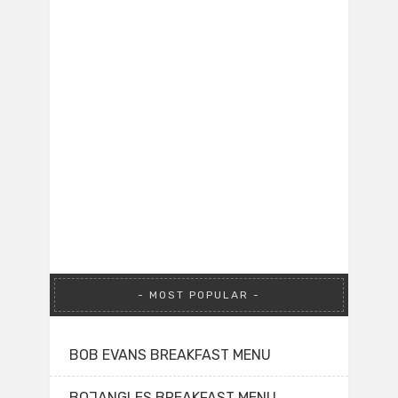
MOST POPULAR
BOB EVANS BREAKFAST MENU
BOJANGLES BREAKFAST MENU