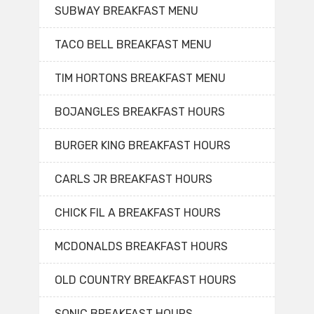
SUBWAY BREAKFAST MENU
TACO BELL BREAKFAST MENU
TIM HORTONS BREAKFAST MENU
BOJANGLES BREAKFAST HOURS
BURGER KING BREAKFAST HOURS
CARLS JR BREAKFAST HOURS
CHICK FIL A BREAKFAST HOURS
MCDONALDS BREAKFAST HOURS
OLD COUNTRY BREAKFAST HOURS
SONIC BREAKFAST HOURS