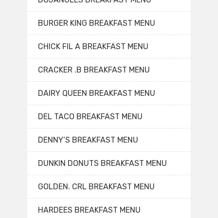
BURGER KING BREAKFAST MENU
CHICK FIL A BREAKFAST MENU
CRACKER .B BREAKFAST MENU
DAIRY QUEEN BREAKFAST MENU
DEL TACO BREAKFAST MENU
DENNY’S BREAKFAST MENU
DUNKIN DONUTS BREAKFAST MENU
GOLDEN. CRL BREAKFAST MENU
HARDEES BREAKFAST MENU