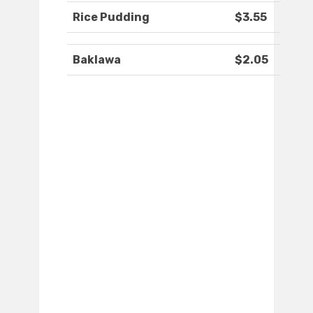
Rice Pudding
$3.55
Baklawa
$2.05