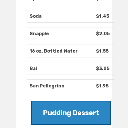
Soda
$1.45
Snapple
$2.05
16 oz. Bottled Water
$1.55
Bai
$3.05
San Pellegrino
$1.95
Pudding Dessert