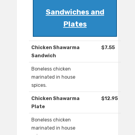
Sandwiches and
Plates
Chicken Shawarma
$7.55
Sandwich
Boneless chicken
marinated in house
spices.
Chicken Shawarma
$12.95
Plate
Boneless chicken
marinated in house