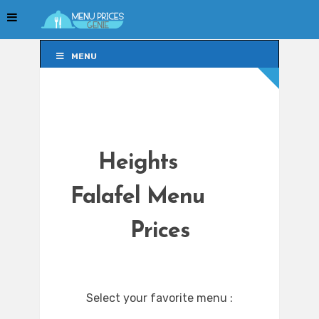
MENU
MENU
Heights
Falafel Menu
Prices
Select your favorite menu :