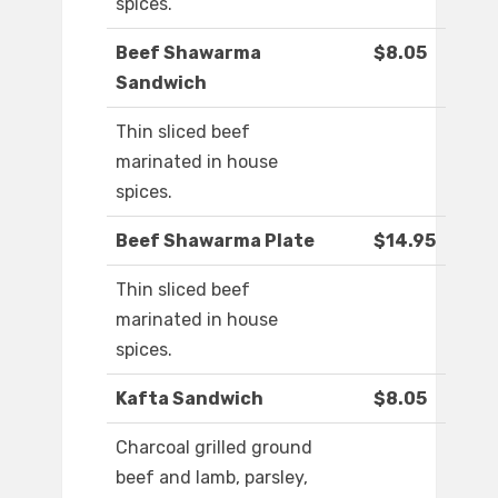
spices.
Beef Shawarma
$8.05
Sandwich
Thin sliced beef
marinated in house
spices.
Beef Shawarma Plate
$14.95
Thin sliced beef
marinated in house
spices.
Kafta Sandwich
$8.05
Charcoal grilled ground
beef and lamb, parsley,