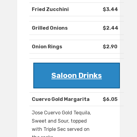
Fried Zucchini
$3.44
Grilled Onions
$2.44
Onion Rings
$2.90
Saloon Drinks
Cuervo Gold Margarita
$6.05
Jose Cuervo Gold Tequila,
Sweet and Sour, topped
with Triple Sec served on