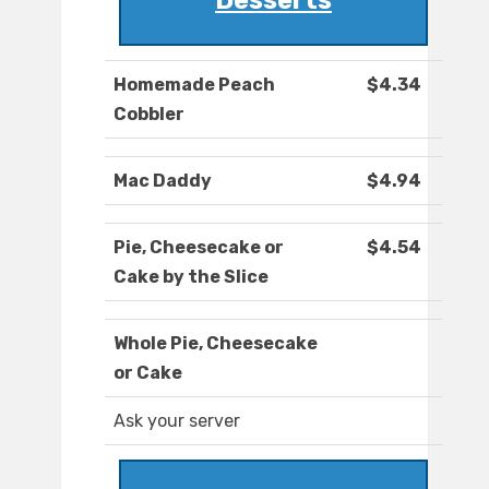
Desserts
Homemade Peach
$4.34
Cobbler
Mac Daddy
$4.94
Pie, Cheesecake or
$4.54
Cake by the Slice
Whole Pie, Cheesecake
or Cake
Ask your server