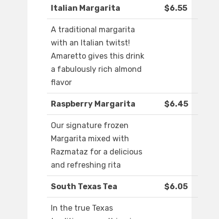
Italian Margarita
$6.55
A traditional margarita
with an Italian twitst!
Amaretto gives this drink
a fabulously rich almond
flavor
Raspberry Margarita
$6.45
Our signature frozen
Margarita mixed with
Razmataz for a delicious
and refreshing rita
South Texas Tea
$6.05
In the true Texas