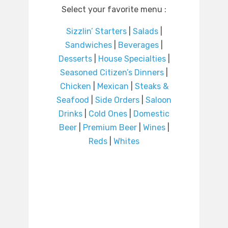
Select your favorite menu :
Sizzlin’ Starters
|
Salads
|
Sandwiches
|
Beverages
|
Desserts
|
House Specialties
|
Seasoned Citizen’s Dinners
|
Chicken
|
Mexican
|
Steaks &
Seafood
|
Side Orders
|
Saloon
Drinks
|
Cold Ones
|
Domestic
Beer
|
Premium Beer
|
Wines
|
Reds
|
Whites