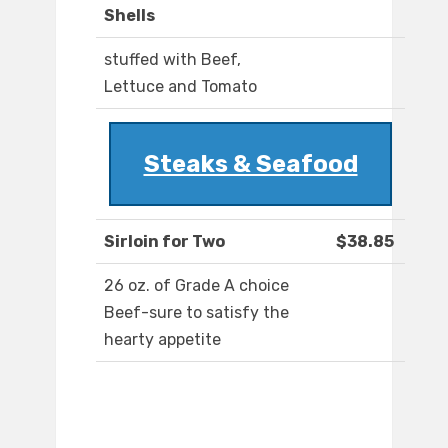
Shells
stuffed with Beef,
Lettuce and Tomato
Steaks & Seafood
Sirloin for Two
$38.85
26 oz. of Grade A choice
Beef-sure to satisfy the
hearty appetite