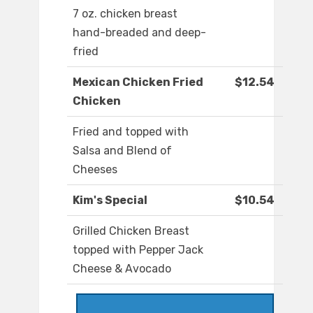
7 oz. chicken breast
hand-breaded and deep-
fried
Mexican Chicken Fried
$12.54
Chicken
Fried and topped with
Salsa and Blend of
Cheeses
Kim's Special
$10.54
Grilled Chicken Breast
topped with Pepper Jack
Cheese & Avocado