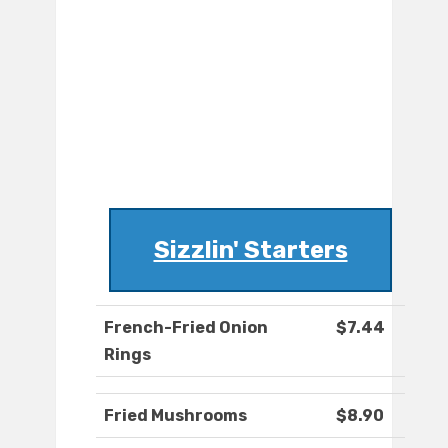
Sizzlin' Starters
French-Fried Onion
$7.44
Rings
Fried Mushrooms
$8.90