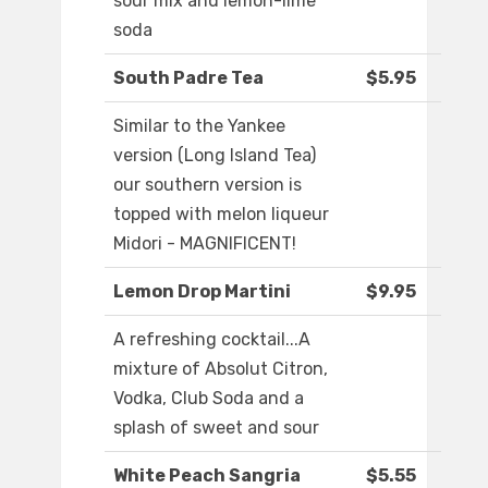
sour mix and lemon-lime
soda
South Padre Tea
$5.95
Similar to the Yankee
version (Long Island Tea)
our southern version is
topped with melon liqueur
Midori - MAGNIFICENT!
Lemon Drop Martini
$9.95
A refreshing cocktail...A
mixture of Absolut Citron,
Vodka, Club Soda and a
splash of sweet and sour
White Peach Sangria
$5.55