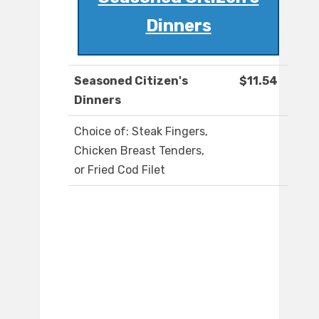
Dinners
Seasoned Citizen's
$11.54
Dinners
Choice of: Steak Fingers,
Chicken Breast Tenders,
or Fried Cod Filet