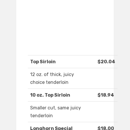
Top Sirloin
$20.04
12 oz. of thick, juicy
choice tenderloin
10 oz. Top Sirloin
$18.94
Smaller cut, same juicy
tenderloin
Longhorn Special
$18.00