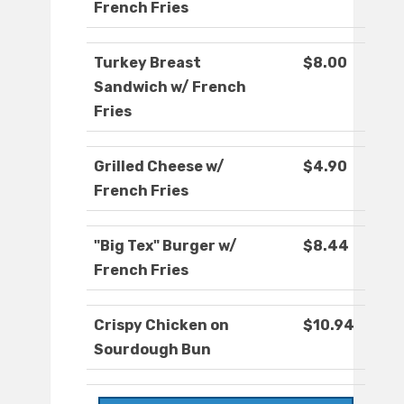
French Fries
Turkey Breast
$8.00
Sandwich w/ French
Fries
Grilled Cheese w/
$4.90
French Fries
"Big Tex" Burger w/
$8.44
French Fries
Crispy Chicken on
$10.94
Sourdough Bun