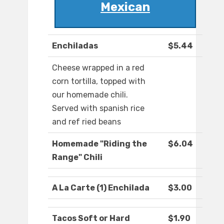
Mexican
Enchiladas
$5.44
Cheese wrapped in a red
corn tortilla, topped with
our homemade chili.
Served with spanish rice
and ref ried beans
Homemade "Riding the
$6.04
Range" Chili
A La Carte (1) Enchilada
$3.00
Tacos Soft or Hard
$1.90