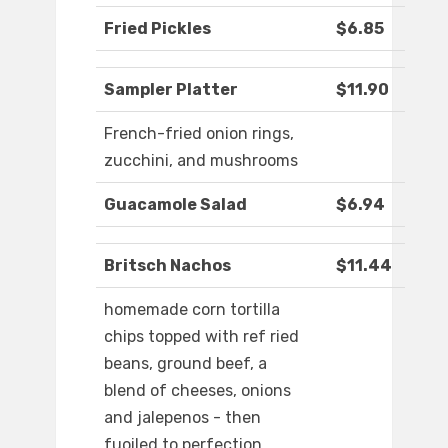
Fried Pickles
$6.85
Sampler Platter
$11.90
French-fried onion rings,
zucchini, and mushrooms
Guacamole Salad
$6.94
Britsch Nachos
$11.44
homemade corn tortilla
chips topped with ref ried
beans, ground beef, a
blend of cheeses, onions
and jalepenos - then
fuoiled to perfection