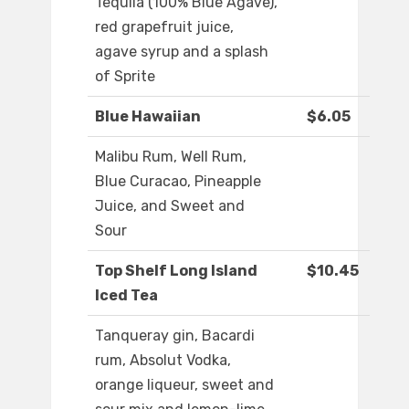
Tequila (100% Blue Agave),
red grapefruit juice,
agave syrup and a splash
of Sprite
Blue Hawaiian
$6.05
Malibu Rum, Well Rum,
Blue Curacao, Pineapple
Juice, and Sweet and
Sour
Top Shelf Long Island
$10.45
Iced Tea
Tanqueray gin, Bacardi
rum, Absolut Vodka,
orange liqueur, sweet and