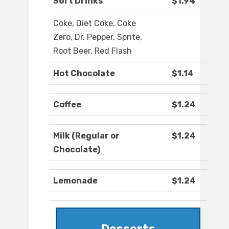
Soft Drinks
$1.94
Coke, Diet Coke, Coke
Zero, Dr. Pepper, Sprite,
Root Beer, Red Flash
Hot Chocolate
$1.14
Coffee
$1.24
Milk (Regular or
$1.24
Chocolate)
Lemonade
$1.24