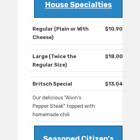
House Specialties
Regular (Plain or With
$10.90
Cheese)
Large (Twice the
$18.00
Regular Size)
Britsch Special
$13.04
Our delicious "Alvin's
Pepper Steak" topped with
homemade chili
Seasoned Citizen's