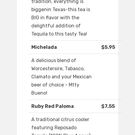
tradition, everything is
biggenin Texas-this tea is
BIG in flavor with the
delightful addition of
Tequila to this tasty Tea!
Michelada
$5.95
A delicious blend of
Worcestersire, Tabasco,
Clamato and your Mexican
beer of choice - Mtty
Bueno!
Ruby Red Paloma
$7.55
A traditional citrus cooler
featuring Reposado