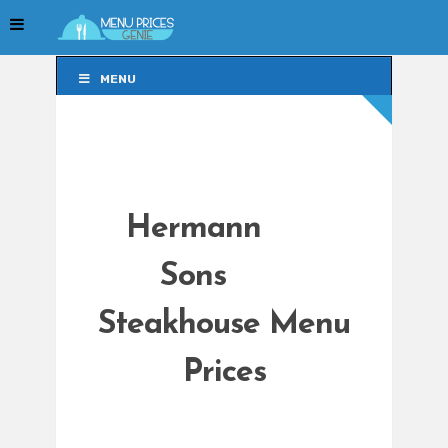
MENU
MENU
Hermann
Sons
Steakhouse Menu
Prices