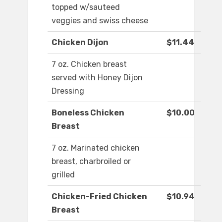
topped w/sauteed
veggies and swiss cheese
Chicken Dijon
$11.44
7 oz. Chicken breast
served with Honey Dijon
Dressing
Boneless Chicken
$10.00
Breast
7 oz. Marinated chicken
breast, charbroiled or
grilled
Chicken-Fried Chicken
$10.94
Breast