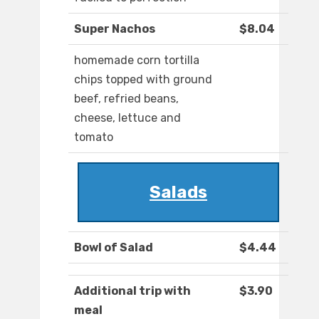
Super Nachos
$8.04
homemade corn tortilla
chips topped with ground
beef, refried beans,
cheese, Iettuce and
tomato
Salads
Bowl of Salad
$4.44
Additional trip with
$3.90
meal