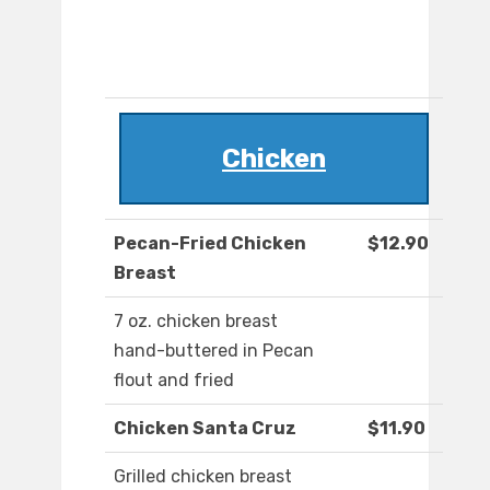
Chicken
Pecan-Fried Chicken
$12.90
Breast
7 oz. chicken breast
hand-buttered in Pecan
flout and fried
Chicken Santa Cruz
$11.90
Grilled chicken breast