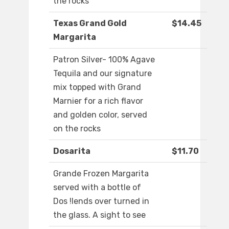
the rocks
Texas Grand Gold
$14.45
Margarita
Patron Silver- 100% Agave
Tequila and our signature
mix topped with Grand
Marnier for a rich flavor
and golden color, served
on the rocks
Dosarita
$11.70
Grande Frozen Margarita
served with a bottle of
Dos !lends over turned in
the glass. A sight to see