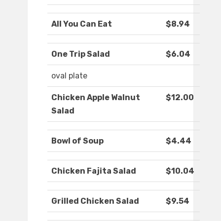
All You Can Eat
$8.94
One Trip Salad
$6.04
oval plate
Chicken Apple Walnut
$12.00
Salad
Bowl of Soup
$4.44
Chicken Fajita Salad
$10.04
Grilled Chicken Salad
$9.54