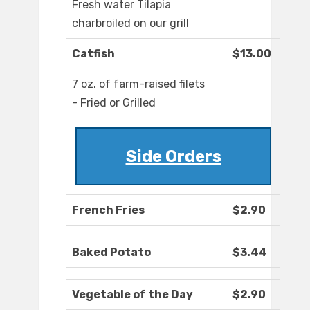
Fresh water Tilapia
charbroiled on our grill
Catfish
$13.00
7 oz. of farm-raised filets
- Fried or Grilled
Side Orders
French Fries
$2.90
Baked Potato
$3.44
Vegetable of the Day
$2.90