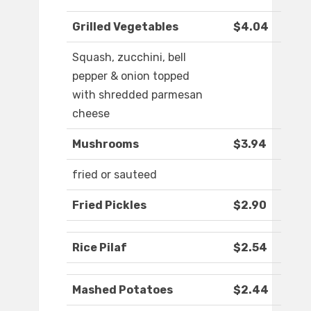
Grilled Vegetables
$4.04
Squash, zucchini, bell
pepper & onion topped
with shredded parmesan
cheese
Mushrooms
$3.94
fried or sauteed
Fried Pickles
$2.90
Rice Pilaf
$2.54
Mashed Potatoes
$2.44