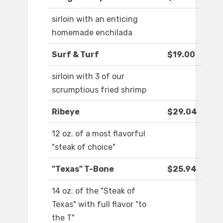
sirloin with an enticing
homemade enchilada
Surf & Turf
$19.00
sirloin with 3 of our
scrumptious fried shrimp
Ribeye
$29.04
12 oz. of a most flavorful
"steak of choice"
"Texas" T-Bone
$25.94
14 oz. of the "Steak of
Texas" with full flavor "to
the T"