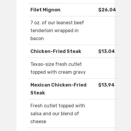
Filet Mignon
$26.04
7 oz. of our leanest beef
tenderloin wrapped in
bacon
Chicken-Fried Steak
$13.04
Texas-size fresh cutlet
topped with cream gravy
Mexican Chicken-Fried
$13.94
Steak
Fresh cutlet topped with
salsa and our blend of
cheese