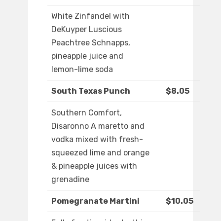
White Zinfandel with
DeKuyper Luscious
Peachtree Schnapps,
pineapple juice and
lemon-lime soda
South Texas Punch
$8.05
Southern Comfort,
Disaronno A maretto and
vodka mixed with fresh-
squeezed lime and orange
& pineapple juices with
grenadine
Pomegranate Martini
$10.05