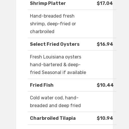
Shrimp Platter
$17.04
Hand-breaded fresh
shrimp, deep-fried or
charbroiled
Select Fried Oysters
$16.94
Fresh Louisiana oysters
hand-bartered & deep-
fried Seasonal if available
Fried Fish
$10.44
Cold water cod, hand-
breaded and deep fried
Charbroiled Tilapia
$10.94