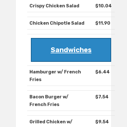
Crispy Chicken Salad
$10.04
Chicken Chipotle Salad
$11.90
Sandwiches
Hamburger w/ French
$6.44
Fries
Bacon Burger w/
$7.54
French Fries
Grilled Chicken w/
$9.54