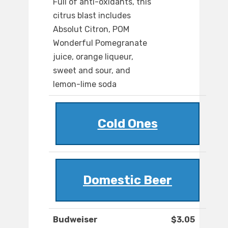
Full of anti-oxidants, this
citrus blast includes
Absolut Citron, POM
Wonderful Pomegranate
juice, orange liqueur,
sweet and sour, and
lemon-lime soda
Cold Ones
Domestic Beer
Budweiser
$3.05