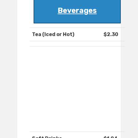
Beverages
Tea (Iced or Hot)
$2.30