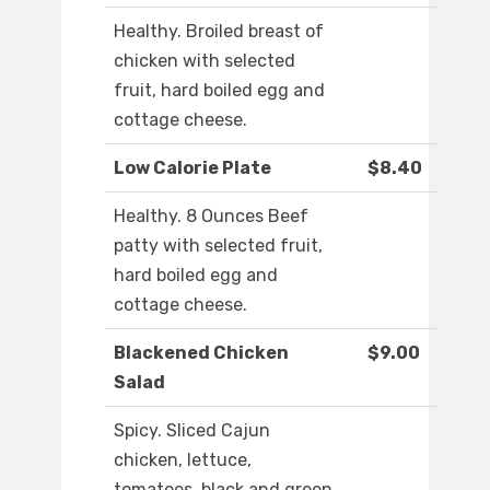
Healthy. Broiled breast of
chicken with selected
fruit, hard boiled egg and
cottage cheese.
Low Calorie Plate
$8.40
Healthy. 8 Ounces Beef
patty with selected fruit,
hard boiled egg and
cottage cheese.
Blackened Chicken
$9.00
Salad
Spicy. Sliced Cajun
chicken, lettuce,
tomatoes, black and green