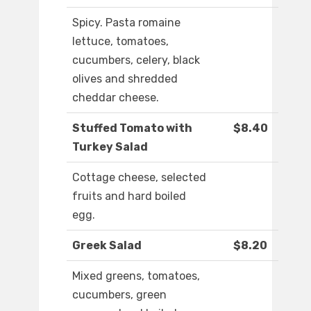
Spicy. Pasta romaine
lettuce, tomatoes,
cucumbers, celery, black
olives and shredded
cheddar cheese.
Stuffed Tomato with
$8.40
Turkey Salad
Cottage cheese, selected
fruits and hard boiled
egg.
Greek Salad
$8.20
Mixed greens, tomatoes,
cucumbers, green