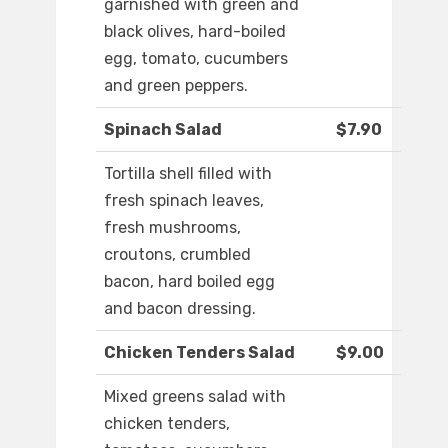
garnished with green and
black olives, hard-boiled
egg, tomato, cucumbers
and green peppers.
Spinach Salad
$7.90
Tortilla shell filled with
fresh spinach leaves,
fresh mushrooms,
croutons, crumbled
bacon, hard boiled egg
and bacon dressing.
Chicken Tenders Salad
$9.00
Mixed greens salad with
chicken tenders,