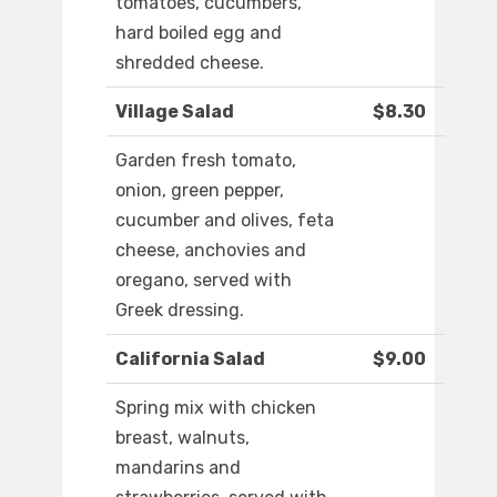
tomatoes, cucumbers,
hard boiled egg and
shredded cheese.
Village Salad
$8.30
Garden fresh tomato,
onion, green pepper,
cucumber and olives, feta
cheese, anchovies and
oregano, served with
Greek dressing.
California Salad
$9.00
Spring mix with chicken
breast, walnuts,
mandarins and