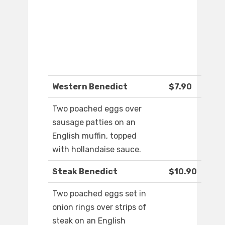
Western Benedict
$7.90
Two poached eggs over
sausage patties on an
English muffin, topped
with hollandaise sauce.
Steak Benedict
$10.90
Two poached eggs set in
onion rings over strips of
steak on an English