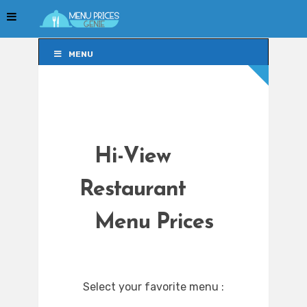
MENU
MENU
Hi-View
Restaurant
Menu Prices
Select your favorite menu :