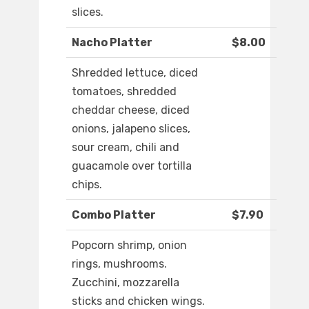
slices.
Nacho Platter
$8.00
Shredded lettuce, diced
tomatoes, shredded
cheddar cheese, diced
onions, jalapeno slices,
sour cream, chili and
guacamole over tortilla
chips.
Combo Platter
$7.90
Popcorn shrimp, onion
rings, mushrooms.
Zucchini, mozzarella
sticks and chicken wings.