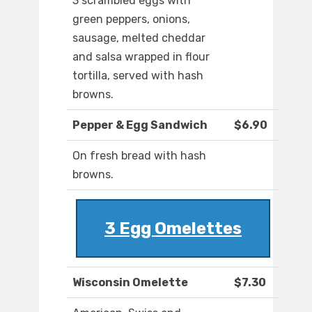
3 scrambled eggs with
green peppers, onions,
sausage, melted cheddar
and salsa wrapped in flour
tortilla, served with hash
browns.
Pepper & Egg Sandwich
$6.90
On fresh bread with hash
browns.
3 Egg Omelettes
Wisconsin Omelette
$7.30