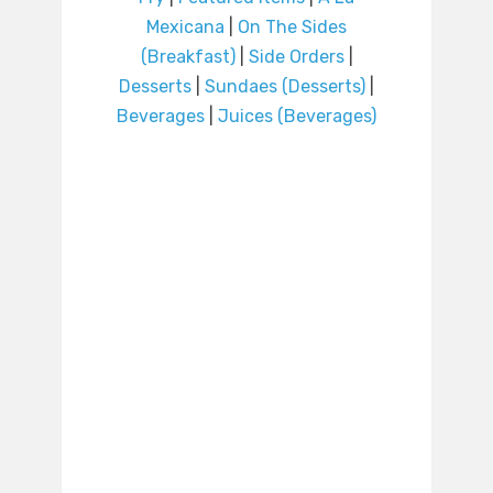
Mexicana
|
On The Sides
(Breakfast)
|
Side Orders
|
Desserts
|
Sundaes (Desserts)
|
Beverages
|
Juices (Beverages)