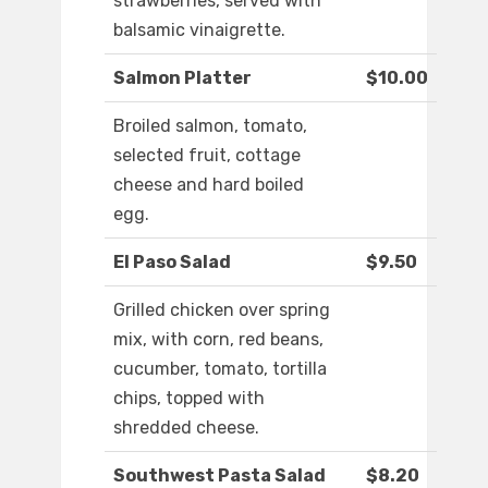
strawberries, served with
balsamic vinaigrette.
Salmon Platter
$10.00
Broiled salmon, tomato,
selected fruit, cottage
cheese and hard boiled
egg.
El Paso Salad
$9.50
Grilled chicken over spring
mix, with corn, red beans,
cucumber, tomato, tortilla
chips, topped with
shredded cheese.
Southwest Pasta Salad
$8.20