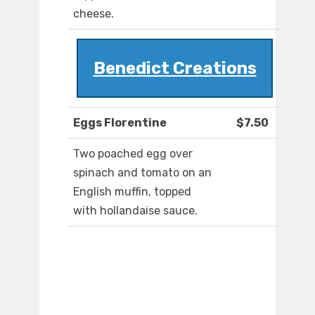
cheese.
Benedict Creations
Eggs Florentine
$7.50
Two poached egg over
spinach and tomato on an
English muffin, topped
with hollandaise sauce.