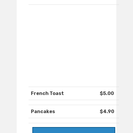
French Toast
$5.00
Pancakes
$4.90