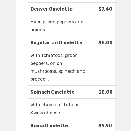
Denver Omelette
$7.40
Ham, green peppers and
onions.
Vegetarian Omelette
$8.00
With tomatoes, green
peppers, onion,
mushrooms, spinach and
broccoli.
Spinach Omelette
$8.00
With choice of feta or
Swiss cheese.
Roma Omelette
$9.90