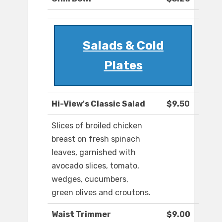
Salads & Cold
Plates
Hi-View's Classic Salad
$9.50
Slices of broiled chicken
breast on fresh spinach
leaves, garnished with
avocado slices, tomato,
wedges, cucumbers,
green olives and croutons.
Waist Trimmer
$9.00