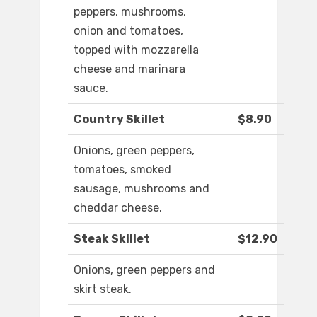
peppers, mushrooms,
onion and tomatoes,
topped with mozzarella
cheese and marinara
sauce.
Country Skillet
$8.90
Onions, green peppers,
tomatoes, smoked
sausage, mushrooms and
cheddar cheese.
Steak Skillet
$12.90
Onions, green peppers and
skirt steak.