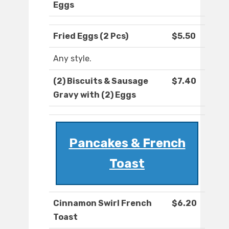
Eggs
Fried Eggs (2 Pcs)
$5.50
Any style.
(2) Biscuits & Sausage
$7.40
Gravy with (2) Eggs
Pancakes & French
Toast
Cinnamon Swirl French
$6.20
Toast