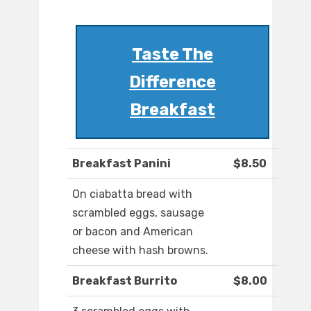
Taste The
Difference
Breakfast
Breakfast Panini
$8.50
On ciabatta bread with
scrambled eggs, sausage
or bacon and American
cheese with hash browns.
Breakfast Burrito
$8.00