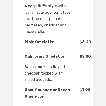
4 eggs fluffy style with
Italian sausage, tomatoes,
mushrooms, spinach,
parmesan, cheddar and
mozzarella.
Plain Omelette
$6.20
California Omelette
$9.00
Bacon, mozzarella and
cheddar, topped with
sliced avocado.
Ham, Sausage or Bacon
$7.90
Omelette