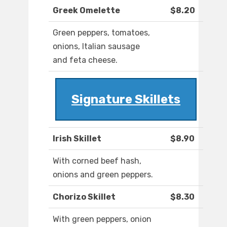
Greek Omelette
$8.20
Green peppers, tomatoes,
onions, Italian sausage
and feta cheese.
Signature Skillets
Irish Skillet
$8.90
With corned beef hash,
onions and green peppers.
Chorizo Skillet
$8.30
With green peppers, onion