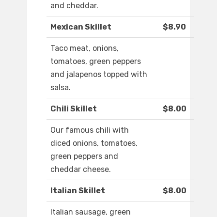
and cheddar.
Mexican Skillet
$8.90
Taco meat, onions,
tomatoes, green peppers
and jalapenos topped with
salsa.
Chili Skillet
$8.00
Our famous chili with
diced onions, tomatoes,
green peppers and
cheddar cheese.
Italian Skillet
$8.00
Italian sausage, green