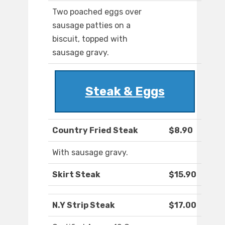
Two poached eggs over
sausage patties on a
biscuit, topped with
sausage gravy.
Steak & Eggs
Country Fried Steak
$8.90
With sausage gravy.
Skirt Steak
$15.90
N.Y Strip Steak
$17.00