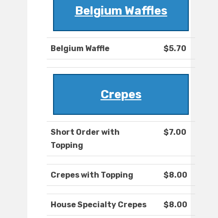
Belgium Waffles
Belgium Waffle
$5.70
Crepes
Short Order with
$7.00
Topping
Crepes with Topping
$8.00
House Specialty Crepes
$8.00