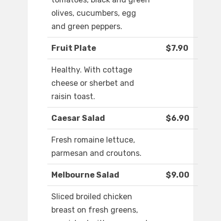
olives, cucumbers, egg
and green peppers.
Fruit Plate
$7.90
Healthy. With cottage
cheese or sherbet and
raisin toast.
Caesar Salad
$6.90
Fresh romaine lettuce,
parmesan and croutons.
Melbourne Salad
$9.00
Sliced broiled chicken
breast on fresh greens,