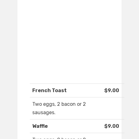
French Toast
$9.00
Two eggs, 2 bacon or 2
sausages.
Waffle
$9.00