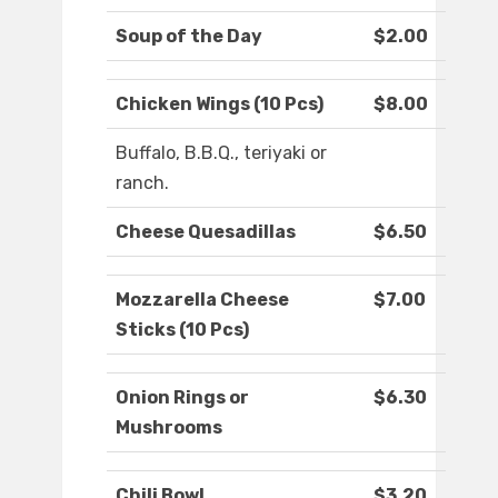
Soup of the Day
$2.00
Chicken Wings (10 Pcs)
$8.00
Buffalo, B.B.Q., teriyaki or
ranch.
Cheese Quesadillas
$6.50
Mozzarella Cheese
$7.00
Sticks (10 Pcs)
Onion Rings or
$6.30
Mushrooms
Chili Bowl
$3.20