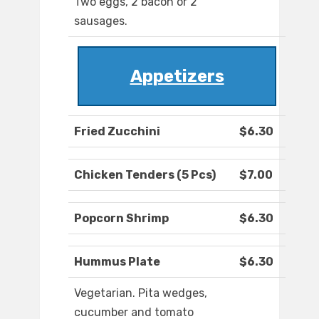
Two eggs, 2 bacon or 2
sausages.
Appetizers
Fried Zucchini
$6.30
Chicken Tenders (5 Pcs)
$7.00
Popcorn Shrimp
$6.30
Hummus Plate
$6.30
Vegetarian. Pita wedges,
cucumber and tomato