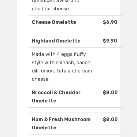
American, Swiss and
cheddar cheese.
Cheese Omelette
$6.90
Highland Omelette
$9.90
Made with 4 eggs fluffy
style with spinach, bacon,
dill, onion, feta and cream
cheese.
Broccoli & Cheddar
$8.00
Omelette
Ham & Fresh Mushroom
$8.00
Omelette