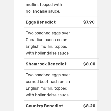
muffin, topped with
hollandaise sauce.
Eggs Benedict
$7.90
Two poached eggs over
Canadian bacon on an
English muffin, topped
with hollandaise sauce.
Shamrock Benedict
$8.00
Two poached eggs over
corned beef hash on an
English muffin, topped
with hollandaise sauce.
Country Benedict
$8.20