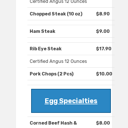
Certified Angus 12 Ounces
Chopped Steak (10 oz)
$8.90
Ham Steak
$9.00
Rib Eye Steak
$17.90
Certified Angus 12 Ounces
Pork Chops (2 Pcs)
$10.00
Egg Specialties
Corned Beef Hash &
$8.00