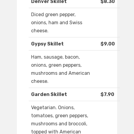
Denver Skillet
$8.30
Diced green pepper,
onions, ham and Swiss
cheese.
Gypsy Skillet
$9.00
Ham, sausage, bacon,
onions, green peppers,
mushrooms and American
cheese.
Garden Skillet
$7.90
Vegetarian. Onions,
tomatoes, green peppers,
mushrooms and broccoli,
topped with American