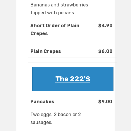
Bananas and strawberries
topped with pecans.
Short Order of Plain
$4.90
Crepes
Plain Crepes
$6.00
The 222'S
Pancakes
$9.00
Two eggs, 2 bacon or 2
sausages.