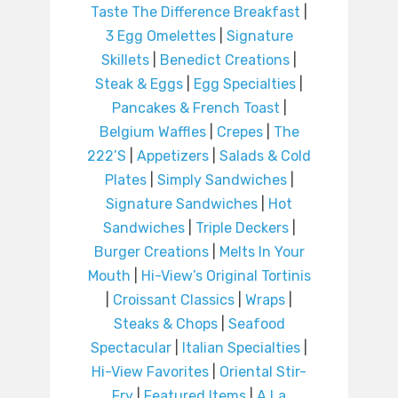
Taste The Difference Breakfast
|
3 Egg Omelettes
|
Signature
Skillets
|
Benedict Creations
|
Steak & Eggs
|
Egg Specialties
|
Pancakes & French Toast
|
Belgium Waffles
|
Crepes
|
The
222’S
|
Appetizers
|
Salads & Cold
Plates
|
Simply Sandwiches
|
Signature Sandwiches
|
Hot
Sandwiches
|
Triple Deckers
|
Burger Creations
|
Melts In Your
Mouth
|
Hi-View’s Original Tortinis
|
Croissant Classics
|
Wraps
|
Steaks & Chops
|
Seafood
Spectacular
|
Italian Specialties
|
Hi-View Favorites
|
Oriental Stir-
Fry
|
Featured Items
|
A La