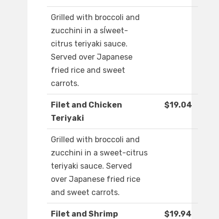
Grilled with broccoli and
zucchini in a sĺweet-
citrus teriyaki sauce.
Served over Japanese
fried rice and sweet
carrots.
Filet and Chicken
$19.04
Teriyaki
Grilled with broccoli and
zucchini in a sweet-citrus
teriyaki sauce. Served
over Japanese fried rice
and sweet carrots.
Filet and Shrimp
$19.94