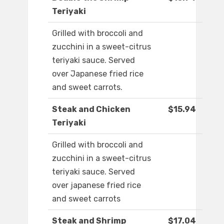
Teriyaki
Grilled with broccoli and
zucchini in a sweet-citrus
teriyaki sauce. Served
over Japanese fried rice
and sweet carrots.
Steak and Chicken
$15.94
Teriyaki
Grilled with broccoli and
zucchini in a sweet-citrus
teriyaki sauce. Served
over japanese fried rice
and sweet carrots
Steak and Shrimp
$17.04