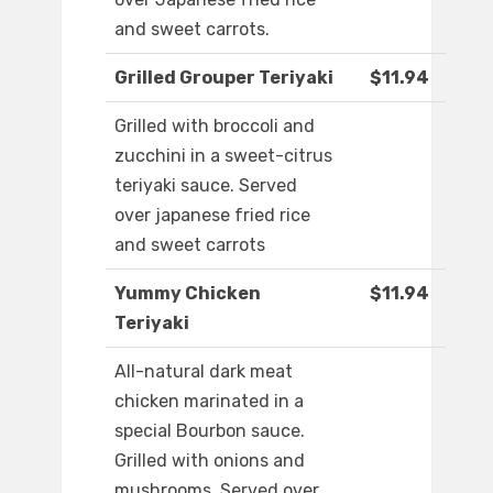
and sweet carrots.
Grilled Grouper Teriyaki
$11.94
Grilled with broccoli and
zucchini in a sweet-citrus
teriyaki sauce. Served
over japanese fried rice
and sweet carrots
Yummy Chicken
$11.94
Teriyaki
All-natural dark meat
chicken marinated in a
special Bourbon sauce.
Grilled with onions and
mushrooms. Served over