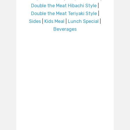
Double the Meat Hibachi Style
|
Double the Meat Teriyaki Style
|
Sides
|
Kids Meal
|
Lunch Special
|
Beverages