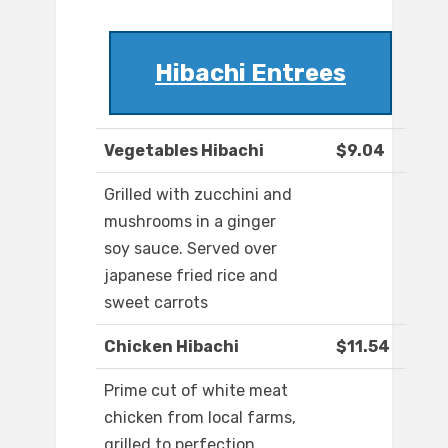
Hibachi Entrees
Vegetables Hibachi
$9.04
Grilled with zucchini and
mushrooms in a ginger
soy sauce. Served over
japanese fried rice and
sweet carrots
Chicken Hibachi
$11.54
Prime cut of white meat
chicken from local farms,
grilled to perfection,