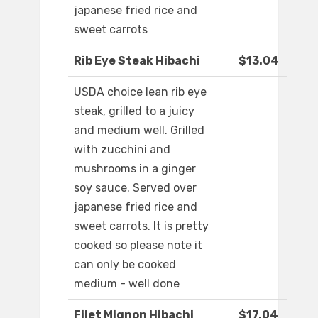
japanese fried rice and
sweet carrots
Rib Eye Steak Hibachi
$13.04
USDA choice lean rib eye
steak, grilled to a juicy
and medium well. Grilled
with zucchini and
mushrooms in a ginger
soy sauce. Served over
japanese fried rice and
sweet carrots. It is pretty
cooked so please note it
can only be cooked
medium - well done
Filet Mignon Hibachi
$17.04