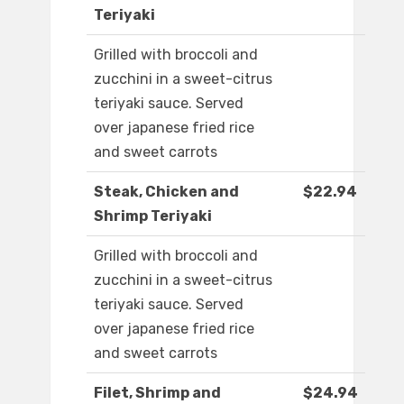
Teriyaki
Grilled with broccoli and
zucchini in a sweet-citrus
teriyaki sauce. Served
over japanese fried rice
and sweet carrots
Steak, Chicken and
$22.94
Shrimp Teriyaki
Grilled with broccoli and
zucchini in a sweet-citrus
teriyaki sauce. Served
over japanese fried rice
and sweet carrots
Filet, Shrimp and
$24.94