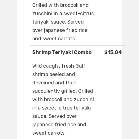
Grilled with broccoli and
zucchini in a sweet-citrus
teriyaki sauce. Served
over japanese fried rice
and sweet carrots
Shrimp Teriyaki Combo
$15.04
Wild caught fresh Gulf
shrimp peeled and
deveined and then
succulently grilled. Grilled
with broccoli and zucchini
in a sweet-citrus teriyaki
sauce. Served over
japanese fried rice and
sweet carrots