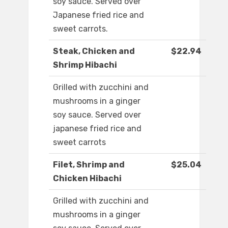
soy sauce. Served over
Japanese fried rice and
sweet carrots.
Steak, Chicken and
$22.94
Shrimp Hibachi
Grilled with zucchini and
mushrooms in a ginger
soy sauce. Served over
japanese fried rice and
sweet carrots
Filet, Shrimp and
$25.04
Chicken Hibachi
Grilled with zucchini and
mushrooms in a ginger