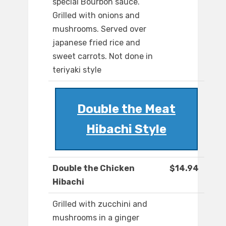
special Bourbon sauce.
Grilled with onions and
mushrooms. Served over
japanese fried rice and
sweet carrots. Not done in
teriyaki style
Double the Meat
Hibachi Style
Double the Chicken
$14.94
Hibachi
Grilled with zucchini and
mushrooms in a ginger