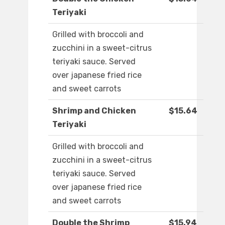
Teriyaki
Grilled with broccoli and
zucchini in a sweet-citrus
teriyaki sauce. Served
over japanese fried rice
and sweet carrots
Shrimp and Chicken
$15.64
Teriyaki
Grilled with broccoli and
zucchini in a sweet-citrus
teriyaki sauce. Served
over japanese fried rice
and sweet carrots
Double the Shrimp
$15.94