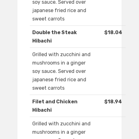
soy sauce. Served over
japanese fried rice and
sweet carrots
Double the Steak
$18.04
Hibachi
Grilled with zucchini and
mushrooms in a ginger
soy sauce. Served over
japanese fried rice and
sweet carrots
Filet and Chicken
$18.94
Hibachi
Grilled with zucchini and
mushrooms in a ginger