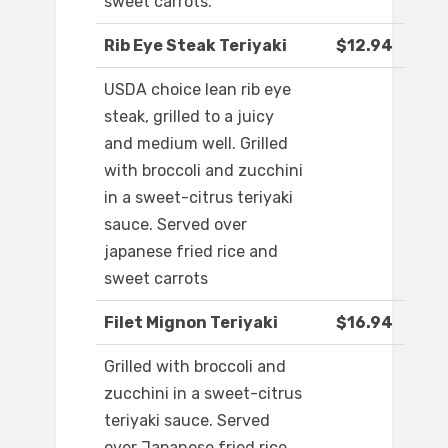
sweet carrots.
Rib Eye Steak Teriyaki
$12.94
USDA choice lean rib eye
steak, grilled to a juicy
and medium well. Grilled
with broccoli and zucchini
in a sweet-citrus teriyaki
sauce. Served over
japanese fried rice and
sweet carrots
Filet Mignon Teriyaki
$16.94
Grilled with broccoli and
zucchini in a sweet-citrus
teriyaki sauce. Served
over Japanese fried rice