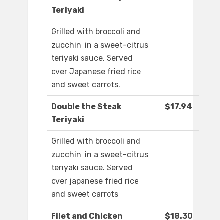
Teriyaki
Grilled with broccoli and
zucchini in a sweet-citrus
teriyaki sauce. Served
over Japanese fried rice
and sweet carrots.
Double the Steak
$17.94
Teriyaki
Grilled with broccoli and
zucchini in a sweet-citrus
teriyaki sauce. Served
over japanese fried rice
and sweet carrots
Filet and Chicken
$18.30