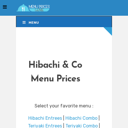
MENU
MENU
Hibachi & Co
Menu Prices
Select your favorite menu :
Hibachi Entrees
|
Hibachi Combo
|
Teriyaki Entrees
|
Teriyaki Combo
|