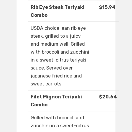
Rib Eye Steak Teriyaki
$15.94
Combo
USDA choice lean rib eye
steak, grilled to a juicy
and medium well. Grilled
with broccoli and zucchini
in a sweet-citrus teriyaki
sauce. Served over
japanese fried rice and
sweet carrots
Filet Mignon Teriyaki
$20.64
Combo
Grilled with broccoli and
zucchini in a sweet-citrus