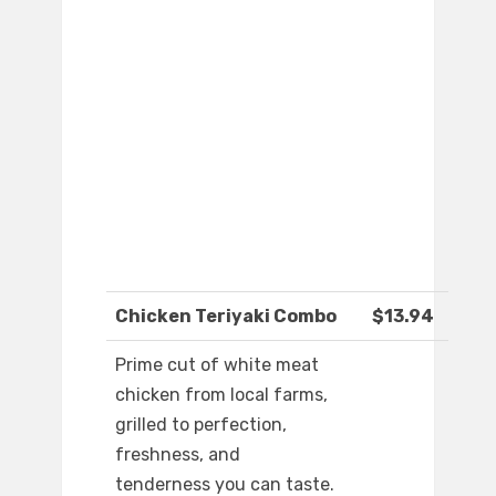
Chicken Teriyaki Combo
$13.94
Prime cut of white meat
chicken from local farms,
grilled to perfection,
freshness, and
tenderness you can taste.