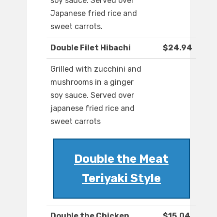
soy sauce. Served over
Japanese fried rice and
sweet carrots.
Double Filet Hibachi
$24.94
Grilled with zucchini and
mushrooms in a ginger
soy sauce. Served over
japanese fried rice and
sweet carrots
Double the Meat
Teriyaki Style
Double the Chicken
$15.04