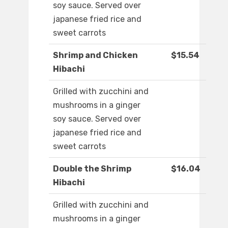
soy sauce. Served over
japanese fried rice and
sweet carrots
Shrimp and Chicken
$15.54
Hibachi
Grilled with zucchini and
mushrooms in a ginger
soy sauce. Served over
japanese fried rice and
sweet carrots
Double the Shrimp
$16.04
Hibachi
Grilled with zucchini and
mushrooms in a ginger