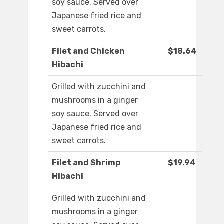
soy sauce. Served over
Japanese fried rice and
sweet carrots.
Filet and Chicken
$18.64
Hibachi
Grilled with zucchini and
mushrooms in a ginger
soy sauce. Served over
Japanese fried rice and
sweet carrots.
Filet and Shrimp
$19.94
Hibachi
Grilled with zucchini and
mushrooms in a ginger