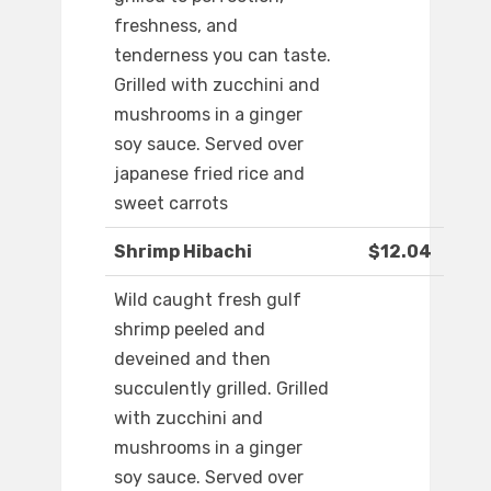
freshness, and
tenderness you can taste.
Grilled with zucchini and
mushrooms in a ginger
soy sauce. Served over
japanese fried rice and
sweet carrots
Shrimp Hibachi
$12.04
Wild caught fresh gulf
shrimp peeled and
deveined and then
succulently grilled. Grilled
with zucchini and
mushrooms in a ginger
soy sauce. Served over