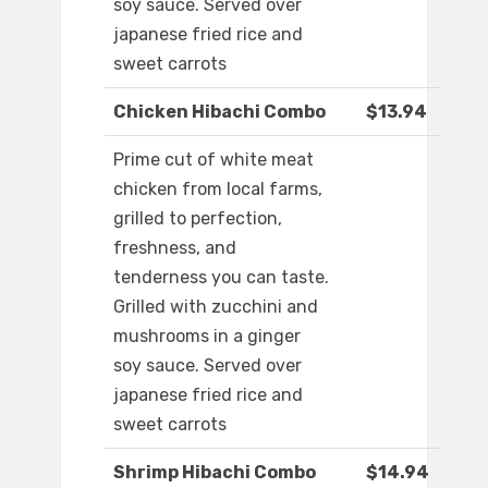
soy sauce. Served over
japanese fried rice and
sweet carrots
Chicken Hibachi Combo
$13.94
Prime cut of white meat
chicken from local farms,
grilled to perfection,
freshness, and
tenderness you can taste.
Grilled with zucchini and
mushrooms in a ginger
soy sauce. Served over
japanese fried rice and
sweet carrots
Shrimp Hibachi Combo
$14.94