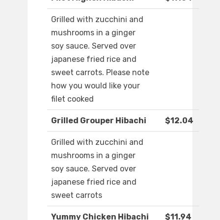
Grilled with zucchini and
mushrooms in a ginger
soy sauce. Served over
japanese fried rice and
sweet carrots. Please note
how you would like your
filet cooked
Grilled Grouper Hibachi
$12.04
Grilled with zucchini and
mushrooms in a ginger
soy sauce. Served over
japanese fried rice and
sweet carrots
Yummy Chicken Hibachi
$11.94