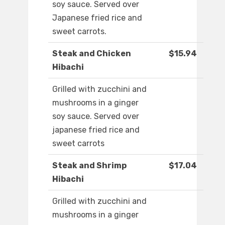
soy sauce. Served over
Japanese fried rice and
sweet carrots.
Steak and Chicken
$15.94
Hibachi
Grilled with zucchini and
mushrooms in a ginger
soy sauce. Served over
japanese fried rice and
sweet carrots
Steak and Shrimp
$17.04
Hibachi
Grilled with zucchini and
mushrooms in a ginger