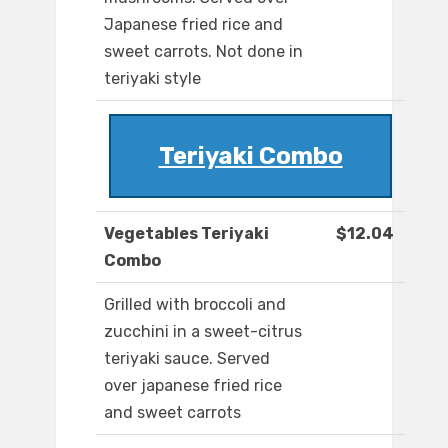
Japanese fried rice and
sweet carrots. Not done in
teriyaki style
Teriyaki Combo
Vegetables Teriyaki
$12.04
Combo
Grilled with broccoli and
zucchini in a sweet-citrus
teriyaki sauce. Served
over japanese fried rice
and sweet carrots