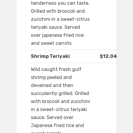
tenderness you can taste.
Grilled with broccoli and
zucchini in a sweet-citrus
teriyaki sauce. Served
over japanese fried rice
and sweet carrots
Shrimp Teriyaki
$12.04
Wild caught fresh gulf
shrimp peeled and
deveined and then
succulently grilled. Grilled
with broccoli and zucchini
in a sweet-citrus teriyaki
sauce. Served over
Japanese fried rice and