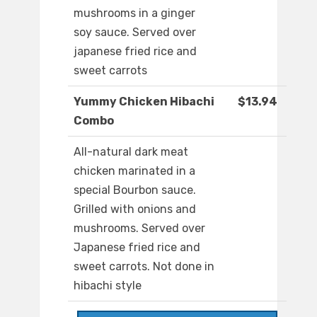
mushrooms in a ginger
soy sauce. Served over
japanese fried rice and
sweet carrots
Yummy Chicken Hibachi
$13.94
Combo
All-natural dark meat
chicken marinated in a
special Bourbon sauce.
Grilled with onions and
mushrooms. Served over
Japanese fried rice and
sweet carrots. Not done in
hibachi style