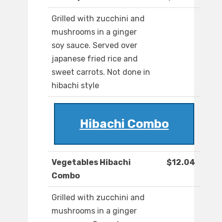
Grilled with zucchini and
mushrooms in a ginger
soy sauce. Served over
japanese fried rice and
sweet carrots. Not done in
hibachi style
Hibachi Combo
Vegetables Hibachi
$12.04
Combo
Grilled with zucchini and
mushrooms in a ginger