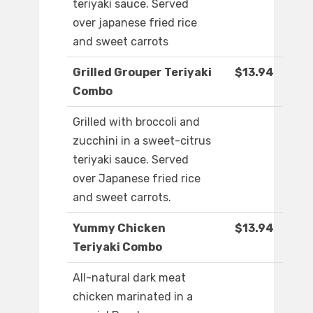
teriyaki sauce. Served
over japanese fried rice
and sweet carrots
Grilled Grouper Teriyaki
$13.94
Combo
Grilled with broccoli and
zucchini in a sweet-citrus
teriyaki sauce. Served
over Japanese fried rice
and sweet carrots.
Yummy Chicken
$13.94
Teriyaki Combo
All-natural dark meat
chicken marinated in a