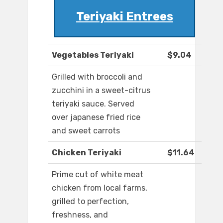
Teriyaki Entrees
Vegetables Teriyaki
$9.04
Grilled with broccoli and
zucchini in a sweet-citrus
teriyaki sauce. Served
over japanese fried rice
and sweet carrots
Chicken Teriyaki
$11.64
Prime cut of white meat
chicken from local farms,
grilled to perfection,
freshness, and