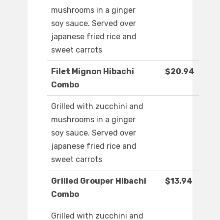
mushrooms in a ginger
soy sauce. Served over
japanese fried rice and
sweet carrots
Filet Mignon Hibachi
$20.94
Combo
Grilled with zucchini and
mushrooms in a ginger
soy sauce. Served over
japanese fried rice and
sweet carrots
Grilled Grouper Hibachi
$13.94
Combo
Grilled with zucchini and