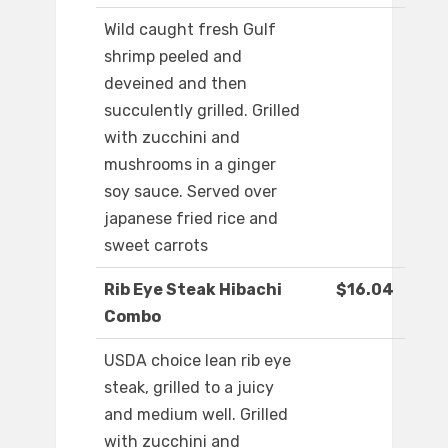
Wild caught fresh Gulf
shrimp peeled and
deveined and then
succulently grilled. Grilled
with zucchini and
mushrooms in a ginger
soy sauce. Served over
japanese fried rice and
sweet carrots
Rib Eye Steak Hibachi
$16.04
Combo
USDA choice lean rib eye
steak, grilled to a juicy
and medium well. Grilled
with zucchini and