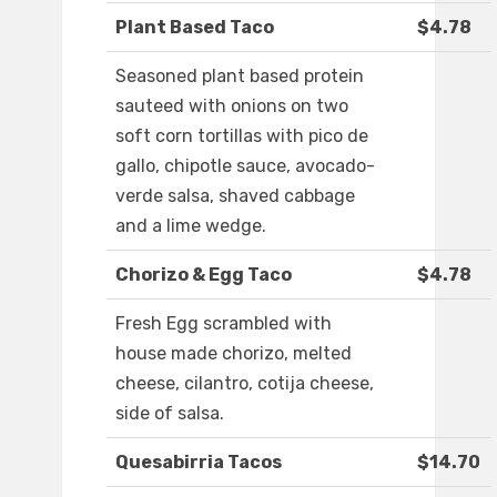
Plant Based Taco
$4.78
Seasoned plant based protein
sauteed with onions on two
soft corn tortillas with pico de
gallo, chipotle sauce, avocado-
verde salsa, shaved cabbage
and a lime wedge.
Chorizo & Egg Taco
$4.78
Fresh Egg scrambled with
house made chorizo, melted
cheese, cilantro, cotija cheese,
side of salsa.
Quesabirria Tacos
$14.70