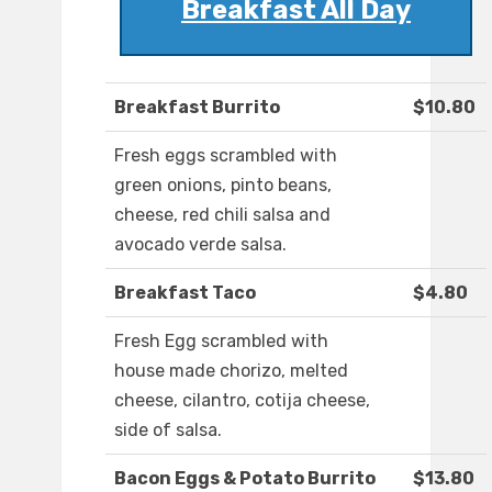
Breakfast All Day
Breakfast Burrito
$10.80
Fresh eggs scrambled with
green onions, pinto beans,
cheese, red chili salsa and
avocado verde salsa.
Breakfast Taco
$4.80
Fresh Egg scrambled with
house made chorizo, melted
cheese, cilantro, cotija cheese,
side of salsa.
Bacon Eggs & Potato Burrito
$13.80