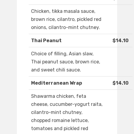
Chicken, tikka masala sauce,
brown rice, cilantro, pickled red
onions, cilantro-mint chutney.
Thai Peanut
$14.10
Choice of filling, Asian slaw,
Thai peanut sauce, brown rice,
and sweet chili sauce.
Mediterranean Wrap
$14.10
Shawarma chicken, feta
cheese, cucumber-yogurt raita,
cilantro-mint chutney,
chopped romaine lettuce,
tomatoes and pickled red