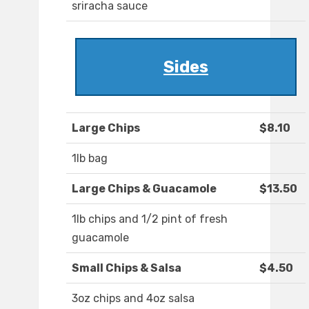
sriracha sauce
Sides
Large Chips
$8.10
1lb bag
Large Chips & Guacamole
$13.50
1lb chips and 1/2 pint of fresh
guacamole
Small Chips & Salsa
$4.50
3oz chips and 4oz salsa