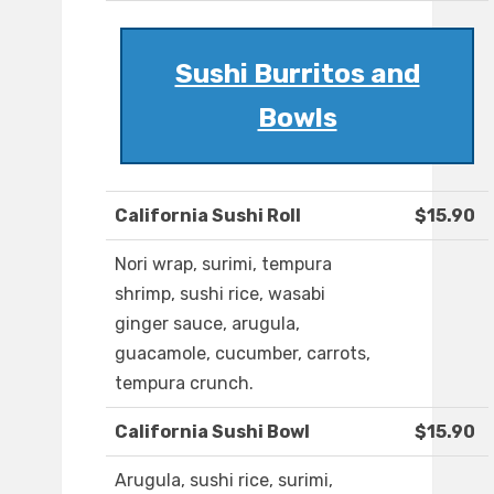
Sushi Burritos and
Bowls
California Sushi Roll
$15.90
Nori wrap, surimi, tempura
shrimp, sushi rice, wasabi
ginger sauce, arugula,
guacamole, cucumber, carrots,
tempura crunch.
California Sushi Bowl
$15.90
Arugula, sushi rice, surimi,