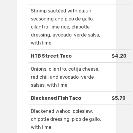
Shrimp sautéed with cajun
seasoning and pico de gallo,
cilantro-lime rice, chipotle
dressing, avocado-verde salsa,
with lime.
HTB Street Taco
$4.20
Onions, cilantro, cotija cheese,
red chili and avocado-verde
salsas, with lime.
Blackened Fish Taco
$5.70
Blackened wahoo, coleslaw,
chipotle dressing, pico de gallo,
with lime.