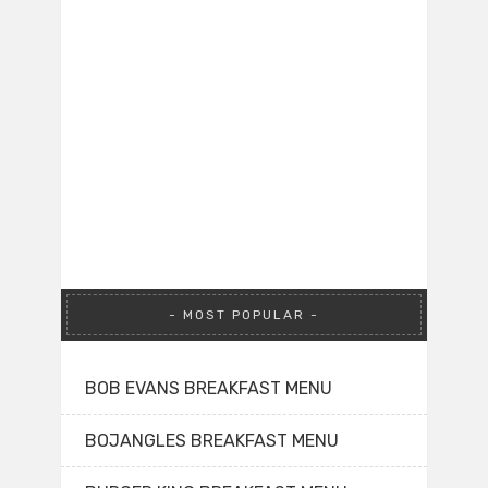
MOST POPULAR
BOB EVANS BREAKFAST MENU
BOJANGLES BREAKFAST MENU