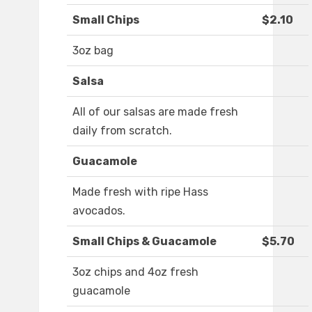
Small Chips
$2.10
3oz bag
Salsa
All of our salsas are made fresh
daily from scratch.
Guacamole
Made fresh with ripe Hass
avocados.
Small Chips & Guacamole
$5.70
3oz chips and 4oz fresh
guacamole