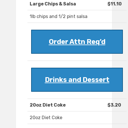
Large Chips & Salsa
$11.10
1lb chips and 1/2 pint salsa
Order Attn Req’d
Drinks and Dessert
20oz Diet Coke
$3.20
20oz Diet Coke