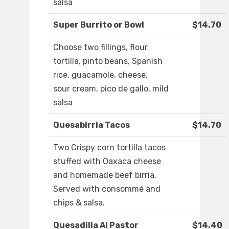
salsa
Super Burrito or Bowl
$14.70
Choose two fillings, flour
tortilla, pinto beans, Spanish
rice, guacamole, cheese,
sour cream, pico de gallo, mild
salsa
Quesabirria Tacos
$14.70
Two Crispy corn tortilla tacos
stuffed with Oaxaca cheese
and homemade beef birria.
Served with consommé and
chips & salsa.
Quesadilla Al Pastor
$14.40