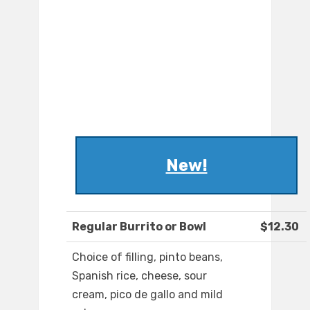
New!
Regular Burrito or Bowl
$12.30
Choice of filling, pinto beans,
Spanish rice, cheese, sour
cream, pico de gallo and mild