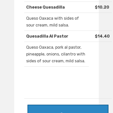
Cheese Quesadilla
$10.20
Queso Oaxaca with sides of
sour cream, mild salsa.
Quesadilla Al Pastor
$14.40
Queso Oaxaca, pork al pastor,
pineapple, onions, cilantro with
sides of sour cream, mild salsa.