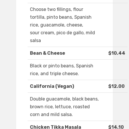
Choose two fillings, flour
tortilla, pinto beans, Spanish
rice, guacamole, cheese,
sour cream, pico de gallo, mild
salsa
Bean & Cheese
$10.44
Black or pinto beans, Spanish
rice, and triple cheese.
California (Vegan)
$12.00
Double guacamole, black beans,
brown rice, lettuce, roasted
corn and mild salsa.
Chicken Tikka Masala
$14.10