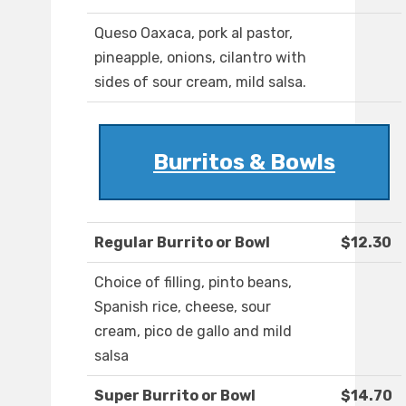
Queso Oaxaca, pork al pastor,
pineapple, onions, cilantro with
sides of sour cream, mild salsa.
Burritos & Bowls
Regular Burrito or Bowl
$12.30
Choice of filling, pinto beans,
Spanish rice, cheese, sour
cream, pico de gallo and mild
salsa
Super Burrito or Bowl
$14.70