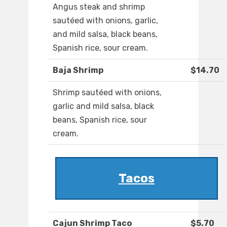
Angus steak and shrimp
sautéed with onions, garlic,
and mild salsa, black beans,
Spanish rice, sour cream.
Baja Shrimp
$14.70
Shrimp sautéed with onions,
garlic and mild salsa, black
beans, Spanish rice, sour
cream.
Tacos
Cajun Shrimp Taco
$5.70