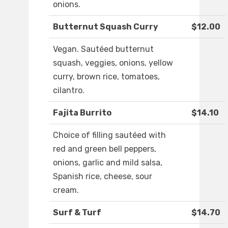
onions.
Butternut Squash Curry
$12.00
Vegan. Sautéed butternut
squash, veggies, onions, yellow
curry, brown rice, tomatoes,
cilantro.
Fajita Burrito
$14.10
Choice of filling sautéed with
red and green bell peppers,
onions, garlic and mild salsa,
Spanish rice, cheese, sour
cream.
Surf & Turf
$14.70