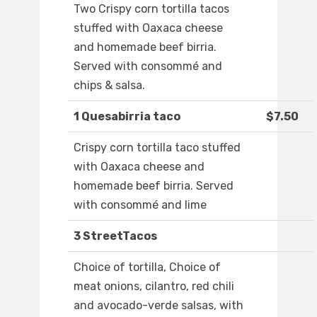
Two Crispy corn tortilla tacos
stuffed with Oaxaca cheese
and homemade beef birria.
Served with consommé and
chips & salsa.
1 Quesabirria taco
$7.50
Crispy corn tortilla taco stuffed
with Oaxaca cheese and
homemade beef birria. Served
with consommé and lime
3 StreetTacos
Choice of tortilla, Choice of
meat onions, cilantro, red chili
and avocado-verde salsas, with