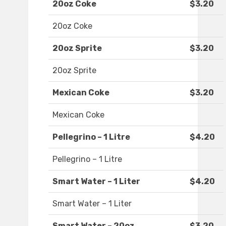
20oz Coke
$3.20
20oz Coke
20oz Sprite
$3.20
20oz Sprite
Mexican Coke
$3.20
Mexican Coke
Pellegrino – 1 Litre
$4.20
Pellegrino – 1 Litre
Smart Water – 1 Liter
$4.20
Smart Water – 1 Liter
Smart Water – 20oz
$3.20