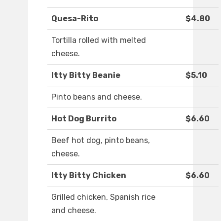
Quesa-Rito
$4.80
Tortilla rolled with melted
cheese.
Itty Bitty Beanie
$5.10
Pinto beans and cheese.
Hot Dog Burrito
$6.60
Beef hot dog, pinto beans,
cheese.
Itty Bitty Chicken
$6.60
Grilled chicken, Spanish rice
and cheese.