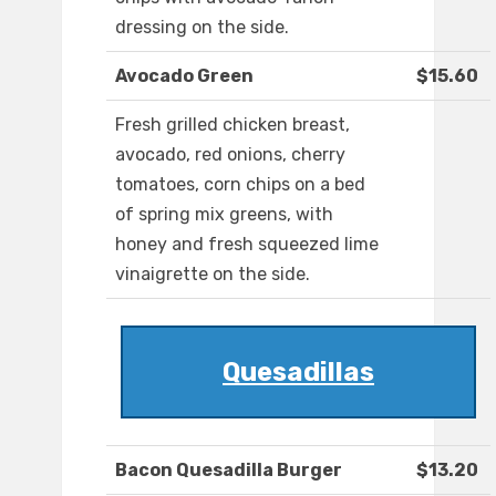
dressing on the side.
Avocado Green
$15.60
Fresh grilled chicken breast,
avocado, red onions, cherry
tomatoes, corn chips on a bed
of spring mix greens, with
honey and fresh squeezed lime
vinaigrette on the side.
Quesadillas
Bacon Quesadilla Burger
$13.20