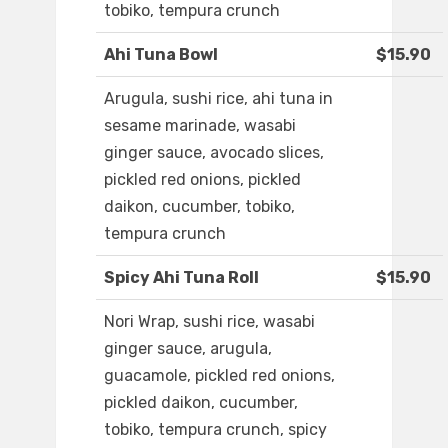
tobiko, tempura crunch
Ahi Tuna Bowl
$15.90
Arugula, sushi rice, ahi tuna in
sesame marinade, wasabi
ginger sauce, avocado slices,
pickled red onions, pickled
daikon, cucumber, tobiko,
tempura crunch
Spicy Ahi Tuna Roll
$15.90
Nori Wrap, sushi rice, wasabi
ginger sauce, arugula,
guacamole, pickled red onions,
pickled daikon, cucumber,
tobiko, tempura crunch, spicy