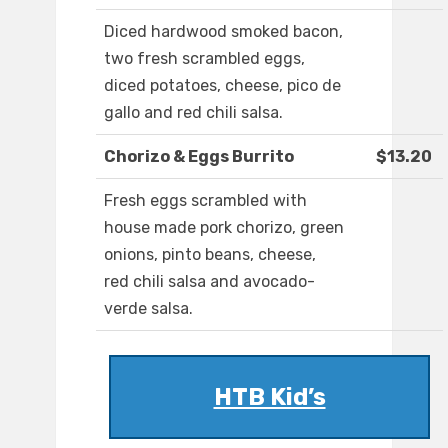
Diced hardwood smoked bacon,
two fresh scrambled eggs,
diced potatoes, cheese, pico de
gallo and red chili salsa.
Chorizo & Eggs Burrito
$13.20
Fresh eggs scrambled with
house made pork chorizo, green
onions, pinto beans, cheese,
red chili salsa and avocado-
verde salsa.
HTB Kid’s