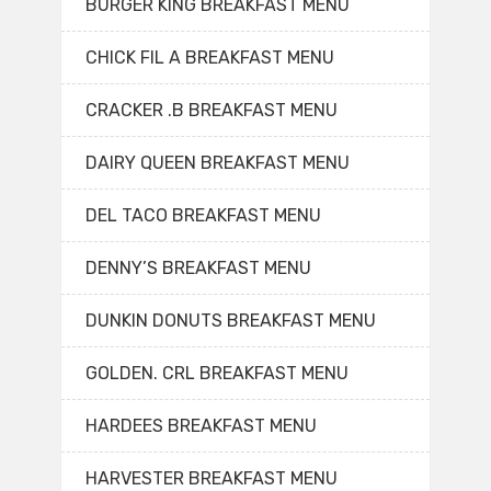
BURGER KING BREAKFAST MENU
CHICK FIL A BREAKFAST MENU
CRACKER .B BREAKFAST MENU
DAIRY QUEEN BREAKFAST MENU
DEL TACO BREAKFAST MENU
DENNY’S BREAKFAST MENU
DUNKIN DONUTS BREAKFAST MENU
GOLDEN. CRL BREAKFAST MENU
HARDEES BREAKFAST MENU
HARVESTER BREAKFAST MENU