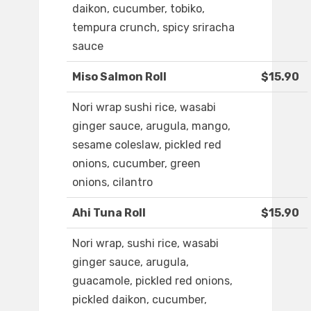
daikon, cucumber, tobiko,
tempura crunch, spicy sriracha
sauce
Miso Salmon Roll
$15.90
Nori wrap sushi rice, wasabi
ginger sauce, arugula, mango,
sesame coleslaw, pickled red
onions, cucumber, green
onions, cilantro
Ahi Tuna Roll
$15.90
Nori wrap, sushi rice, wasabi
ginger sauce, arugula,
guacamole, pickled red onions,
pickled daikon, cucumber,