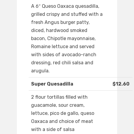
A 6″ Queso Oaxaca quesadilla,
grilled crispy and stuffed with a
fresh Angus burger patty,
diced, hardwood smoked
bacon, Chipotle mayonnaise,
Romaine lettuce and served
with sides of avocado-ranch
dressing, red chili salsa and
arugula.
Super Quesadilla
$12.60
2 flour tortillas filled with
guacamole, sour cream,
lettuce, pico de gallo, queso
Oaxaca and choice of meat
with a side of salsa