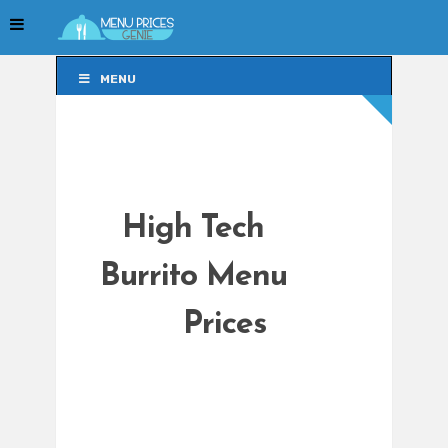
MENU
MENU
High Tech
Burrito Menu
Prices