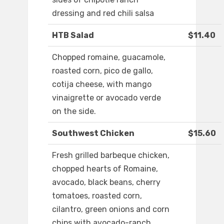
dressing and red chili salsa
HTB Salad
$11.40
Chopped romaine, guacamole,
roasted corn, pico de gallo,
cotija cheese, with mango
vinaigrette or avocado verde
on the side.
Southwest Chicken
$15.60
Fresh grilled barbeque chicken,
chopped hearts of Romaine,
avocado, black beans, cherry
tomatoes, roasted corn,
cilantro, green onions and corn
chips with avocado-ranch