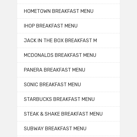
HOMETOWN BREAKFAST MENU
IHOP BREAKFAST MENU
JACK IN THE BOX BREAKFAST M
MCDONALDS BREAKFAST MENU
PANERA BREAKFAST MENU
SONIC BREAKFAST MENU
STARBUCKS BREAKFAST MENU
STEAK & SHAKE BREAKFAST MENU
SUBWAY BREAKFAST MENU