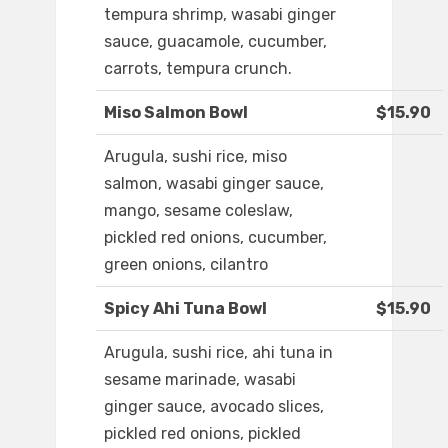
tempura shrimp, wasabi ginger
sauce, guacamole, cucumber,
carrots, tempura crunch.
Miso Salmon Bowl
$15.90
Arugula, sushi rice, miso
salmon, wasabi ginger sauce,
mango, sesame coleslaw,
pickled red onions, cucumber,
green onions, cilantro
Spicy Ahi Tuna Bowl
$15.90
Arugula, sushi rice, ahi tuna in
sesame marinade, wasabi
ginger sauce, avocado slices,
pickled red onions, pickled