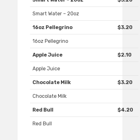
Smart Water – 20oz
16oz Pellegrino
$3.20
16oz Pellegrino
Apple Juice
$2.10
Apple Juice
Chocolate Milk
$3.20
Chocolate Milk
Red Bull
$4.20
Red Bull