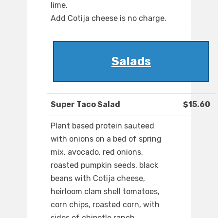
lime.
Add Cotija cheese is no charge.
Salads
Super Taco Salad
$15.60
Plant based protein sauteed
with onions on a bed of spring
mix, avocado, red onions,
roasted pumpkin seeds, black
beans with Cotija cheese,
heirloom clam shell tomatoes,
corn chips, roasted corn, with
sides of chipotle ranch