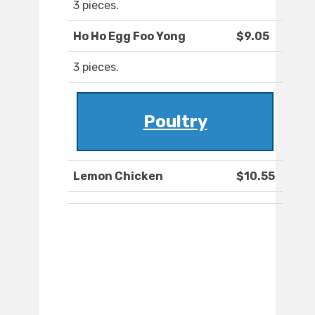
3 pieces.
Ho Ho Egg Foo Yong
$9.05
3 pieces.
Poultry
Lemon Chicken
$10.55