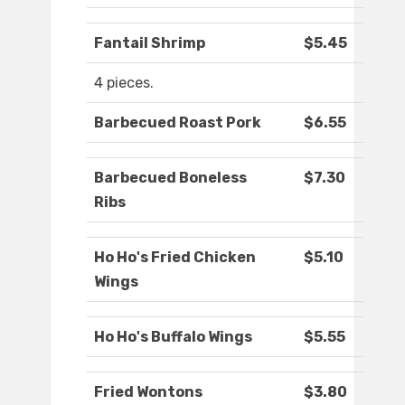
Fantail Shrimp
$5.45
4 pieces.
Barbecued Roast Pork
$6.55
Barbecued Boneless
$7.30
Ribs
Ho Ho's Fried Chicken
$5.10
Wings
Ho Ho's Buffalo Wings
$5.55
Fried Wontons
$3.80