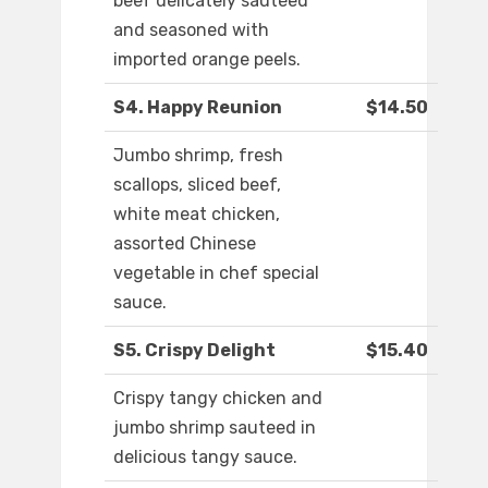
beef delicately sautéed
and seasoned with
imported orange peels.
S4. Happy Reunion
$14.50
Jumbo shrimp, fresh
scallops, sliced beef,
white meat chicken,
assorted Chinese
vegetable in chef special
sauce.
S5. Crispy Delight
$15.40
Crispy tangy chicken and
jumbo shrimp sauteed in
delicious tangy sauce.