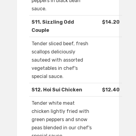
peppers in black bean
sauce.
S11. Sizzling Odd
$14.20
Couple
Tender sliced beef, fresh
scallops deliciously
sauteed with assorted
vegetables in chef's
special sauce.
S12. Hoi Sui Chicken
$12.40
Tender white meat
chicken lightly fried with
green peppers and snow
peas blended in our chef's
special sauce.