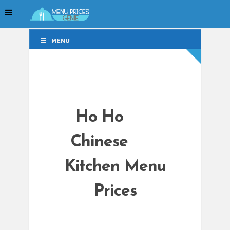
MENU
MENU
Ho Ho
Chinese
Kitchen Menu
Prices