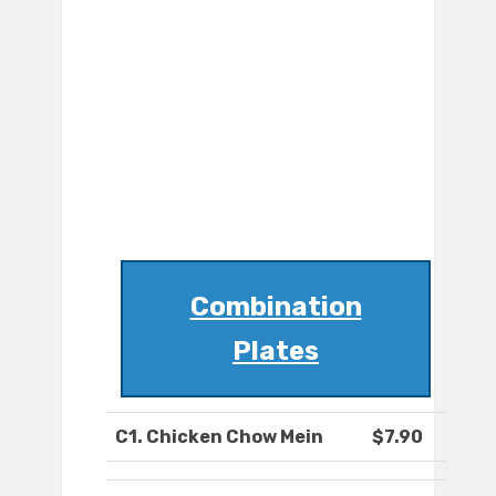
Combination
Plates
C1. Chicken Chow Mein
$7.90