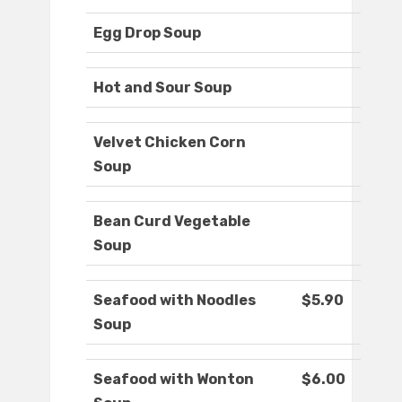
Egg Drop Soup
Hot and Sour Soup
Velvet Chicken Corn
Soup
Bean Curd Vegetable
Soup
Seafood with Noodles
$5.90
Soup
Seafood with Wonton
$6.00