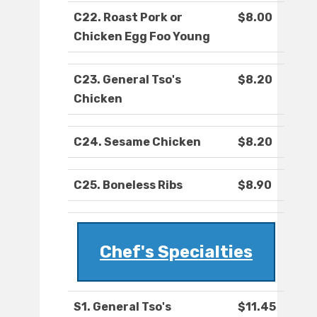
C22. Roast Pork or
$8.00
Chicken Egg Foo Young
C23. General Tso's
$8.20
Chicken
C24. Sesame Chicken
$8.20
C25. Boneless Ribs
$8.90
Chef's Specialties
S1. General Tso's
$11.45