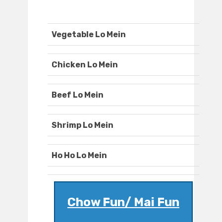
Vegetable Lo Mein
Chicken Lo Mein
Beef Lo Mein
Shrimp Lo Mein
Ho Ho Lo Mein
Chow Fun/ Mai Fun