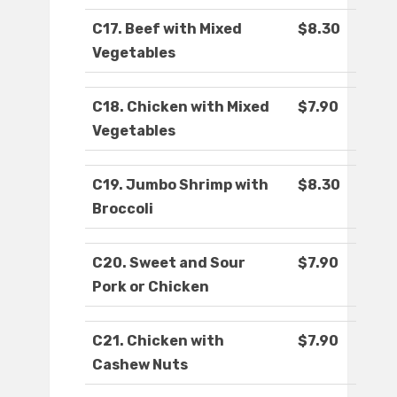
C17. Beef with Mixed
$8.30
Vegetables
C18. Chicken with Mixed
$7.90
Vegetables
C19. Jumbo Shrimp with
$8.30
Broccoli
C20. Sweet and Sour
$7.90
Pork or Chicken
C21. Chicken with
$7.90
Cashew Nuts