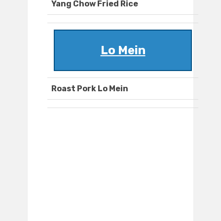
Yang Chow Fried Rice
Lo Mein
Roast Pork Lo Mein