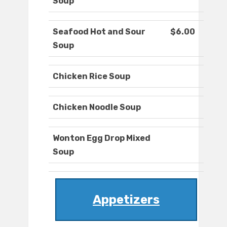
Soup
Seafood Hot and Sour
$6.00
Soup
Chicken Rice Soup
Chicken Noodle Soup
Wonton Egg Drop Mixed
Soup
Appetizers