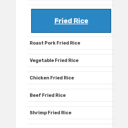
Fried Rice
Roast Pork Fried Rice
Vegetable Fried Rice
Chicken Fried Rice
Beef Fried Rice
Shrimp Fried Rice