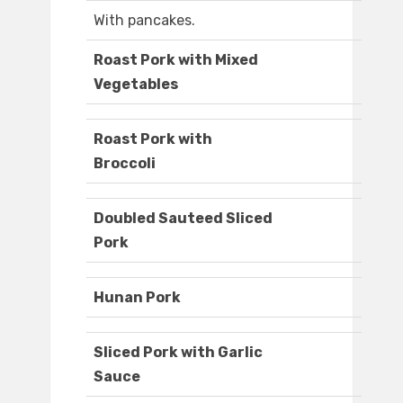
With pancakes.
Roast Pork with Mixed
Vegetables
Roast Pork with
Broccoli
Doubled Sauteed Sliced
Pork
Hunan Pork
Sliced Pork with Garlic
Sauce