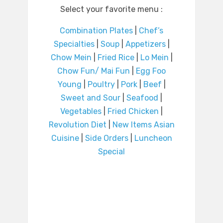
Select your favorite menu :
Combination Plates
|
Chef’s
Specialties
|
Soup
|
Appetizers
|
Chow Mein
|
Fried Rice
|
Lo Mein
|
Chow Fun/ Mai Fun
|
Egg Foo
Young
|
Poultry
|
Pork
|
Beef
|
Sweet and Sour
|
Seafood
|
Vegetables
|
Fried Chicken
|
Revolution Diet
|
New Items Asian
Cuisine
|
Side Orders
|
Luncheon
Special