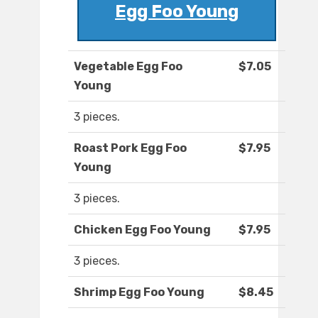
Egg Foo Young
Vegetable Egg Foo
$7.05
Young
3 pieces.
Roast Pork Egg Foo
$7.95
Young
3 pieces.
Chicken Egg Foo Young
$7.95
3 pieces.
Shrimp Egg Foo Young
$8.45