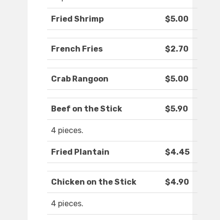
Fried Shrimp
$5.00
French Fries
$2.70
Crab Rangoon
$5.00
Beef on the Stick
$5.90
4 pieces.
Fried Plantain
$4.45
Chicken on the Stick
$4.90
4 pieces.