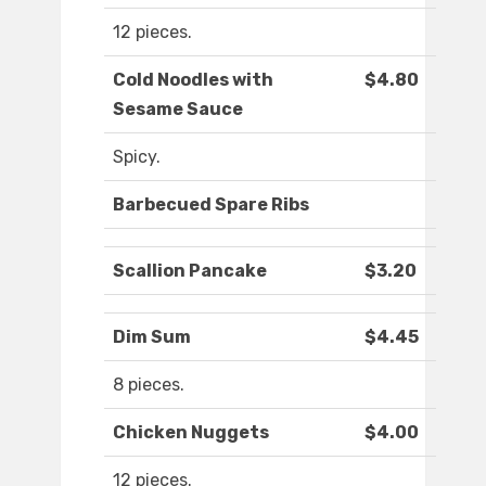
12 pieces.
Cold Noodles with
$4.80
Sesame Sauce
Spicy.
Barbecued Spare Ribs
Scallion Pancake
$3.20
Dim Sum
$4.45
8 pieces.
Chicken Nuggets
$4.00
12 pieces.