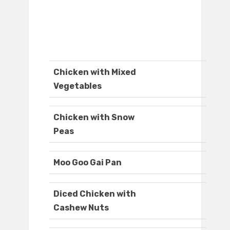
Chicken with Mixed
Vegetables
Chicken with Snow
Peas
Moo Goo Gai Pan
Diced Chicken with
Cashew Nuts