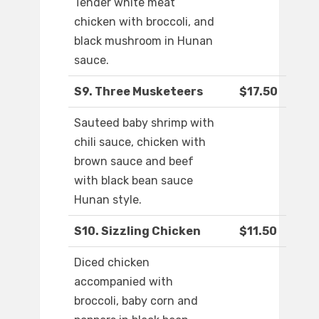
Tender white meat
chicken with broccoli, and
black mushroom in Hunan
sauce.
S9. Three Musketeers
$17.50
Sauteed baby shrimp with
chili sauce, chicken with
brown sauce and beef
with black bean sauce
Hunan style.
S10. Sizzling Chicken
$11.50
Diced chicken
accompanied with
broccoli, baby corn and