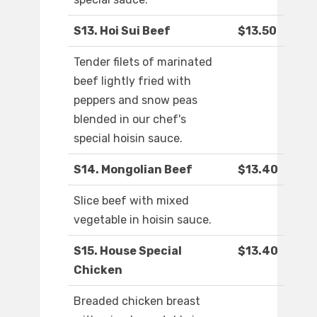
S13. Hoi Sui Beef
$13.50
Tender filets of marinated
beef lightly fried with
peppers and snow peas
blended in our chef's
special hoisin sauce.
S14. Mongolian Beef
$13.40
Slice beef with mixed
vegetable in hoisin sauce.
S15. House Special
$13.40
Chicken
Breaded chicken breast