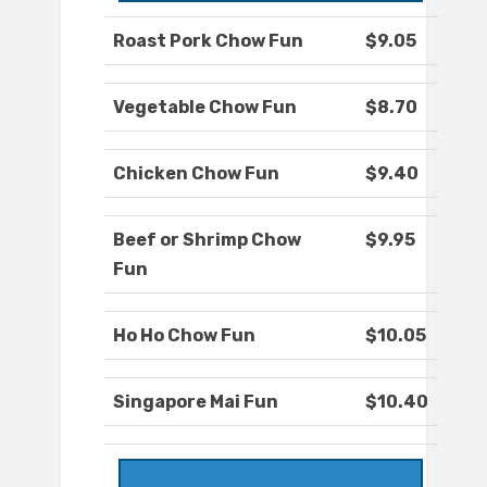
Roast Pork Chow Fun
$9.05
Vegetable Chow Fun
$8.70
Chicken Chow Fun
$9.40
Beef or Shrimp Chow
$9.95
Fun
Ho Ho Chow Fun
$10.05
Singapore Mai Fun
$10.40