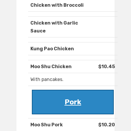
Chicken with Broccoli
Chicken with Garlic
Sauce
Kung Pao Chicken
Moo Shu Chicken
$10.45
With pancakes.
Pork
Moo Shu Pork
$10.20