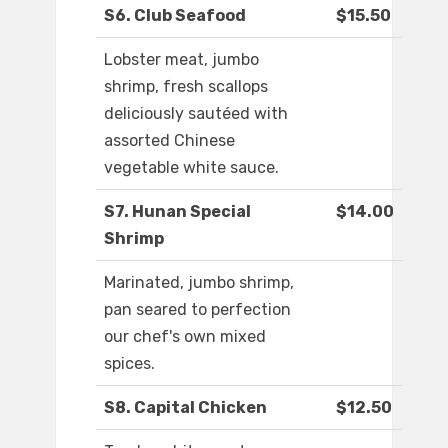
S6. Club Seafood
$15.50
Lobster meat, jumbo
shrimp, fresh scallops
deliciously sautéed with
assorted Chinese
vegetable white sauce.
S7. Hunan Special
$14.00
Shrimp
Marinated, jumbo shrimp,
pan seared to perfection
our chef's own mixed
spices.
S8. Capital Chicken
$12.50