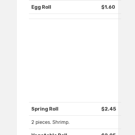
Egg Roll
$1.60
Spring Roll
$2.45
2 pieces. Shrimp.