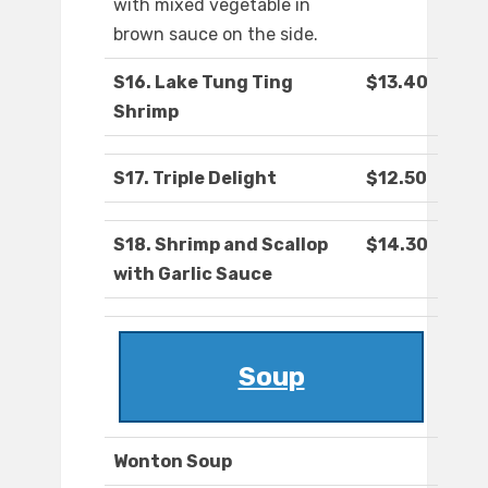
with mixed vegetable in
brown sauce on the side.
S16. Lake Tung Ting
$13.40
Shrimp
S17. Triple Delight
$12.50
S18. Shrimp and Scallop
$14.30
with Garlic Sauce
Soup
Wonton Soup