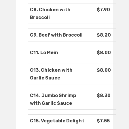
C8. Chicken with
$7.90
Broccoli
C9. Beef with Broccoli
$8.20
C11. Lo Mein
$8.00
C13. Chicken with
$8.00
Garlic Sauce
C14. Jumbo Shrimp
$8.30
with Garlic Sauce
C15. Vegetable Delight
$7.55