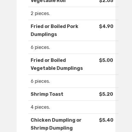
Vegetable Roll
$2.05
2 pieces.
Fried or Boiled Pork
$4.90
Dumplings
6 pieces.
Fried or Boiled
$5.00
Vegetable Dumplings
6 pieces.
Shrimp Toast
$5.20
4 pieces.
Chicken Dumpling or
$5.40
Shrimp Dumpling