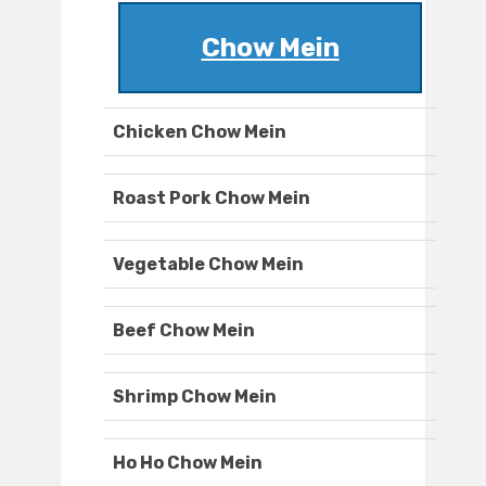
Chow Mein
Chicken Chow Mein
Roast Pork Chow Mein
Vegetable Chow Mein
Beef Chow Mein
Shrimp Chow Mein
Ho Ho Chow Mein