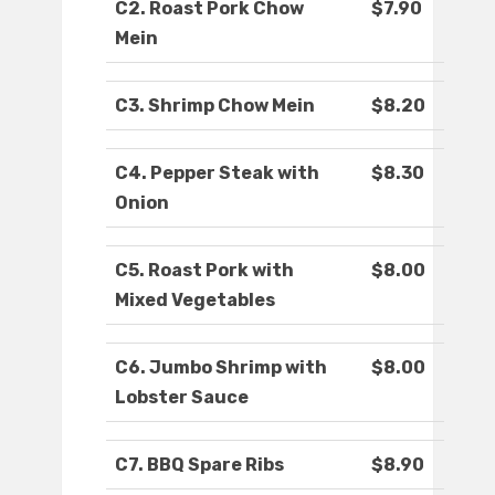
C2. Roast Pork Chow
$7.90
Mein
C3. Shrimp Chow Mein
$8.20
C4. Pepper Steak with
$8.30
Onion
C5. Roast Pork with
$8.00
Mixed Vegetables
C6. Jumbo Shrimp with
$8.00
Lobster Sauce
C7. BBQ Spare Ribs
$8.90