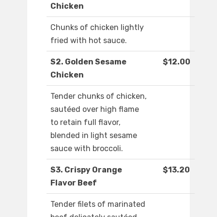
Chicken
Chunks of chicken lightly
fried with hot sauce.
S2. Golden Sesame
$12.00
Chicken
Tender chunks of chicken,
sautéed over high flame
to retain full flavor,
blended in light sesame
sauce with broccoli.
S3. Crispy Orange
$13.20
Flavor Beef
Tender filets of marinated