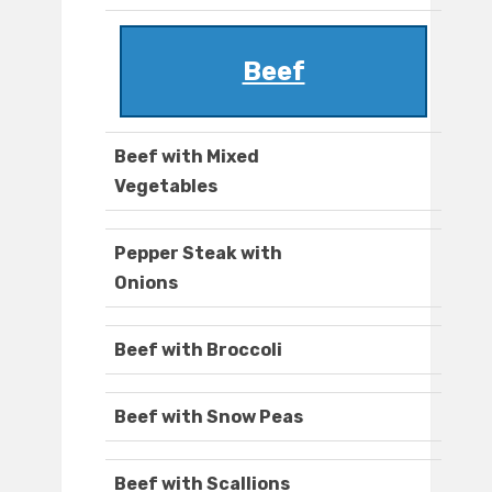
Beef
Beef with Mixed
Vegetables
Pepper Steak with
Onions
Beef with Broccoli
Beef with Snow Peas
Beef with Scallions