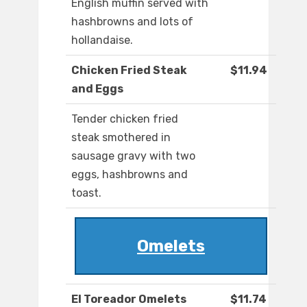
English muffin served with
hashbrowns and lots of
hollandaise.
Chicken Fried Steak
$11.94
and Eggs
Tender chicken fried
steak smothered in
sausage gravy with two
eggs, hashbrowns and
toast.
Omelets
El Toreador Omelets
$11.74