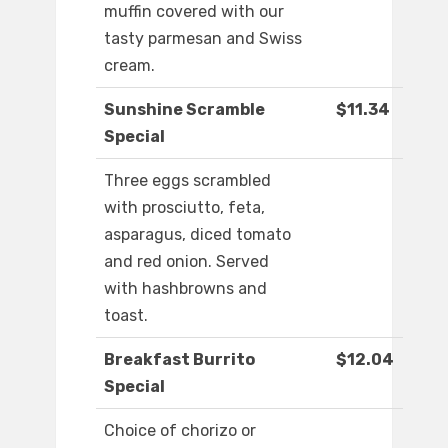
muffin covered with our
tasty parmesan and Swiss
cream.
Sunshine Scramble
$11.34
Special
Three eggs scrambled
with prosciutto, feta,
asparagus, diced tomato
and red onion. Served
with hashbrowns and
toast.
Breakfast Burrito
$12.04
Special
Choice of chorizo or