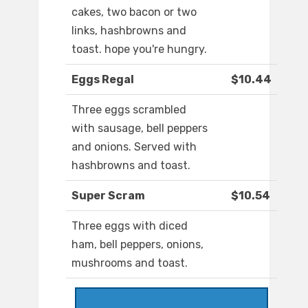
cakes, two bacon or two
links, hashbrowns and
toast. hope you're hungry.
Eggs Regal
$10.44
Three eggs scrambled
with sausage, bell peppers
and onions. Served with
hashbrowns and toast.
Super Scram
$10.54
Three eggs with diced
ham, bell peppers, onions,
mushrooms and toast.