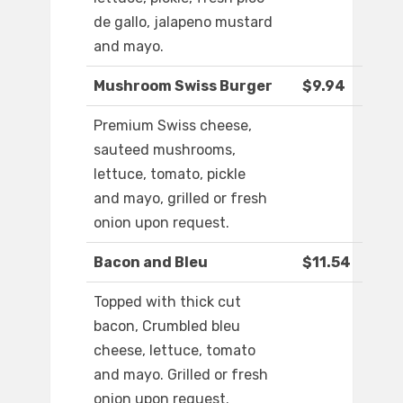
de gallo, jalapeno mustard
and mayo.
Mushroom Swiss Burger
$9.94
Premium Swiss cheese,
sauteed mushrooms,
lettuce, tomato, pickle
and mayo, grilled or fresh
onion upon request.
Bacon and Bleu
$11.54
Topped with thick cut
bacon, Crumbled bleu
cheese, lettuce, tomato
and mayo. Grilled or fresh
onion upon request.