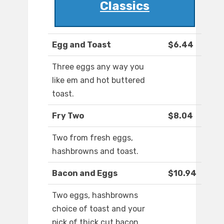
Classics
Egg and Toast
$6.44
Three eggs any way you
like em and hot buttered
toast.
Fry Two
$8.04
Two from fresh eggs,
hashbrowns and toast.
Bacon and Eggs
$10.94
Two eggs, hashbrowns
choice of toast and your
pick of thick cut bacon,