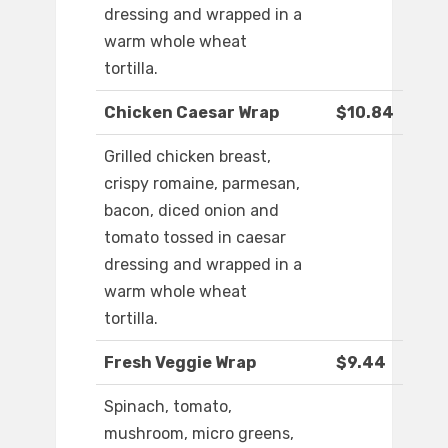
dressing and wrapped in a
warm whole wheat
tortilla.
Chicken Caesar Wrap
$10.84
Grilled chicken breast,
crispy romaine, parmesan,
bacon, diced onion and
tomato tossed in caesar
dressing and wrapped in a
warm whole wheat
tortilla.
Fresh Veggie Wrap
$9.44
Spinach, tomato,
mushroom, micro greens,