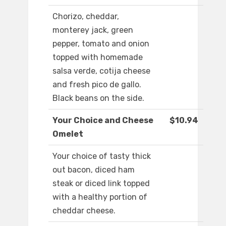
Chorizo, cheddar,
monterey jack, green
pepper, tomato and onion
topped with homemade
salsa verde, cotija cheese
and fresh pico de gallo.
Black beans on the side.
Your Choice and Cheese
$10.94
Omelet
Your choice of tasty thick
out bacon, diced ham
steak or diced link topped
with a healthy portion of
cheddar cheese.