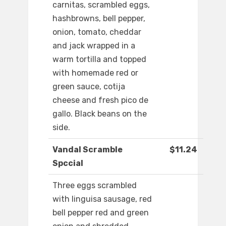
carnitas, scrambled eggs,
hashbrowns, bell pepper,
onion, tomato, cheddar
and jack wrapped in a
warm tortilla and topped
with homemade red or
green sauce, cotija
cheese and fresh pico de
gallo. Black beans on the
side.
Vandal Scramble
$11.24
Spccial
Three eggs scrambled
with linguisa sausage, red
bell pepper red and green