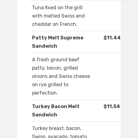
Tuna fixed on the grill
with melted Swiss and
cheddar on French.
Patty Melt Supreme
$11.44
Sandwich
A fresh ground beef
patty, bacon, grilled
onions and Swiss cheese
on rye grilled to
perfection.
Turkey Bacon Melt
$11.54
Sandwich
Turkey breast, bacon,
Swiss, avacado, tomato