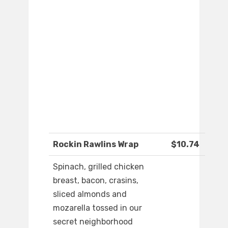
Rockin Rawlins Wrap
$10.74
Spinach, grilled chicken
breast, bacon, crasins,
sliced almonds and
mozarella tossed in our
secret neighborhood