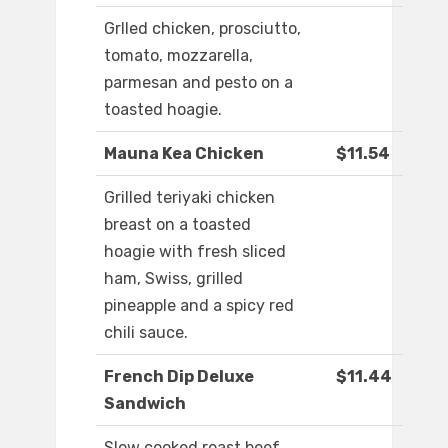
Grlled chicken, prosciutto,
tomato, mozzarella,
parmesan and pesto on a
toasted hoagie.
Mauna Kea Chicken
$11.54
Grilled teriyaki chicken
breast on a toasted
hoagie with fresh sliced
ham, Swiss, grilled
pineapple and a spicy red
chili sauce.
French Dip Deluxe
$11.44
Sandwich
Slow cooked roast beef