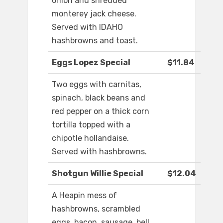
onion and shredded
monterey jack cheese.
Served with IDAHO
hashbrowns and toast.
Eggs Lopez Special
$11.84
Two eggs with carnitas,
spinach, black beans and
red pepper on a thick corn
tortilla topped with a
chipotle hollandaise.
Served with hashbrowns.
Shotgun Willie Special
$12.04
A Heapin mess of
hashbrowns, scrambled
eggs, bacon, sausage, bell