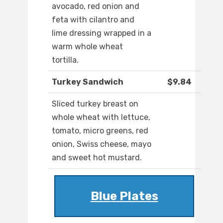
avocado, red onion and
feta with cilantro and
lime dressing wrapped in a
warm whole wheat
tortilla.
Turkey Sandwich
$9.84
Sliced turkey breast on
whole wheat with lettuce,
tomato, micro greens, red
onion, Swiss cheese, mayo
and sweet hot mustard.
Blue Plates