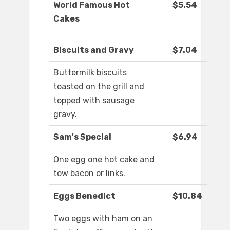
World Famous Hot
$5.54
Cakes
Biscuits and Gravy
$7.04
Buttermilk biscuits
toasted on the grill and
topped with sausage
gravy.
Sam's Special
$6.94
One egg one hot cake and
tow bacon or links.
Eggs Benedict
$10.84
Two eggs with ham on an