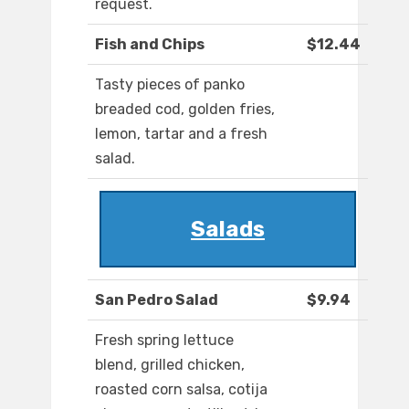
request.
Fish and Chips
$12.44
Tasty pieces of panko
breaded cod, golden fries,
lemon, tartar and a fresh
salad.
Salads
San Pedro Salad
$9.94
Fresh spring lettuce
blend, grilled chicken,
roasted corn salsa, cotija