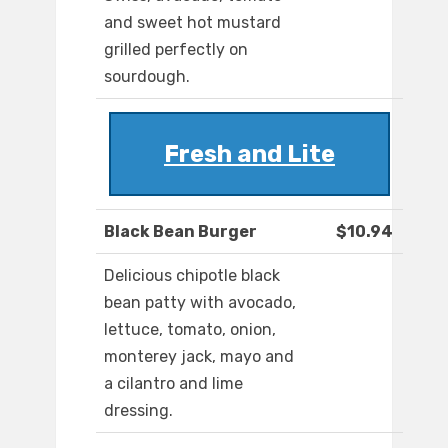
and sweet hot mustard
grilled perfectly on
sourdough.
Fresh and Lite
Black Bean Burger
$10.94
Delicious chipotle black
bean patty with avocado,
lettuce, tomato, onion,
monterey jack, mayo and
a cilantro and lime
dressing.