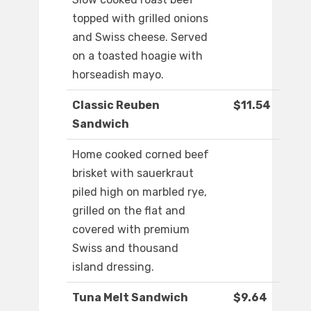
topped with grilled onions
and Swiss cheese. Served
on a toasted hoagie with
horseadish mayo.
Classic Reuben
$11.54
Sandwich
Home cooked corned beef
brisket with sauerkraut
piled high on marbled rye,
grilled on the flat and
covered with premium
Swiss and thousand
island dressing.
Tuna Melt Sandwich
$9.64