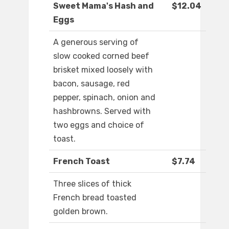
Sweet Mama's Hash and
$12.04
Eggs
A generous serving of
slow cooked corned beef
brisket mixed loosely with
bacon, sausage, red
pepper, spinach, onion and
hashbrowns. Served with
two eggs and choice of
toast.
French Toast
$7.74
Three slices of thick
French bread toasted
golden brown.