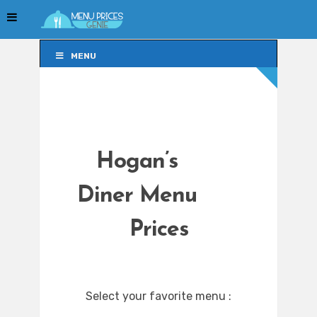
MENU
MENU
Hogan’s
Diner Menu
Prices
Select your favorite menu :