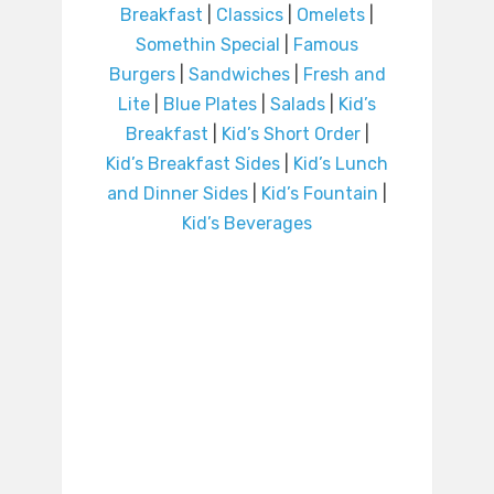
Breakfast
|
Classics
|
Omelets
|
Somethin Special
|
Famous
Burgers
|
Sandwiches
|
Fresh and
Lite
|
Blue Plates
|
Salads
|
Kid’s
Breakfast
|
Kid’s Short Order
|
Kid’s Breakfast Sides
|
Kid’s Lunch
and Dinner Sides
|
Kid’s Fountain
|
Kid’s Beverages