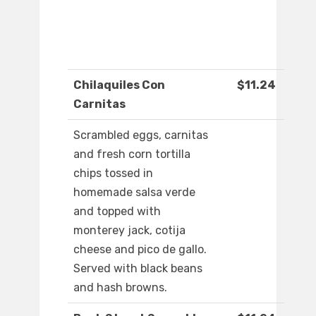
Chilaquiles Con
$11.24
Carnitas
Scrambled eggs, carnitas
and fresh corn tortilla
chips tossed in
homemade salsa verde
and topped with
monterey jack, cotija
cheese and pico de gallo.
Served with black beans
and hash browns.