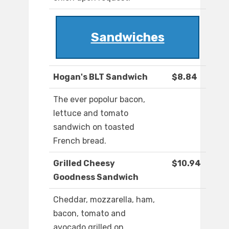
Sandwiches
Hogan's BLT Sandwich
$8.84
The ever popolur bacon,
lettuce and tomato
sandwich on toasted
French bread.
Grilled Cheesy
$10.94
Goodness Sandwich
Cheddar, mozzarella, ham,
bacon, tomato and
avocado grilled on