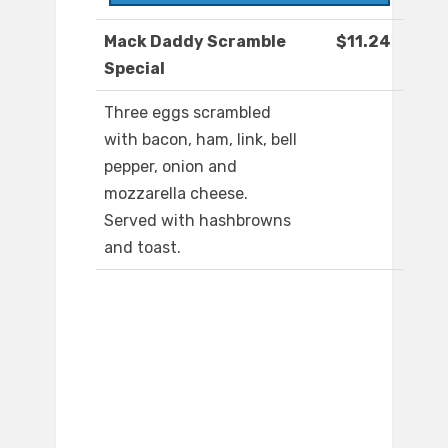
Mack Daddy Scramble
$11.24
Special
Three eggs scrambled
with bacon, ham, link, bell
pepper, onion and
mozzarella cheese.
Served with hashbrowns
and toast.