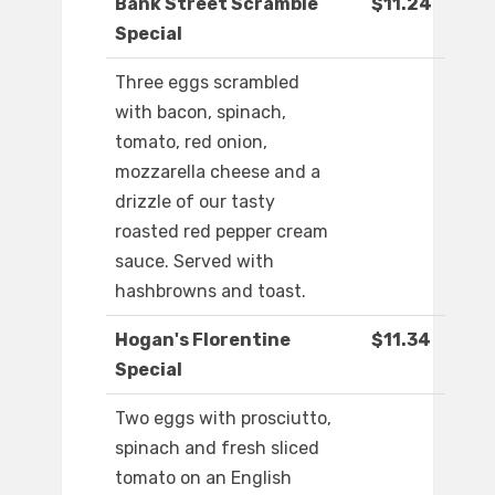
Bank Street Scramble
$11.24
Special
Three eggs scrambled
with bacon, spinach,
tomato, red onion,
mozzarella cheese and a
drizzle of our tasty
roasted red pepper cream
sauce. Served with
hashbrowns and toast.
Hogan's Florentine
$11.34
Special
Two eggs with prosciutto,
spinach and fresh sliced
tomato on an English