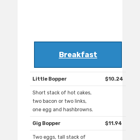
Breakfast
Little Bopper
$10.24
Short stack of hot cakes,
two bacon or two links,
one egg and hashbrowns.
Gig Bopper
$11.94
Two eggs, tall stack of