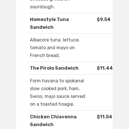
sourdough.
Homestyle Tuna
$9.54
Sandwich
Albacore tuna, lettuce,
tomato and mayo on
French bread.
The Pirolo Sandwich
$11.44
Form havana to spokanal
slow cooked pork, ham,
Swiss, majo sauce served
on a toasted hoagie.
Chicken Chiavenna
$11.54
Sandwich