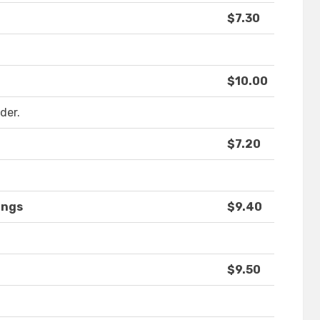
$7.30
$10.00
der.
$7.20
ings
$9.40
$9.50