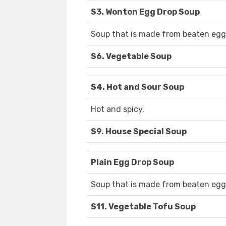
S3. Wonton Egg Drop Soup
Soup that is made from beaten egg
S6. Vegetable Soup
S4. Hot and Sour Soup
Hot and spicy.
S9. House Special Soup
Plain Egg Drop Soup
Soup that is made from beaten egg
S11. Vegetable Tofu Soup