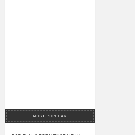
MOST POPULAR