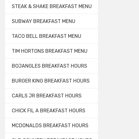
STEAK & SHAKE BREAKFAST MENU
SUBWAY BREAKFAST MENU
TACO BELL BREAKFAST MENU
TIM HORTONS BREAKFAST MENU
BOJANGLES BREAKFAST HOURS
BURGER KING BREAKFAST HOURS
CARLS JR BREAKFAST HOURS
CHICK FIL A BREAKFAST HOURS
MCDONALDS BREAKFAST HOURS