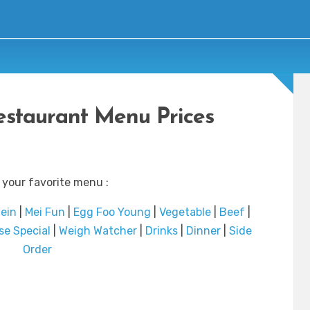
staurant Menu Prices
 your favorite menu :
ein
|
Mei Fun
|
Egg Foo Young
|
Vegetable
|
Beef
|
se Special
|
Weigh Watcher
|
Drinks
|
Dinner
|
Side
Order