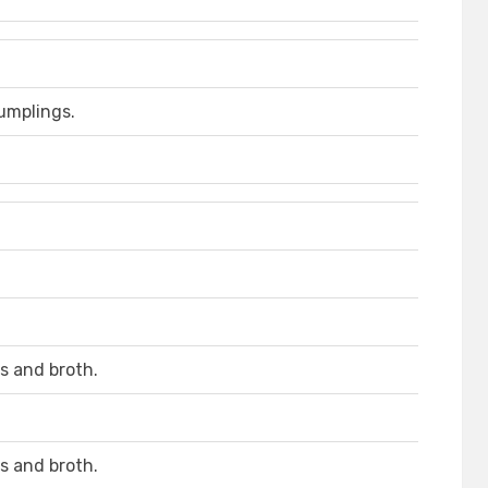
umplings.
s and broth.
s and broth.