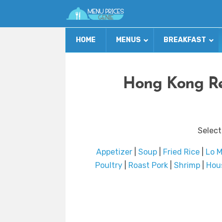
HOME
MENUS
BREAKFAST
Hong Kong Re
Select
Appetizer
|
Soup
|
Fried Rice
|
Lo M
Poultry
|
Roast Pork
|
Shrimp
|
Hou