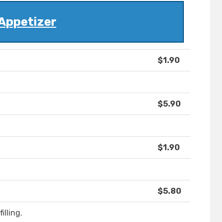
Appetizer
$1.90
$5.90
$1.90
$5.80
lling.