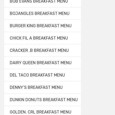
BOB EVANS BREAKFAST MENU
BOJANGLES BREAKFAST MENU
BURGER KING BREAKFAST MENU
CHICK FIL A BREAKFAST MENU
CRACKER .B BREAKFAST MENU
DAIRY QUEEN BREAKFAST MENU
DEL TACO BREAKFAST MENU
DENNY’S BREAKFAST MENU
DUNKIN DONUTS BREAKFAST MENU
GOLDEN. CRL BREAKFAST MENU