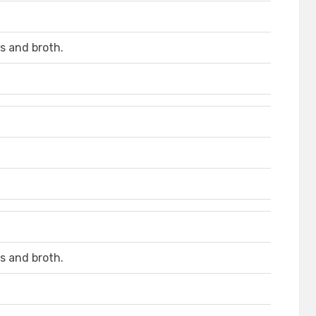
s and broth.
s and broth.