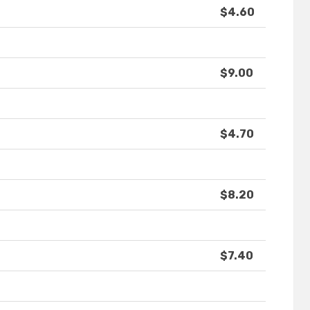
$4.60
$9.00
$4.70
$8.20
$7.40