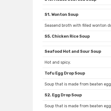
S1. Wonton Soup
Seasend broth with filled wonton d
S5. Chicken Rice Soup
Seafood Hot and Sour Soup
Hot and spicy.
Tofu Egg Drop Soup
Soup that is made from beaten egg
S2. Egg Drop Soup
Soup that is made from beaten egg