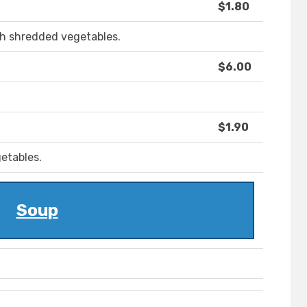
$1.80
ith shredded vegetables.
$6.00
$1.90
etables.
Soup