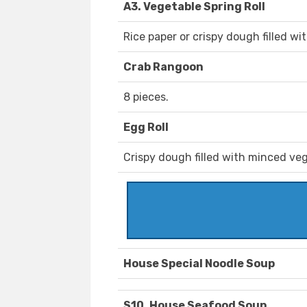
A3. Vegetable Spring Roll
Rice paper or crispy dough filled w
Crab Rangoon
8 pieces.
Egg Roll
Crispy dough filled with minced veg
House Special Noodle Soup
S10. House Seafood Soup