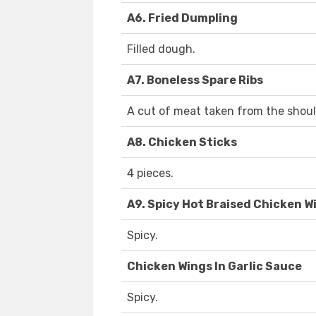
A6. Fried Dumpling
Filled dough.
A7. Boneless Spare Ribs
A cut of meat taken from the shoul
A8. Chicken Sticks
4 pieces.
A9. Spicy Hot Braised Chicken W
Spicy.
Chicken Wings In Garlic Sauce
Spicy.