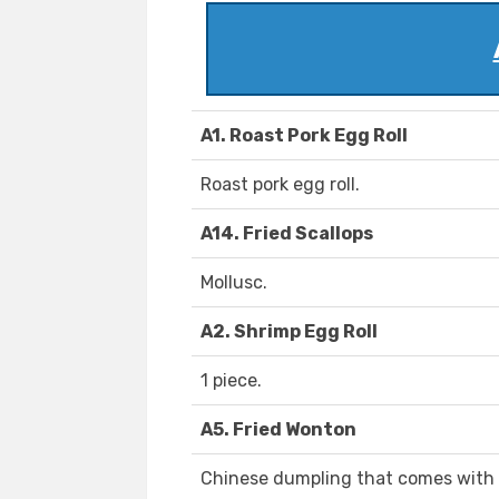
A1. Roast Pork Egg Roll
Roast pork egg roll.
A14. Fried Scallops
Mollusc.
A2. Shrimp Egg Roll
1 piece.
A5. Fried Wonton
Chinese dumpling that comes with fi