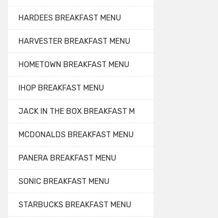
HARDEES BREAKFAST MENU
HARVESTER BREAKFAST MENU
HOMETOWN BREAKFAST MENU
IHOP BREAKFAST MENU
JACK IN THE BOX BREAKFAST M
MCDONALDS BREAKFAST MENU
PANERA BREAKFAST MENU
SONIC BREAKFAST MENU
STARBUCKS BREAKFAST MENU