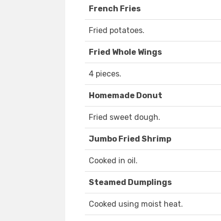
French Fries
Fried potatoes.
Fried Whole Wings
4 pieces.
Homemade Donut
Fried sweet dough.
Jumbo Fried Shrimp
Cooked in oil.
Steamed Dumplings
Cooked using moist heat.