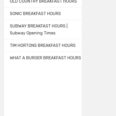
OLD COUNTRY BREAKFAST HOURS
SONIC BREAKFAST HOURS
SUBWAY BREAKFAST HOURS |
Subway Opening Times
TIM HORTONS BREAKFAST HOURS
WHAT A BURGER BREAKFAST HOURS