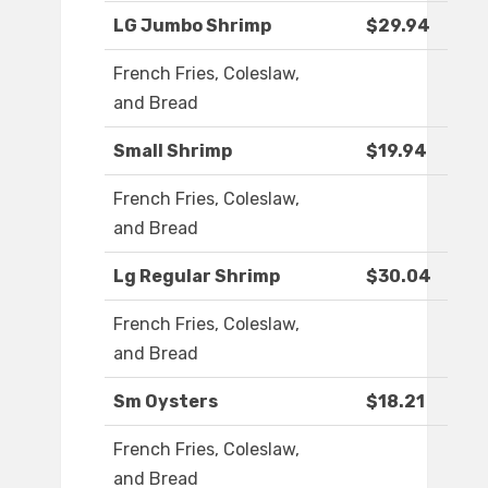
LG Jumbo Shrimp
$29.94
French Fries, Coleslaw,
and Bread
Small Shrimp
$19.94
French Fries, Coleslaw,
and Bread
Lg Regular Shrimp
$30.04
French Fries, Coleslaw,
and Bread
Sm Oysters
$18.21
French Fries, Coleslaw,
and Bread