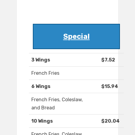
Special
3 Wings
$7.52
French Fries
6 Wings
$15.94
French Fries, Coleslaw,
and Bread
10 Wings
$20.04
French Fries, Coleslaw,