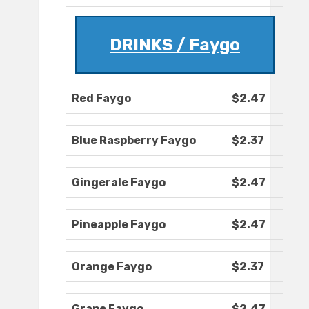
DRINKS / Faygo
Red Faygo
$2.47
Blue Raspberry Faygo
$2.37
Gingerale Faygo
$2.47
Pineapple Faygo
$2.47
Orange Faygo
$2.37
Grape Faygo
$2.47