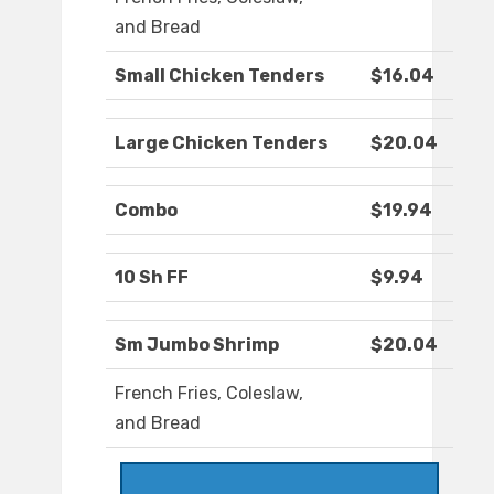
and Bread
Small Chicken Tenders
$16.04
Large Chicken Tenders
$20.04
Combo
$19.94
10 Sh FF
$9.94
Sm Jumbo Shrimp
$20.04
French Fries, Coleslaw,
and Bread