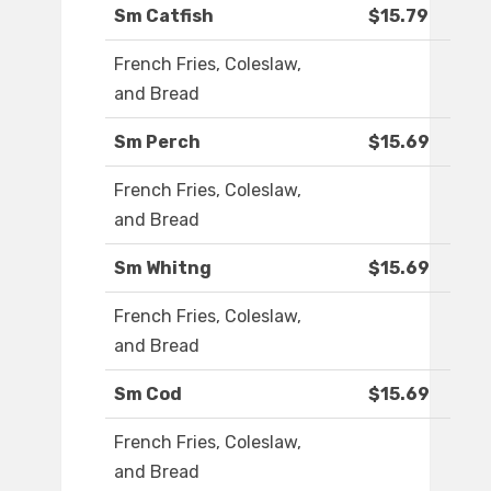
Sm Catfish
$15.79
French Fries, Coleslaw,
and Bread
Sm Perch
$15.69
French Fries, Coleslaw,
and Bread
Sm Whitng
$15.69
French Fries, Coleslaw,
and Bread
Sm Cod
$15.69
French Fries, Coleslaw,
and Bread