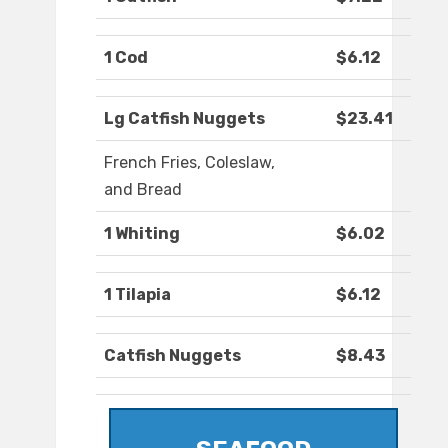
1 Cod
$6.12
Lg Catfish Nuggets
$23.41
French Fries, Coleslaw,
and Bread
1 Whiting
$6.02
1 Tilapia
$6.12
Catfish Nuggets
$8.43