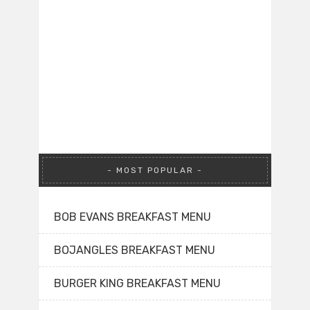
MOST POPULAR
BOB EVANS BREAKFAST MENU
BOJANGLES BREAKFAST MENU
BURGER KING BREAKFAST MENU