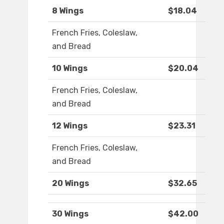
8 Wings
$18.04
French Fries, Coleslaw,
and Bread
10 Wings
$20.04
French Fries, Coleslaw,
and Bread
12 Wings
$23.31
French Fries, Coleslaw,
and Bread
20 Wings
$32.65
30 Wings
$42.00