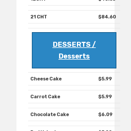
21 CHT
$84.60
DESSERTS /
Desserts
Cheese Cake
$5.99
Carrot Cake
$5.99
Chocolate Cake
$6.09