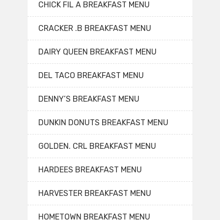
CHICK FIL A BREAKFAST MENU
CRACKER .B BREAKFAST MENU
DAIRY QUEEN BREAKFAST MENU
DEL TACO BREAKFAST MENU
DENNY’S BREAKFAST MENU
DUNKIN DONUTS BREAKFAST MENU
GOLDEN. CRL BREAKFAST MENU
HARDEES BREAKFAST MENU
HARVESTER BREAKFAST MENU
HOMETOWN BREAKFAST MENU