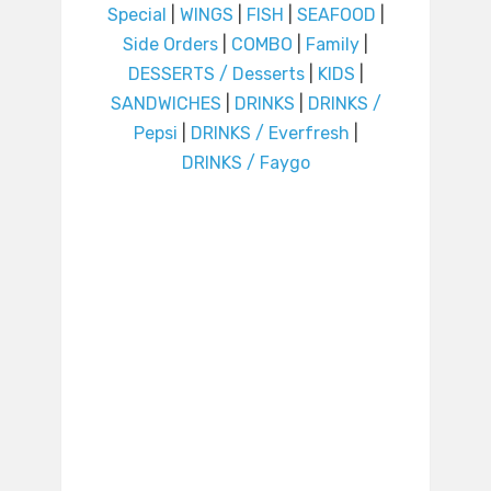
Special
|
WINGS
|
FISH
|
SEAFOOD
|
Side Orders
|
COMBO
|
Family
|
DESSERTS / Desserts
|
KIDS
|
SANDWICHES
|
DRINKS
|
DRINKS /
Pepsi
|
DRINKS / Everfresh
|
DRINKS / Faygo