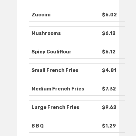
Zuccini
$6.02
Mushrooms
$6.12
Spicy Couliflour
$6.12
Small French Fries
$4.81
Medium French Fries
$7.32
Large French Fries
$9.62
B B Q
$1.29