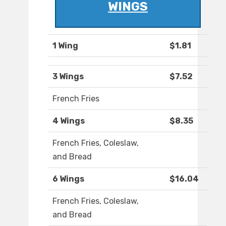
WINGS
1 Wing
$1.81
3 Wings
$7.52
French Fries
4 Wings
$8.35
French Fries, Coleslaw,
and Bread
6 Wings
$16.04
French Fries, Coleslaw,
and Bread