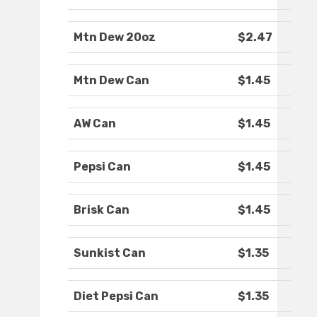
Mtn Dew 20oz
$2.47
Mtn Dew Can
$1.45
AW Can
$1.45
Pepsi Can
$1.45
Brisk Can
$1.45
Sunkist Can
$1.35
Diet Pepsi Can
$1.35