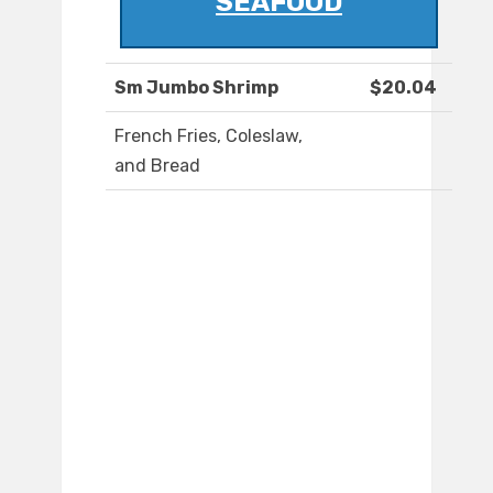
SEAFOOD
Sm Jumbo Shrimp
$20.04
French Fries, Coleslaw,
and Bread