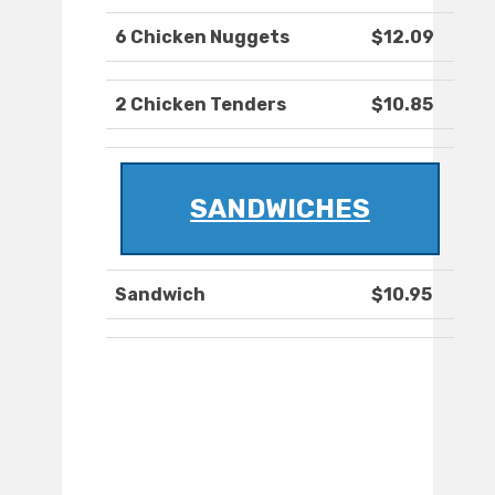
6 Chicken Nuggets
$12.09
2 Chicken Tenders
$10.85
SANDWICHES
Sandwich
$10.95