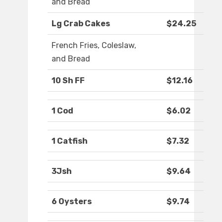
and Bread
Lg Crab Cakes
$24.25
French Fries, Coleslaw,
and Bread
10 Sh FF
$12.16
1 Cod
$6.02
1 Catfish
$7.32
3Jsh
$9.64
6 Oysters
$9.74