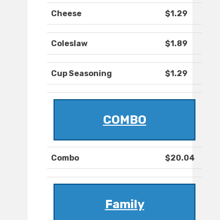
Cheese
$1.29
Coleslaw
$1.89
Cup Seasoning
$1.29
COMBO
Combo
$20.04
Family