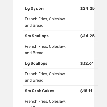
Lg Oyster
$24.25
French Fries, Coleslaw,
and Bread
Sm Scallops
$24.25
French Fries, Coleslaw,
and Bread
Lg Scallops
$32.61
French Fries, Coleslaw,
and Bread
Sm Crab Cakes
$18.11
French Fries, Coleslaw,