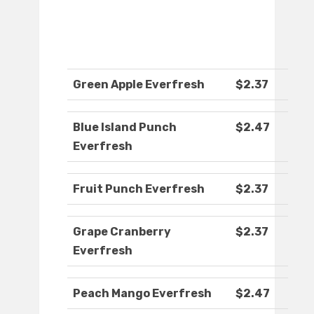
Green Apple Everfresh
$2.37
Blue Island Punch
$2.47
Everfresh
Fruit Punch Everfresh
$2.37
Grape Cranberry
$2.37
Everfresh
Peach Mango Everfresh
$2.47