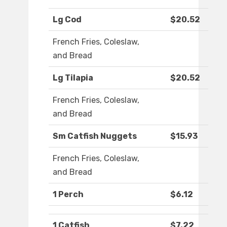
Lg Cod
$20.52
French Fries, Coleslaw,
and Bread
Lg Tilapia
$20.52
French Fries, Coleslaw,
and Bread
Sm Catfish Nuggets
$15.93
French Fries, Coleslaw,
and Bread
1 Perch
$6.12
1 Catfish
$7.22