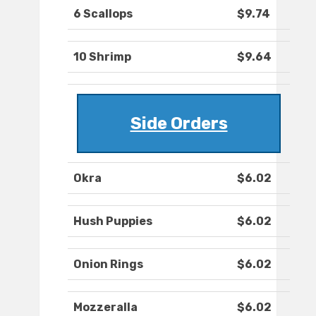
6 Scallops
$9.74
10 Shrimp
$9.64
Side Orders
Okra
$6.02
Hush Puppies
$6.02
Onion Rings
$6.02
Mozzeralla
$6.02