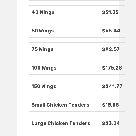
40 Wings
$51.35
50 Wings
$65.44
75 Wings
$92.57
100 Wings
$175.28
150 Wings
$241.77
Small Chicken Tenders
$15.88
Large Chicken Tenders
$23.04