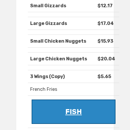
Small Gizzards
$12.17
Large Gizzards
$17.04
Small Chicken Nuggets
$15.93
Large Chicken Nuggets
$20.04
3 Wings (Copy)
$5.65
French Fries
FISH