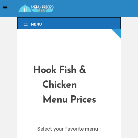
MENU
MENU
Hook Fish &
Chicken
Menu Prices
Select your favorite menu :