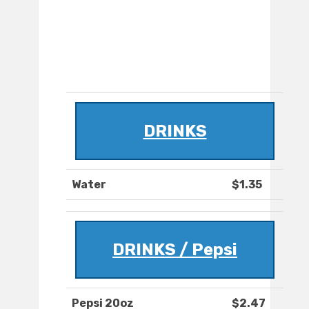
DRINKS
Water
$1.35
DRINKS / Pepsi
Pepsi 20oz
$2.47