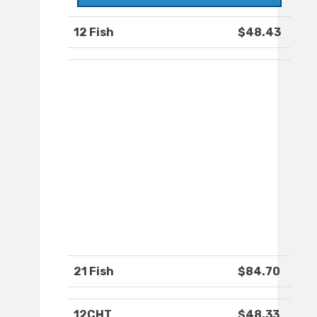
12 Fish
$48.43
21 Fish
$84.70
12CHT
$48.33