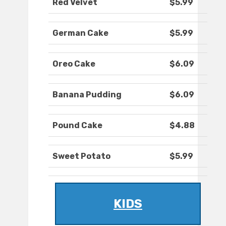
Red Velvet
$5.99
German Cake
$5.99
Oreo Cake
$6.09
Banana Pudding
$6.09
Pound Cake
$4.88
Sweet Potato
$5.99
KIDS