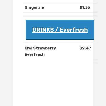
Gingerale
$1.35
DRINKS / Everfresh
Kiwi Strawberry
$2.47
Everfresh