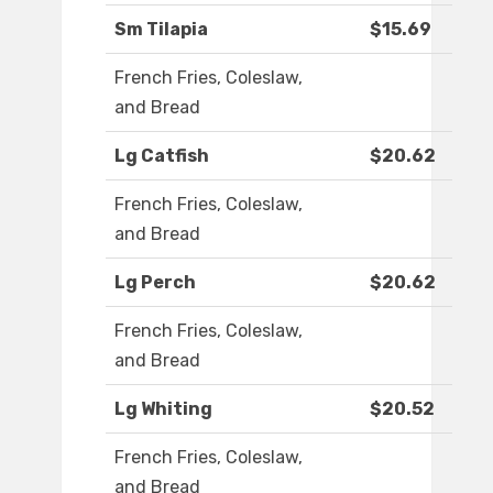
Sm Tilapia
$15.69
French Fries, Coleslaw,
and Bread
Lg Catfish
$20.62
French Fries, Coleslaw,
and Bread
Lg Perch
$20.62
French Fries, Coleslaw,
and Bread
Lg Whiting
$20.52
French Fries, Coleslaw,
and Bread