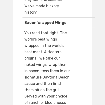
We've made hickory
history.
Bacon Wrapped Wings
You read that right. The
world's best wings
wrapped in the world's
best meat. A Hooters
original, we take our
naked wings, wrap them
in bacon, toss them in our
signature Daytona Beach
sauce and then finish
them off on the grill.
Served with your choice
of ranch or bleu cheese