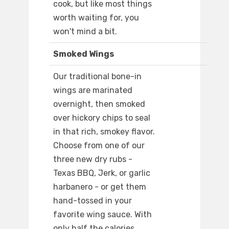
cook, but like most things
worth waiting for, you
won't mind a bit.
Smoked Wings
Our traditional bone-in
wings are marinated
overnight, then smoked
over hickory chips to seal
in that rich, smokey flavor.
Choose from one of our
three new dry rubs -
Texas BBQ, Jerk, or garlic
harbanero - or get them
hand-tossed in your
favorite wing sauce. With
only half the calories.