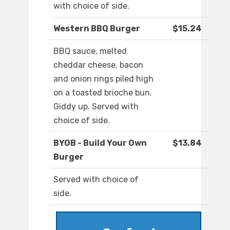
with choice of side.
Western BBQ Burger
$15.24
BBQ sauce, melted
cheddar cheese, bacon
and onion rings piled high
on a toasted brioche bun.
Giddy up. Served with
choice of side.
BYOB - Build Your Own
$13.84
Burger
Served with choice of
side.