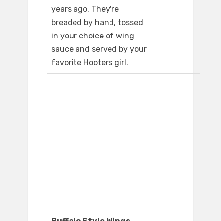
years ago. They're
breaded by hand, tossed
in your choice of wing
sauce and served by your
favorite Hooters girl.
Buffalo Style Wings