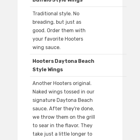
Traditional style. No
breading, but just as
good. Order them with
your favorite Hooters
wing sauce.
Hooters Daytona Beach
Style Wings
Another Hooters original.
Naked wings tossed in our
signature Daytona Beach
sauce. After they're done,
we throw them on the grill
to sear in the flavor. They
take just a little longer to