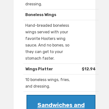
dressing.
Boneless Wings
Hand-breaded boneless
wings served with your
favorite Hooters wing
sauce. And no bones, so
they can get to your
stomach faster.
Wings Platter
$12.94
10 boneless wings, fries,
and dressing.
Sandwiches and