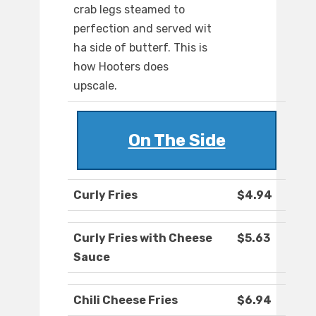
crab legs steamed to
perfection and served wit
ha side of butterf. This is
how Hooters does
upscale.
On The Side
Curly Fries
$4.94
Curly Fries with Cheese
$5.63
Sauce
Chili Cheese Fries
$6.94