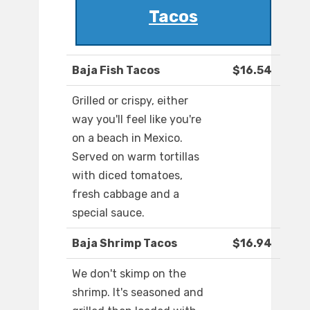
Tacos
Baja Fish Tacos
$16.54
Grilled or crispy, either
way you'll feel like you're
on a beach in Mexico.
Served on warm tortillas
with diced tomatoes,
fresh cabbage and a
special sauce.
Baja Shrimp Tacos
$16.94
We don't skimp on the
shrimp. It's seasoned and