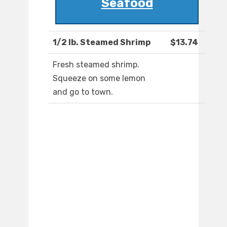
Seafood
1/2 lb. Steamed Shrimp
$13.74
Fresh steamed shrimp.
Squeeze on some lemon
and go to town.