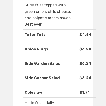
Curly fries topped with
green onion, chili, cheese,
and chipotle cream sauce.
Best ever!
Tater Tots
$4.64
Onion Rings
$6.24
Side Garden Salad
$6.24
Side Caesar Salad
$6.24
Coleslaw
$1.74
Made fresh daily.