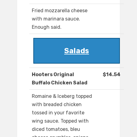
Fried mozzarella cheese
with marinara sauce.
Enough said.
Salads
Hooters Original
$14.54
Buffalo Chicken Salad
Romaine & Iceberg topped
with breaded chicken
tossed in your favorite
wing sauce. Topped with
diced tomatoes, bleu