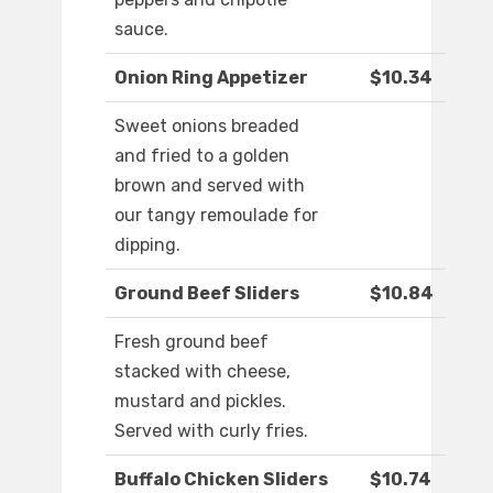
sauce.
Onion Ring Appetizer
$10.34
Sweet onions breaded
and fried to a golden
brown and served with
our tangy remoulade for
dipping.
Ground Beef Sliders
$10.84
Fresh ground beef
stacked with cheese,
mustard and pickles.
Served with curly fries.
Buffalo Chicken Sliders
$10.74