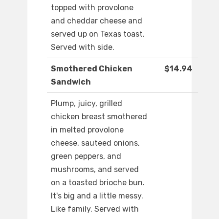
topped with provolone
and cheddar cheese and
served up on Texas toast.
Served with side.
Smothered Chicken
$14.94
Sandwich
Plump, juicy, grilled
chicken breast smothered
in melted provolone
cheese, sauteed onions,
green peppers, and
mushrooms, and served
on a toasted brioche bun.
It's big and a little messy.
Like family. Served with