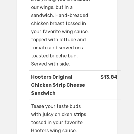
our wings, but in a
sandwich. Hand-breaded
chicken breast tossed in
your favorite wing sauce,
topped with lettuce and
tomato and served on a
toasted brioche bun.
Served with side.
Hooters Original
$13.84
Chicken Strip Cheese
Sandwich
Tease your taste buds
with juicy chicken strips
tossed in your favorite
Hooters wing sauce,