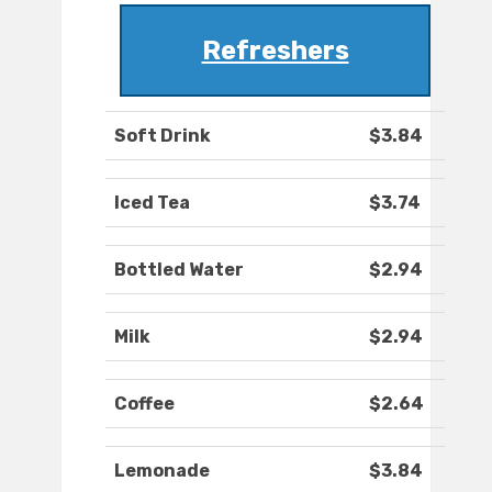
Refreshers
Soft Drink
$3.84
Iced Tea
$3.74
Bottled Water
$2.94
Milk
$2.94
Coffee
$2.64
Lemonade
$3.84