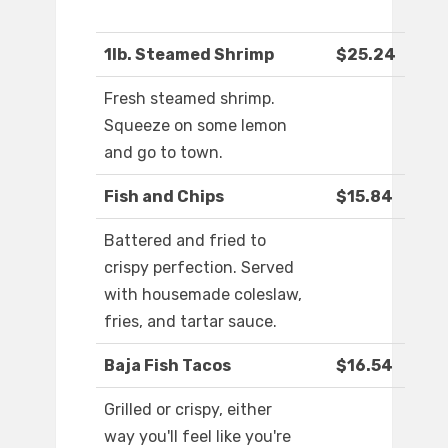
1lb. Steamed Shrimp
$25.24
Fresh steamed shrimp.
Squeeze on some lemon
and go to town.
Fish and Chips
$15.84
Battered and fried to
crispy perfection. Served
with housemade coleslaw,
fries, and tartar sauce.
Baja Fish Tacos
$16.54
Grilled or crispy, either
way you'll feel like you're