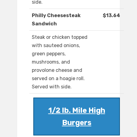
side.
Philly Cheesesteak
$13.64
Sandwich
Steak or chicken topped
with sauteed onions,
green peppers,
mushrooms, and
provolone cheese and
served on a hoagie roll.
Served with side.
1/2 lb. Mile High
Burgers