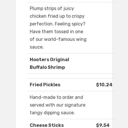
Plump strips of juicy
chicken fried up to crispy
perfection. Feeling spicy?
Have them tossed in one
of our world-famous wing
sauce.
Hooters Original
Buffalo Shrimp
Fried Pickles
$10.24
Hand-made to order and
served with our signature
tangy dipping sauce.
Cheese Sticks
$9.54