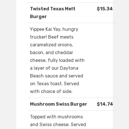
Twisted Texas Melt
$15.34
Burger
Yippee Kai Yay, hungry
trucker! Beef meets
caramelized onions,
bacon, and cheddar
cheese, fully loaded with
a layer of our Daytona
Beach sauce and served
on Texas toast. Served
with choice of side.
Mushroom Swiss Burger
$14.74
Topped with mushrooms
and Swiss cheese. Served