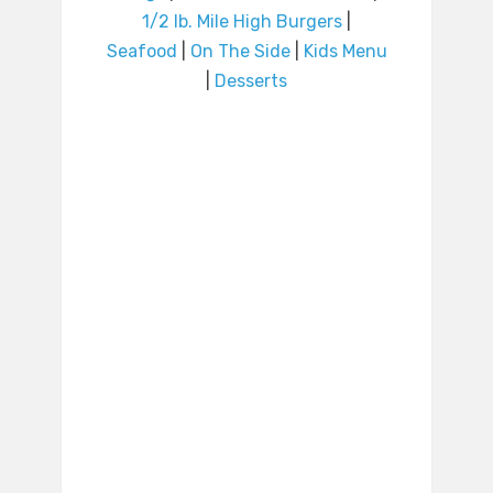
1/2 lb. Mile High Burgers
|
Seafood
|
On The Side
|
Kids Menu
|
Desserts