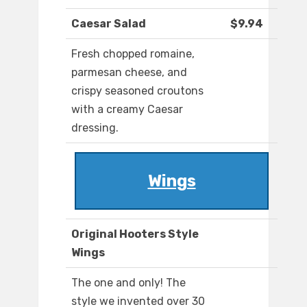
Caesar Salad
$9.94
Fresh chopped romaine,
parmesan cheese, and
crispy seasoned croutons
with a creamy Caesar
dressing.
Wings
Original Hooters Style
Wings
The one and only! The
style we invented over 30