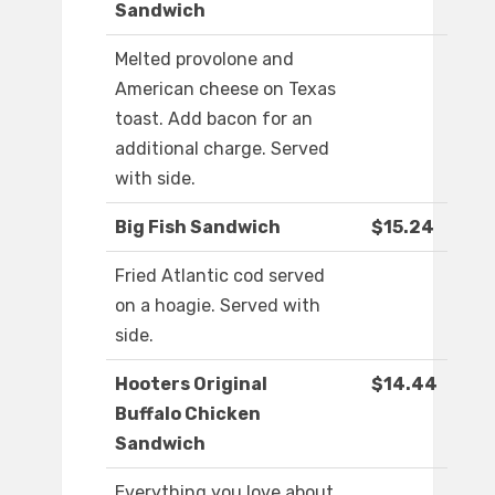
Sandwich
Melted provolone and
American cheese on Texas
toast. Add bacon for an
additional charge. Served
with side.
Big Fish Sandwich
$15.24
Fried Atlantic cod served
on a hoagie. Served with
side.
Hooters Original
$14.44
Buffalo Chicken
Sandwich
Everything you love about