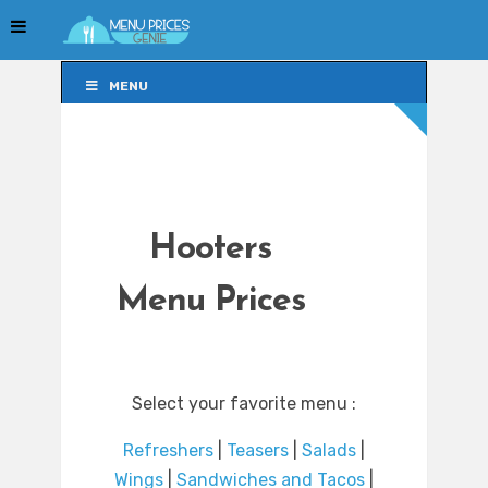
MENU
MENU
Hooters
Menu Prices
Select your favorite menu :
Refreshers
|
Teasers
|
Salads
|
Wings
|
Sandwiches and Tacos
|