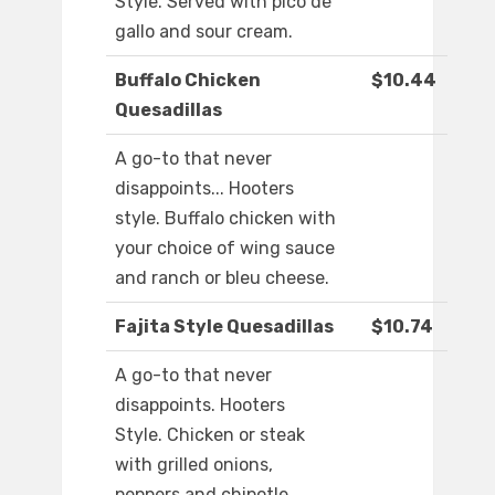
Style. Served with pico de
gallo and sour cream.
Buffalo Chicken
$10.44
Quesadillas
A go-to that never
disappoints... Hooters
style. Buffalo chicken with
your choice of wing sauce
and ranch or bleu cheese.
Fajita Style Quesadillas
$10.74
A go-to that never
disappoints. Hooters
Style. Chicken or steak
with grilled onions,
peppers and chipotle