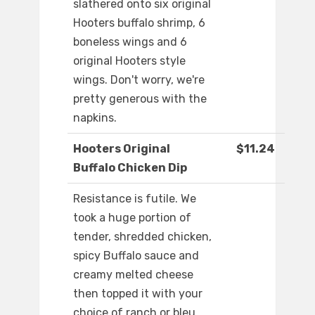
slathered onto six original
Hooters buffalo shrimp, 6
boneless wings and 6
original Hooters style
wings. Don't worry, we're
pretty generous with the
napkins.
Hooters Original
$11.24
Buffalo Chicken Dip
Resistance is futile. We
took a huge portion of
tender, shredded chicken,
spicy Buffalo sauce and
creamy melted cheese
then topped it with your
choice of ranch or bleu