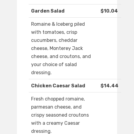
Garden Salad
$10.04
Romaine & Iceberg piled
with tomatoes, crisp
cucumbers, cheddar
cheese, Monterey Jack
cheese, and croutons, and
your choice of salad
dressing.
Chicken Caesar Salad
$14.44
Fresh chopped romaine,
parmesan cheese, and
crispy seasoned croutons
with a creamy Caesar
dressing.