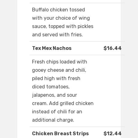
Buffalo chicken tossed
with your choice of wing
sauce, topped with pickles
and served with fries.
Tex Mex Nachos
$16.44
Fresh chips loaded with
gooey cheese and chili,
piled high with fresh
diced tomatoes,
jalapenos, and sour
cream. Add grilled chicken
instead of chili for an
additional charge.
Chicken Breast Strips
$12.44