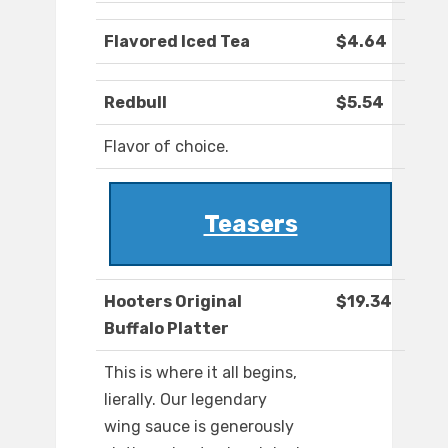
Flavored Iced Tea
$4.64
Redbull
$5.54
Flavor of choice.
Teasers
Hooters Original
$19.34
Buffalo Platter
This is where it all begins,
lierally. Our legendary
wing sauce is generously