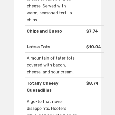
cheese. Served with
warm, seasoned tortilla
chips.
Chips and Queso
$7.74
Lots a Tots
$10.04
A mountain of tater tots
covered with bacon,
cheese, and sour cream.
Totally Cheesy
$8.74
Quesadillas
A go-to that never
disappoints. Hooters