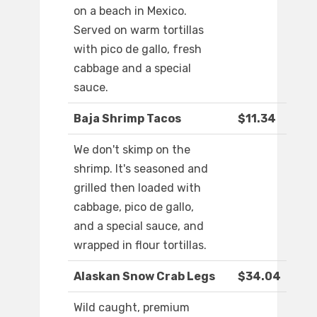
on a beach in Mexico.
Served on warm tortillas
with pico de gallo, fresh
cabbage and a special
sauce.
Baja Shrimp Tacos
$11.34
We don't skimp on the
shrimp. It's seasoned and
grilled then loaded with
cabbage, pico de gallo,
and a special sauce, and
wrapped in flour tortillas.
Alaskan Snow Crab Legs
$34.04
Wild caught, premium