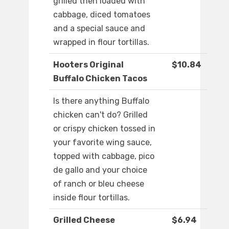
grilled then loaded with
cabbage, diced tomatoes
and a special sauce and
wrapped in flour tortillas.
Hooters Original
$10.84
Buffalo Chicken Tacos
Is there anything Buffalo
chicken can't do? Grilled
or crispy chicken tossed in
your favorite wing sauce,
topped with cabbage, pico
de gallo and your choice
of ranch or bleu cheese
inside flour tortillas.
Grilled Cheese
$6.94