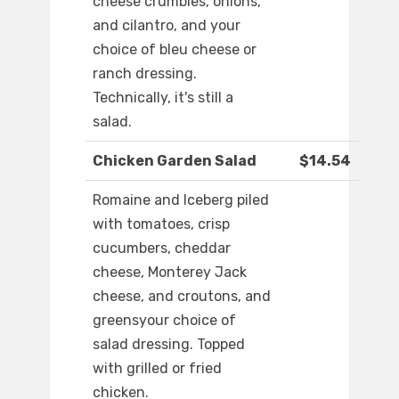
cheese crumbles, onions,
and cilantro, and your
choice of bleu cheese or
ranch dressing.
Technically, it's still a
salad.
Chicken Garden Salad
$14.54
Romaine and Iceberg piled
with tomatoes, crisp
cucumbers, cheddar
cheese, Monterey Jack
cheese, and croutons, and
greensyour choice of
salad dressing. Topped
with grilled or fried
chicken.