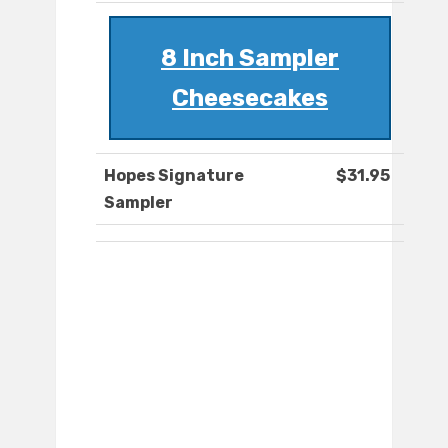
8 Inch Sampler
Cheesecakes
Hopes Signature
$31.95
Sampler