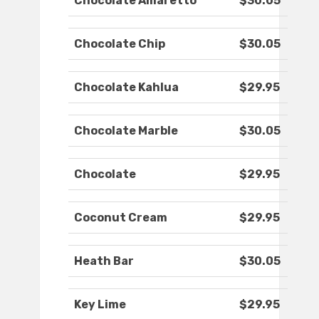
Chocolate Amaretto
$30.05
Chocolate Chip
$30.05
Chocolate Kahlua
$29.95
Chocolate Marble
$30.05
Chocolate
$29.95
Coconut Cream
$29.95
Heath Bar
$30.05
Key Lime
$29.95