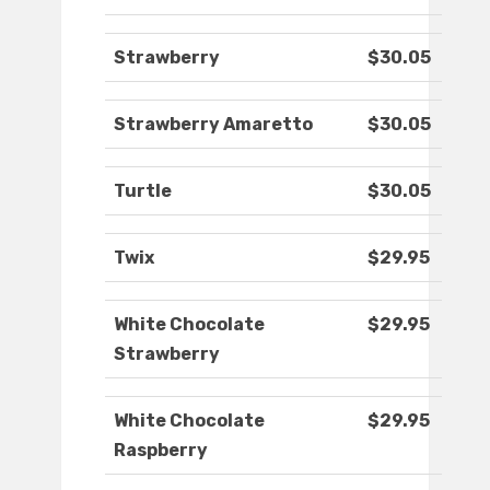
Strawberry
$30.05
Strawberry Amaretto
$30.05
Turtle
$30.05
Twix
$29.95
White Chocolate
$29.95
Strawberry
White Chocolate
$29.95
Raspberry