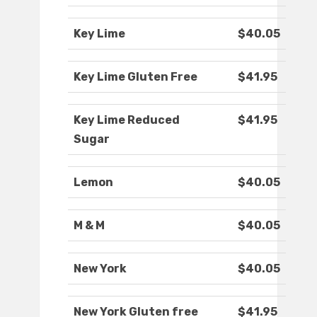
Key Lime
$40.05
Key Lime Gluten Free
$41.95
Key Lime Reduced
$41.95
Sugar
Lemon
$40.05
M & M
$40.05
New York
$40.05
New York Gluten free
$41.95