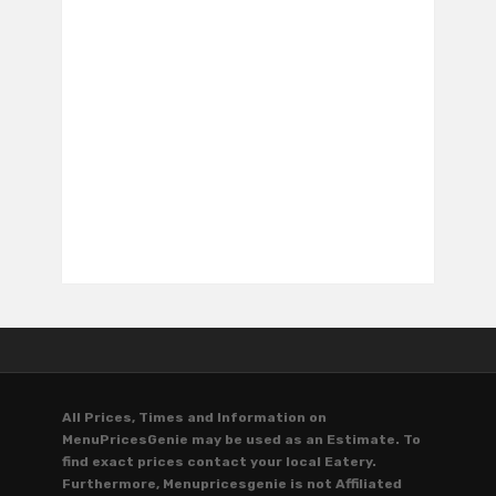
All Prices, Times and Information on
MenuPricesGenie may be used as an Estimate. To
find exact prices contact your local Eatery.
Furthermore, Menupricesgenie is not Affiliated