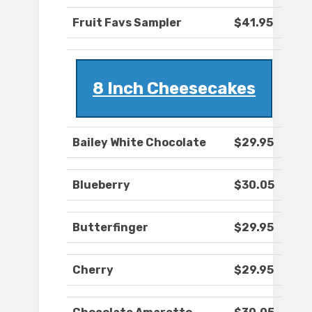
Fruit Favs Sampler
$41.95
8 Inch Cheesecakes
Bailey White Chocolate
$29.95
Blueberry
$30.05
Butterfinger
$29.95
Cherry
$29.95