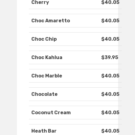
Cherry
$40.05
Choc Amaretto
$40.05
Choc Chip
$40.05
Choc Kahlua
$39.95
Choc Marble
$40.05
Chocolate
$40.05
Coconut Cream
$40.05
Heath Bar
$40.05