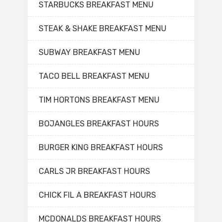
STARBUCKS BREAKFAST MENU
STEAK & SHAKE BREAKFAST MENU
SUBWAY BREAKFAST MENU
TACO BELL BREAKFAST MENU
TIM HORTONS BREAKFAST MENU
BOJANGLES BREAKFAST HOURS
BURGER KING BREAKFAST HOURS
CARLS JR BREAKFAST HOURS
CHICK FIL A BREAKFAST HOURS
MCDONALDS BREAKFAST HOURS