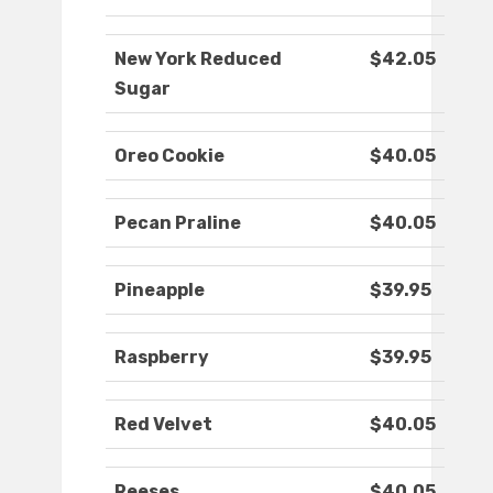
New York Reduced
$42.05
Sugar
Oreo Cookie
$40.05
Pecan Praline
$40.05
Pineapple
$39.95
Raspberry
$39.95
Red Velvet
$40.05
Reeses
$40.05