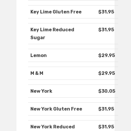
Key Lime Gluten Free
$31.95
Key Lime Reduced
$31.95
Sugar
Lemon
$29.95
M & M
$29.95
New York
$30.05
New York Gluten Free
$31.95
New York Reduced
$31.95