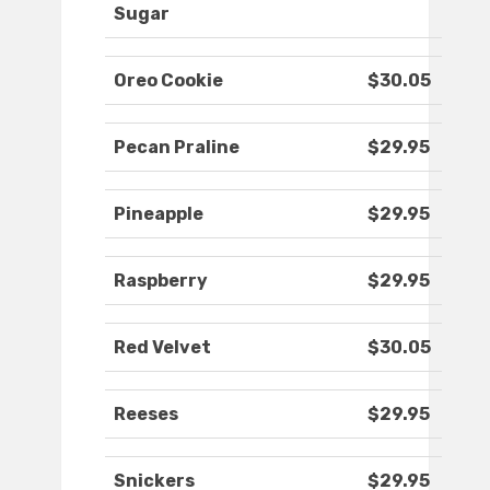
Sugar
Oreo Cookie
$30.05
Pecan Praline
$29.95
Pineapple
$29.95
Raspberry
$29.95
Red Velvet
$30.05
Reeses
$29.95
Snickers
$29.95