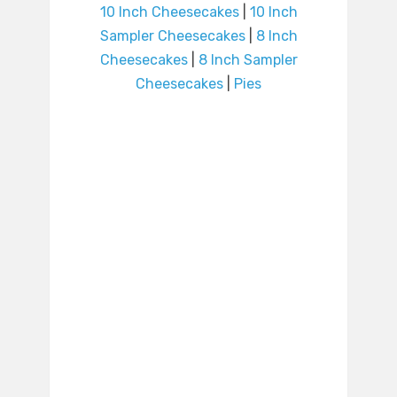
10 Inch Cheesecakes
|
10 Inch
Sampler Cheesecakes
|
8 Inch
Cheesecakes
|
8 Inch Sampler
Cheesecakes
|
Pies