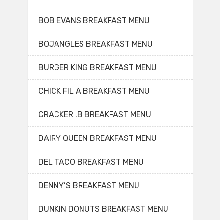
BOB EVANS BREAKFAST MENU
BOJANGLES BREAKFAST MENU
BURGER KING BREAKFAST MENU
CHICK FIL A BREAKFAST MENU
CRACKER .B BREAKFAST MENU
DAIRY QUEEN BREAKFAST MENU
DEL TACO BREAKFAST MENU
DENNY’S BREAKFAST MENU
DUNKIN DONUTS BREAKFAST MENU