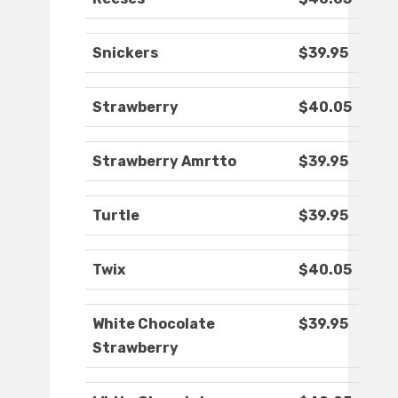
Snickers
$39.95
Strawberry
$40.05
Strawberry Amrtto
$39.95
Turtle
$39.95
Twix
$40.05
White Chocolate
$39.95
Strawberry