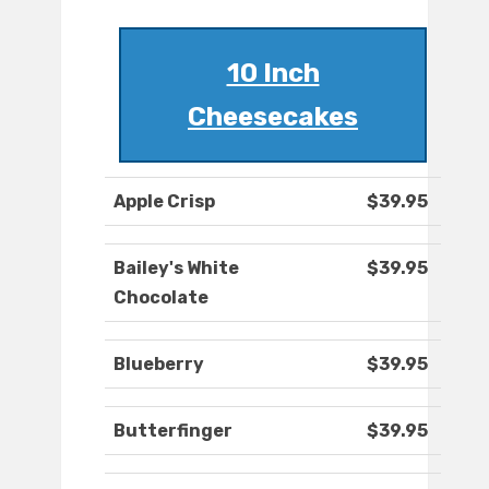
10 Inch
Cheesecakes
Apple Crisp
$39.95
Bailey's White
$39.95
Chocolate
Blueberry
$39.95
Butterfinger
$39.95