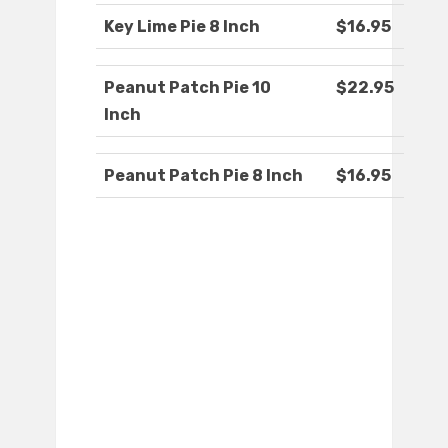
Key Lime Pie 8 Inch
$16.95
Peanut Patch Pie 10
$22.95
Inch
Peanut Patch Pie 8 Inch
$16.95