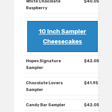
White Chocolate
$40.05
Raspberry
10 Inch Sampler
Cheesecakes
Hopes Signature
$42.05
Sampler
Chocolate Lovers
$41.95
Sampler
Candy Bar Sampler
$42.05