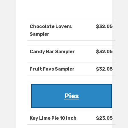
Chocolate Lovers
$32.05
Sampler
Candy Bar Sampler
$32.05
Fruit Favs Sampler
$32.05
Pies
Key Lime Pie 10 Inch
$23.05