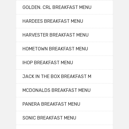
GOLDEN. CRL BREAKFAST MENU
HARDEES BREAKFAST MENU
HARVESTER BREAKFAST MENU
HOMETOWN BREAKFAST MENU
IHOP BREAKFAST MENU
JACK IN THE BOX BREAKFAST M
MCDONALDS BREAKFAST MENU
PANERA BREAKFAST MENU
SONIC BREAKFAST MENU