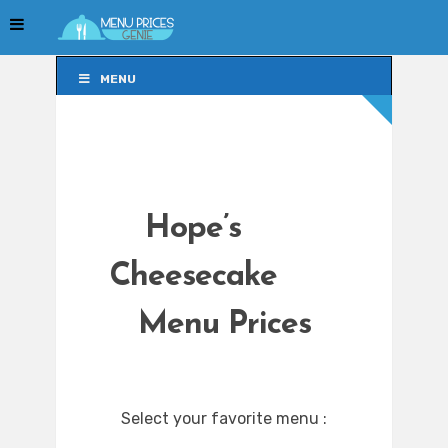
MENU
MENU
Hope’s
Cheesecake
Menu Prices
Select your favorite menu :