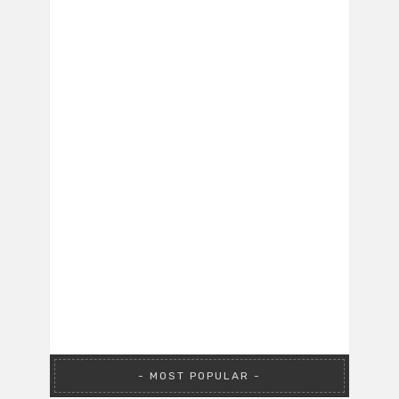
MOST POPULAR