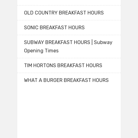
OLD COUNTRY BREAKFAST HOURS
SONIC BREAKFAST HOURS
SUBWAY BREAKFAST HOURS | Subway
Opening Times
TIM HORTONS BREAKFAST HOURS
WHAT A BURGER BREAKFAST HOURS