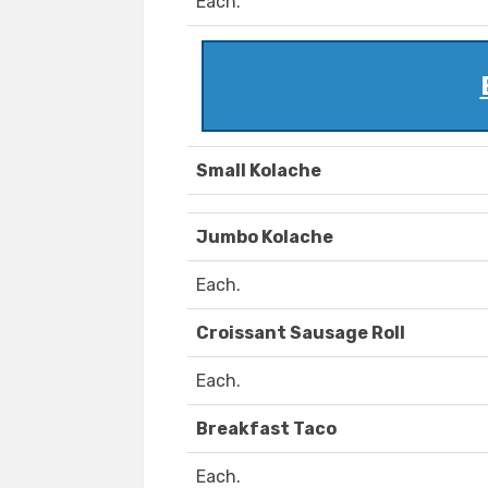
Each.
Small Kolache
Jumbo Kolache
Each.
Croissant Sausage Roll
Each.
Breakfast Taco
Each.