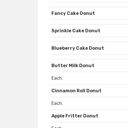
Fancy Cake Donut
Sprinkle Cake Donut
Blueberry Cake Donut
Butter Milk Donut
Each.
Cinnamon Roll Donut
Each.
Apple Fritter Donut