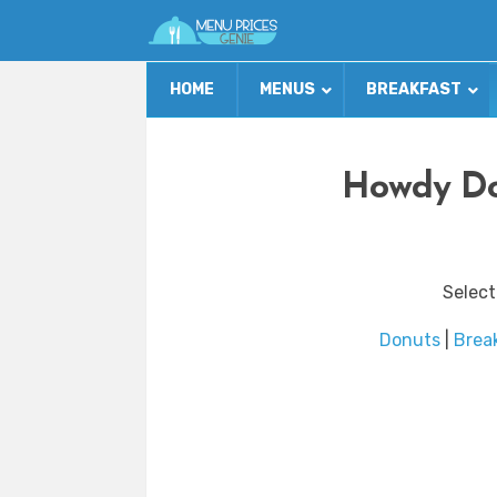
HOME
MENUS
BREAKFAST
Howdy Do
Select
Donuts
|
Brea