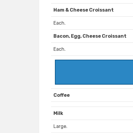
Ham & Cheese Croissant
Each.
Bacon, Egg, Cheese Croissant
Each.
Coffee
Milk
Large.