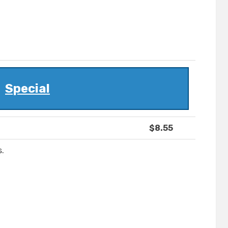
Special
$8.55
s.