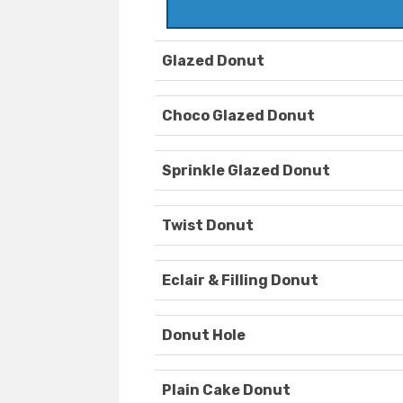
Glazed Donut
Choco Glazed Donut
Sprinkle Glazed Donut
Twist Donut
Eclair & Filling Donut
Donut Hole
Plain Cake Donut