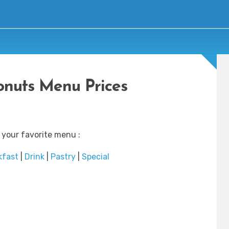
nuts Menu Prices
 your favorite menu :
kfast
|
Drink
|
Pastry
|
Special