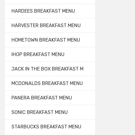
HARDEES BREAKFAST MENU
HARVESTER BREAKFAST MENU
HOMETOWN BREAKFAST MENU
IHOP BREAKFAST MENU
JACK IN THE BOX BREAKFAST M
MCDONALDS BREAKFAST MENU
PANERA BREAKFAST MENU
SONIC BREAKFAST MENU
STARBUCKS BREAKFAST MENU