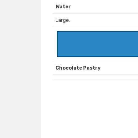
Water
Large.
Chocolate Pastry