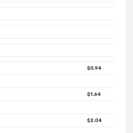
$0.94
$1.64
$2.04