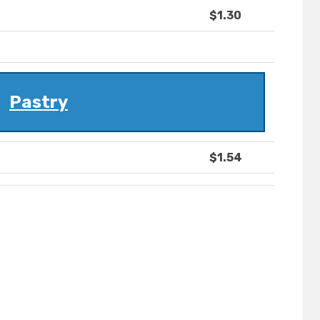
$1.30
Pastry
$1.54