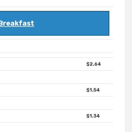
Breakfast
$2.64
$1.54
$1.34