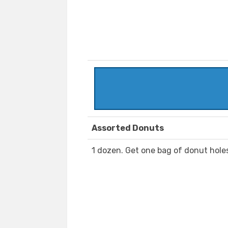
Assorted Donuts
1 dozen. Get one bag of donut hole