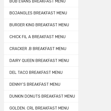
BOB EVANS BREAKFAST MENU
BOJANGLES BREAKFAST MENU
BURGER KING BREAKFAST MENU
CHICK FIL A BREAKFAST MENU
CRACKER .B BREAKFAST MENU
DAIRY QUEEN BREAKFAST MENU
DEL TACO BREAKFAST MENU
DENNY’S BREAKFAST MENU
DUNKIN DONUTS BREAKFAST MENU
GOLDEN. CRL BREAKFAST MENU