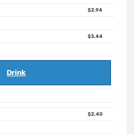
$2.94
$3.44
Drink
$2.40