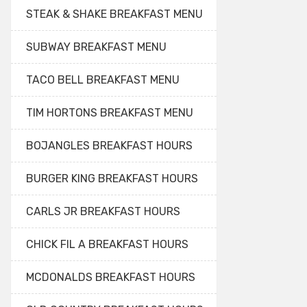
STEAK & SHAKE BREAKFAST MENU
SUBWAY BREAKFAST MENU
TACO BELL BREAKFAST MENU
TIM HORTONS BREAKFAST MENU
BOJANGLES BREAKFAST HOURS
BURGER KING BREAKFAST HOURS
CARLS JR BREAKFAST HOURS
CHICK FIL A BREAKFAST HOURS
MCDONALDS BREAKFAST HOURS