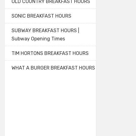
OLD COUNTRY BREAKFAST HOURS
SONIC BREAKFAST HOURS
SUBWAY BREAKFAST HOURS |
Subway Opening Times
TIM HORTONS BREAKFAST HOURS
WHAT A BURGER BREAKFAST HOURS