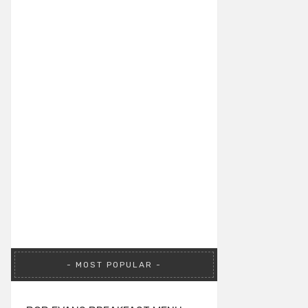
MOST POPULAR