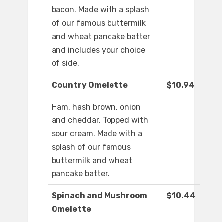
bacon. Made with a splash
of our famous buttermilk
and wheat pancake batter
and includes your choice
of side.
Country Omelette
$10.94
Ham, hash brown, onion
and cheddar. Topped with
sour cream. Made with a
splash of our famous
buttermilk and wheat
pancake batter.
Spinach and Mushroom
$10.44
Omelette