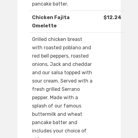
pancake batter.
Chicken Fajita
$12.24
Omelette
Grilled chicken breast
with roasted poblano and
red bell peppers, roasted
onions, Jack and cheddar
and our salsa topped with
sour cream. Served with a
fresh grilled Serrano
pepper. Made with a
splash of our famous
buttermilk and wheat
pancake batter and
includes your choice of