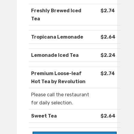
Freshly Brewed Iced
$2.74
Tea
Tropicana Lemonade
$2.64
Lemonade Iced Tea
$2.24
Premium Loose-leaf
$2.74
Hot Tea by Revolution
Please call the restaurant
for daily selection.
Sweet Tea
$2.64