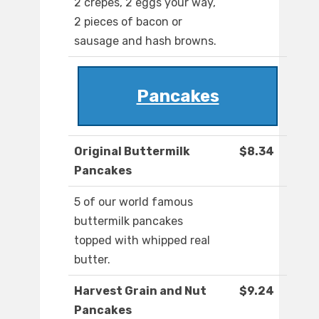
2 crepes, 2 eggs your way,
2 pieces of bacon or
sausage and hash browns.
Pancakes
Original Buttermilk
$8.34
Pancakes
5 of our world famous
buttermilk pancakes
topped with whipped real
butter.
Harvest Grain and Nut
$9.24
Pancakes