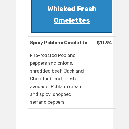
Whisked Fresh
Omelettes
Spicy Poblano Omelette
$11.94
Fire-roasted Poblano
peppers and onions,
shredded beef, Jack and
Cheddar blend, fresh
avocado, Poblano cream
and spicy, chopped
serrano peppers.