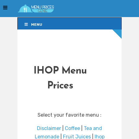
MENU
MENU
IHOP Menu
Prices
Select your favorite menu :
Disclaimer
|
Coffee
|
Tea and
Lemonade
|
Fruit Juices
|
Ihop