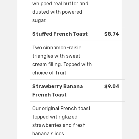
whipped real butter and
dusted with powered
sugar.
Stuffed French Toast
$8.74
Two cinnamon-raisin
triangles with sweet
cream filling. Topped with
choice of fruit.
Strawberry Banana
$9.04
French Toast
Our original French toast
topped with glazed
strawberries and fresh
banana slices.