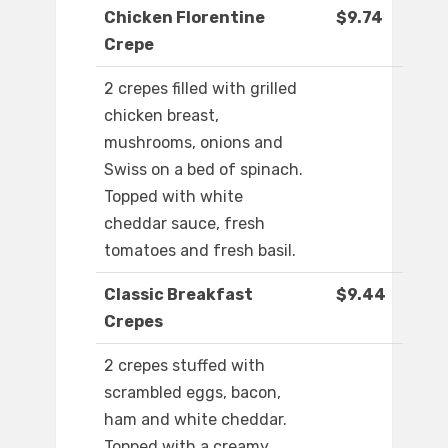
Chicken Florentine
$9.74
Crepe
2 crepes filled with grilled
chicken breast,
mushrooms, onions and
Swiss on a bed of spinach.
Topped with white
cheddar sauce, fresh
tomatoes and fresh basil.
Classic Breakfast
$9.44
Crepes
2 crepes stuffed with
scrambled eggs, bacon,
ham and white cheddar.
Topped with a creamy