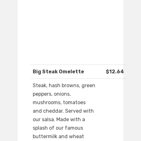
Big Steak Omelette
$12.64
Steak, hash browns, green
peppers, onions,
mushrooms, tomatoes
and cheddar. Served with
our salsa. Made with a
splash of our famous
buttermilk and wheat