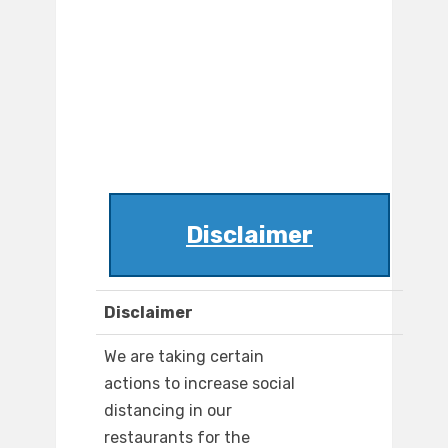
Disclaimer
Disclaimer
We are taking certain
actions to increase social
distancing in our
restaurants for the