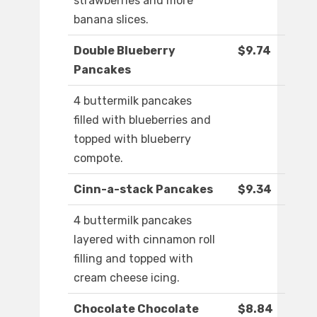
strawberries and more
banana slices.
Double Blueberry
$9.74
Pancakes
4 buttermilk pancakes
filled with blueberries and
topped with blueberry
compote.
Cinn-a-stack Pancakes
$9.34
4 buttermilk pancakes
layered with cinnamon roll
filling and topped with
cream cheese icing.
Chocolate Chocolate
$8.84