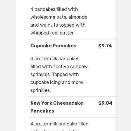
4 pancakes filled with
wholesome oats, almonds
and walnuts topped with
whipped real butter.
Cupcake Pancakes
$9.74
4 buttermilk pancakes
filled with festive rainbow
sprinkles. Topped with
cupcake icing and more
sprinkles.
New York Cheesecake
$9.84
Pancakes
4 buttermilk pancake filled