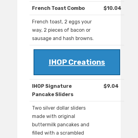
French Toast Combo
$10.04
French toast, 2 eggs your
way, 2 pieces of bacon or
sausage and hash browns.
IHOP Creations
IHOP Signature
$9.04
Pancake Sliders
Two silver dollar sliders
made with original
buttermilk pancakes and
filled with a scrambled