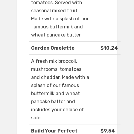
tomatoes. Served with
seasonal mixed fruit.
Made with a splash of our
famous buttermilk and
wheat pancake batter.
Garden Omelette
$10.24
A fresh mix broccoli,
mushrooms, tomatoes
and cheddar. Made with a
splash of our famous
buttermilk and wheat
pancake batter and
includes your choice of
side.
Build Your Perfect
$9.54