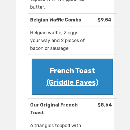
butter.
Belgian Waffle Combo
$9.54
Belgian waffle, 2 eggs
your way and 2 pieces of
bacon or sausage.
French Toast
(Griddle Faves)
Our Original French
$8.64
Toast
6 triangles topped with