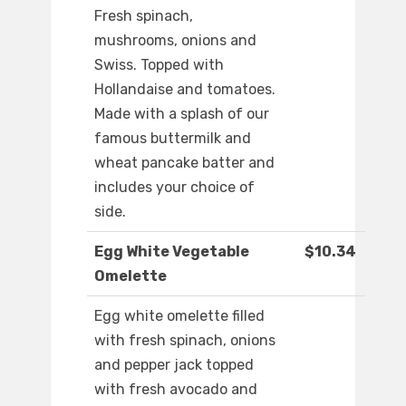
Fresh spinach,
mushrooms, onions and
Swiss. Topped with
Hollandaise and tomatoes.
Made with a splash of our
famous buttermilk and
wheat pancake batter and
includes your choice of
side.
Egg White Vegetable
$10.34
Omelette
Egg white omelette filled
with fresh spinach, onions
and pepper jack topped
with fresh avocado and