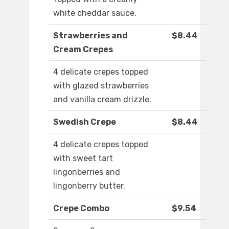
white cheddar sauce.
Strawberries and
$8.44
Cream Crepes
4 delicate crepes topped
with glazed strawberries
and vanilla cream drizzle.
Swedish Crepe
$8.44
4 delicate crepes topped
with sweet tart
lingonberries and
lingonberry butter.
Crepe Combo
$9.54