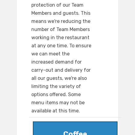
protection of our Team
Members and guests. This
means we're reducing the
number of Team Members
working in the restaurant
at any one time. To ensure
we can meet the
increased demand for
carry-out and delivery for
all our guests, we're also
limiting the variety of
options offered. Some
menu items may not be
available at this time.
Coffee