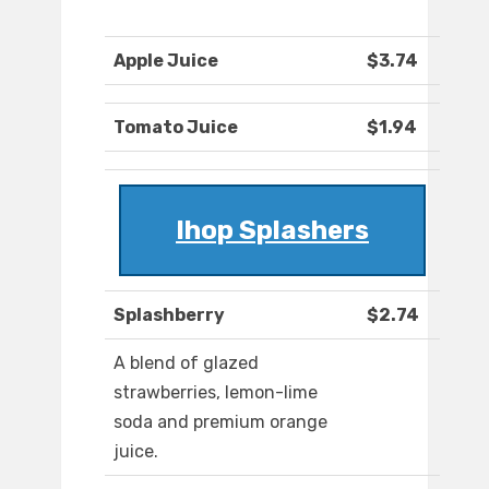
Apple Juice
$3.74
Tomato Juice
$1.94
Ihop Splashers
Splashberry
$2.74
A blend of glazed
strawberries, lemon-lime
soda and premium orange
juice.