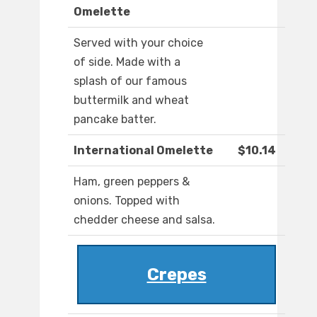
Omelette
Served with your choice
of side. Made with a
splash of our famous
buttermilk and wheat
pancake batter.
International Omelette
$10.14
Ham, green peppers &
onions. Topped with
chedder cheese and salsa.
Crepes