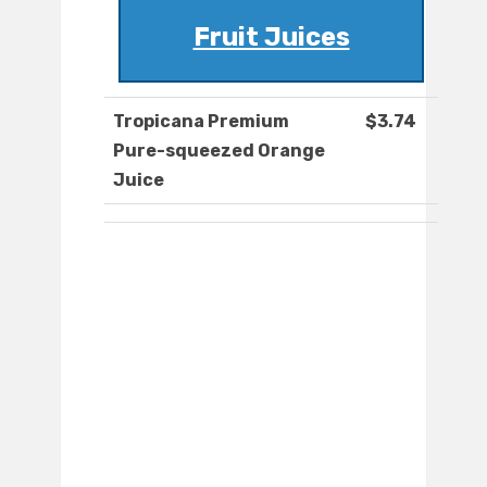
Fruit Juices
Tropicana Premium
$3.74
Pure-squeezed Orange
Juice