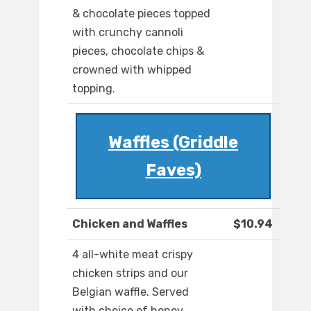
& chocolate pieces topped
with crunchy cannoli
pieces, chocolate chips &
crowned with whipped
topping.
Waffles (Griddle
Faves)
Chicken and Waffles
$10.94
4 all-white meat crispy
chicken strips and our
Belgian waffle. Served
with choice of honey