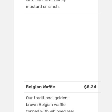
mustard or ranch.
Belgian Waffle
$8.24
Our traditional golden-
brown Belgian waffle
topped with whipped real