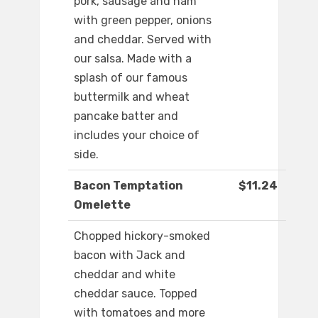
pork, sausage and ham
with green pepper, onions
and cheddar. Served with
our salsa. Made with a
splash of our famous
buttermilk and wheat
pancake batter and
includes your choice of
side.
Bacon Temptation
$11.24
Omelette
Chopped hickory-smoked
bacon with Jack and
cheddar and white
cheddar sauce. Topped
with tomatoes and more