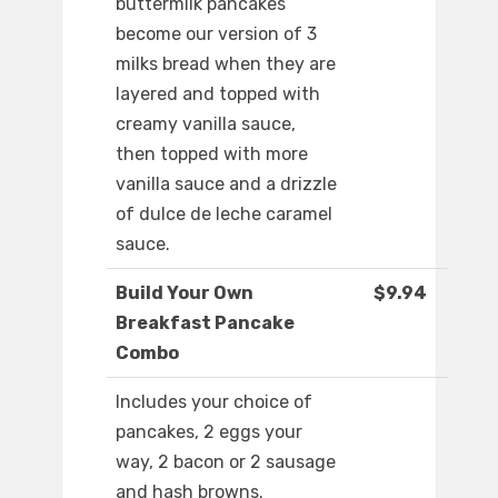
buttermilk pancakes
become our version of 3
milks bread when they are
layered and topped with
creamy vanilla sauce,
then topped with more
vanilla sauce and a drizzle
of dulce de leche caramel
sauce.
Build Your Own
$9.94
Breakfast Pancake
Combo
Includes your choice of
pancakes, 2 eggs your
way, 2 bacon or 2 sausage
and hash browns.