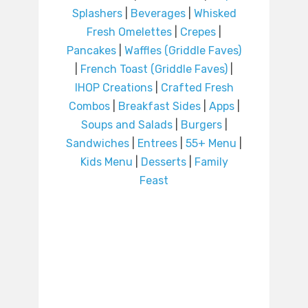
Splashers
|
Beverages
|
Whisked
Fresh Omelettes
|
Crepes
|
Pancakes
|
Waffles (Griddle Faves)
|
French Toast (Griddle Faves)
|
IHOP Creations
|
Crafted Fresh
Combos
|
Breakfast Sides
|
Apps
|
Soups and Salads
|
Burgers
|
Sandwiches
|
Entrees
|
55+ Menu
|
Kids Menu
|
Desserts
|
Family
Feast