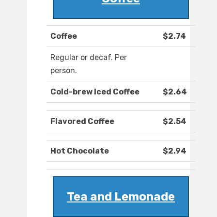
Coffee
$2.74
Regular or decaf. Per
person.
Cold-brew Iced Coffee
$2.64
Flavored Coffee
$2.54
Hot Chocolate
$2.94
Tea and Lemonade