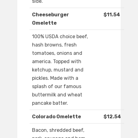
side.
Cheeseburger
$11.54
Omelette
100% USDA choice beef,
hash browns, fresh
tomatoes, onions and
america. Topped with
ketchup, mustard and
pickles. Made with a
splash of our famous
buttermilk and wheat
pancake batter.
Colorado Omelette
$12.54
Bacon, shredded beef,