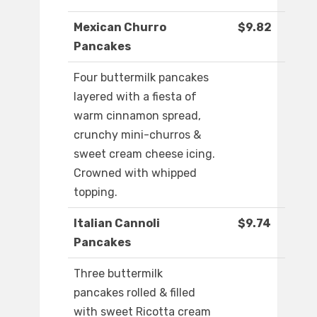
Mexican Churro
$9.82
Pancakes
Four buttermilk pancakes
layered with a fiesta of
warm cinnamon spread,
crunchy mini-churros &
sweet cream cheese icing.
Crowned with whipped
topping.
Italian Cannoli
$9.74
Pancakes
Three buttermilk
pancakes rolled & filled
with sweet Ricotta cream