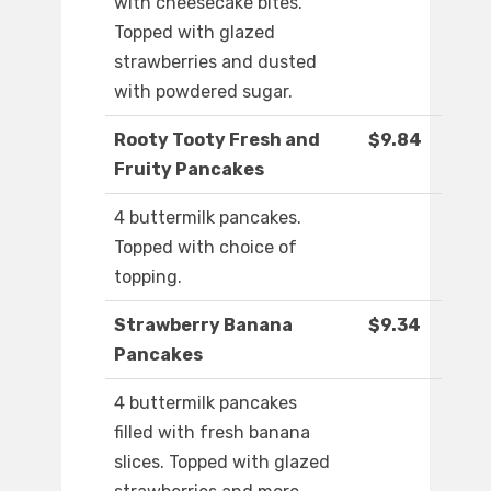
with cheesecake bites.
Topped with glazed
strawberries and dusted
with powdered sugar.
Rooty Tooty Fresh and
$9.84
Fruity Pancakes
4 buttermilk pancakes.
Topped with choice of
topping.
Strawberry Banana
$9.34
Pancakes
4 buttermilk pancakes
filled with fresh banana
slices. Topped with glazed