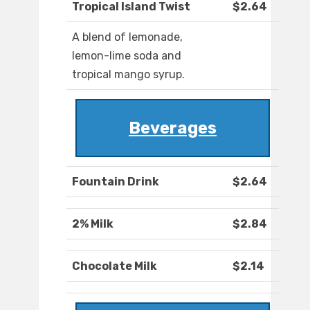
Tropical Island Twist
$2.64
A blend of lemonade,
lemon-lime soda and
tropical mango syrup.
Beverages
Fountain Drink
$2.64
2% Milk
$2.84
Chocolate Milk
$2.14