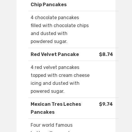
Chip Pancakes
4 chocolate pancakes
filled with chocolate chips
and dusted with
powdered sugar.
Red Velvet Pancake
$8.74
4 red velvet pancakes
topped with cream cheese
icing and dusted with
powered sugar.
Mexican Tres Leches
$9.74
Pancakes
Four world famous