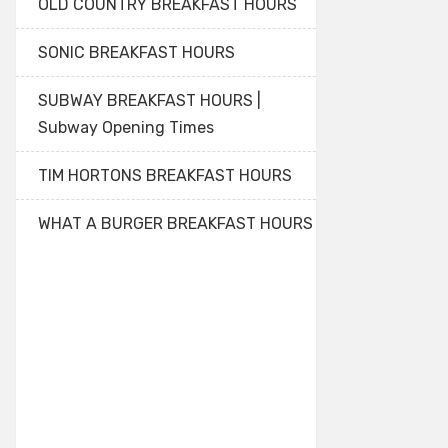
OLD COUNTRY BREAKFAST HOURS
SONIC BREAKFAST HOURS
SUBWAY BREAKFAST HOURS |
Subway Opening Times
TIM HORTONS BREAKFAST HOURS
WHAT A BURGER BREAKFAST HOURS