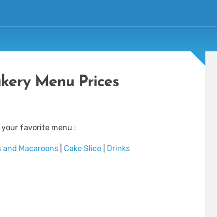
akery Menu Prices
 your favorite menu :
s and Macaroons
|
Cake Slice
|
Drinks