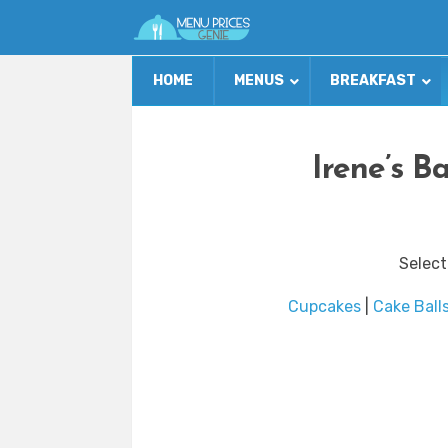
HOME
MENUS
BREAKFAST
Irene’s B
Select
Cupcakes
|
Cake Ball