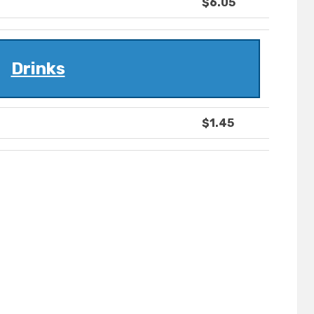
$6.05
Drinks
$1.45