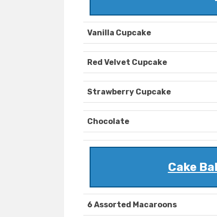
Vanilla Cupcake
Red Velvet Cupcake
Strawberry Cupcake
Chocolate
Cake Ba
6 Assorted Macaroons