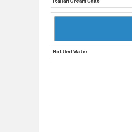
Italian Cream Cake
Bottled Water