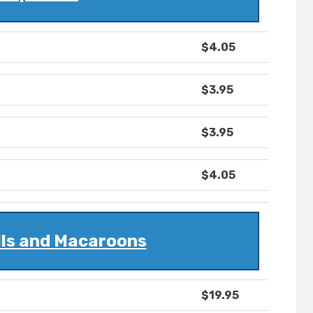
$4.05
$3.95
$3.95
$4.05
lls and Macaroons
$19.95