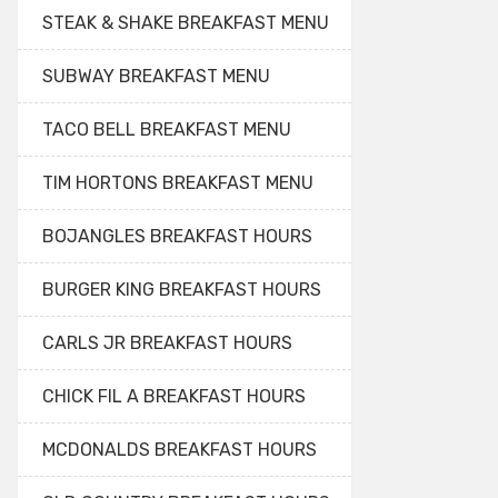
STEAK & SHAKE BREAKFAST MENU
SUBWAY BREAKFAST MENU
TACO BELL BREAKFAST MENU
TIM HORTONS BREAKFAST MENU
BOJANGLES BREAKFAST HOURS
BURGER KING BREAKFAST HOURS
CARLS JR BREAKFAST HOURS
CHICK FIL A BREAKFAST HOURS
MCDONALDS BREAKFAST HOURS