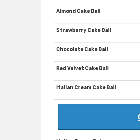
Almond Cake Ball
Strawberry Cake Ball
Chocolate Cake Ball
Red Velvet Cake Ball
Italian Cream Cake Ball