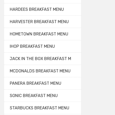
HARDEES BREAKFAST MENU
HARVESTER BREAKFAST MENU
HOMETOWN BREAKFAST MENU
IHOP BREAKFAST MENU
JACK IN THE BOX BREAKFAST M
MCDONALDS BREAKFAST MENU
PANERA BREAKFAST MENU
SONIC BREAKFAST MENU
STARBUCKS BREAKFAST MENU