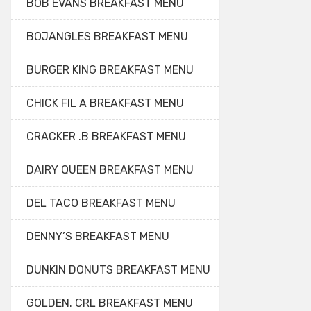
BOB EVANS BREAKFAST MENU
BOJANGLES BREAKFAST MENU
BURGER KING BREAKFAST MENU
CHICK FIL A BREAKFAST MENU
CRACKER .B BREAKFAST MENU
DAIRY QUEEN BREAKFAST MENU
DEL TACO BREAKFAST MENU
DENNY’S BREAKFAST MENU
DUNKIN DONUTS BREAKFAST MENU
GOLDEN. CRL BREAKFAST MENU