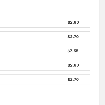
$2.80
$2.70
$3.55
$2.80
$2.70