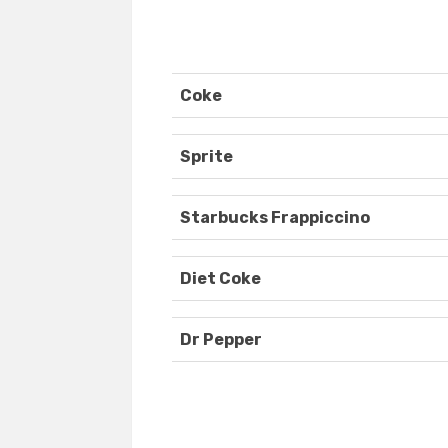
Coke
Sprite
Starbucks Frappiccino
Diet Coke
Dr Pepper