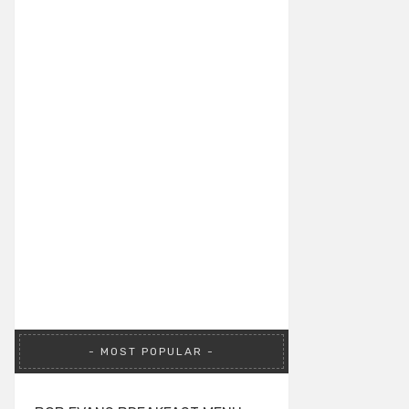
MOST POPULAR