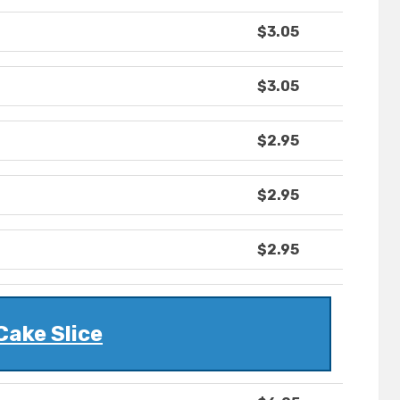
$3.05
$3.05
$2.95
$2.95
$2.95
Cake Slice