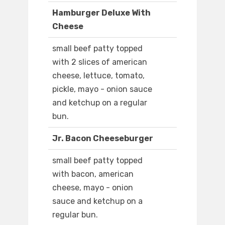
Hamburger Deluxe With
Cheese
small beef patty topped
with 2 slices of american
cheese, lettuce, tomato,
pickle, mayo - onion sauce
and ketchup on a regular
bun.
Jr. Bacon Cheeseburger
small beef patty topped
with bacon, american
cheese, mayo - onion
sauce and ketchup on a
regular bun.