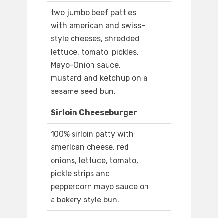
two jumbo beef patties
with american and swiss-
style cheeses, shredded
lettuce, tomato, pickles,
Mayo-Onion sauce,
mustard and ketchup on a
sesame seed bun.
Sirloin Cheeseburger
100% sirloin patty with
american cheese, red
onions, lettuce, tomato,
pickle strips and
peppercorn mayo sauce on
a bakery style bun.