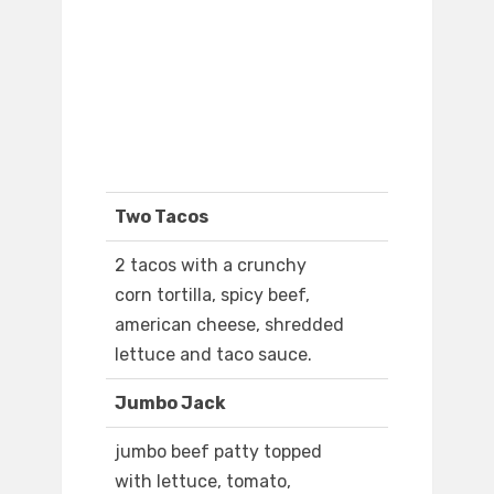
Two Tacos
2 tacos with a crunchy
corn tortilla, spicy beef,
american cheese, shredded
lettuce and taco sauce.
Jumbo Jack
jumbo beef patty topped
with lettuce, tomato,