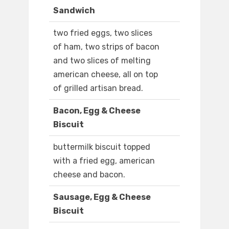
Sandwich
two fried eggs, two slices
of ham, two strips of bacon
and two slices of melting
american cheese, all on top
of grilled artisan bread.
Bacon, Egg & Cheese
Biscuit
buttermilk biscuit topped
with a fried egg, american
cheese and bacon.
Sausage, Egg & Cheese
Biscuit