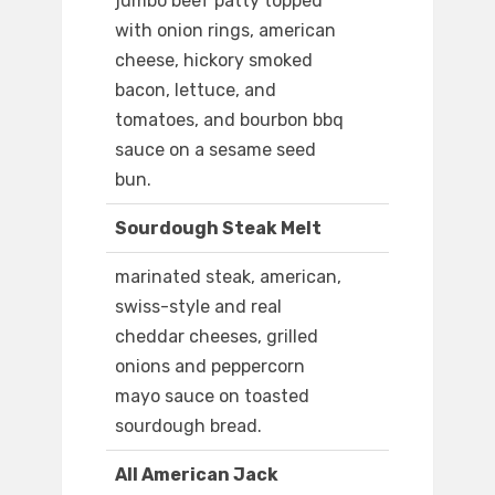
jumbo beef patty topped
with onion rings, american
cheese, hickory smoked
bacon, lettuce, and
tomatoes, and bourbon bbq
sauce on a sesame seed
bun.
Sourdough Steak Melt
marinated steak, american,
swiss-style and real
cheddar cheeses, grilled
onions and peppercorn
mayo sauce on toasted
sourdough bread.
All American Jack