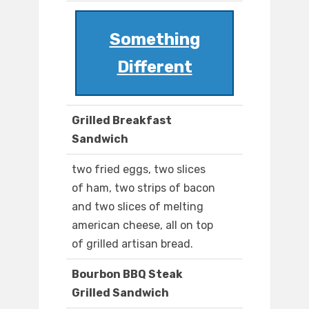
Something
Different
Grilled Breakfast
Sandwich
two fried eggs, two slices
of ham, two strips of bacon
and two slices of melting
american cheese, all on top
of grilled artisan bread.
Bourbon BBQ Steak
Grilled Sandwich