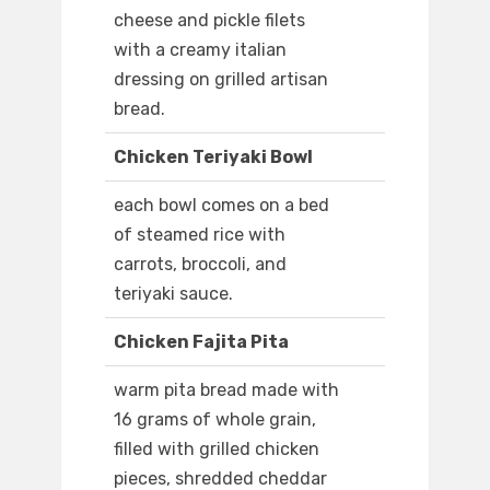
cheese and pickle filets
with a creamy italian
dressing on grilled artisan
bread.
Chicken Teriyaki Bowl
each bowl comes on a bed
of steamed rice with
carrots, broccoli, and
teriyaki sauce.
Chicken Fajita Pita
warm pita bread made with
16 grams of whole grain,
filled with grilled chicken
pieces, shredded cheddar