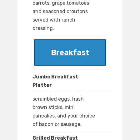
carrots, grape tomatoes
and seasoned croutons
served with ranch
dressing.
Breakfast
Jumbo Breakfast
Platter
scrambled eggs, hash
brown sticks, mini
pancakes, and your choice
of bacon or sausage.
Grilled Breakfast