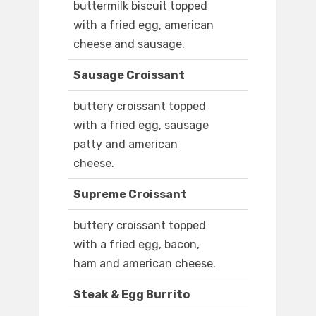
buttermilk biscuit topped
with a fried egg, american
cheese and sausage.
Sausage Croissant
buttery croissant topped
with a fried egg, sausage
patty and american
cheese.
Supreme Croissant
buttery croissant topped
with a fried egg, bacon,
ham and american cheese.
Steak & Egg Burrito