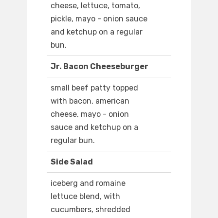
cheese, lettuce, tomato,
pickle, mayo - onion sauce
and ketchup on a regular
bun.
Jr. Bacon Cheeseburger
small beef patty topped
with bacon, american
cheese, mayo - onion
sauce and ketchup on a
regular bun.
Side Salad
iceberg and romaine
lettuce blend, with
cucumbers, shredded