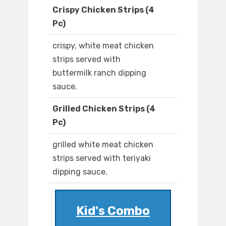
Crispy Chicken Strips (4
Pc)
crispy, white meat chicken
strips served with
buttermilk ranch dipping
sauce.
Grilled Chicken Strips (4
Pc)
grilled white meat chicken
strips served with teriyaki
dipping sauce.
Kid's Combo