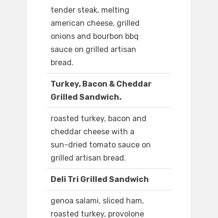
tender steak, melting
american cheese, grilled
onions and bourbon bbq
sauce on grilled artisan
bread.
Turkey, Bacon & Cheddar
Grilled Sandwich.
roasted turkey, bacon and
cheddar cheese with a
sun-dried tomato sauce on
grilled artisan bread.
Deli Tri Grilled Sandwich
genoa salami, sliced ham,
roasted turkey, provolone