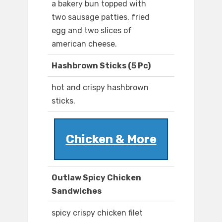
a bakery bun topped with
two sausage patties, fried
egg and two slices of
american cheese.
Hashbrown Sticks (5 Pc)
hot and crispy hashbrown
sticks.
Chicken & More
Outlaw Spicy Chicken
Sandwiches
spicy crispy chicken filet