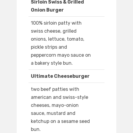
Sirloin Swiss & Grilled
Onion Burger
100% sirloin patty with
swiss cheese, grilled
onions, lettuce, tomato,
pickle strips and
peppercorn mayo sauce on
a bakery style bun.
Ultimate Cheeseburger
two beef patties with
american and swiss-style
cheeses, mayo-onion
sauce, mustard and
ketchup on a sesame seed
bun.