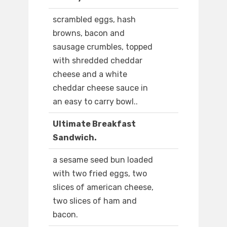
scrambled eggs, hash
browns, bacon and
sausage crumbles, topped
with shredded cheddar
cheese and a white
cheddar cheese sauce in
an easy to carry bowl..
Ultimate Breakfast
Sandwich.
a sesame seed bun loaded
with two fried eggs, two
slices of american cheese,
two slices of ham and
bacon.