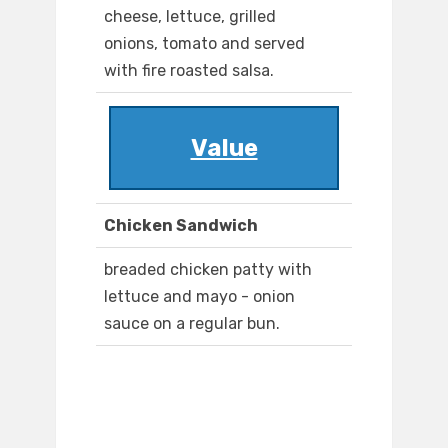
cheese, lettuce, grilled
onions, tomato and served
with fire roasted salsa.
Value
Chicken Sandwich
breaded chicken patty with
lettuce and mayo - onion
sauce on a regular bun.