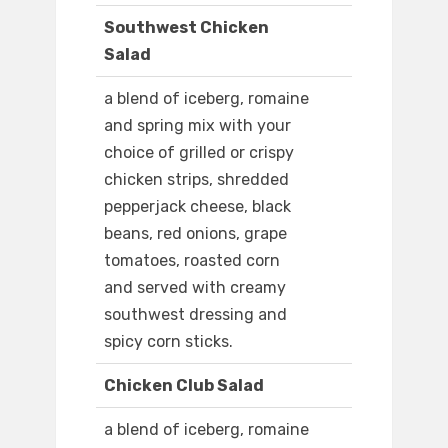
Southwest Chicken
Salad
a blend of iceberg, romaine
and spring mix with your
choice of grilled or crispy
chicken strips, shredded
pepperjack cheese, black
beans, red onions, grape
tomatoes, roasted corn
and served with creamy
southwest dressing and
spicy corn sticks.
Chicken Club Salad
a blend of iceberg, romaine