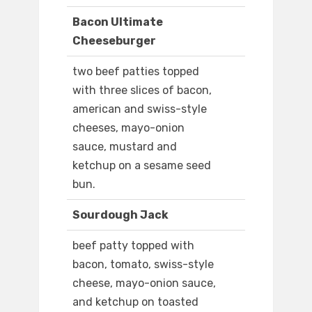
Bacon Ultimate
Cheeseburger
two beef patties topped
with three slices of bacon,
american and swiss-style
cheeses, mayo-onion
sauce, mustard and
ketchup on a sesame seed
bun.
Sourdough Jack
beef patty topped with
bacon, tomato, swiss-style
cheese, mayo-onion sauce,
and ketchup on toasted