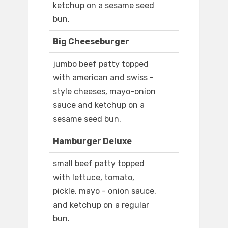
ketchup on a sesame seed
bun.
Big Cheeseburger
jumbo beef patty topped
with american and swiss -
style cheeses, mayo-onion
sauce and ketchup on a
sesame seed bun.
Hamburger Deluxe
small beef patty topped
with lettuce, tomato,
pickle, mayo - onion sauce,
and ketchup on a regular
bun.