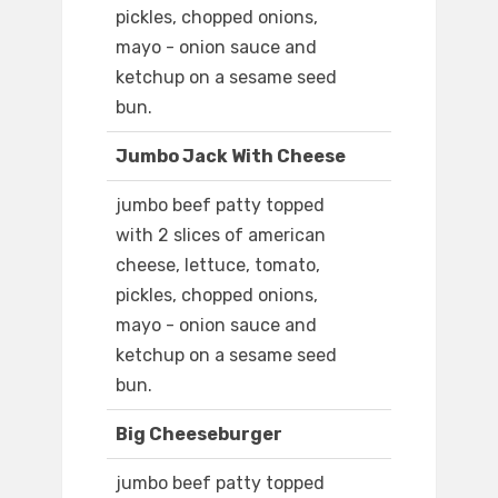
pickles, chopped onions,
mayo - onion sauce and
ketchup on a sesame seed
bun.
Jumbo Jack With Cheese
jumbo beef patty topped
with 2 slices of american
cheese, lettuce, tomato,
pickles, chopped onions,
mayo - onion sauce and
ketchup on a sesame seed
bun.
Big Cheeseburger
jumbo beef patty topped