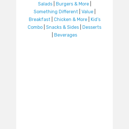
Salads
|
Burgers & More
|
Something Different
|
Value
|
Breakfast
|
Chicken & More
|
Kid’s
Combo
|
Snacks & Sides
|
Desserts
|
Beverages