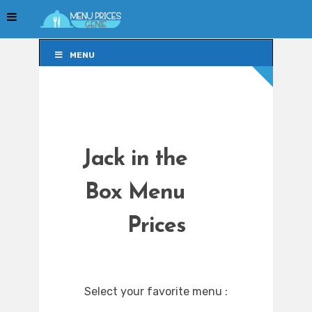
MENU
MENU
Jack in the
Box Menu
Prices
Select your favorite menu :