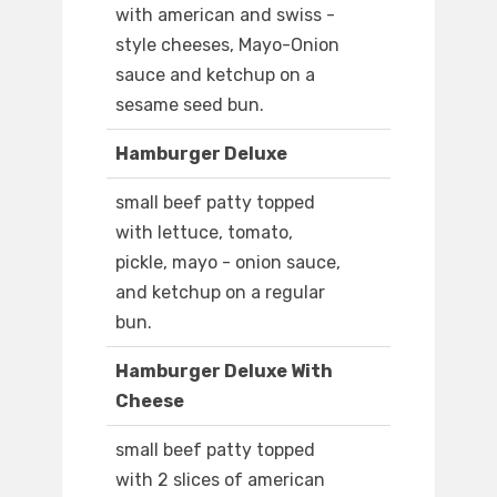
with american and swiss -
style cheeses, Mayo-Onion
sauce and ketchup on a
sesame seed bun.
Hamburger Deluxe
small beef patty topped
with lettuce, tomato,
pickle, mayo - onion sauce,
and ketchup on a regular
bun.
Hamburger Deluxe With
Cheese
small beef patty topped
with 2 slices of american