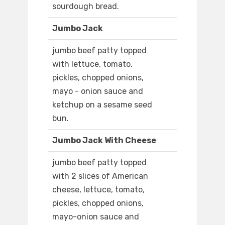
sourdough bread.
Jumbo Jack
jumbo beef patty topped
with lettuce, tomato,
pickles, chopped onions,
mayo - onion sauce and
ketchup on a sesame seed
bun.
Jumbo Jack With Cheese
jumbo beef patty topped
with 2 slices of American
cheese, lettuce, tomato,
pickles, chopped onions,
mayo-onion sauce and