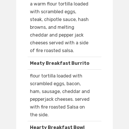
a warm flour tortilla loaded
with scrambled eggs,
steak, chipotle sauce, hash
browns, and melting
cheddar and pepper jack
cheeses served with a side
of fire roasted salsa.
Meaty Breakfast Burrito
flour tortilla loaded with
scrambled eggs, bacon,
ham, sausage, cheddar and
pepperjack cheeses. served
with fire roasted Salsa on
the side.
Hearty Breakfast Bowl