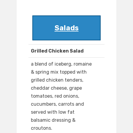
Salads
Grilled Chicken Salad
a blend of iceberg, romaine
& spring mix topped with
grilled chicken tenders,
cheddar cheese, grape
tomatoes, red onions,
cucumbers, carrots and
served with low fat
balsamic dressing &
croutons.