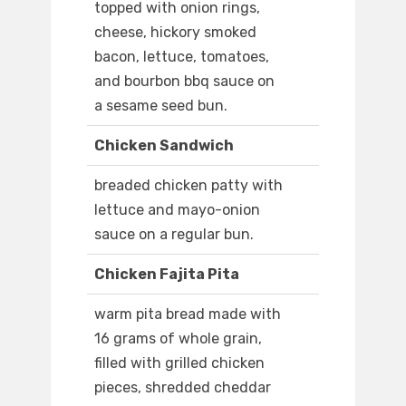
topped with onion rings,
cheese, hickory smoked
bacon, lettuce, tomatoes,
and bourbon bbq sauce on
a sesame seed bun.
Chicken Sandwich
breaded chicken patty with
lettuce and mayo-onion
sauce on a regular bun.
Chicken Fajita Pita
warm pita bread made with
16 grams of whole grain,
filled with grilled chicken
pieces, shredded cheddar