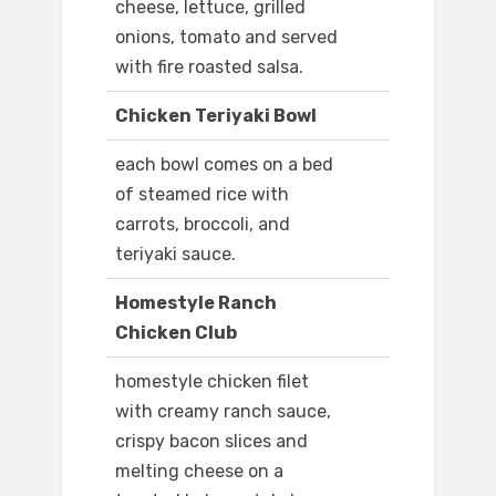
cheese, lettuce, grilled
onions, tomato and served
with fire roasted salsa.
Chicken Teriyaki Bowl
each bowl comes on a bed
of steamed rice with
carrots, broccoli, and
teriyaki sauce.
Homestyle Ranch
Chicken Club
homestyle chicken filet
with creamy ranch sauce,
crispy bacon slices and
melting cheese on a