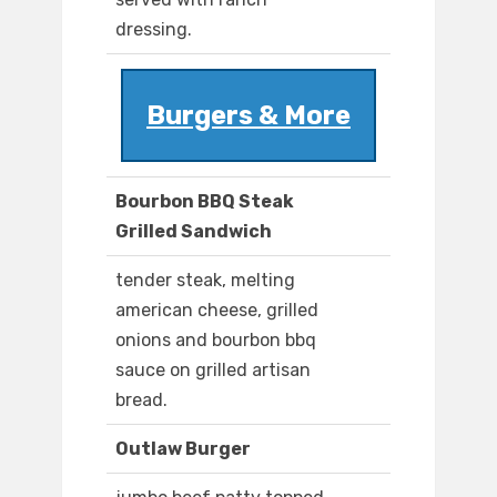
dressing.
Burgers & More
Bourbon BBQ Steak
Grilled Sandwich
tender steak, melting
american cheese, grilled
onions and bourbon bbq
sauce on grilled artisan
bread.
Outlaw Burger