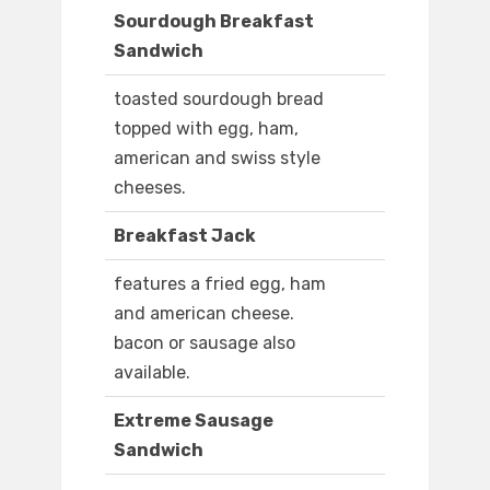
Sourdough Breakfast
Sandwich
toasted sourdough bread
topped with egg, ham,
american and swiss style
cheeses.
Breakfast Jack
features a fried egg, ham
and american cheese.
bacon or sausage also
available.
Extreme Sausage
Sandwich