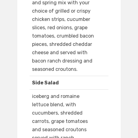
and spring mix with your
choice of grilled or crispy
chicken strips, cucumber
slices, red onions, grape
tomatoes, crumbled bacon
pieces, shredded cheddar
cheese and served with
bacon ranch dressing and
seasoned croutons.
Side Salad
iceberg and romaine
lettuce blend, with
cucumbers, shredded
carrots, grape tomatoes
and seasoned croutons
served with ranch