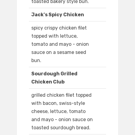
toasted bakery style bun.
Jack's Spicy Chicken
spicy crispy chicken filet
topped with lettuce,
tomato and mayo - onion
sauce on a sesame seed
bun.
Sourdough Grilled
Chicken Club
grilled chicken filet topped
with bacon, swiss-style
cheese, lettuce, tomato
and mayo - onion sauce on
toasted sourdough bread.