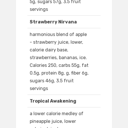
5g, sugars 57g, 3.5 fruit
servings
Strawberry Nirvana
harmonious blend of apple
- strawberry juice, lower,
calorie dairy base,
strawberries, bananas, ice.
Calories 250, carbs 55g, fat
0.5g, protein 8g, g, fiber 6g,
sugars 46g, 3.5 fruit
servings
Tropical Awakening
a lower calorie medley of
pineapple juice, lower