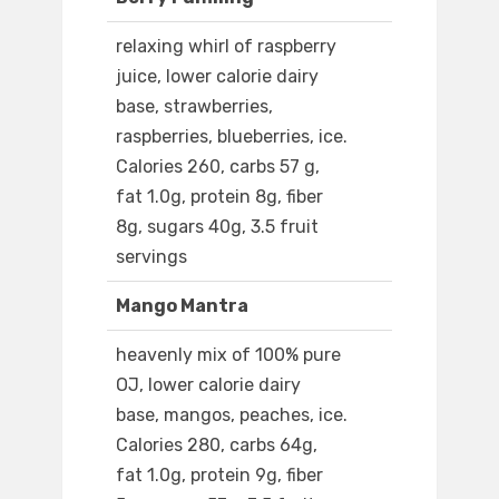
relaxing whirl of raspberry
juice, lower calorie dairy
base, strawberries,
raspberries, blueberries, ice.
Calories 260, carbs 57 g,
fat 1.0g, protein 8g, fiber
8g, sugars 40g, 3.5 fruit
servings
Mango Mantra
heavenly mix of 100% pure
OJ, lower calorie dairy
base, mangos, peaches, ice.
Calories 280, carbs 64g,
fat 1.0g, protein 9g, fiber