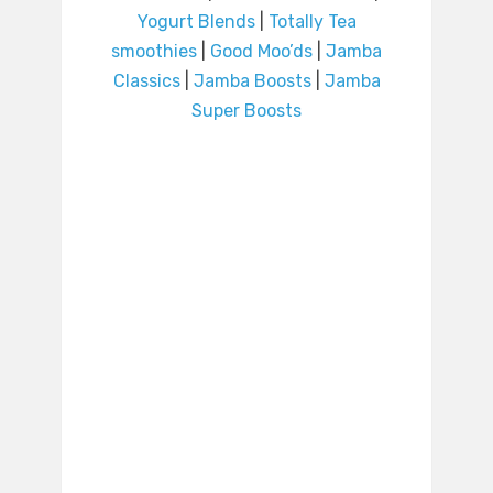
Yogurt Blends
|
Totally Tea
smoothies
|
Good Moo’ds
|
Jamba
Classics
|
Jamba Boosts
|
Jamba
Super Boosts