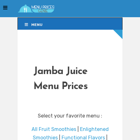
MENU
MENU
Jamba Juice
Menu Prices
Select your favorite menu :
All Fruit Smoothies
|
Enlightened
Smoothies
|
Functional Flavors
|