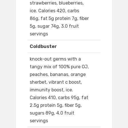
strawberries, blueberries,
ice. Calories 420, carbs
86g, fat 5g protein 7g, fiber
5g, sugar 74g, 3.0 fruit
servings
Coldbuster
knock-out germs with a
tangy mix of 100% pure OJ,
peaches, bananas, orange
sherbet, vibrant c boost,
immunity boost, ice.
Calories 410, carbs 95g, fat
2.5g protein 5g, fiber 5g,
sugars 89g, 4.0 fruit
servings