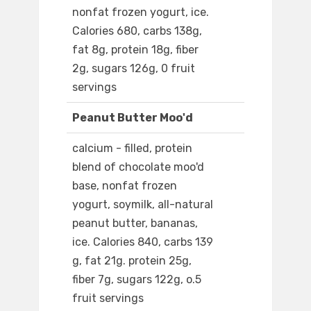
nonfat frozen yogurt, ice.
Calories 680, carbs 138g,
fat 8g, protein 18g, fiber
2g, sugars 126g, 0 fruit
servings
Peanut Butter Moo'd
calcium - filled, protein
blend of chocolate moo'd
base, nonfat frozen
yogurt, soymilk, all-natural
peanut butter, bananas,
ice. Calories 840, carbs 139
g, fat 21g. protein 25g,
fiber 7g, sugars 122g, o.5
fruit servings