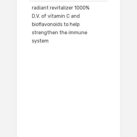
radiant revitalizer 1000%
D.V. of vitamin C and
bioflavonoids to help
strengthen the immune
system