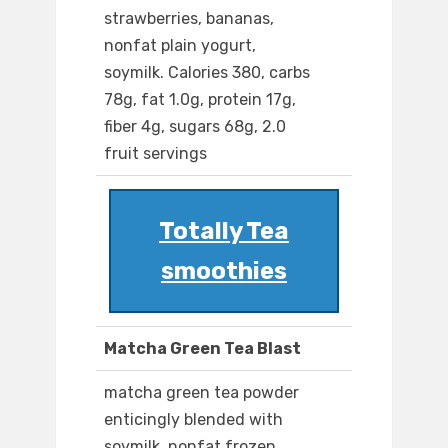
strawberries, bananas,
nonfat plain yogurt,
soymilk. Calories 380, carbs
78g, fat 1.0g, protein 17g,
fiber 4g, sugars 68g, 2.0
fruit servings
Totally Tea
smoothies
Matcha Green Tea Blast
matcha green tea powder
enticingly blended with
soymilk, nonfat frozen