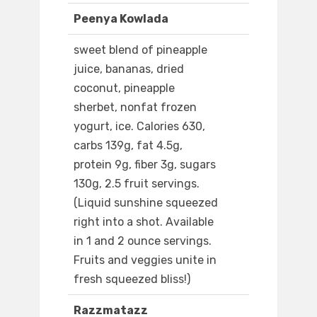
Peenya Kowlada
sweet blend of pineapple
juice, bananas, dried
coconut, pineapple
sherbet, nonfat frozen
yogurt, ice. Calories 630,
carbs 139g, fat 4.5g,
protein 9g, fiber 3g, sugars
130g, 2.5 fruit servings.
(Liquid sunshine squeezed
right into a shot. Available
in 1 and 2 ounce servings.
Fruits and veggies unite in
fresh squeezed bliss!)
Razzmatazz