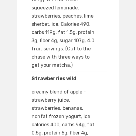
squeezed lemonade,
strawberries, peaches, lime
sherbet, ice. Calories 490,
carbs 119g, fat 1.5g, protein
3g, fiber 4g, sugar 107g, 4.0
fruit servings. (Cut to the
chase with three ways to
get your matcha.)
Strawberries wild
creamy blend of apple -
strawberry juice,
strawberries, benanas,
nonfat frozen yogurt, ice
calories 400, carbs 94g, fat
0.5g, protein 5g, fiber 4g,