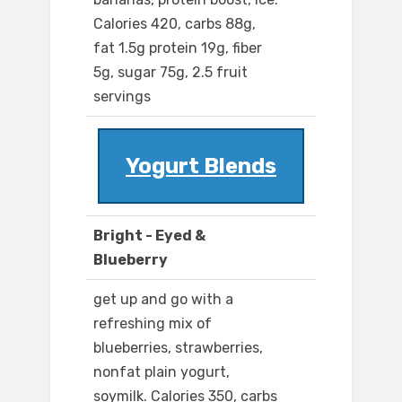
Calories 420, carbs 88g,
fat 1.5g protein 19g, fiber
5g, sugar 75g, 2.5 fruit
servings
Yogurt Blends
Bright - Eyed &
Blueberry
get up and go with a
refreshing mix of
blueberries, strawberries,
nonfat plain yogurt,
soymilk. Calories 350, carbs