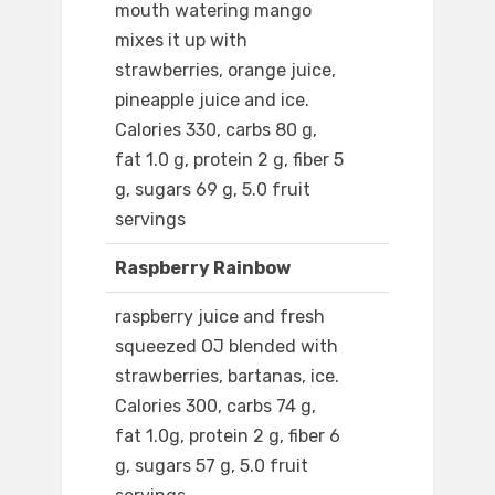
mouth watering mango
mixes it up with
strawberries, orange juice,
pineapple juice and ice.
Calories 330, carbs 80 g,
fat 1.0 g, protein 2 g, fiber 5
g, sugars 69 g, 5.0 fruit
servings
Raspberry Rainbow
raspberry juice and fresh
squeezed OJ blended with
strawberries, bartanas, ice.
Calories 300, carbs 74 g,
fat 1.0g, protein 2 g, fiber 6
g, sugars 57 g, 5.0 fruit