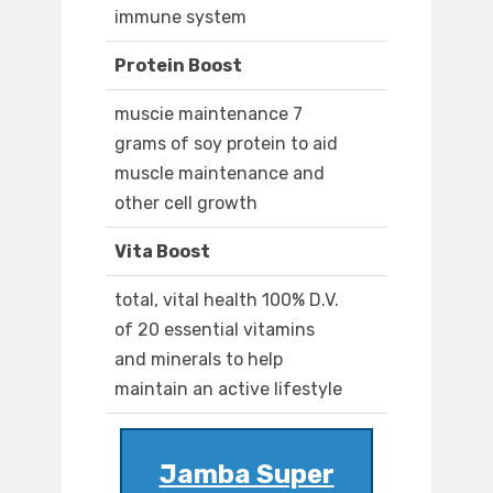
immune system
Protein Boost
muscie maintenance 7
grams of soy protein to aid
muscle maintenance and
other cell growth
Vita Boost
total, vital health 100% D.V.
of 20 essential vitamins
and minerals to help
maintain an active lifestyle
Jamba Super