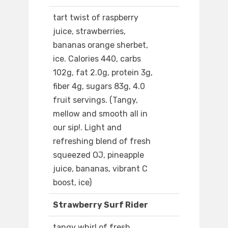
tart twist of raspberry
juice, strawberries,
bananas orange sherbet,
ice. Calories 440, carbs
102g, fat 2.0g, protein 3g,
fiber 4g, sugars 83g, 4.0
fruit servings. (Tangy,
mellow and smooth all in
our sip!. Light and
refreshing blend of fresh
squeezed OJ, pineapple
juice, bananas, vibrant C
boost, ice)
Strawberry Surf Rider
tangy whirl of fresh