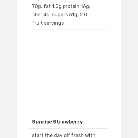
70g, fat 1.0g protein 16g,
fiber 4g, sugars 61g, 2.0
fruit servings
Sunrise Strawberry
start the day off fresh with