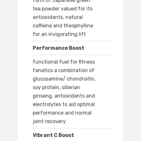
form of Japanese green
tea powder valued for its
antioxidants, natural
caffeine and theophylline
for an invigorating lift
Performance Boost
functional fuel for fitness
fanatics a combination of
glucosamine/ chondroitin,
soy protein, siberian
ginseng, antioxidants and
electrolytes to aid optimal
performance and normal
joint recovery
Vibrant C Boost