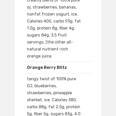
creamy blend of 100% pure
oj, strawberries, bananas,
nonfat frozen yogurt, ice.
Calories 400, carbs 93g, fat
1.0g, protein 8g, fiber 4g,
sugars 84g, 3.5 fruit
servings. (the other all-
natural nutrient-rich
orange juice.
Orange Berry Blitz
tangy twist of 100% pure
OJ, blueberries,
strawberries, pineapple
sherbet, ice. Calories 380,
carbs 88g, fat 2.5g, protein
5g, fiber 5g, sugars 83g, 4.0