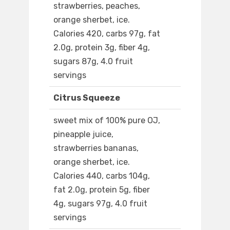
strawberries, peaches,
orange sherbet, ice.
Calories 420, carbs 97g, fat
2.0g, protein 3g, fiber 4g,
sugars 87g, 4.0 fruit
servings
Citrus Squeeze
sweet mix of 100% pure OJ,
pineapple juice,
strawberries bananas,
orange sherbet, ice.
Calories 440, carbs 104g,
fat 2.0g, protein 5g, fiber
4g, sugars 97g, 4.0 fruit
servings