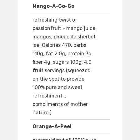
Mango-A-Go-Go
refreshing twist of
passionfruit - mango juice,
mangos, pineapple sherbet,
ice. Calories 470, carbs
110g, fat 2.0g, protein 3g,
fiber 4g, sugars 100g, 4.0
fruit servings (squeezed
on the spot to provide
100% pure and sweet
refreshment...
compliments of mother
nature.)
Orange-A-Peel