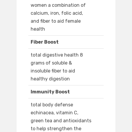
women a combination of
calcium, iron, folic acid,
and fiber to aid female
health
Fiber Boost
total digestive health 8
grams of soluble &
insoluble fiber to aid
healthy digestion
Immunity Boost
total body defense
echinacea, vitamin C,
green tea and antioxidants
to help strengthen the