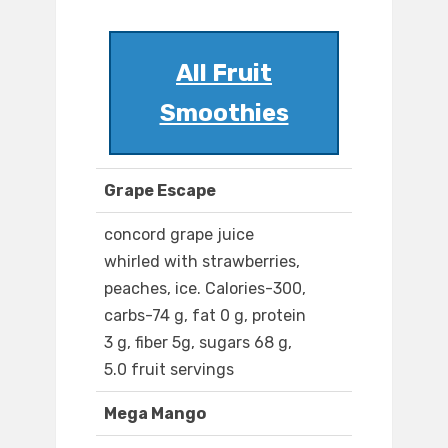
All Fruit
Smoothies
Grape Escape
concord grape juice
whirled with strawberries,
peaches, ice. Calories-300,
carbs-74 g, fat 0 g, protein
3 g, fiber 5g, sugars 68 g,
5.0 fruit servings
Mega Mango