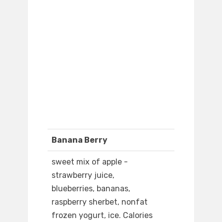
Banana Berry
sweet mix of apple -
strawberry juice,
blueberries, bananas,
raspberry sherbet, nonfat
frozen yogurt, ice. Calories