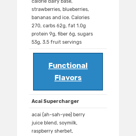
calorie dairy base,
strawberries, blueberries,
bananas and ice. Calories
270, carbs 62g, fat 1.0g
protein 9g, fiber 6g, sugars
53g, 3.5 fruit servings
Functional
Flavors
Acai Supercharger
acai (ah-sah-yee) berry
juice blend, soymilk,
raspberry sherbet,