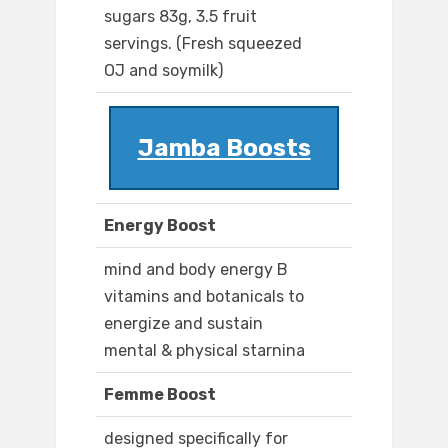
sugars 83g, 3.5 fruit
servings. (Fresh squeezed
OJ and soymilk)
Jamba Boosts
Energy Boost
mind and body energy B
vitamins and botanicals to
energize and sustain
mental & physical starnina
Femme Boost
designed specifically for