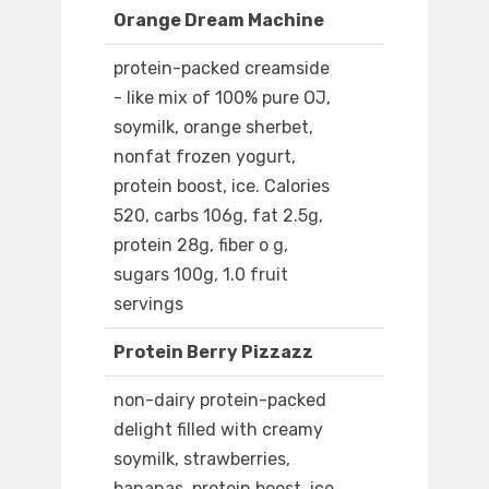
Orange Dream Machine
protein-packed creamside
- like mix of 100% pure OJ,
soymilk, orange sherbet,
nonfat frozen yogurt,
protein boost, ice. Calories
520, carbs 106g, fat 2.5g,
protein 28g, fiber o g,
sugars 100g, 1.0 fruit
servings
Protein Berry Pizzazz
non-dairy protein-packed
delight filled with creamy
soymilk, strawberries,
bananas, protein boost, ice.