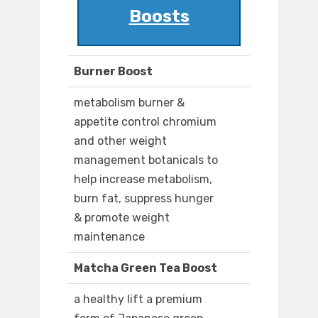
Boosts
Burner Boost
metabolism burner &
appetite control chromium
and other weight
management botanicals to
help increase metabolism,
burn fat, suppress hunger
& promote weight
maintenance
Matcha Green Tea Boost
a healthy lift a premium