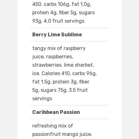
450, carbs 106g, fat 1.0g,
protein 4g, fiber 5g, sugars
93g, 4.0 fruit servings
Berry Lime Sublime
tangy mix of raspberry
juice, raspberries,
strawberries, lime sherbet,
ice. Calories 410, carbs 96g,
fat 1.5g, protein 3g, fiber
5g, sugars 75g, 3.5 fruit
servings
Caribbean Passion
refreshing mix of
passionfruit mango juice,