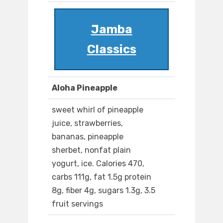
Jamba
Classics
Aloha Pineapple
sweet whirl of pineapple
juice, strawberries,
bananas, pineapple
sherbet, nonfat plain
yogurt, ice. Calories 470,
carbs 111g, fat 1.5g protein
8g, fiber 4g, sugars 1.3g, 3.5
fruit servings