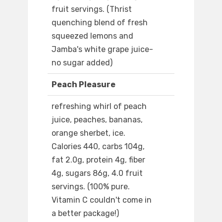
fruit servings. (Thrist
quenching blend of fresh
squeezed lemons and
Jamba's white grape juice-
no sugar added)
Peach Pleasure
refreshing whirl of peach
juice, peaches, bananas,
orange sherbet, ice.
Calories 440, carbs 104g,
fat 2.0g, protein 4g, fiber
4g, sugars 86g, 4.0 fruit
servings. (100% pure.
Vitamin C couldn't come in
a better package!)