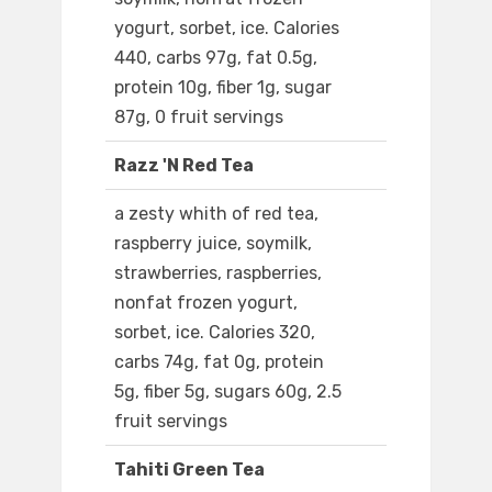
yogurt, sorbet, ice. Calories
440, carbs 97g, fat 0.5g,
protein 10g, fiber 1g, sugar
87g, 0 fruit servings
Razz 'N Red Tea
a zesty whith of red tea,
raspberry juice, soymilk,
strawberries, raspberries,
nonfat frozen yogurt,
sorbet, ice. Calories 320,
carbs 74g, fat 0g, protein
5g, fiber 5g, sugars 60g, 2.5
fruit servings
Tahiti Green Tea