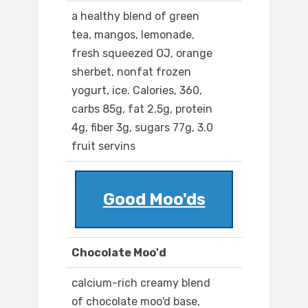
a healthy blend of green
tea, mangos, lemonade,
fresh squeezed OJ, orange
sherbet, nonfat frozen
yogurt, ice. Calories, 360,
carbs 85g, fat 2.5g, protein
4g, fiber 3g, sugars 77g, 3.0
fruit servins
Good Moo'ds
Chocolate Moo'd
calcium-rich creamy blend
of chocolate moo'd base,