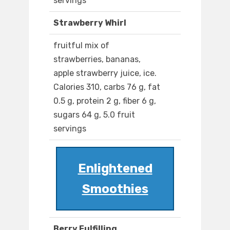
servings
Strawberry Whirl
fruitful mix of
strawberries, bananas,
apple strawberry juice, ice.
Calories 310, carbs 76 g, fat
0.5 g, protein 2 g, fiber 6 g,
sugars 64 g, 5.0 fruit
servings
Enlightened
Smoothies
Berry Fulfilling