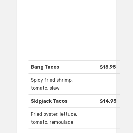
Bang Tacos
$15.95
Spicy fried shrimp,
tomato, slaw
Skipjack Tacos
$14.95
Fried oyster, lettuce,
tomato, remoulade