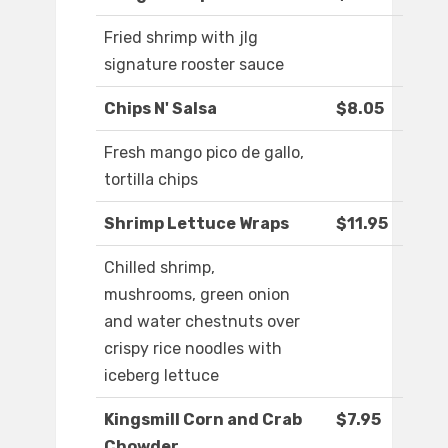
Fried shrimp with jlg
signature rooster sauce
Chips N' Salsa
$8.05
Fresh mango pico de gallo,
tortilla chips
Shrimp Lettuce Wraps
$11.95
Chilled shrimp,
mushrooms, green onion
and water chestnuts over
crispy rice noodles with
iceberg lettuce
Kingsmill Corn and Crab
$7.95
Chowder