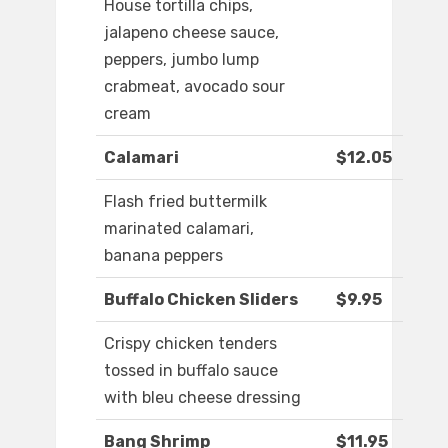
House tortilla chips,
jalapeno cheese sauce,
peppers, jumbo lump
crabmeat, avocado sour
cream
Calamari
$12.05
Flash fried buttermilk
marinated calamari,
banana peppers
Buffalo Chicken Sliders
$9.95
Crispy chicken tenders
tossed in buffalo sauce
with bleu cheese dressing
Bang Shrimp
$11.95