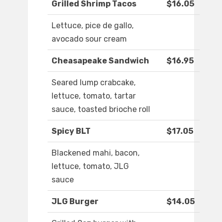
Grilled Shrimp Tacos
$16.05
Lettuce, pice de gallo,
avocado sour cream
Cheasapeake Sandwich
$16.95
Seared lump crabcake,
lettuce, tomato, tartar
sauce, toasted brioche roll
Spicy BLT
$17.05
Blackened mahi, bacon,
lettuce, tomato, JLG
sauce
JLG Burger
$14.05