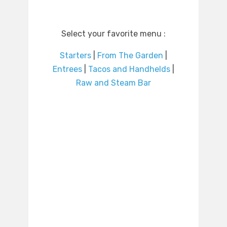
Select your favorite menu :
Starters
|
From The Garden
|
Entrees
|
Tacos and Handhelds
|
Raw and Steam Bar