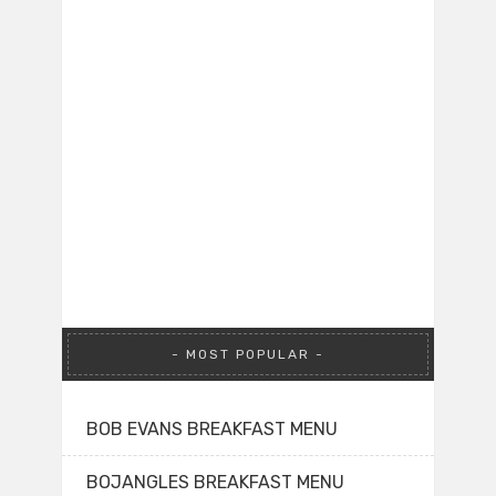
MOST POPULAR
BOB EVANS BREAKFAST MENU
BOJANGLES BREAKFAST MENU