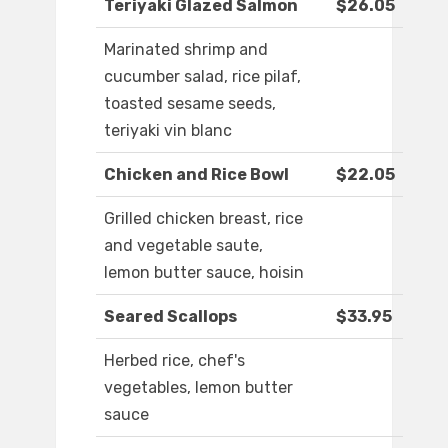
Teriyaki Glazed Salmon
$26.05
Marinated shrimp and
cucumber salad, rice pilaf,
toasted sesame seeds,
teriyaki vin blanc
Chicken and Rice Bowl
$22.05
Grilled chicken breast, rice
and vegetable saute,
lemon butter sauce, hoisin
Seared Scallops
$33.95
Herbed rice, chef's
vegetables, lemon butter
sauce