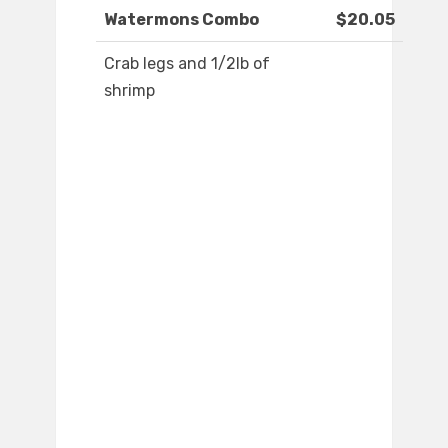
Watermons Combo
$20.05
Crab legs and 1/2lb of
shrimp