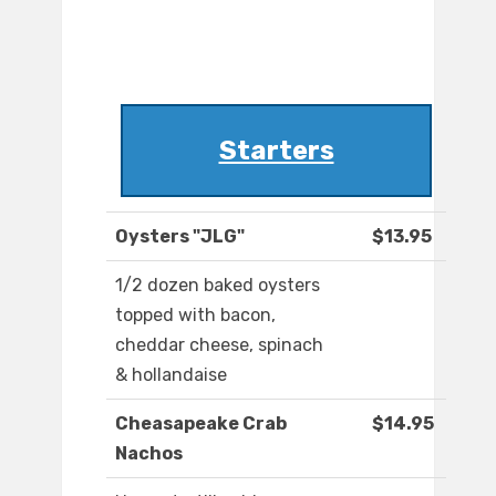
Starters
Oysters "JLG"
$13.95
1/2 dozen baked oysters
topped with bacon,
cheddar cheese, spinach
& hollandaise
Cheasapeake Crab
$14.95
Nachos