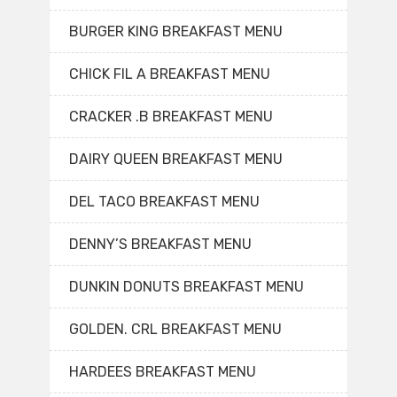
BURGER KING BREAKFAST MENU
CHICK FIL A BREAKFAST MENU
CRACKER .B BREAKFAST MENU
DAIRY QUEEN BREAKFAST MENU
DEL TACO BREAKFAST MENU
DENNY’S BREAKFAST MENU
DUNKIN DONUTS BREAKFAST MENU
GOLDEN. CRL BREAKFAST MENU
HARDEES BREAKFAST MENU