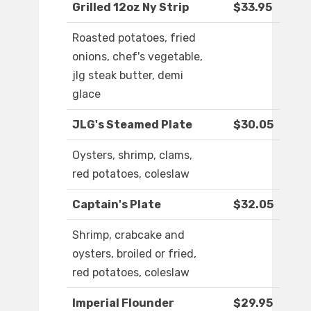
Grilled 12oz Ny Strip
$33.95
Roasted potatoes, fried
onions, chef's vegetable,
jlg steak butter, demi
glace
JLG's Steamed Plate
$30.05
Oysters, shrimp, clams,
red potatoes, coleslaw
Captain's Plate
$32.05
Shrimp, crabcake and
oysters, broiled or fried,
red potatoes, coleslaw
Imperial Flounder
$29.95