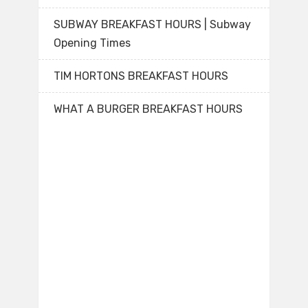
SUBWAY BREAKFAST HOURS | Subway
Opening Times
TIM HORTONS BREAKFAST HOURS
WHAT A BURGER BREAKFAST HOURS