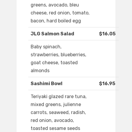
greens, avocado, bleu
cheese, red onion, tomato,
bacon, hard boiled egg
JLG Salmon Salad
$16.05
Baby spinach,
strawberries, blueberries,
goat cheese, toasted
almonds
Sashimi Bowl
$16.95
Teriyaki glazed rare tuna,
mixed greens, julienne
carrots, seaweed, radish,
red onion, avocado,
toasted sesame seeds