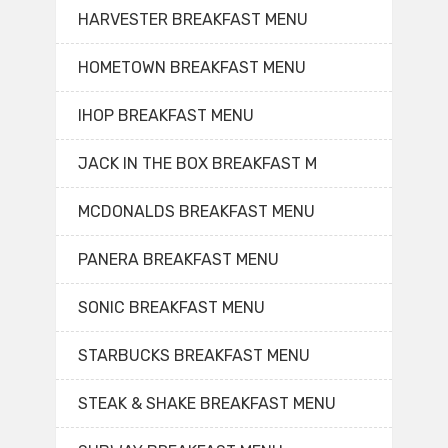
HARVESTER BREAKFAST MENU
HOMETOWN BREAKFAST MENU
IHOP BREAKFAST MENU
JACK IN THE BOX BREAKFAST M
MCDONALDS BREAKFAST MENU
PANERA BREAKFAST MENU
SONIC BREAKFAST MENU
STARBUCKS BREAKFAST MENU
STEAK & SHAKE BREAKFAST MENU