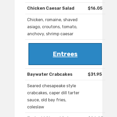
Chicken Caesar Salad
$16.05
Chicken, romaine, shaved
asiago, croutons, tomato,
anchovy, shrimp caesar
Entrees
Baywater Crabcakes
$31.95
Seared chesapeake style
crabcakes, caper dill tarter
sauce, old bay fries,
coleslaw