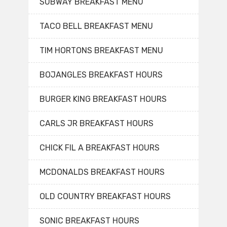
SUBWAY BREAKFAST MENU
TACO BELL BREAKFAST MENU
TIM HORTONS BREAKFAST MENU
BOJANGLES BREAKFAST HOURS
BURGER KING BREAKFAST HOURS
CARLS JR BREAKFAST HOURS
CHICK FIL A BREAKFAST HOURS
MCDONALDS BREAKFAST HOURS
OLD COUNTRY BREAKFAST HOURS
SONIC BREAKFAST HOURS