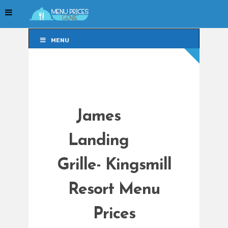
MENU
MENU
James
Landing
Grille- Kingsmill
Resort Menu
Prices