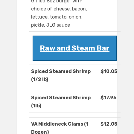
Grilled 8oz burger with
choice of cheese, bacon,
lettuce, tomato, onion,
pickle, JLG sauce
Raw and Steam Bar
Spiced Steamed Shrimp
$10.05
(1/2 lb)
Spiced Steamed Shrimp
$17.95
(1lb)
VA Middleneck Clams (1
$12.05
Dozen)