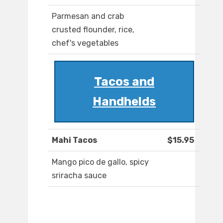
Parmesan and crab
crusted flounder, rice,
chef's vegetables
Tacos and
Handhelds
Mahi Tacos
$15.95
Mango pico de gallo, spicy
sriracha sauce