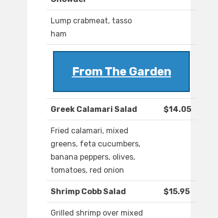
Lump crabmeat, tasso
ham
From The Garden
Greek Calamari Salad
$14.05
Fried calamari, mixed
greens, feta cucumbers,
banana peppers, olives,
tomatoes, red onion
Shrimp Cobb Salad
$15.95
Grilled shrimp over mixed