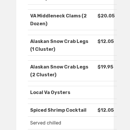
VA Middleneck Clams (2
$20.05
Dozen)
Alaskan Snow Crab Legs
$12.05
(1 Cluster)
Alaskan Snow Crab Legs
$19.95
(2 Cluster)
Local Va Oysters
Spiced Shrimp Cocktail
$12.05
Served chilled