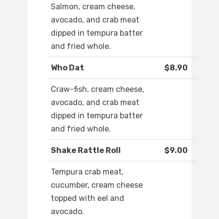
Salmon, cream cheese,
avocado, and crab meat
dipped in tempura batter
and fried whole.
Who Dat
$8.90
Craw-fish, cream cheese,
avocado, and crab meat
dipped in tempura batter
and fried whole.
Shake Rattle Roll
$9.00
Tempura crab meat,
cucumber, cream cheese
topped with eel and
avocado.