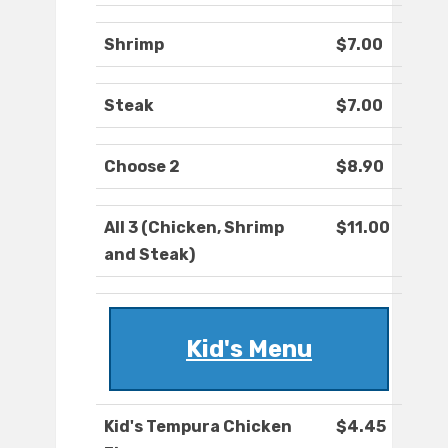
Shrimp
$7.00
Steak
$7.00
Choose 2
$8.90
All 3 (Chicken, Shrimp
$11.00
and Steak)
Kid's Menu
Kid's Tempura Chicken
$4.45