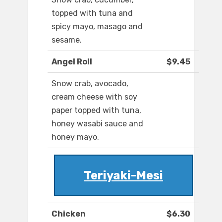
topped with tuna and
spicy mayo, masago and
sesame.
Angel Roll
$9.45
Snow crab, avocado,
cream cheese with soy
paper topped with tuna,
honey wasabi sauce and
honey mayo.
Teriyaki-Mesi
Chicken
$6.30