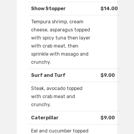
Show Stopper
$14.00
Tempura shrimp, cream
cheese, asparagus topped
with spicy tuna then layer
with crab meat, then
sprinkle with masago and
crunchy.
Surf and Turf
$9.00
Steak, avocado topped
with crab meat and
crunchy.
Caterpillar
$9.00
Eel and cucumber topped