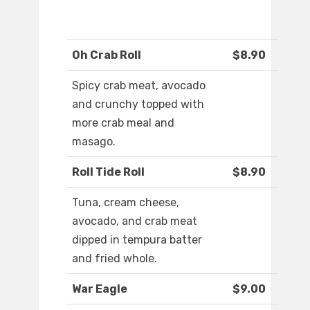
Oh Crab Roll
$8.90
Spicy crab meat, avocado
and crunchy topped with
more crab meal and
masago.
Roll Tide Roll
$8.90
Tuna, cream cheese,
avocado, and crab meat
dipped in tempura batter
and fried whole.
War Eagle
$9.00