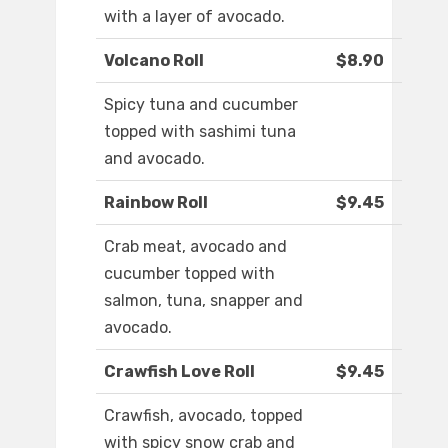
with a layer of avocado.
Volcano Roll
$8.90
Spicy tuna and cucumber
topped with sashimi tuna
and avocado.
Rainbow Roll
$9.45
Crab meat, avocado and
cucumber topped with
salmon, tuna, snapper and
avocado.
Crawfish Love Roll
$9.45
Crawfish, avocado, topped
with spicy snow crab and