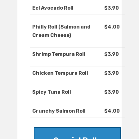
Eel Avocado Roll
$3.90
Philly Roll (Salmon and
$4.00
Cream Cheese)
Shrimp Tempura Roll
$3.90
Chicken Tempura Roll
$3.90
Spicy Tuna Roll
$3.90
Crunchy Salmon Roll
$4.00