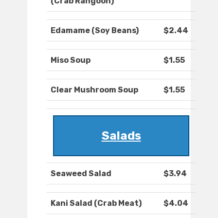
(Crab Rangoon)
Edamame (Soy Beans)
$2.44
Miso Soup
$1.55
Clear Mushroom Soup
$1.55
Salads
Seaweed Salad
$3.94
Kani Salad (Crab Meat)
$4.04