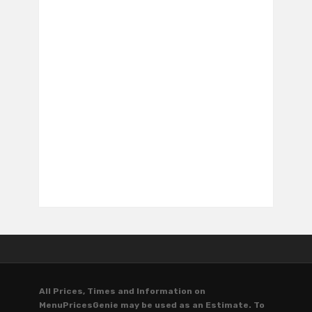
All Prices, Times and Information on
MenuPricesGenie may be used as an Estimate. To