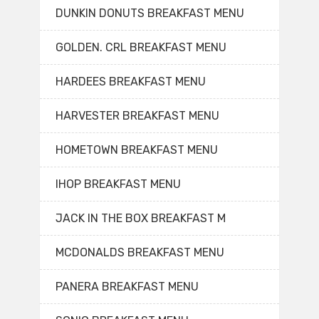
DUNKIN DONUTS BREAKFAST MENU
GOLDEN. CRL BREAKFAST MENU
HARDEES BREAKFAST MENU
HARVESTER BREAKFAST MENU
HOMETOWN BREAKFAST MENU
IHOP BREAKFAST MENU
JACK IN THE BOX BREAKFAST M
MCDONALDS BREAKFAST MENU
PANERA BREAKFAST MENU