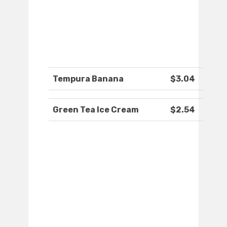
Tempura Banana
$3.04
Green Tea Ice Cream
$2.54