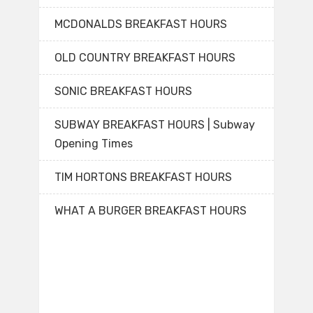
MCDONALDS BREAKFAST HOURS
OLD COUNTRY BREAKFAST HOURS
SONIC BREAKFAST HOURS
SUBWAY BREAKFAST HOURS | Subway
Opening Times
TIM HORTONS BREAKFAST HOURS
WHAT A BURGER BREAKFAST HOURS