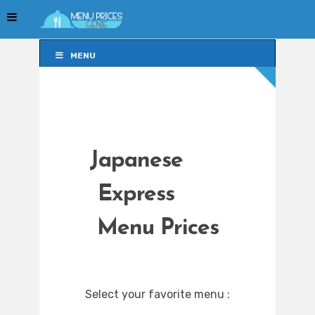
MENU
MENU
Japanese
Express
Menu Prices
Select your favorite menu :