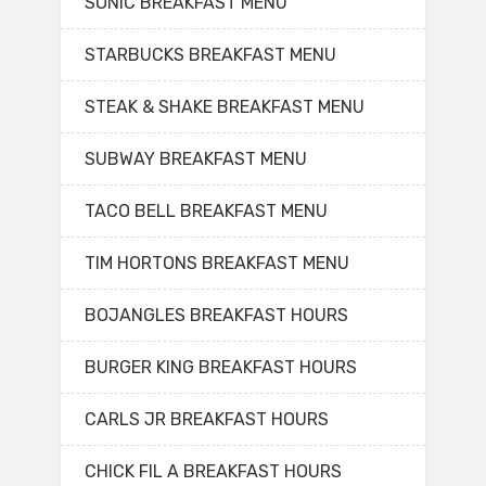
SONIC BREAKFAST MENU
STARBUCKS BREAKFAST MENU
STEAK & SHAKE BREAKFAST MENU
SUBWAY BREAKFAST MENU
TACO BELL BREAKFAST MENU
TIM HORTONS BREAKFAST MENU
BOJANGLES BREAKFAST HOURS
BURGER KING BREAKFAST HOURS
CARLS JR BREAKFAST HOURS
CHICK FIL A BREAKFAST HOURS