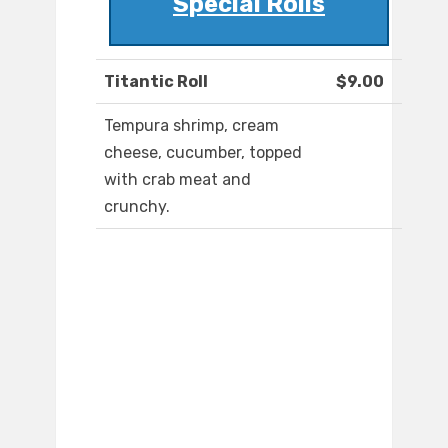
Special Rolls
Titantic Roll
$9.00
Tempura shrimp, cream
cheese, cucumber, topped
with crab meat and
crunchy.