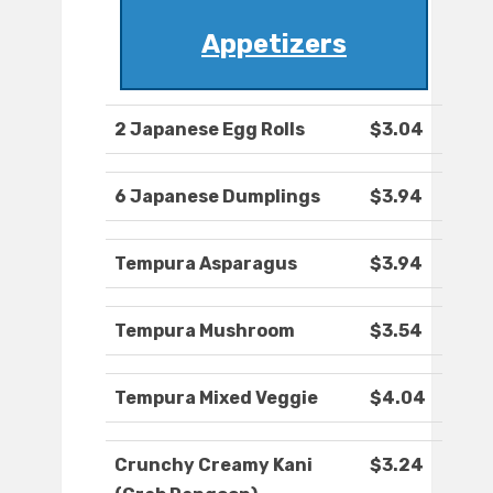
Appetizers
2 Japanese Egg Rolls
$3.04
6 Japanese Dumplings
$3.94
Tempura Asparagus
$3.94
Tempura Mushroom
$3.54
Tempura Mixed Veggie
$4.04
Crunchy Creamy Kani
$3.24