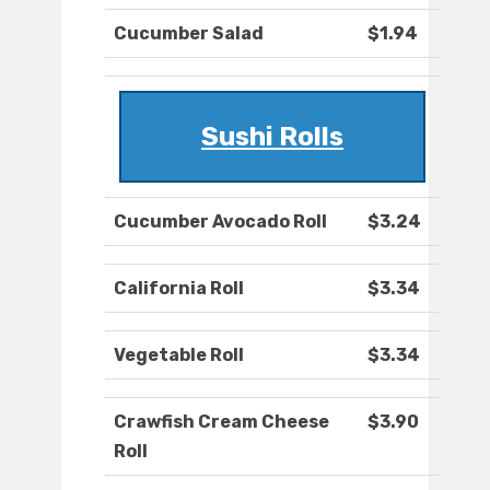
Cucumber Salad
$1.94
Sushi Rolls
Cucumber Avocado Roll
$3.24
California Roll
$3.34
Vegetable Roll
$3.34
Crawfish Cream Cheese
$3.90
Roll