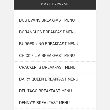
MOST POPULAR
BOB EVANS BREAKFAST MENU
BOJANGLES BREAKFAST MENU
BURGER KING BREAKFAST MENU
CHICK FIL A BREAKFAST MENU
CRACKER .B BREAKFAST MENU
DAIRY QUEEN BREAKFAST MENU
DEL TACO BREAKFAST MENU
DENNY’S BREAKFAST MENU