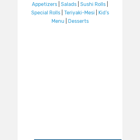
Appetizers
|
Salads
|
Sushi Rolls
|
Special Rolls
|
Teriyaki-Mesi
|
Kid’s
Menu
|
Desserts