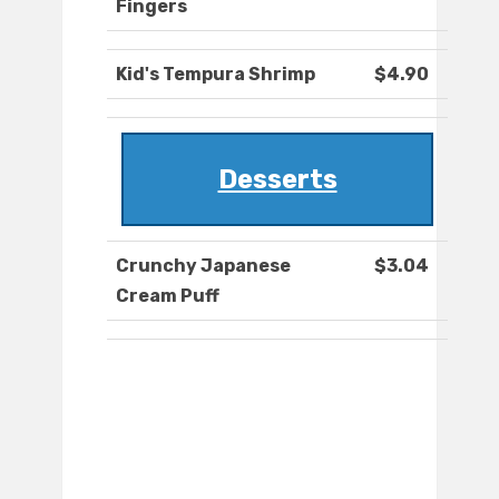
Fingers
Kid's Tempura Shrimp
$4.90
Desserts
Crunchy Japanese
$3.04
Cream Puff