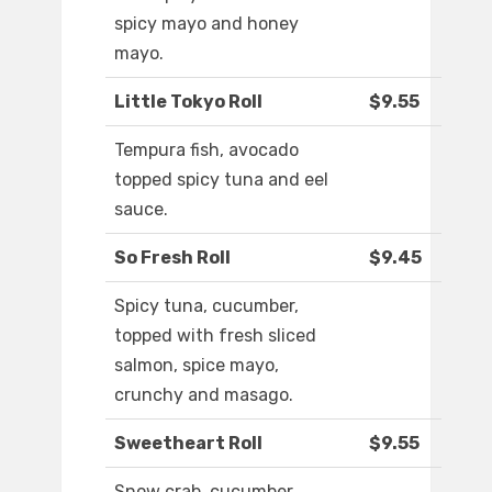
spicy mayo and honey
mayo.
Little Tokyo Roll
$9.55
Tempura fish, avocado
topped spicy tuna and eel
sauce.
So Fresh Roll
$9.45
Spicy tuna, cucumber,
topped with fresh sliced
salmon, spice mayo,
crunchy and masago.
Sweetheart Roll
$9.55
Snow crab, cucumber,