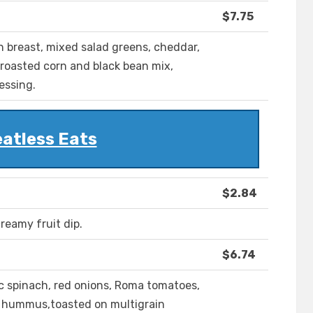
$7.75
en breast, mixed salad greens, cheddar,
roasted corn and black bean mix,
essing.
atless Eats
$2.84
reamy fruit dip.
$6.74
c spinach, red onions, Roma tomatoes,
r hummus,toasted on multigrain