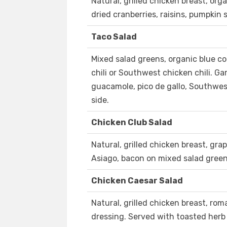
Natural, grilled chicken breast, orga
dried cranberries, raisins, pumpkin 
Taco Salad
Mixed salad greens, organic blue co
chili or Southwest chicken chili. G
guacamole, pico de gallo, Southwes
side.
Chicken Club Salad
Natural, grilled chicken breast, gr
Asiago, bacon on mixed salad green
Chicken Caesar Salad
Natural, grilled chicken breast, ro
dressing. Served with toasted herb