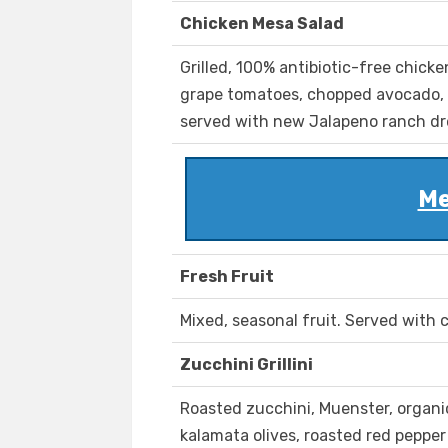
Chicken Mesa Salad
Grilled, 100% antibiotic-free chick
grape tomatoes, chopped avocado, 
served with new Jalapeno ranch dr
Me
Fresh Fruit
Mixed, seasonal fruit. Served with c
Zucchini Grillini
Roasted zucchini, Muenster, organi
kalamata olives, roasted red peppe