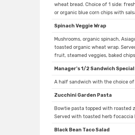
wheat bread. Choice of 1 side: fres
or organic blue corn chips with sals
Spinach Veggie Wrap
Mushrooms, organic spinach, Asiago,
toasted organic wheat wrap. Served 
fruit, steamed veggies, baked chips
Manager's 1/2 Sandwich Special
A half sandwich with the choice of 
Zucchini Garden Pasta
Bowtie pasta topped with roasted zu
Served with toasted herb focaccia 
Black Bean Taco Salad