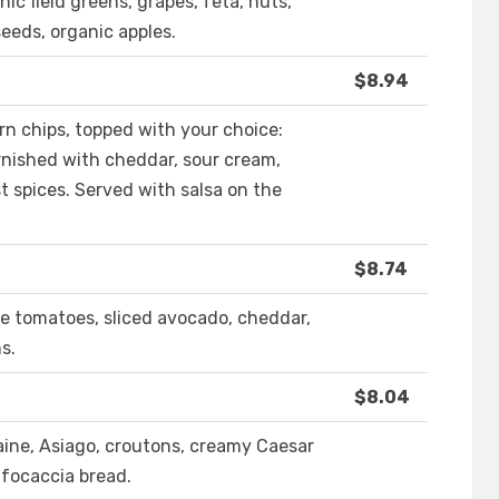
nic field greens, grapes, feta, nuts,
seeds, organic apples.
$8.94
rn chips, topped with your choice:
arnished with cheddar, sour cream,
t spices. Served with salsa on the
$8.74
ape tomatoes, sliced avocado, cheddar,
s.
$8.04
maine, Asiago, croutons, creamy Caesar
 focaccia bread.