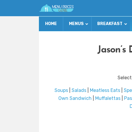
HOME
MENUS
BREAKFAST
Jason’s 
Select
Soups
|
Salads
|
Meatless Eats
|
Spe
Own Sandwich
|
Muffalettas
|
Pas
D