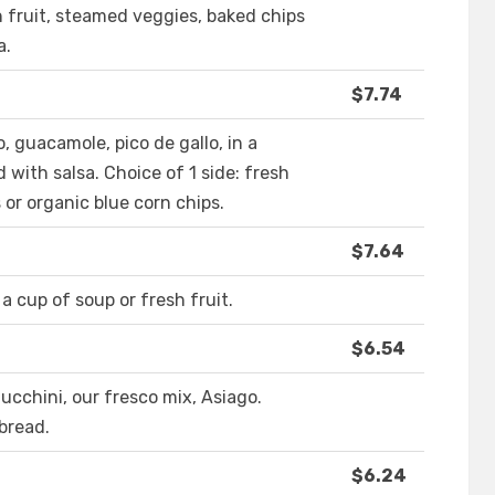
h fruit, steamed veggies, baked chips
a.
$7.74
 guacamole, pico de gallo, in a
with salsa. Choice of 1 side: fresh
 or organic blue corn chips.
$7.64
a cup of soup or fresh fruit.
$6.54
cchini, our fresco mix, Asiago.
bread.
$6.24