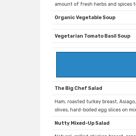
amount of fresh herbs and spices 
Organic Vegetable Soup
Vegetarian Tomato Basil Soup
The Big Chef Salad
Ham, roasted turkey breast, Asiago
olives, hard-boiled egg slices on m
Nutty Mixed-Up Salad