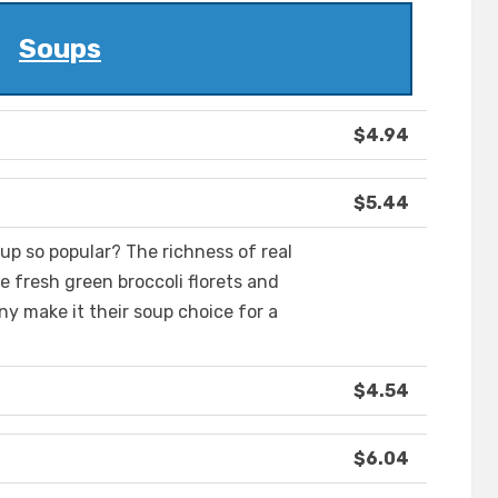
Soups
$4.94
$5.44
p so popular? The richness of real
 fresh green broccoli florets and
ny make it their soup choice for a
$4.54
$6.04