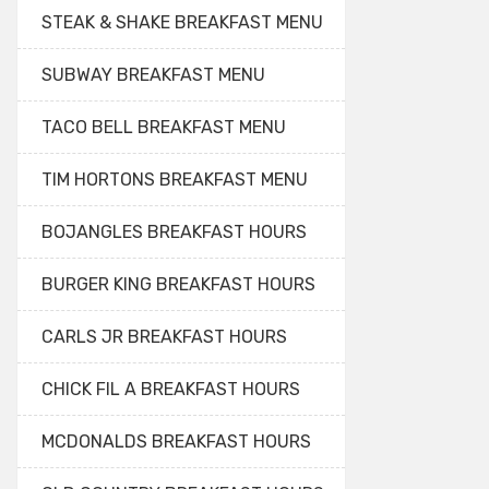
STEAK & SHAKE BREAKFAST MENU
SUBWAY BREAKFAST MENU
TACO BELL BREAKFAST MENU
TIM HORTONS BREAKFAST MENU
BOJANGLES BREAKFAST HOURS
BURGER KING BREAKFAST HOURS
CARLS JR BREAKFAST HOURS
CHICK FIL A BREAKFAST HOURS
MCDONALDS BREAKFAST HOURS