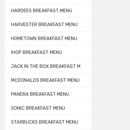
HARDEES BREAKFAST MENU
HARVESTER BREAKFAST MENU
HOMETOWN BREAKFAST MENU
IHOP BREAKFAST MENU
JACK IN THE BOX BREAKFAST M
MCDONALDS BREAKFAST MENU
PANERA BREAKFAST MENU
SONIC BREAKFAST MENU
STARBUCKS BREAKFAST MENU