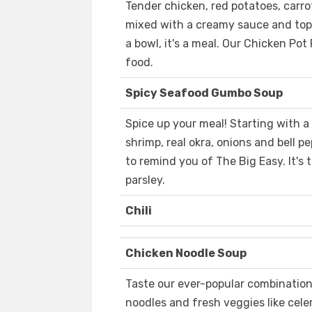
Tender chicken, red potatoes, carro
mixed with a creamy sauce and toppe
a bowl, it's a meal. Our Chicken Pot
food.
Spicy Seafood Gumbo Soup
Spice up your meal! Starting with a t
shrimp, real okra, onions and bell 
to remind you of The Big Easy. It's 
parsley.
Chili
Chicken Noodle Soup
Taste our ever-popular combination
noodles and fresh veggies like celer