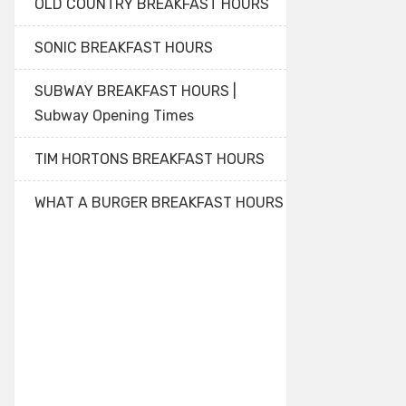
OLD COUNTRY BREAKFAST HOURS
SONIC BREAKFAST HOURS
SUBWAY BREAKFAST HOURS |
Subway Opening Times
TIM HORTONS BREAKFAST HOURS
WHAT A BURGER BREAKFAST HOURS