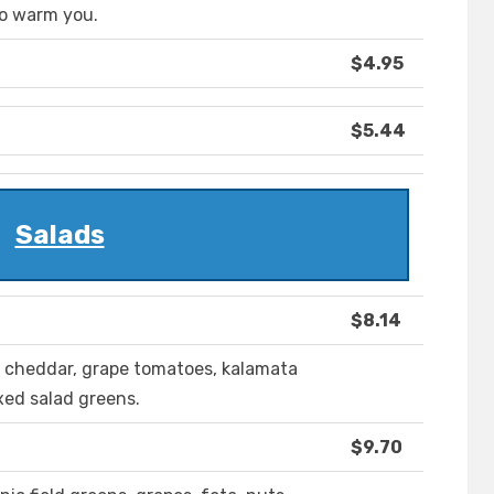
to warm you.
$4.95
$5.44
Salads
$8.14
, cheddar, grape tomatoes, kalamata
ixed salad greens.
$9.70