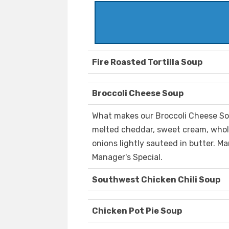
Fire Roasted Tortilla Soup
Broccoli Cheese Soup
What makes our Broccoli Cheese Sou
melted cheddar, sweet cream, whole
onions lightly sauteed in butter. Ma
Manager's Special.
Southwest Chicken Chili Soup
Chicken Pot Pie Soup