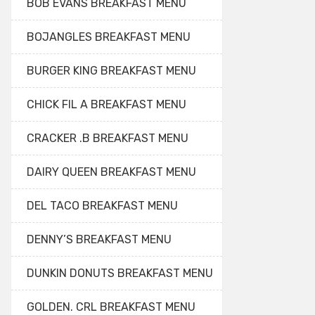
BOB EVANS BREAKFAST MENU
BOJANGLES BREAKFAST MENU
BURGER KING BREAKFAST MENU
CHICK FIL A BREAKFAST MENU
CRACKER .B BREAKFAST MENU
DAIRY QUEEN BREAKFAST MENU
DEL TACO BREAKFAST MENU
DENNY’S BREAKFAST MENU
DUNKIN DONUTS BREAKFAST MENU
GOLDEN. CRL BREAKFAST MENU