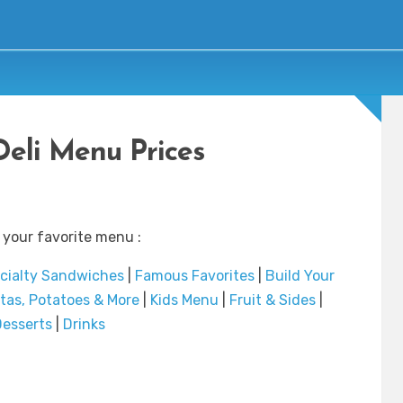
Deli Menu Prices
 your favorite menu :
cialty Sandwiches
|
Famous Favorites
|
Build Your
tas, Potatoes & More
|
Kids Menu
|
Fruit & Sides
|
esserts
|
Drinks