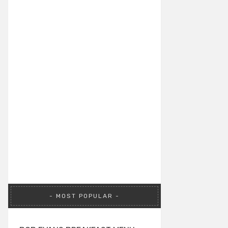
MOST POPULAR