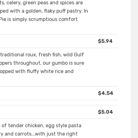
ts, celery, green peas and spices are
d with a golden, flaky puff pastry. In
 Pie is simply scrumptious comfort
$5.94
raditional roux, fresh fish, wild Gulf
peppers throughout, our gumbo is sure
topped with fluffy white rice and
$4.54
$5.04
 of tender chicken, egg style pasta
y and carrots...with just the right