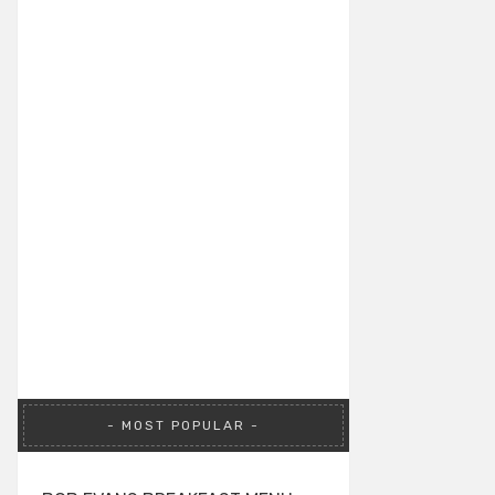
MOST POPULAR