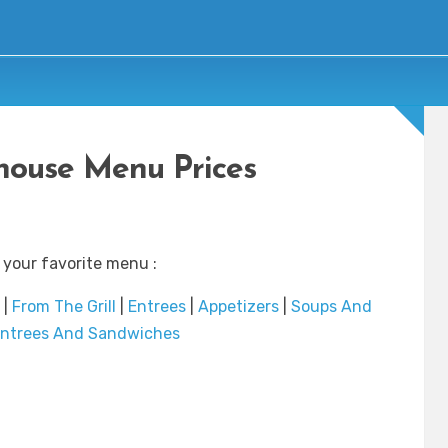
house Menu Prices
 your favorite menu :
|
From The Grill
|
Entrees
|
Appetizers
|
Soups And
ntrees And Sandwiches