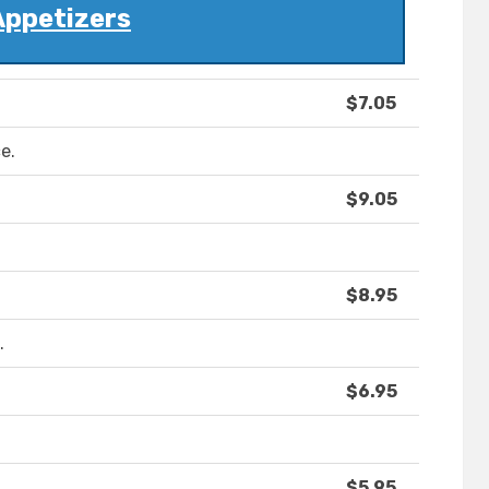
Appetizers
$7.05
e.
$9.05
$8.95
.
$6.95
$5.95