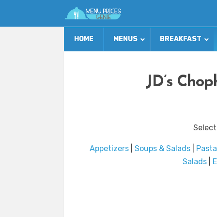
HOME
MENUS
BREAKFAST
JD’s Chop
Select
Appetizers
|
Soups & Salads
|
Pasta
Salads
|
E