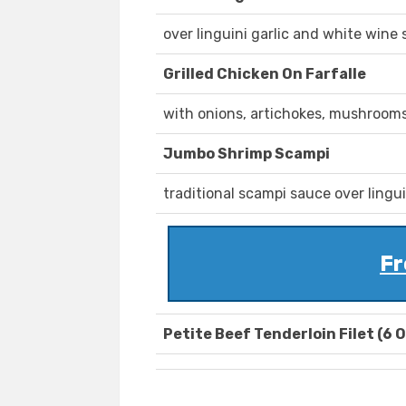
over linguini garlic and white wine 
Grilled Chicken On Farfalle
with onions, artichokes, mushroom
Jumbo Shrimp Scampi
traditional scampi sauce over lingui
Fr
Petite Beef Tenderloin Filet (6 O