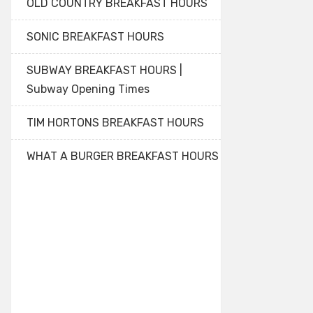
OLD COUNTRY BREAKFAST HOURS
SONIC BREAKFAST HOURS
SUBWAY BREAKFAST HOURS |
Subway Opening Times
TIM HORTONS BREAKFAST HOURS
WHAT A BURGER BREAKFAST HOURS