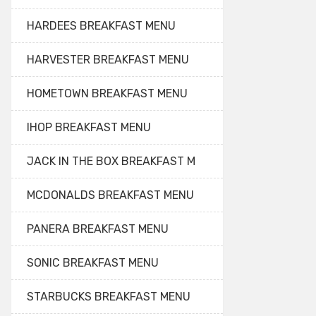
HARDEES BREAKFAST MENU
HARVESTER BREAKFAST MENU
HOMETOWN BREAKFAST MENU
IHOP BREAKFAST MENU
JACK IN THE BOX BREAKFAST M
MCDONALDS BREAKFAST MENU
PANERA BREAKFAST MENU
SONIC BREAKFAST MENU
STARBUCKS BREAKFAST MENU