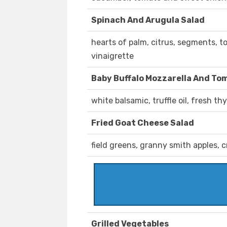
Spinach And Arugula Salad
hearts of palm, citrus, segments, t
vinaigrette
Baby Buffalo Mozzarella And To
white balsamic, truffle oil, fresh t
Fried Goat Cheese Salad
field greens, granny smith apples, 
Grilled Vegetables