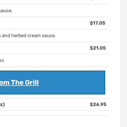
sauce.
$17.05
s and herbed cream sauce.
$21.05
ni
om The Grill
z)
$26.95