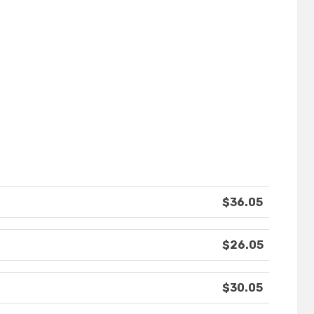
$36.05
$26.05
$30.05