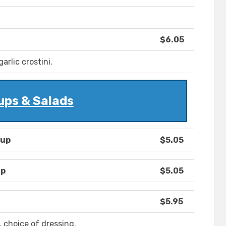
$6.05
rlic crostini.
ups & Salads
oup
$5.05
up
$5.05
$5.95
 choice of dressing.