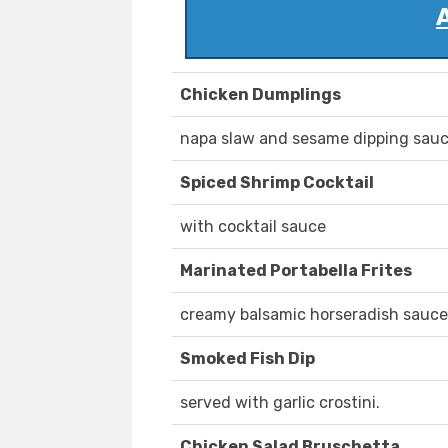
Chicken Dumplings
napa slaw and sesame dipping sauc
Spiced Shrimp Cocktail
with cocktail sauce
Marinated Portabella Frites
creamy balsamic horseradish sauce
Smoked Fish Dip
served with garlic crostini.
Chicken Salad Bruschetta