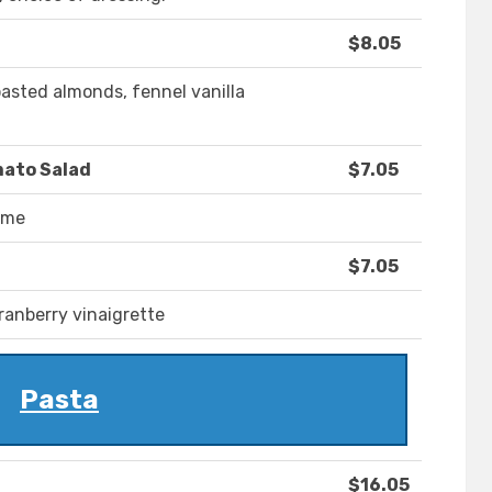
$8.05
oasted almonds, fennel vanilla
mato Salad
$7.05
hyme
$7.05
cranberry vinaigrette
Pasta
$16.05