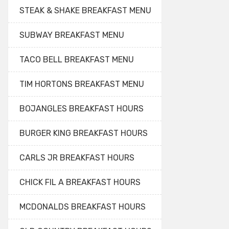
STEAK & SHAKE BREAKFAST MENU
SUBWAY BREAKFAST MENU
TACO BELL BREAKFAST MENU
TIM HORTONS BREAKFAST MENU
BOJANGLES BREAKFAST HOURS
BURGER KING BREAKFAST HOURS
CARLS JR BREAKFAST HOURS
CHICK FIL A BREAKFAST HOURS
MCDONALDS BREAKFAST HOURS