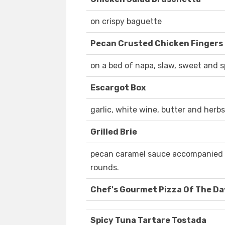
on crispy baguette
Pecan Crusted Chicken Fingers
on a bed of napa, slaw, sweet and 
Escargot Box
garlic, white wine, butter and herbs
Grilled Brie
pecan caramel sauce accompanied w
rounds.
Chef's Gourmet Pizza Of The Da
Spicy Tuna Tartare Tostada