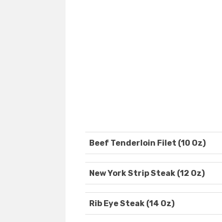
Beef Tenderloin Filet (10 Oz)
New York Strip Steak (12 Oz)
Rib Eye Steak (14 Oz)