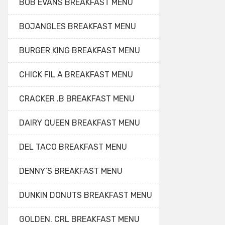
BOB EVANS BREAKFAST MENU
BOJANGLES BREAKFAST MENU
BURGER KING BREAKFAST MENU
CHICK FIL A BREAKFAST MENU
CRACKER .B BREAKFAST MENU
DAIRY QUEEN BREAKFAST MENU
DEL TACO BREAKFAST MENU
DENNY’S BREAKFAST MENU
DUNKIN DONUTS BREAKFAST MENU
GOLDEN. CRL BREAKFAST MENU