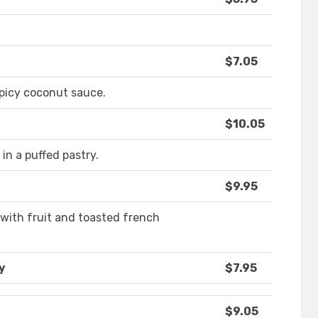
$7.05
spicy coconut sauce.
$10.05
 in a puffed pastry.
$9.95
ith fruit and toasted french
y
$7.95
$9.05