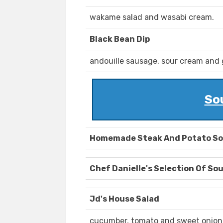
wakame salad and wasabi cream.
Black Bean Dip
andouille sausage, sour cream and ga
So
Homemade Steak And Potato S
Chef Danielle's Selection Of So
Jd's House Salad
cucumber, tomato and sweet onion,