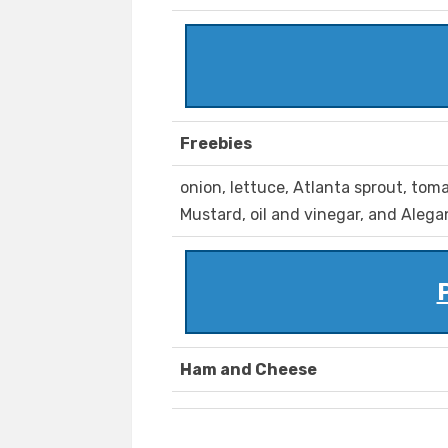
Freebies
onion, lettuce, Atlanta sprout, tom
Mustard, oil and vinegar, and Alega
Ham and Cheese