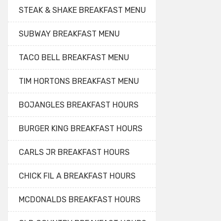
STEAK & SHAKE BREAKFAST MENU
SUBWAY BREAKFAST MENU
TACO BELL BREAKFAST MENU
TIM HORTONS BREAKFAST MENU
BOJANGLES BREAKFAST HOURS
BURGER KING BREAKFAST HOURS
CARLS JR BREAKFAST HOURS
CHICK FIL A BREAKFAST HOURS
MCDONALDS BREAKFAST HOURS