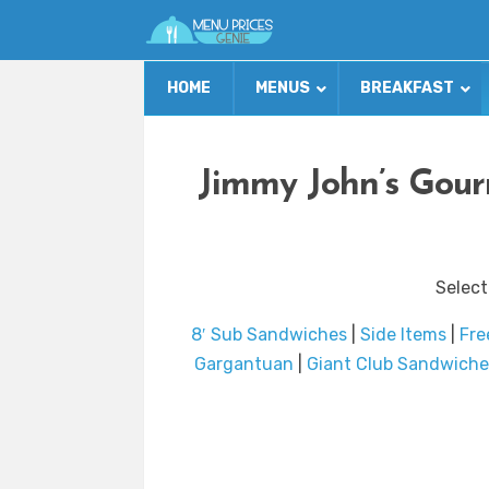
HOME
MENUS
BREAKFAST
Jimmy John’s Gour
Select
8′ Sub Sandwiches
|
Side Items
|
Fre
Gargantuan
|
Giant Club Sandwiche