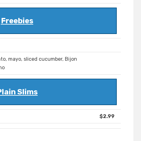
Freebies
ato, mayo, sliced cucumber, Bijon
no
Plain Slims
$2.99