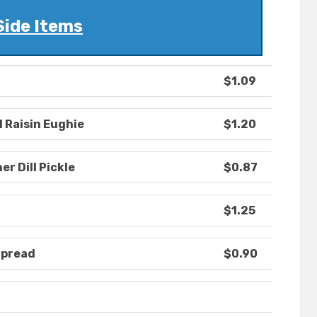
Side Items
$1.09
l Raisin Eughie
$1.20
r Dill Pickle
$0.87
$1.25
Spread
$0.90