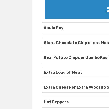
Soula Poy
Giant Chocolate Chip or oat Mea
Real Potato Chips or Jumbo Koshe
Extra Load of Meat
Extra Cheese or Extra Avocado 
Hot Peppers