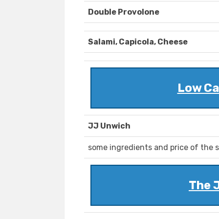
Double Provolone
Salami, Capicola, Cheese
Low Ca
JJ Unwich
some ingredients and price of the s
The 