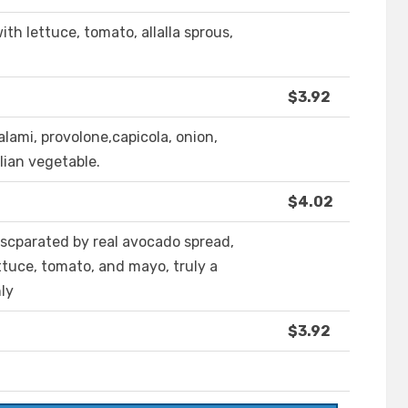
ith lettuce, tomato, allalla sprous,
$3.92
alami, provolone,capicola, onion,
alian vegetable.
$4.02
 scparated by real avocado spread,
ttuce, tomato, and mayo, truly a
ly
$3.92