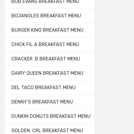
BOB EVANS BREAKFAST MENU
BOJANGLES BREAKFAST MENU
BURGER KING BREAKFAST MENU
CHICK FIL A BREAKFAST MENU
CRACKER .B BREAKFAST MENU
DAIRY QUEEN BREAKFAST MENU
DEL TACO BREAKFAST MENU
DENNY’S BREAKFAST MENU
DUNKIN DONUTS BREAKFAST MENU
GOLDEN. CRL BREAKFAST MENU