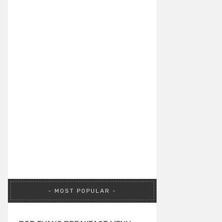
MOST POPULAR