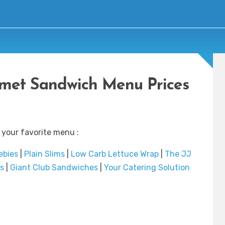
met Sandwich Menu Prices
 your favorite menu :
ebies
|
Plain Slims
|
Low Carb Lettuce Wrap
|
The JJ
s
|
Giant Club Sandwiches
|
Your Catering Solution