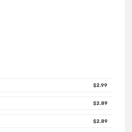
$2.99
$2.89
$2.89