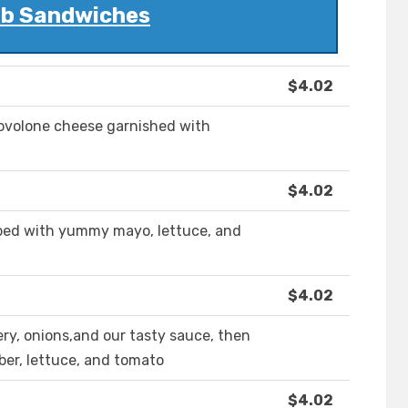
ub Sandwiches
$4.02
ovolone cheese garnished with
$4.02
ped with yummy mayo, lettuce, and
$4.02
ery, onions,and our tasty sauce, then
er, lettuce, and tomato
$4.02