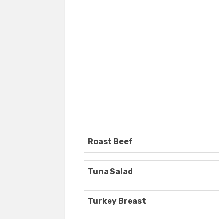
Roast Beef
Tuna Salad
Turkey Breast