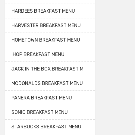
HARDEES BREAKFAST MENU
HARVESTER BREAKFAST MENU
HOMETOWN BREAKFAST MENU
IHOP BREAKFAST MENU
JACK IN THE BOX BREAKFAST M
MCDONALDS BREAKFAST MENU
PANERA BREAKFAST MENU
SONIC BREAKFAST MENU
STARBUCKS BREAKFAST MENU