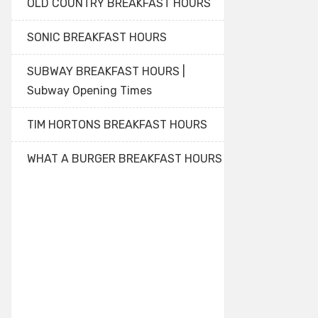
OLD COUNTRY BREAKFAST HOURS
SONIC BREAKFAST HOURS
SUBWAY BREAKFAST HOURS |
Subway Opening Times
TIM HORTONS BREAKFAST HOURS
WHAT A BURGER BREAKFAST HOURS