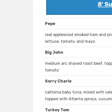
8' S
Pepe
real applewood smoked ham and pr
lettuce, tomato, and mayo
Big John
medium arc shaved roast beef, top
tomato
Sorry Charle
calitonia baby tuna, mixed with cel
topped with Atlanta sprous, cucumb
Turkey Tom