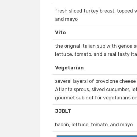
fresh sliced turkey breast, topped w
and mayo
Vito
the orignal Italian sub with genoa s
lettuce, tomato, and a real tasty It
Vegetarian
several layersl of provolone cheese
Atlanta sprous, slived cucumber, le
gourmet sub not for vegetarians on
JJBLT
bacon, lettuce, tomato, and mayo