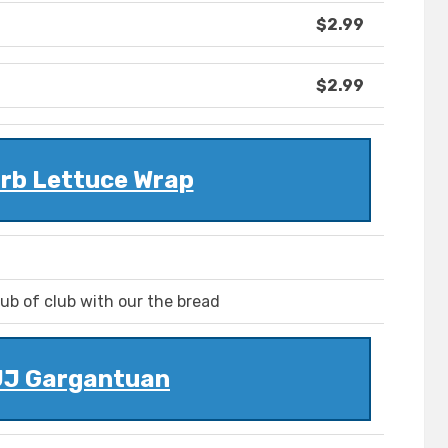
$2.99
$2.99
rb Lettuce Wrap
ub of club with our the bread
JJ Gargantuan