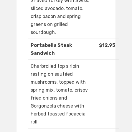
Shaved turkey with Swiss,
sliced avocado, tomato,
crisp bacon and spring
greens on grilled
sourdough.
Portabella Steak
$12.95
Sandwich
Charbroiled top sirloin
resting on sautéed
mushrooms, topped with
spring mix, tomato, crispy
fried onions and
Gorgonzola cheese with
herbed toasted focaccia
roll.