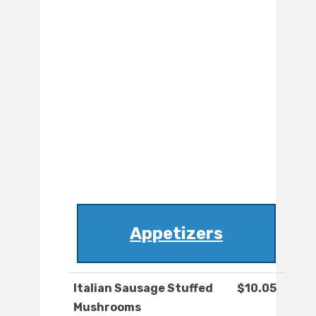
Appetizers
Italian Sausage Stuffed
$10.05
Mushrooms