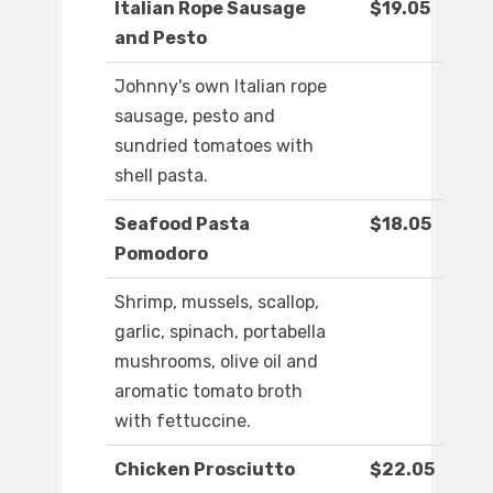
Italian Rope Sausage
$19.05
and Pesto
Johnny's own Italian rope
sausage, pesto and
sundried tomatoes with
shell pasta.
Seafood Pasta
$18.05
Pomodoro
Shrimp, mussels, scallop,
garlic, spinach, portabella
mushrooms, olive oil and
aromatic tomato broth
with fettuccine.
Chicken Prosciutto
$22.05