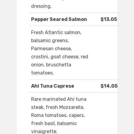
dressing.
Pepper Seared Salmon
$13.05
Fresh Atlantic salmon,
balsamic greens,
Parmesan cheese,
crostini, goat cheese, red
onion, bruschetta
tomatoes.
Ahi Tuna Caprese
$14.05
Rare marinated Ahi tuna
steak, fresh Mozzarella,
Roma tomatoes, capers,
fresh basil, balsamic
vinaigrette.