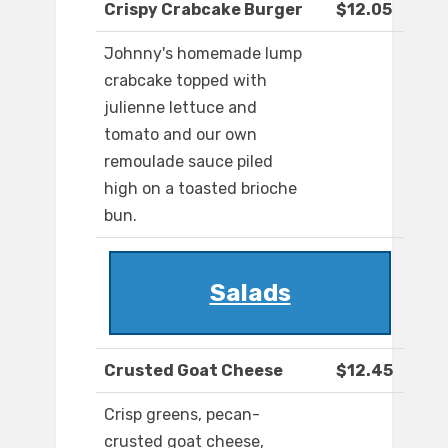
Crispy Crabcake Burger
$12.05
Johnny's homemade lump
crabcake topped with
julienne lettuce and
tomato and our own
remoulade sauce piled
high on a toasted brioche
bun.
Salads
Crusted Goat Cheese
$12.45
Crisp greens, pecan-
crusted goat cheese,