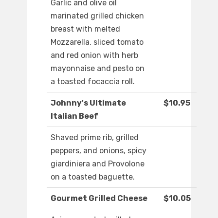
Garlic and olive oil
marinated grilled chicken
breast with melted
Mozzarella, sliced tomato
and red onion with herb
mayonnaise and pesto on
a toasted focaccia roll.
Johnny's Ultimate
$10.95
Italian Beef
Shaved prime rib, grilled
peppers, and onions, spicy
giardiniera and Provolone
on a toasted baguette.
Gourmet Grilled Cheese
$10.05