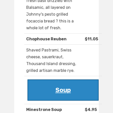
fresh basil drizzled with
Balsamic, all layered on
Johnny's pesto grilled
focaccia bread ? this is a
whole lot of fresh.
Chophouse Reuben
$11.05
Shaved Pastrami, Swiss
cheese, sauerkraut,
Thousand Island dressing,
grilled artisan marble rye.
Soup
Minestrone Soup
$4.95