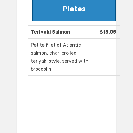
Plates
Teriyaki Salmon
$13.05
Petite fillet of Atlantic
salmon, char-broiled
teriyaki style, served with
broccolini.