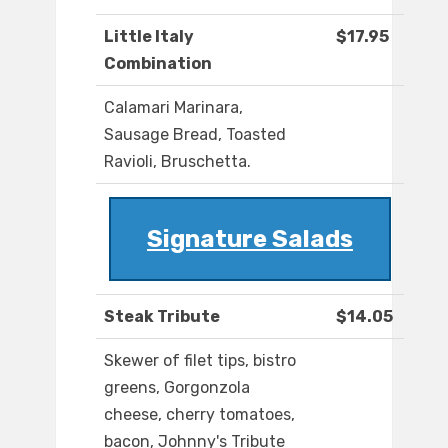
Little Italy
$17.95
Combination
Calamari Marinara,
Sausage Bread, Toasted
Ravioli, Bruschetta.
Signature Salads
Steak Tribute
$14.05
Skewer of filet tips, bistro
greens, Gorgonzola
cheese, cherry tomatoes,
bacon, Johnny's Tribute