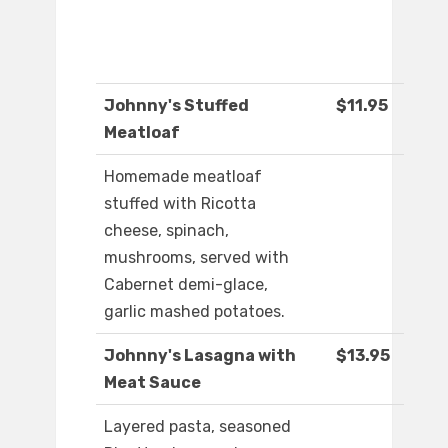
Johnny's Stuffed
$11.95
Meatloaf
Homemade meatloaf
stuffed with Ricotta
cheese, spinach,
mushrooms, served with
Cabernet demi-glace,
garlic mashed potatoes.
Johnny's Lasagna with
$13.95
Meat Sauce
Layered pasta, seasoned