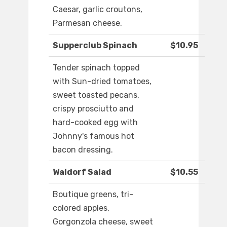
Caesar, garlic croutons,
Parmesan cheese.
Supperclub Spinach
$10.95
Tender spinach topped
with Sun-dried tomatoes,
sweet toasted pecans,
crispy prosciutto and
hard-cooked egg with
Johnny's famous hot
bacon dressing.
Waldorf Salad
$10.55
Boutique greens, tri-
colored apples,
Gorgonzola cheese, sweet