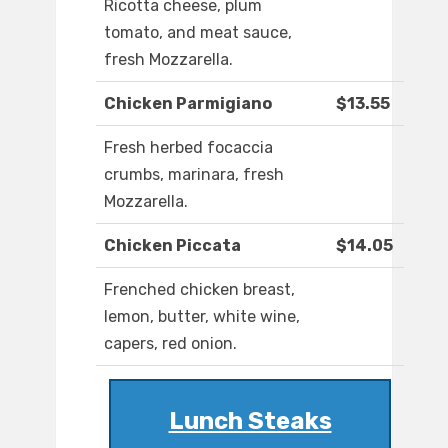
Ricotta cheese, plum
tomato, and meat sauce,
fresh Mozzarella.
Chicken Parmigiano
$13.55
Fresh herbed focaccia
crumbs, marinara, fresh
Mozzarella.
Chicken Piccata
$14.05
Frenched chicken breast,
lemon, butter, white wine,
capers, red onion.
Lunch Steaks