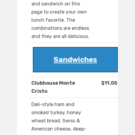
and sandwich on this
page to create your own
lunch favorite. The
combinations are endless
and they are all delicious.
Sandwiches
Clubhouse Monte
$11.05
Cristo
Deli-style ham and
smoked turkey, honey
wheat bread, Swiss &
American cheese, deep-