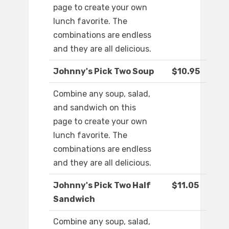
page to create your own
lunch favorite. The
combinations are endless
and they are all delicious.
Johnny's Pick Two Soup
$10.95
Combine any soup, salad,
and sandwich on this
page to create your own
lunch favorite. The
combinations are endless
and they are all delicious.
Johnny's Pick Two Half
$11.05
Sandwich
Combine any soup, salad,