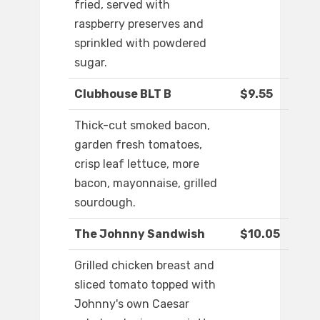
fried, served with
raspberry preserves and
sprinkled with powdered
sugar.
Clubhouse BLT B
$9.55
Thick-cut smoked bacon,
garden fresh tomatoes,
crisp leaf lettuce, more
bacon, mayonnaise, grilled
sourdough.
The Johnny Sandwish
$10.05
Grilled chicken breast and
sliced tomato topped with
Johnny's own Caesar