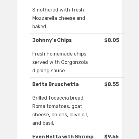
Smothered with fresh
Mozzarella cheese and
baked.
Johnny's Chips
$8.05
Fresh homemade chips
served with Gorgonzola
dipping sauce.
Betta Bruschetta
$8.55
Grilled focaccia bread,
Roma tomatoes, goat
cheese, onions, olive oil,
and basil.
Even Betta with Shrimp
$9.55