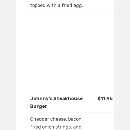
topped with a fried egg.
Johnny's Steakhouse
$11.95
Burger
Cheddar cheese, bacon,
fried onion strings, and