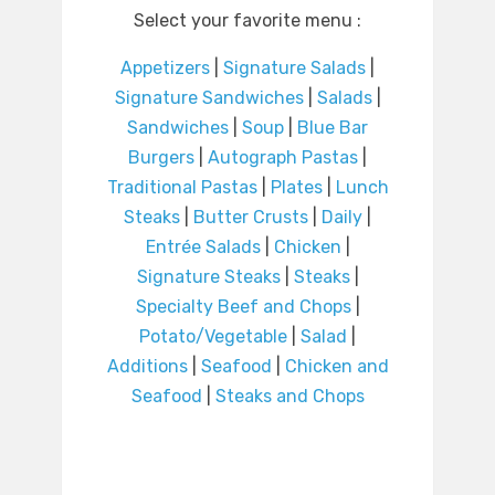
Select your favorite menu :
Appetizers
|
Signature Salads
|
Signature Sandwiches
|
Salads
|
Sandwiches
|
Soup
|
Blue Bar
Burgers
|
Autograph Pastas
|
Traditional Pastas
|
Plates
|
Lunch
Steaks
|
Butter Crusts
|
Daily
|
Entrée Salads
|
Chicken
|
Signature Steaks
|
Steaks
|
Specialty Beef and Chops
|
Potato/Vegetable
|
Salad
|
Additions
|
Seafood
|
Chicken and
Seafood
|
Steaks and Chops