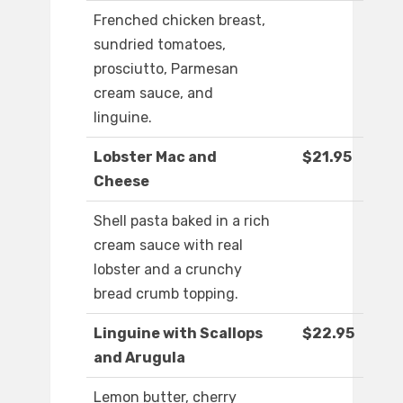
Frenched chicken breast,
sundried tomatoes,
prosciutto, Parmesan
cream sauce, and
linguine.
Lobster Mac and
$21.95
Cheese
Shell pasta baked in a rich
cream sauce with real
lobster and a crunchy
bread crumb topping.
Linguine with Scallops
$22.95
and Arugula
Lemon butter, cherry