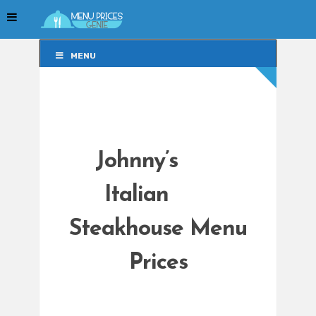
MENU
MENU
Johnny’s
Italian
Steakhouse Menu
Prices