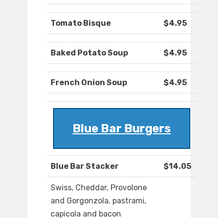
Tomato Bisque
$4.95
Baked Potato Soup
$4.95
French Onion Soup
$4.95
Blue Bar Burgers
Blue Bar Stacker
$14.05
Swiss, Cheddar, Provolone
and Gorgonzola, pastrami,
capicola and bacon