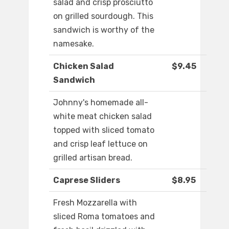
salad and crisp prosciutto
on grilled sourdough. This
sandwich is worthy of the
namesake.
Chicken Salad
$9.45
Sandwich
Johnny's homemade all-
white meat chicken salad
topped with sliced tomato
and crisp leaf lettuce on
grilled artisan bread.
Caprese Sliders
$8.95
Fresh Mozzarella with
sliced Roma tomatoes and