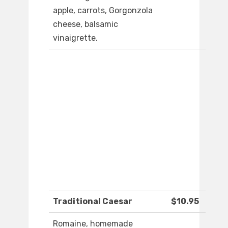
apple, carrots, Gorgonzola
cheese, balsamic
vinaigrette.
Traditional Caesar
$10.95
Romaine, homemade