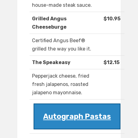
house-made steak sauce.
Grilled Angus
$10.95
Cheeseburge
Certified Angus Beef®
grilled the way you like it.
The Speakeasy
$12.15
Pepperjack cheese, fried
fresh jalapenos, roasted
jalapeno mayonnaise.
Autograph Pastas