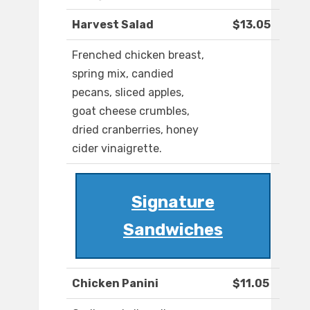
Harvest Salad
$13.05
Frenched chicken breast,
spring mix, candied
pecans, sliced apples,
goat cheese crumbles,
dried cranberries, honey
cider vinaigrette.
Signature
Sandwiches
Chicken Panini
$11.05