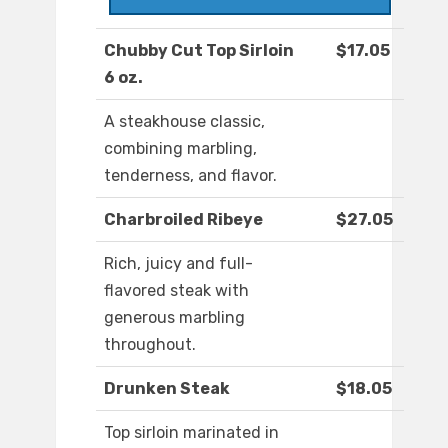
Chubby Cut Top Sirloin
$17.05
6 oz.
A steakhouse classic,
combining marbling,
tenderness, and flavor.
Charbroiled Ribeye
$27.05
Rich, juicy and full-
flavored steak with
generous marbling
throughout.
Drunken Steak
$18.05
Top sirloin marinated in