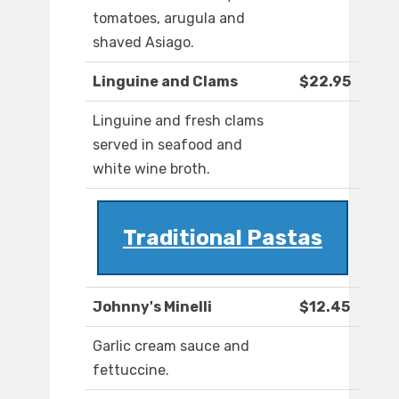
tomatoes, arugula and
shaved Asiago.
Linguine and Clams
$22.95
Linguine and fresh clams
served in seafood and
white wine broth.
Traditional Pastas
Johnny's Minelli
$12.45
Garlic cream sauce and
fettuccine.