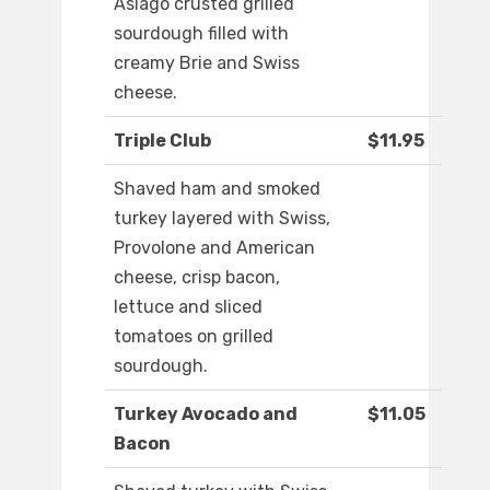
Asiago crusted grilled
sourdough filled with
creamy Brie and Swiss
cheese.
Triple Club
$11.95
Shaved ham and smoked
turkey layered with Swiss,
Provolone and American
cheese, crisp bacon,
lettuce and sliced
tomatoes on grilled
sourdough.
Turkey Avocado and
$11.05
Bacon