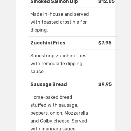
Smoked Salmon Dip
$12.05
Made in-house and served
with toasted crostinis for
dipping.
Zucchini Fries
$7.95
Shoestring zucchini fries
with rémoulade dipping
sauce.
Sausage Bread
$9.95
Home-baked bread
stuffed with sausage,
peppers, onion, Mozzarella
and Colby cheese. Served
with marinara sauce.