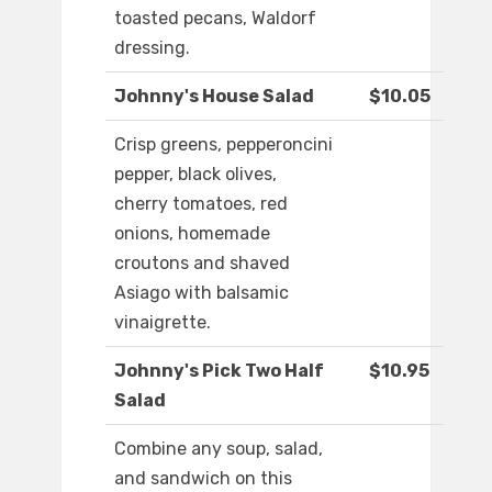
toasted pecans, Waldorf
dressing.
Johnny's House Salad
$10.05
Crisp greens, pepperoncini
pepper, black olives,
cherry tomatoes, red
onions, homemade
croutons and shaved
Asiago with balsamic
vinaigrette.
Johnny's Pick Two Half
$10.95
Salad
Combine any soup, salad,
and sandwich on this