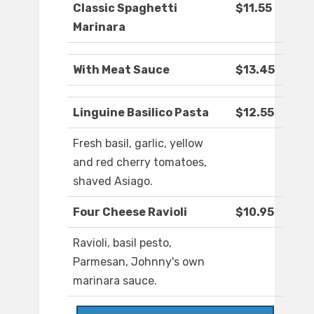
Classic Spaghetti
$11.55
Marinara
With Meat Sauce
$13.45
Linguine Basilico Pasta
$12.55
Fresh basil, garlic, yellow
and red cherry tomatoes,
shaved Asiago.
Four Cheese Ravioli
$10.95
Ravioli, basil pesto,
Parmesan, Johnny's own
marinara sauce.