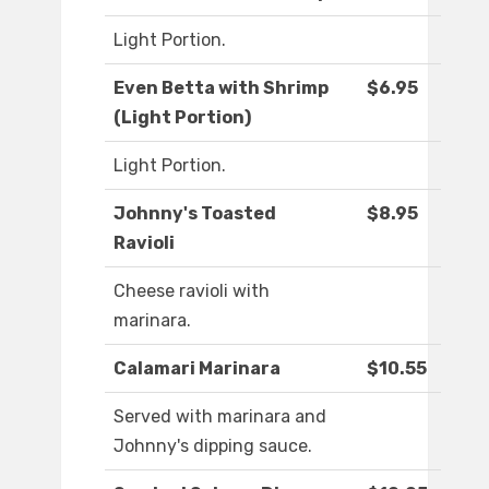
Light Portion.
Even Betta with Shrimp
$6.95
(Light Portion)
Light Portion.
Johnny's Toasted
$8.95
Ravioli
Cheese ravioli with
marinara.
Calamari Marinara
$10.55
Served with marinara and
Johnny's dipping sauce.