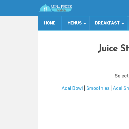
HOME
MENUS
BREAKFAST
Juice S
Select
Acai Bowl
|
Smoothies
|
Acai S