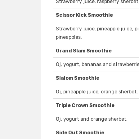
Strawberry juice, raspberry sherbet
Scissor Kick Smoothie
Strawberry juice, pineapple juice, 
pineapples.
Grand Slam Smoothie
Oj, yogurt, bananas and strawberrie
Slalom Smoothie
Oj, pineapple juice, orange sherbet
Triple Crown Smoothie
Oj, yogurt and orange sherbet.
Side Out Smoothie