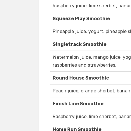
Raspberry juice, lime sherbet, bana
Squeeze Play Smoothie
Pineapple juice, yogurt, pineapple 
Singletrack Smoothie
Watermelon juice, mango juice, yog
raspberries and strawberries.
Round House Smoothie
Peach juice, orange sherbet, bana
Finish Line Smoothie
Raspberry juice, lime sherbet, bana
Home Run Smoothie