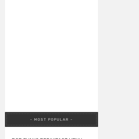
MOST POPULAR