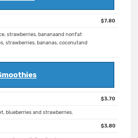
$7.80
ice, strawberries, bananaand nonfat
es, strawberries, bananas, coconutand
Smoothies
$3.70
et, blueberries and strawberries.
$3.80