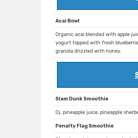
Acai Bowl
Organic acai blended with apple ju
yogurt topped with fresh blueberri
granola drizzled with honey.
Slam Dunk Smoothie
Oj, pineapple juice, pineapple sherb
Penalty Flag Smoothie