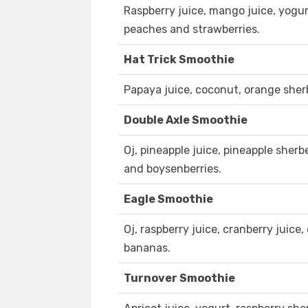
Raspberry juice, mango juice, yogu
peaches and strawberries.
Hat Trick Smoothie
Papaya juice, coconut, orange she
Double Axle Smoothie
Oj, pineapple juice, pineapple sherb
and boysenberries.
Eagle Smoothie
Oj, raspberry juice, cranberry juice
bananas.
Turnover Smoothie