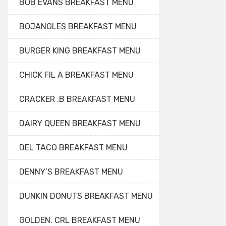
BOB EVANS BREAKFAST MENU
BOJANGLES BREAKFAST MENU
BURGER KING BREAKFAST MENU
CHICK FIL A BREAKFAST MENU
CRACKER .B BREAKFAST MENU
DAIRY QUEEN BREAKFAST MENU
DEL TACO BREAKFAST MENU
DENNY’S BREAKFAST MENU
DUNKIN DONUTS BREAKFAST MENU
GOLDEN. CRL BREAKFAST MENU