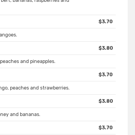
rbert, bananas, raspberries and
$3.70
mangoes.
$3.80
, peaches and pineapples.
$3.70
ngo, peaches and strawberries.
$3.80
honey and bananas.
$3.70