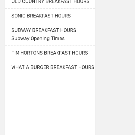
OLD COUNTRY BREAKFAST HOURS
SONIC BREAKFAST HOURS
SUBWAY BREAKFAST HOURS |
Subway Opening Times
TIM HORTONS BREAKFAST HOURS
WHAT A BURGER BREAKFAST HOURS