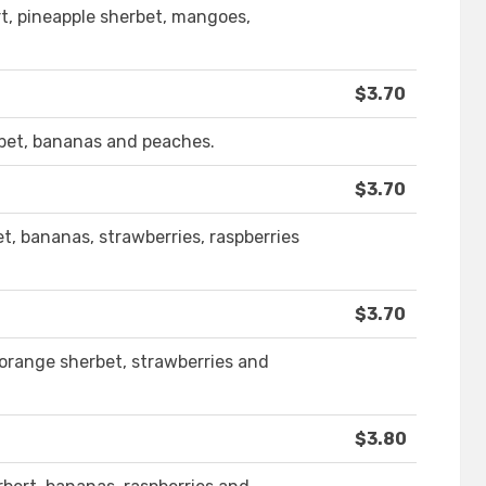
rt, pineapple sherbet, mangoes,
$3.70
rbet, bananas and peaches.
$3.70
et, bananas, strawberries, raspberries
$3.70
, orange sherbet, strawberries and
$3.80