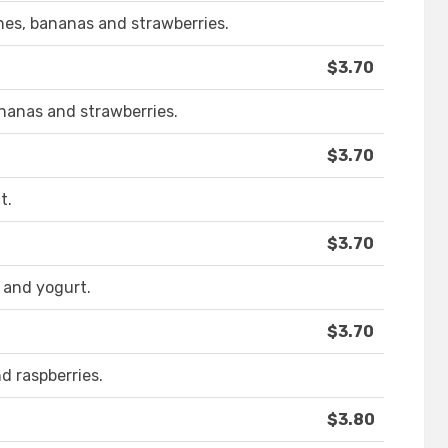
hes, bananas and strawberries.
$3.70
ananas and strawberries.
$3.70
t.
$3.70
 and yogurt.
$3.70
d raspberries.
$3.80