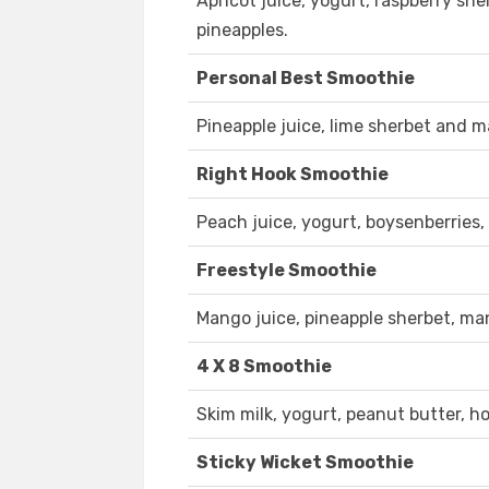
Apricot juice, yogurt, raspberry she
pineapples.
Personal Best Smoothie
Pineapple juice, lime sherbet and 
Right Hook Smoothie
Peach juice, yogurt, boysenberries
Freestyle Smoothie
Mango juice, pineapple sherbet, ma
4 X 8 Smoothie
Skim milk, yogurt, peanut butter, 
Sticky Wicket Smoothie