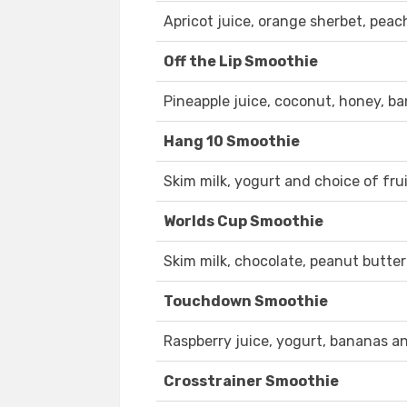
Apricot juice, orange sherbet, peac
Off the Lip Smoothie
Pineapple juice, coconut, honey, b
Hang 10 Smoothie
Skim milk, yogurt and choice of frui
Worlds Cup Smoothie
Skim milk, chocolate, peanut butter
Touchdown Smoothie
Raspberry juice, yogurt, bananas an
Crosstrainer Smoothie