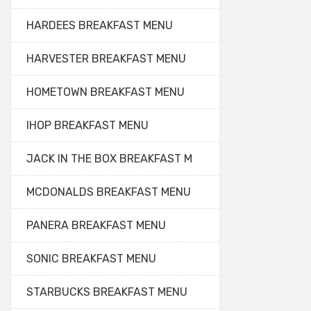
HARDEES BREAKFAST MENU
HARVESTER BREAKFAST MENU
HOMETOWN BREAKFAST MENU
IHOP BREAKFAST MENU
JACK IN THE BOX BREAKFAST M
MCDONALDS BREAKFAST MENU
PANERA BREAKFAST MENU
SONIC BREAKFAST MENU
STARBUCKS BREAKFAST MENU