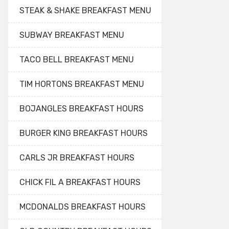
STEAK & SHAKE BREAKFAST MENU
SUBWAY BREAKFAST MENU
TACO BELL BREAKFAST MENU
TIM HORTONS BREAKFAST MENU
BOJANGLES BREAKFAST HOURS
BURGER KING BREAKFAST HOURS
CARLS JR BREAKFAST HOURS
CHICK FIL A BREAKFAST HOURS
MCDONALDS BREAKFAST HOURS