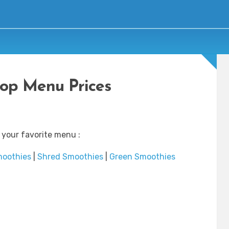
top Menu Prices
 your favorite menu :
moothies
|
Shred Smoothies
|
Green Smoothies