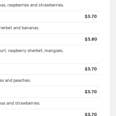
nas, raspberries and strawberries.
$3.70
sherbet and bananas.
$3.80
urt, raspberry sherbet, mangoes,
$3.70
nas and peaches.
$3.70
nas and strawberries.
$3.70