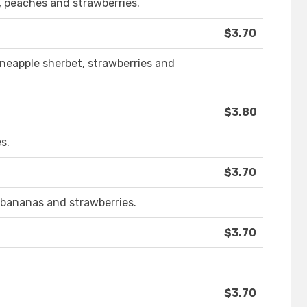
, peaches and strawberries.
$3.70
pineapple sherbet, strawberries and
$3.80
s.
$3.70
, bananas and strawberries.
$3.70
$3.70