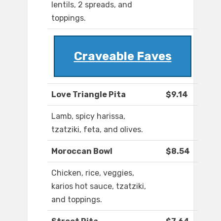
lentils, 2 spreads, and
toppings.
Craveable Faves
Love Triangle Pita
$9.14
Lamb, spicy harissa,
tzatziki, feta, and olives.
Moroccan Bowl
$8.54
Chicken, rice, veggies,
karios hot sauce, tzatziki,
and toppings.