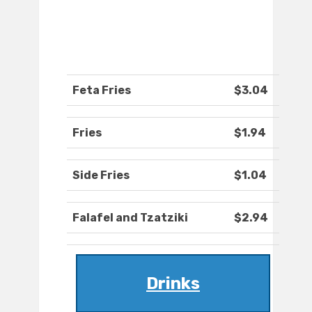
Feta Fries
$3.04
Fries
$1.94
Side Fries
$1.04
Falafel and Tzatziki
$2.94
Drinks