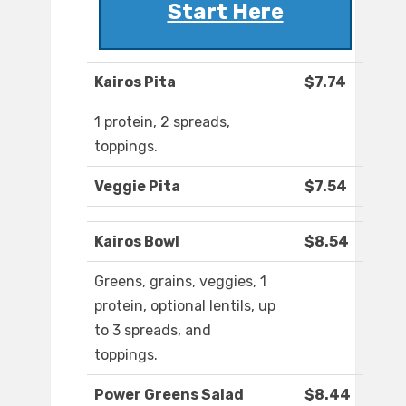
Start Here
Kairos Pita
$7.74
1 protein, 2 spreads,
toppings.
Veggie Pita
$7.54
Kairos Bowl
$8.54
Greens, grains, veggies, 1
protein, optional lentils, up
to 3 spreads, and
toppings.
Power Greens Salad
$8.44