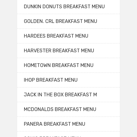
DUNKIN DONUTS BREAKFAST MENU
GOLDEN. CRL BREAKFAST MENU
HARDEES BREAKFAST MENU
HARVESTER BREAKFAST MENU
HOMETOWN BREAKFAST MENU
IHOP BREAKFAST MENU
JACK IN THE BOX BREAKFAST M
MCDONALDS BREAKFAST MENU
PANERA BREAKFAST MENU