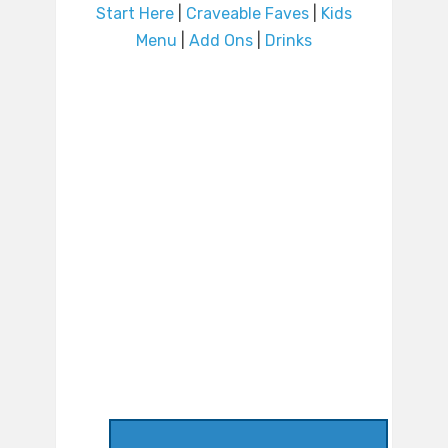
Start Here
|
Craveable Faves
|
Kids
Menu
|
Add Ons
|
Drinks