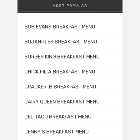
MOST POPULAR
BOB EVANS BREAKFAST MENU
BOJANGLES BREAKFAST MENU
BURGER KING BREAKFAST MENU
CHICK FIL A BREAKFAST MENU
CRACKER .B BREAKFAST MENU
DAIRY QUEEN BREAKFAST MENU
DEL TACO BREAKFAST MENU
DENNY’S BREAKFAST MENU