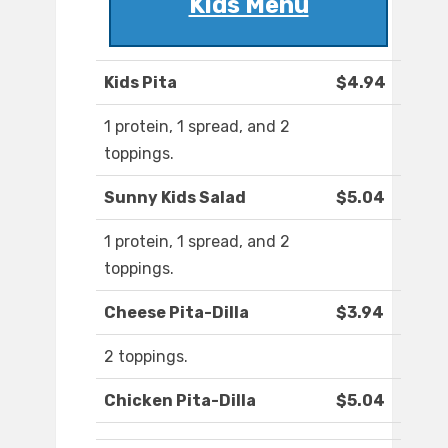
Kids Menu
Kids Pita
$4.94
1 protein, 1 spread, and 2
toppings.
Sunny Kids Salad
$5.04
1 protein, 1 spread, and 2
toppings.
Cheese Pita-Dilla
$3.94
2 toppings.
Chicken Pita-Dilla
$5.04