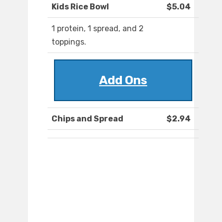
Kids Rice Bowl
$5.04
1 protein, 1 spread, and 2
toppings.
Add Ons
Chips and Spread
$2.94