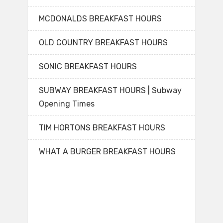
MCDONALDS BREAKFAST HOURS
OLD COUNTRY BREAKFAST HOURS
SONIC BREAKFAST HOURS
SUBWAY BREAKFAST HOURS | Subway
Opening Times
TIM HORTONS BREAKFAST HOURS
WHAT A BURGER BREAKFAST HOURS