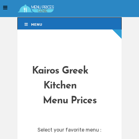
MENU
MENU
Kairos Greek
Kitchen
Menu Prices
Select your favorite menu :