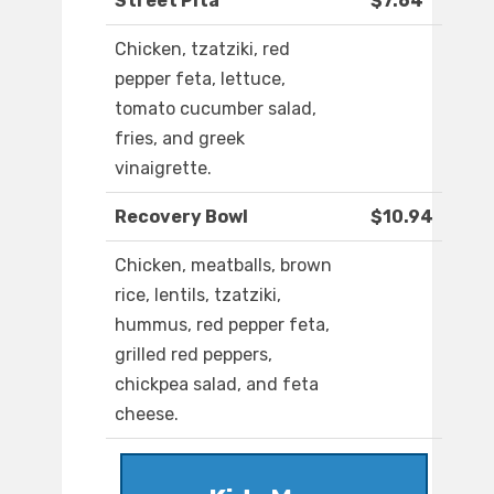
Street Pita
$7.64
Chicken, tzatziki, red
pepper feta, lettuce,
tomato cucumber salad,
fries, and greek
vinaigrette.
Recovery Bowl
$10.94
Chicken, meatballs, brown
rice, lentils, tzatziki,
hummus, red pepper feta,
grilled red peppers,
chickpea salad, and feta
cheese.