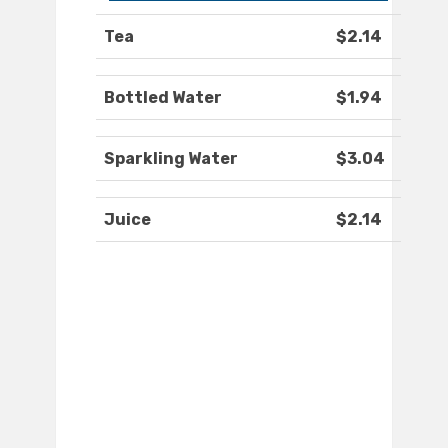
Tea
$2.14
Bottled Water
$1.94
Sparkling Water
$3.04
Juice
$2.14