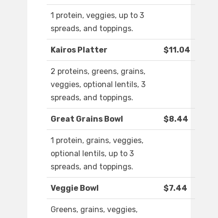
1 protein, veggies, up to 3
spreads, and toppings.
Kairos Platter
$11.04
2 proteins, greens, grains,
veggies, optional lentils, 3
spreads, and toppings.
Great Grains Bowl
$8.44
1 protein, grains, veggies,
optional lentils, up to 3
spreads, and toppings.
Veggie Bowl
$7.44
Greens, grains, veggies,