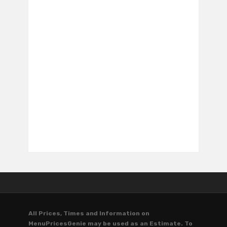
All Prices, Times and Information on
MenuPricesGenie may be used as an Estimate. To