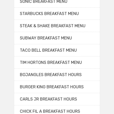
SONIC BREAKFAST MENU
STARBUCKS BREAKFAST MENU
STEAK & SHAKE BREAKFAST MENU
SUBWAY BREAKFAST MENU
TACO BELL BREAKFAST MENU
TIM HORTONS BREAKFAST MENU
BOJANGLES BREAKFAST HOURS
BURGER KING BREAKFAST HOURS
CARLS JR BREAKFAST HOURS
CHICK FIL A BREAKFAST HOURS