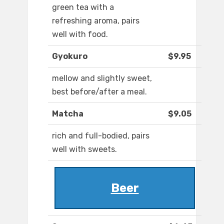
green tea with a
refreshing aroma, pairs
well with food.
Gyokuro
$9.95
mellow and slightly sweet,
best before/after a meal.
Matcha
$9.05
rich and full-bodied, pairs
well with sweets.
Beer