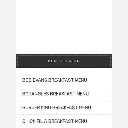
MOST POPULAR
BOB EVANS BREAKFAST MENU
BOJANGLES BREAKFAST MENU
BURGER KING BREAKFAST MENU
CHICK FIL A BREAKFAST MENU