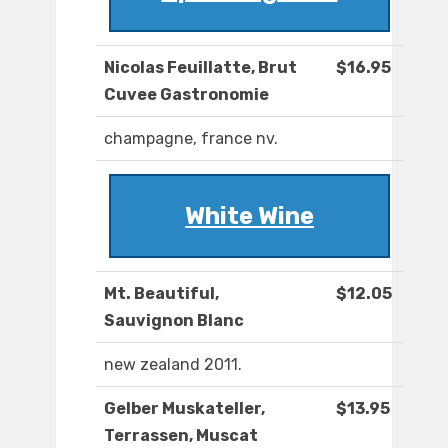
Nicolas Feuillatte, Brut
$16.95
Cuvee Gastronomie
champagne, france nv.
White Wine
Mt. Beautiful,
$12.05
Sauvignon Blanc
new zealand 2011.
Gelber Muskateller,
$13.95
Terrassen, Muscat