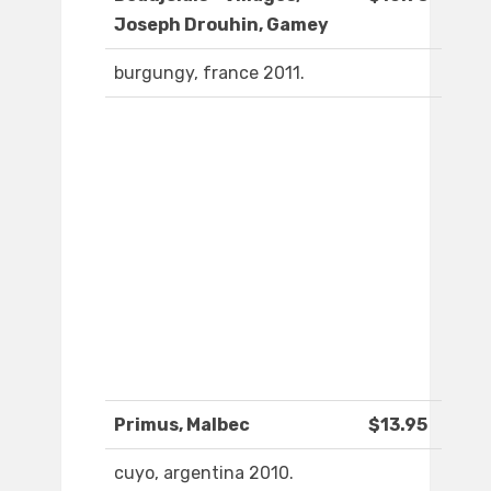
Joseph Drouhin, Gamey
burgungy, france 2011.
Primus, Malbec
$13.95
cuyo, argentina 2010.