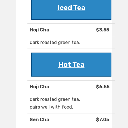
Iced Tea
Hoji Cha
$3.55
dark roasted green tea.
Hot Tea
Hoji Cha
$6.55
dark roasted green tea,
pairs well with food.
Sen Cha
$7.05