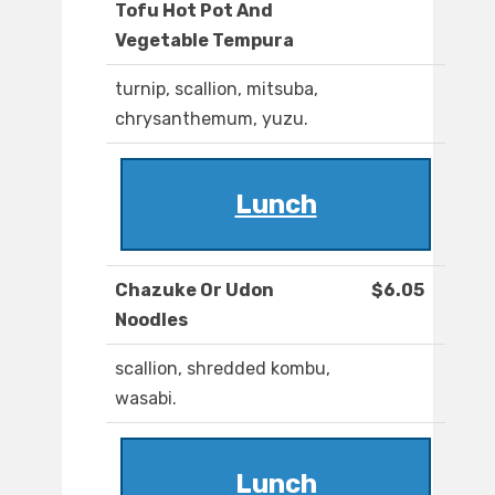
Tofu Hot Pot And
Vegetable Tempura
turnip, scallion, mitsuba,
chrysanthemum, yuzu.
Lunch
Chazuke Or Udon
$6.05
Noodles
scallion, shredded kombu,
wasabi.
Lunch