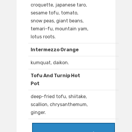
croquette, japanese taro,
sesame tofu, tomato,
snow peas, giant beans,
temari-fu, mountain yam,
lotus roots.
Intermezzo Orange
kumquat, daikon.
Tofu And Turnip Hot
Pot
deep-fried tofu, shiitake,
scallion, chrysanthemum,
ginger.