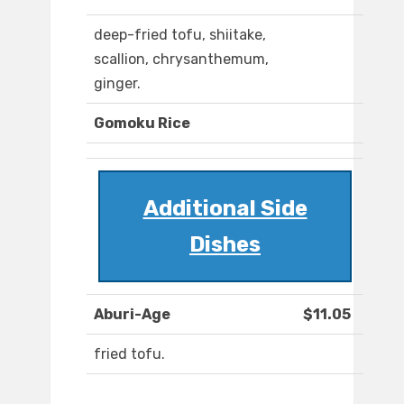
deep-fried tofu, shiitake,
scallion, chrysanthemum,
ginger.
Gomoku Rice
Additional Side
Dishes
Aburi-Age
$11.05
fried tofu.