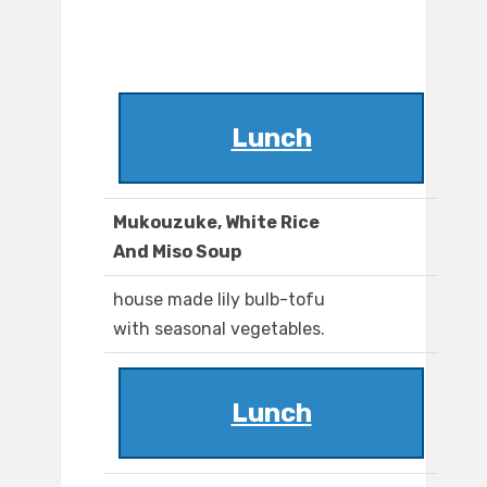
Lunch
Mukouzuke, White Rice
And Miso Soup
house made lily bulb-tofu
with seasonal vegetables.
Lunch