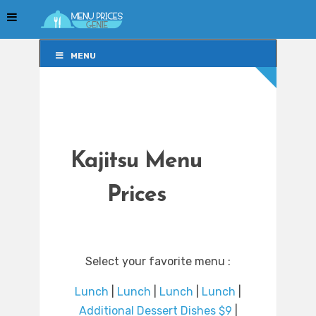
MENU
MENU
Kajitsu Menu
Prices
Select your favorite menu :
Lunch
|
Lunch
|
Lunch
|
Lunch
|
Additional Dessert Dishes $9
|