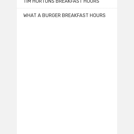
TIM HORTONS BREAKFAST HOURS
WHAT A BURGER BREAKFAST HOURS