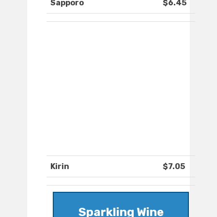
Sapporo
$6.45
Kirin
$7.05
Sparkling Wine