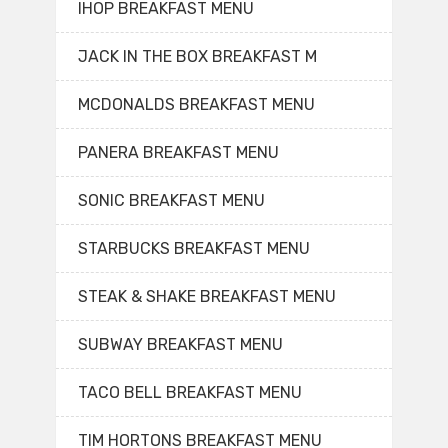
IHOP BREAKFAST MENU
JACK IN THE BOX BREAKFAST M
MCDONALDS BREAKFAST MENU
PANERA BREAKFAST MENU
SONIC BREAKFAST MENU
STARBUCKS BREAKFAST MENU
STEAK & SHAKE BREAKFAST MENU
SUBWAY BREAKFAST MENU
TACO BELL BREAKFAST MENU
TIM HORTONS BREAKFAST MENU