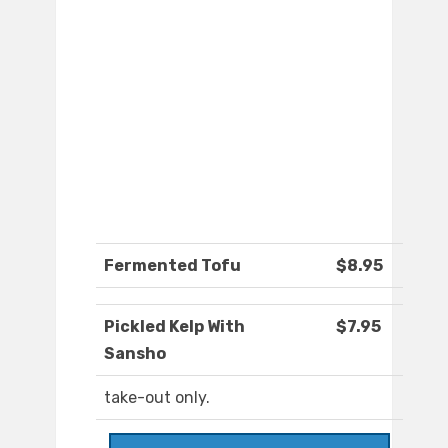
Fermented Tofu
$8.95
Pickled Kelp With
$7.95
Sansho
take-out only.