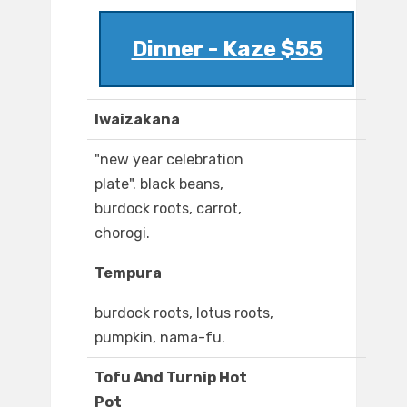
Dinner - Kaze $55
Iwaizakana
"new year celebration
plate". black beans,
burdock roots, carrot,
chorogi.
Tempura
burdock roots, lotus roots,
pumpkin, nama-fu.
Tofu And Turnip Hot
Pot