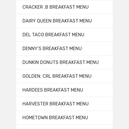
CRACKER .B BREAKFAST MENU
DAIRY QUEEN BREAKFAST MENU
DEL TACO BREAKFAST MENU
DENNY’S BREAKFAST MENU
DUNKIN DONUTS BREAKFAST MENU
GOLDEN. CRL BREAKFAST MENU
HARDEES BREAKFAST MENU
HARVESTER BREAKFAST MENU
HOMETOWN BREAKFAST MENU