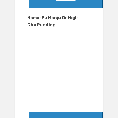
Nama-Fu Manju Or Hoji-
Cha Pudding