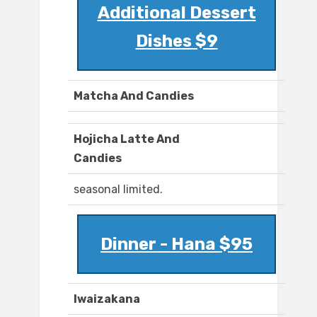
Additional Dessert
Dishes $9
Matcha And Candies
Hojicha Latte And
Candies
seasonal limited.
Dinner - Hana $95
Iwaizakana