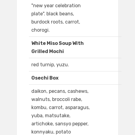
"new year celebration
plate". black beans,
burdock roots, carrot,
chorogi.
White Miso Soup With
Grilled Mochi
red turnip, yuzu.
Osechi Box
daikon, pecans, cashews,
walnuts, broccoli rabe,
kombu, carrot, asparagus,
yuba, matsutake,
artichoke, sansyo pepper,
konnyaku, potato