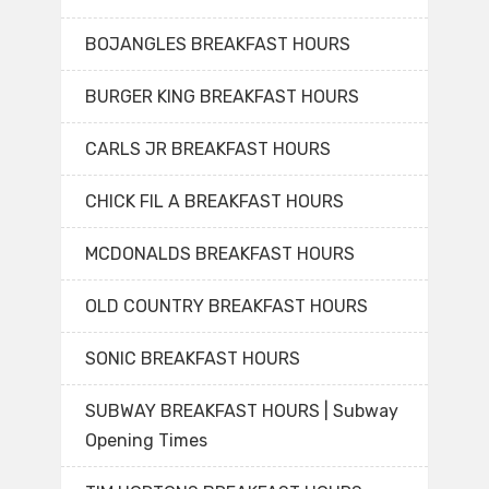
BOJANGLES BREAKFAST HOURS
BURGER KING BREAKFAST HOURS
CARLS JR BREAKFAST HOURS
CHICK FIL A BREAKFAST HOURS
MCDONALDS BREAKFAST HOURS
OLD COUNTRY BREAKFAST HOURS
SONIC BREAKFAST HOURS
SUBWAY BREAKFAST HOURS | Subway
Opening Times