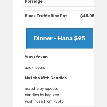
Porridge
Black Truffle Rice Pot
$45.05
Dinner - Hana $95
Yuzu Yokan
azuki bean.
Matcha With Candies
matcha by ippodo,
candies by kagizen-
yoshifusa from kyoto.