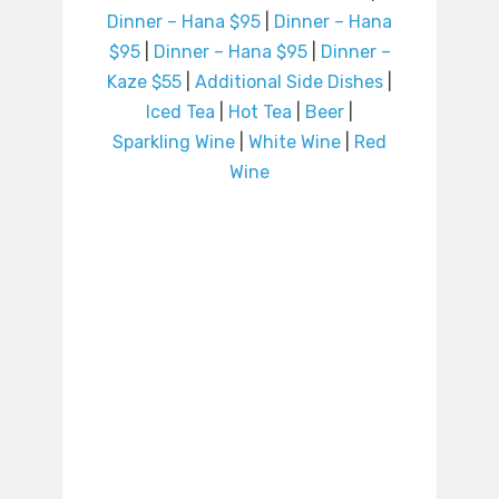
Dinner – Hana $95
|
Dinner – Hana
$95
|
Dinner – Hana $95
|
Dinner –
Kaze $55
|
Additional Side Dishes
|
Iced Tea
|
Hot Tea
|
Beer
|
Sparkling Wine
|
White Wine
|
Red
Wine