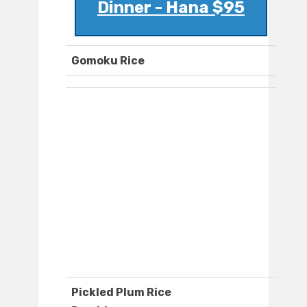
Dinner - Hana $95
Gomoku Rice
Pickled Plum Rice