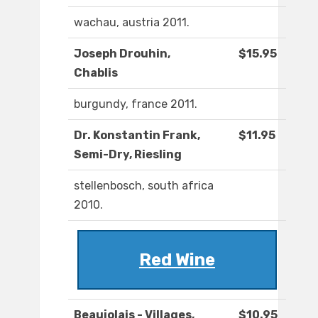
wachau, austria 2011.
Joseph Drouhin,
$15.95
Chablis
burgundy, france 2011.
Dr. Konstantin Frank,
$11.95
Semi-Dry, Riesling
stellenbosch, south africa
2010.
Red Wine
Beaujolais - Villages,
$10.95