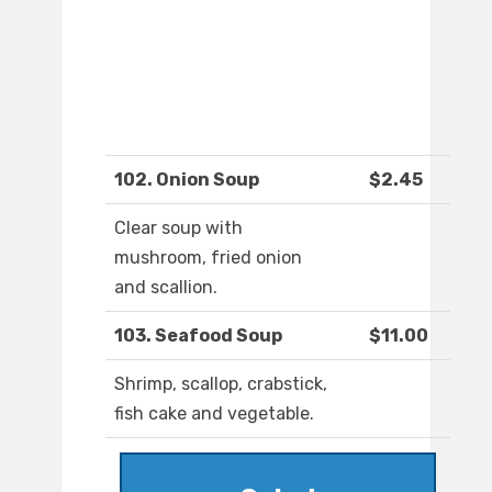
102. Onion Soup
$2.45
Clear soup with
mushroom, fried onion
and scallion.
103. Seafood Soup
$11.00
Shrimp, scallop, crabstick,
fish cake and vegetable.