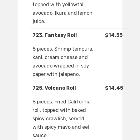
topped with yellowtail,
avocado, Ikura and lemon
juice.
723. Fantasy Roll
$14.55
8 pieces. Shrimp tempura,
kani, cream cheese and
avocado wrapped in soy
paper with jalapeno.
725. Volcano Roll
$14.45
8 pieces. Fried California
roll, topped with baked
spicy crawfish, served
with spicy mayo and eel
sauce.