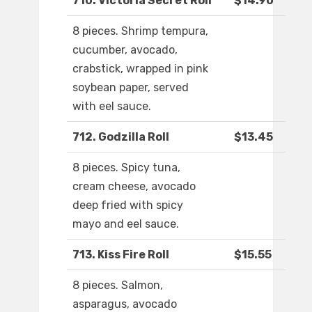
710. Victoria Secret Roll
$14.90
8 pieces. Shrimp tempura,
cucumber, avocado,
crabstick, wrapped in pink
soybean paper, served
with eel sauce.
712. Godzilla Roll
$13.45
8 pieces. Spicy tuna,
cream cheese, avocado
deep fried with spicy
mayo and eel sauce.
713. Kiss Fire Roll
$15.55
8 pieces. Salmon,
asparagus, avocado