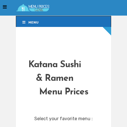
MENU
MENU
Katana Sushi
& Ramen
Menu Prices
Select your favorite menu :