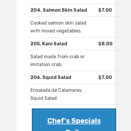
204. Salmon Skin Salad
$7.00
Cooked salmon skin salad
with mixed vegetables.
205. Kani Salad
$8.00
Salad made from crab or
imitation crab.
206. Squid Salad
$7.00
Ensalada de Calamares:
Squid Salad
Chef's Specials