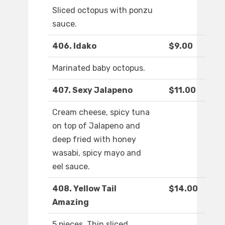
Sliced octopus with ponzu
sauce.
406. Idako
$9.00
Marinated baby octopus.
407. Sexy Jalapeno
$11.00
Cream cheese, spicy tuna
on top of Jalapeno and
deep fried with honey
wasabi, spicy mayo and
eel sauce.
408. Yellow Tail
$14.00
Amazing
5 pieces. Thin sliced