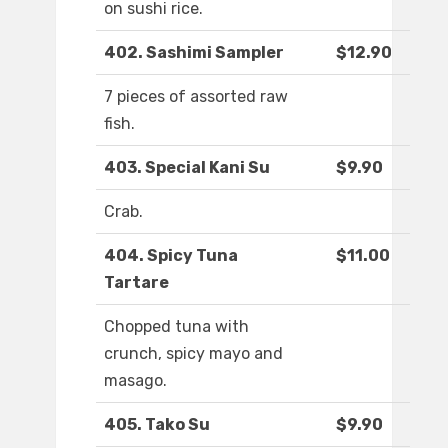
on sushi rice.
402. Sashimi Sampler
$12.90
7 pieces of assorted raw
fish.
403. Special Kani Su
$9.90
Crab.
404. Spicy Tuna
$11.00
Tartare
Chopped tuna with
crunch, spicy mayo and
masago.
405. Tako Su
$9.90