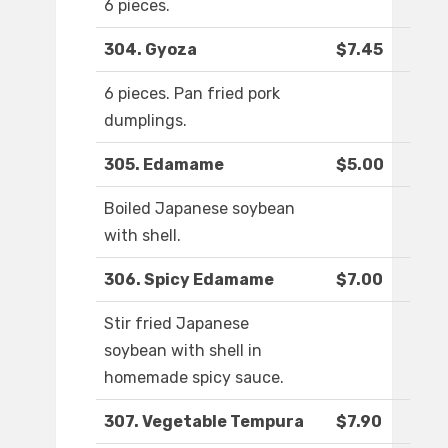
6 pieces.
304. Gyoza
$7.45
6 pieces. Pan fried pork
dumplings.
305. Edamame
$5.00
Boiled Japanese soybean
with shell.
306. Spicy Edamame
$7.00
Stir fried Japanese
soybean with shell in
homemade spicy sauce.
307. Vegetable Tempura
$7.90