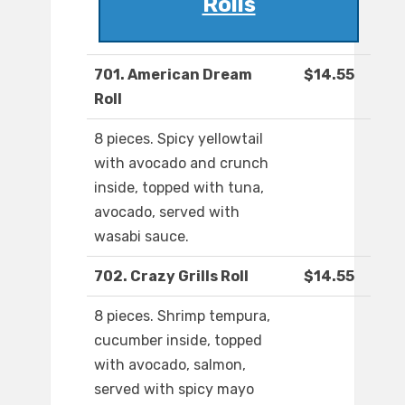
Rolls
701. American Dream
$14.55
Roll
8 pieces. Spicy yellowtail
with avocado and crunch
inside, topped with tuna,
avocado, served with
wasabi sauce.
702. Crazy Grills Roll
$14.55
8 pieces. Shrimp tempura,
cucumber inside, topped
with avocado, salmon,
served with spicy mayo