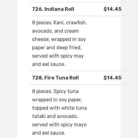
726. Indiana Roll
$14.45
8 pieces. Kani, crawfish,
avocado, and cream
cheese, wrapped in soy
paper and deep fried,
served with spicy may
and eel sauce.
728. Fire Tuna Roll
$14.45
8 pieces. Spicy tuna
wrapped in soy paper,
topped with white tuna
tataki and avocado,
served with spicy mayo
and eel sauce.