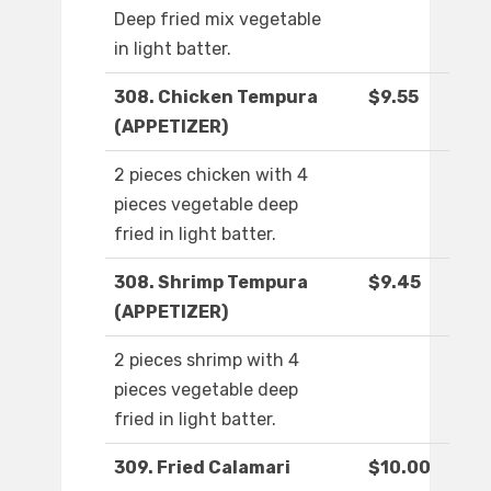
Deep fried mix vegetable
in light batter.
308. Chicken Tempura
$9.55
(APPETIZER)
2 pieces chicken with 4
pieces vegetable deep
fried in light batter.
308. Shrimp Tempura
$9.45
(APPETIZER)
2 pieces shrimp with 4
pieces vegetable deep
fried in light batter.
309. Fried Calamari
$10.00