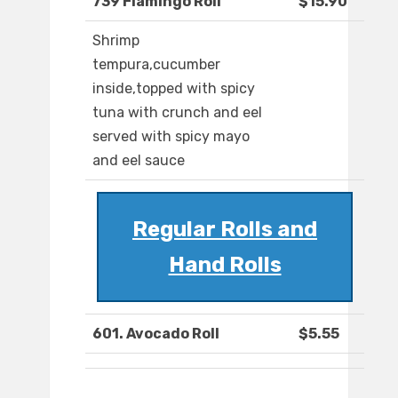
739 Flamingo Roll
$15.90
Shrimp
tempura,cucumber
inside,topped with spicy
tuna with crunch and eel
served with spicy mayo
and eel sauce
Regular Rolls and
Hand Rolls
601. Avocado Roll
$5.55