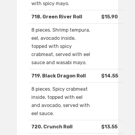
with spicy mayo.
718. Green River Roll
$15.90
8 pieces. Shrimp tempura,
eel, avocado inside,
topped with spicy
crabmeat, served with eel
sauce and wasabi mayo.
719. Black Dragon Roll
$14.55
8 pieces. Spicy crabmeat
inside, topped with eel
and avocado, served with
eel sauce.
720. Crunch Roll
$13.55