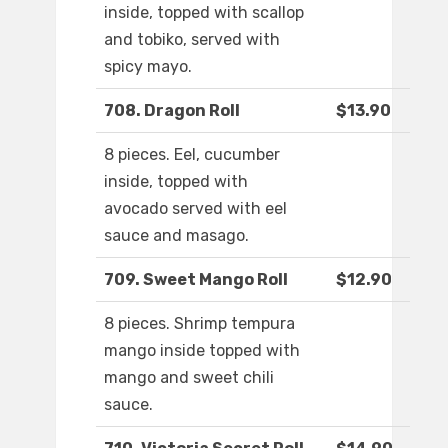
inside, topped with scallop
and tobiko, served with
spicy mayo.
708. Dragon Roll
$13.90
8 pieces. Eel, cucumber
inside, topped with
avocado served with eel
sauce and masago.
709. Sweet Mango Roll
$12.90
8 pieces. Shrimp tempura
mango inside topped with
mango and sweet chili
sauce.