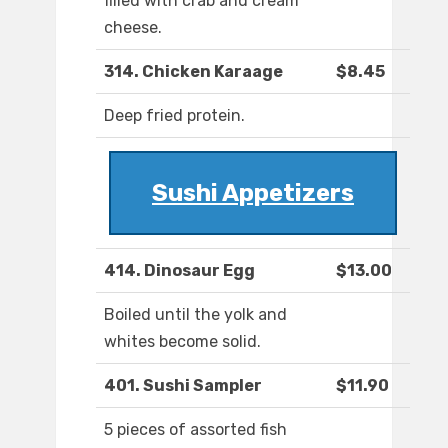
filled with crab and cream
cheese.
314. Chicken Karaage
$8.45
Deep fried protein.
Sushi Appetizers
414. Dinosaur Egg
$13.00
Boiled until the yolk and
whites become solid.
401. Sushi Sampler
$11.90
5 pieces of assorted fish