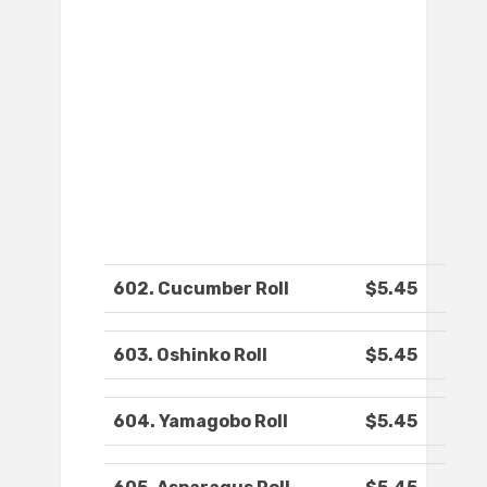
602. Cucumber Roll
$5.45
603. Oshinko Roll
$5.45
604. Yamagobo Roll
$5.45