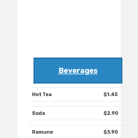
Beverages
Hot Tea
$1.45
Soda
$2.90
Ramune
$3.90