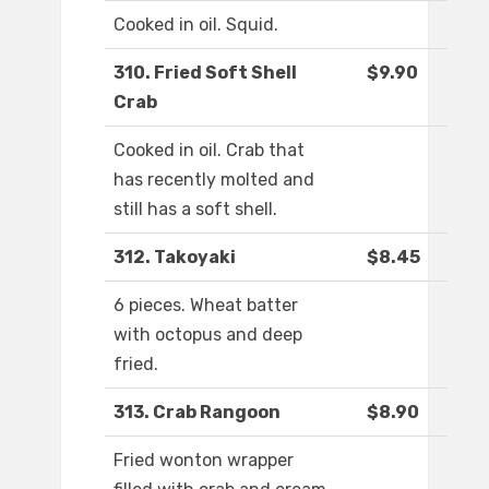
Cooked in oil. Squid.
310. Fried Soft Shell
$9.90
Crab
Cooked in oil. Crab that
has recently molted and
still has a soft shell.
312. Takoyaki
$8.45
6 pieces. Wheat batter
with octopus and deep
fried.
313. Crab Rangoon
$8.90
Fried wonton wrapper