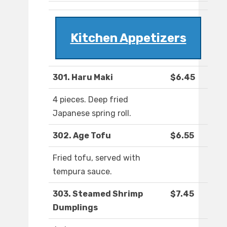
Kitchen Appetizers
301. Haru Maki
$6.45
4 pieces. Deep fried
Japanese spring roll.
302. Age Tofu
$6.55
Fried tofu, served with
tempura sauce.
303. Steamed Shrimp
$7.45
Dumplings