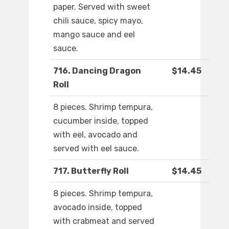
paper. Served with sweet
chili sauce, spicy mayo,
mango sauce and eel
sauce.
716. Dancing Dragon
$14.45
Roll
8 pieces. Shrimp tempura,
cucumber inside, topped
with eel, avocado and
served with eel sauce.
717. Butterfly Roll
$14.45
8 pieces. Shrimp tempura,
avocado inside, topped
with crabmeat and served