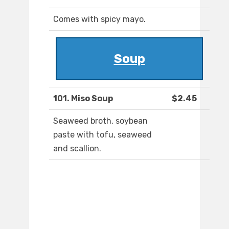
Comes with spicy mayo.
Soup
101. Miso Soup
$2.45
Seaweed broth, soybean
paste with tofu, seaweed
and scallion.