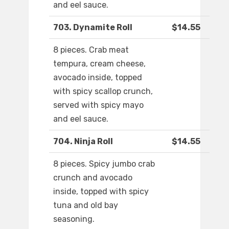
and eel sauce.
703. Dynamite Roll
$14.55
8 pieces. Crab meat
tempura, cream cheese,
avocado inside, topped
with spicy scallop crunch,
served with spicy mayo
and eel sauce.
704. Ninja Roll
$14.55
8 pieces. Spicy jumbo crab
crunch and avocado
inside, topped with spicy
tuna and old bay
seasoning.