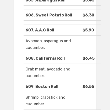
605. Asparagus Roll
$5.45
606. Sweet Potato Roll
$6.30
607. A.A.C Roll
$5.90
Avocado, asparagus and
cucumber.
608. California Roll
$6.45
Crab meat, avocado and
cucumber.
609. Boston Roll
$6.55
Shrimp, crabstick and
cucumber.