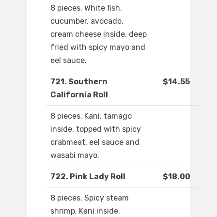
8 pieces. White fish,
cucumber, avocado,
cream cheese inside, deep
fried with spicy mayo and
eel sauce.
721. Southern
$14.55
California Roll
8 pieces. Kani, tamago
inside, topped with spicy
crabmeat, eel sauce and
wasabi mayo.
722. Pink Lady Roll
$18.00
8 pieces. Spicy steam
shrimp, Kani inside,