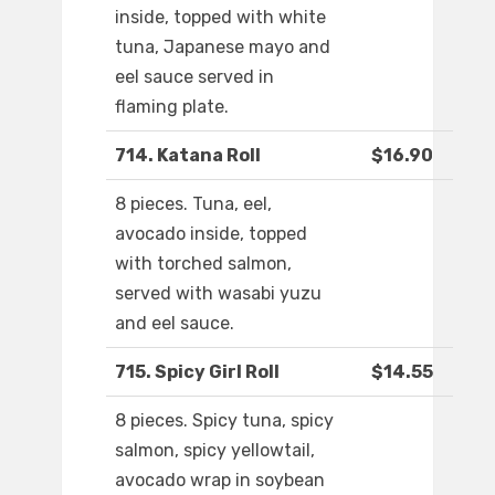
inside, topped with white
tuna, Japanese mayo and
eel sauce served in
flaming plate.
714. Katana Roll
$16.90
8 pieces. Tuna, eel,
avocado inside, topped
with torched salmon,
served with wasabi yuzu
and eel sauce.
715. Spicy Girl Roll
$14.55
8 pieces. Spicy tuna, spicy
salmon, spicy yellowtail,
avocado wrap in soybean