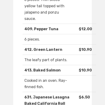
yellow tail topped with
jalapeno and ponzu
sauce.
409. Pepper Tuna
$12.00
6 pieces.
412. Green Lantern
$10.90
The leafy part of plants.
413. Baked Salmon
$10.90
Cooked in an oven. Ray-
finned fish.
631. Japanese Lasagna
$6.50
Baked California Roll