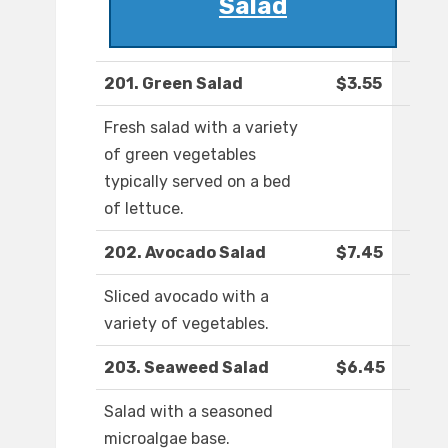
Salad
201. Green Salad
$3.55
Fresh salad with a variety
of green vegetables
typically served on a bed
of lettuce.
202. Avocado Salad
$7.45
Sliced avocado with a
variety of vegetables.
203. Seaweed Salad
$6.45
Salad with a seasoned
microalgae base.