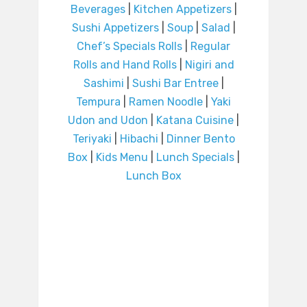
Beverages
|
Kitchen Appetizers
|
Sushi Appetizers
|
Soup
|
Salad
|
Chef’s Specials Rolls
|
Regular
Rolls and Hand Rolls
|
Nigiri and
Sashimi
|
Sushi Bar Entree
|
Tempura
|
Ramen Noodle
|
Yaki
Udon and Udon
|
Katana Cuisine
|
Teriyaki
|
Hibachi
|
Dinner Bento
Box
|
Kids Menu
|
Lunch Specials
|
Lunch Box