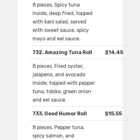
8 pieces. Spicy tuna
inside, deep fried, topped
with kani salad, served
with sweet sauce, spicy
mayo and eel sauce.
732. Amazing Tuna Roll
$14.45
8 pieces. Fried oyster,
jalapeno, and avocado
inside, topped with pepper
tuna, tobiko, green onion
and eel sauce.
733. Good Humor Roll
$15.55
8 pieces. Pepper tuna,
spicy salmon, and