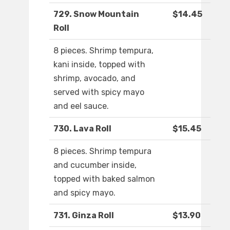
729. Snow Mountain
$14.45
Roll
8 pieces. Shrimp tempura,
kani inside, topped with
shrimp, avocado, and
served with spicy mayo
and eel sauce.
730. Lava Roll
$15.45
8 pieces. Shrimp tempura
and cucumber inside,
topped with baked salmon
and spicy mayo.
731. Ginza Roll
$13.90