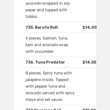
avocado wrapped in soy
paper and topped with
tobiko.
735. Naruto Roll
$14.00
6 pieces. Salmon, tuna,
kani and avocado wrap
with cucumber.
736. Tuna Predator
$14.55
8 pieces. Spicy tuna with
jalapeno inside. Topped
with pepper tuna and
avocado served with spicy
mayo and eel sauce.