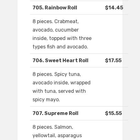
705. Rainbow Roll
$14.45
8 pieces. Crabmeat,
avocado, cucumber
inside, topped with three
types fish and avocado.
706. Sweet Heart Roll
$17.55
8 pieces. Spicy tuna,
avocado inside, wrapped
with tuna, served with
spicy mayo.
707. Supreme Roll
$15.55
8 pieces. Salmon,
yellowtail, asparagus