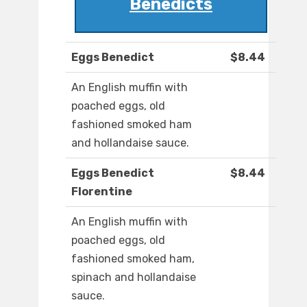
Benedicts
Eggs Benedict
$8.44
An English muffin with
poached eggs, old
fashioned smoked ham
and hollandaise sauce.
Eggs Benedict
$8.44
Florentine
An English muffin with
poached eggs, old
fashioned smoked ham,
spinach and hollandaise
sauce.