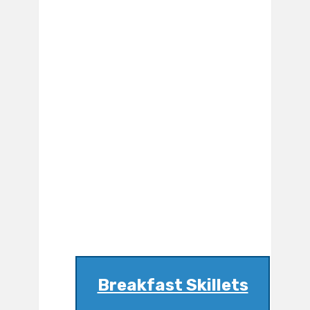
Breakfast Skillets