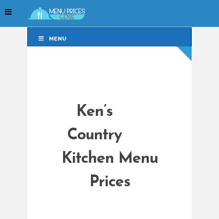
MENU
MENU
Ken’s
Country
Kitchen Menu
Prices