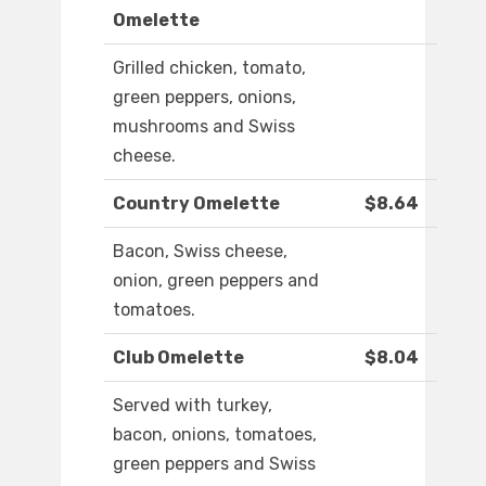
Omelette
Grilled chicken, tomato,
green peppers, onions,
mushrooms and Swiss
cheese.
Country Omelette
$8.64
Bacon, Swiss cheese,
onion, green peppers and
tomatoes.
Club Omelette
$8.04
Served with turkey,
bacon, onions, tomatoes,
green peppers and Swiss