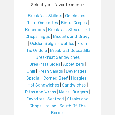
Select your favorite menu :
Breakfast Skillets
|
Omelettes
|
Giant Omelettes
|
Bino’s Crepes
|
Benedicts
|
Breakfast Steaks and
Chops
|
Eggs
|
Biscuits and Gravy
|
Golden Belgian Waffles
|
From
The Griddle
|
Breakfast Quesadilla
|
Breakfast Sandwiches
|
Breakfast Sides
|
Appetizers
|
Chili
|
Fresh Salads
|
Beverages
|
Special
|
Corned Beef
|
Hoagies
|
Hot Sandwiches
|
Sandwiches
|
Pitas and Wraps
|
Melts
|
Burgers
|
Favorites
|
Seafood
|
Steaks and
Chops
|
Italian
|
South Of The
Border