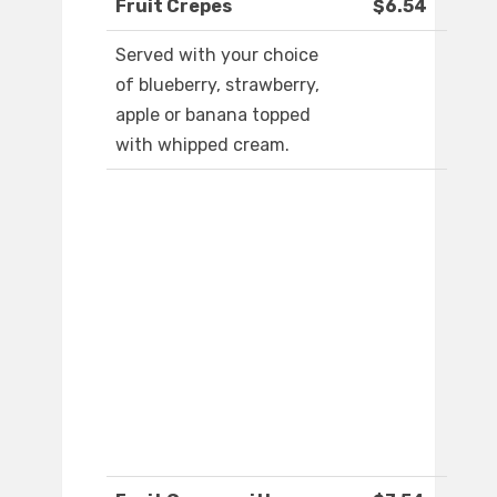
Fruit Crepes
$6.54
Served with your choice
of blueberry, strawberry,
apple or banana topped
with whipped cream.