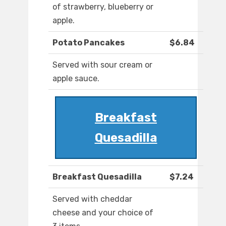
of strawberry, blueberry or
apple.
Potato Pancakes
$6.84
Served with sour cream or
apple sauce.
Breakfast
Quesadilla
Breakfast Quesadilla
$7.24
Served with cheddar
cheese and your choice of