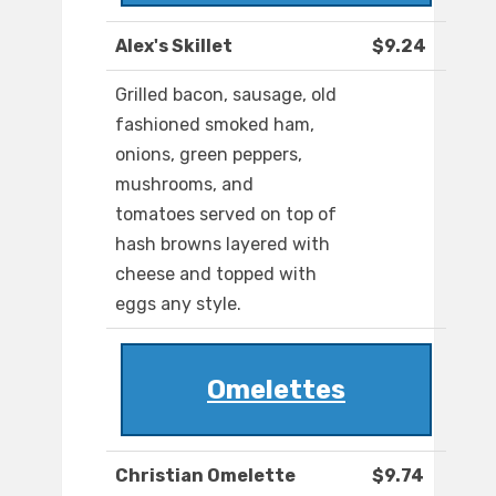
Alex's Skillet
$9.24
Grilled bacon, sausage, old
fashioned smoked ham,
onions, green peppers,
mushrooms, and
tomatoes served on top of
hash browns layered with
cheese and topped with
eggs any style.
Omelettes
Christian Omelette
$9.74