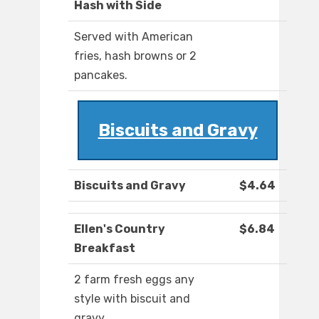
Hash with Side
Served with American
fries, hash browns or 2
pancakes.
Biscuits and Gravy
Biscuits and Gravy
$4.64
Ellen's Country
$6.84
Breakfast
2 farm fresh eggs any
style with biscuit and
gravy.