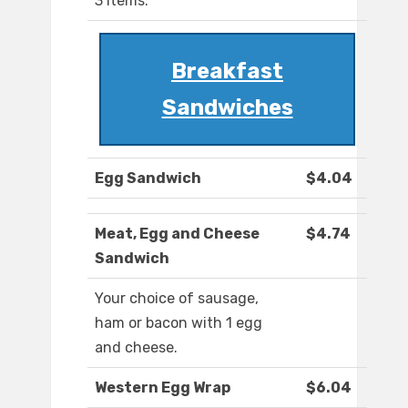
3 items.
Breakfast
Sandwiches
Egg Sandwich
$4.04
Meat, Egg and Cheese
$4.74
Sandwich
Your choice of sausage,
ham or bacon with 1 egg
and cheese.
Western Egg Wrap
$6.04