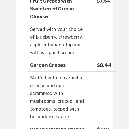
Fruit Crepes with
$7.54
Sweetened Cream
Cheese
Served with your choice
of blueberry, strawberry,
apple or banana topped
with whipped cream.
Garden Crepes
$8.44
Stuffed with mozzarella
cheese and egg
scrambled with
mushrooms, broccoli and
tomatoes, topped with
hollandaise sauce.