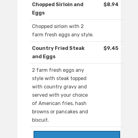
Chopped Sirloin and
$8.94
Eggs
Chopped sirloin with 2
farm fresh eggs any style.
Country Fried Steak
$9.45
and Eggs
2 farm fresh eggs any
style with steak topped
with country gravy and
served with your choice
of American fries, hash
browns or pancakes and
biscuit.