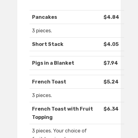
Pancakes
$4.84
3 pieces.
Short Stack
$4.05
Pigs in a Blanket
$7.94
French Toast
$5.24
3 pieces.
French Toast with Fruit
$6.34
Topping
3 pieces. Your choice of