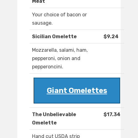
Meat
Your choice of bacon or
sausage.
Sicilian Omelette
$9.24
Mozzarella, salami, ham,
pepperoni, onion and
pepperoncini.
Giant Omelettes
The Unbelievable
$17.34
Omelette
Hand cut USDA strip