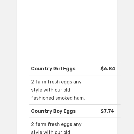
Country Girl Eggs
$6.84
2 farm fresh eggs any
style with our old
fashioned smoked ham.
Country Boy Eggs
$7.74
2 farm fresh eggs any
style with our old