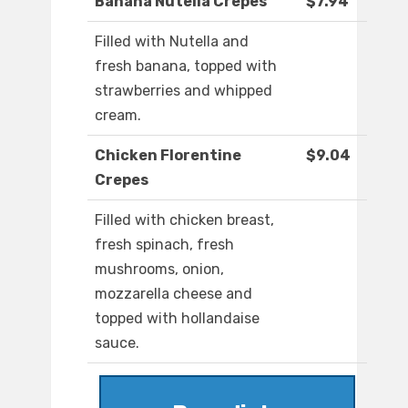
Banana Nutella Crepes
$7.94
Filled with Nutella and
fresh banana, topped with
strawberries and whipped
cream.
Chicken Florentine
$9.04
Crepes
Filled with chicken breast,
fresh spinach, fresh
mushrooms, onion,
mozzarella cheese and
topped with hollandaise
sauce.