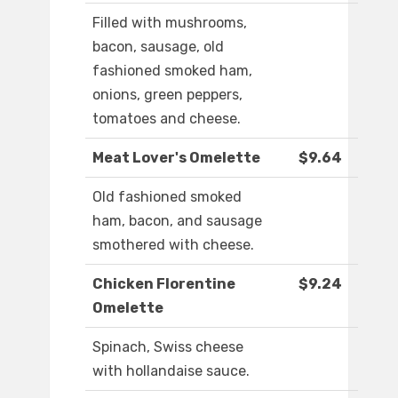
Filled with mushrooms,
bacon, sausage, old
fashioned smoked ham,
onions, green peppers,
tomatoes and cheese.
Meat Lover's Omelette
$9.64
Old fashioned smoked
ham, bacon, and sausage
smothered with cheese.
Chicken Florentine
$9.24
Omelette
Spinach, Swiss cheese
with hollandaise sauce.