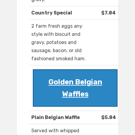
Country Special
$7.84
2 farm fresh eggs any
style with biscuit and
gravy, potatoes and
sausage, bacon, or old
fashioned smoked ham.
Golden Belgian
Waffles
Plain Belgian Waffle
$5.84
Served with whipped