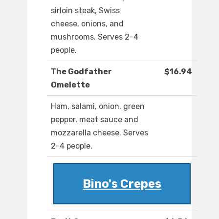
sirloin steak, Swiss
cheese, onions, and
mushrooms. Serves 2-4
people.
The Godfather
$16.94
Omelette
Ham, salami, onion, green
pepper, meat sauce and
mozzarella cheese. Serves
2-4 people.
Bino's Crepes