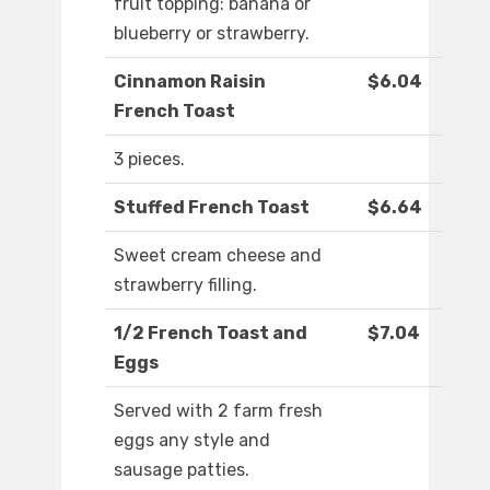
fruit topping: banana or
blueberry or strawberry.
Cinnamon Raisin
$6.04
French Toast
3 pieces.
Stuffed French Toast
$6.64
Sweet cream cheese and
strawberry filling.
1/2 French Toast and
$7.04
Eggs
Served with 2 farm fresh
eggs any style and
sausage patties.