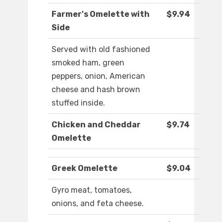
Farmer's Omelette with
$9.94
Side
Served with old fashioned
smoked ham, green
peppers, onion, American
cheese and hash brown
stuffed inside.
Chicken and Cheddar
$9.74
Omelette
Greek Omelette
$9.04
Gyro meat, tomatoes,
onions, and feta cheese.