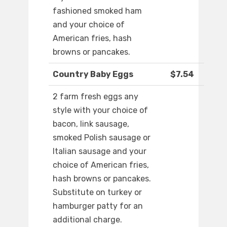
fashioned smoked ham
and your choice of
American fries, hash
browns or pancakes.
Country Baby Eggs
$7.54
2 farm fresh eggs any
style with your choice of
bacon, link sausage,
smoked Polish sausage or
Italian sausage and your
choice of American fries,
hash browns or pancakes.
Substitute on turkey or
hamburger patty for an
additional charge.