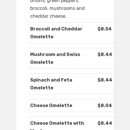
onions, green peppers,
broccoli, mushrooms and
cheddar cheese.
Broccoli and Cheddar
$8.54
Omelette
Mushroom and Swiss
$8.44
Omelette
Spinach and Feta
$8.44
Omelette
Cheese Omelette
$8.04
Cheese Omelette with
$8.44