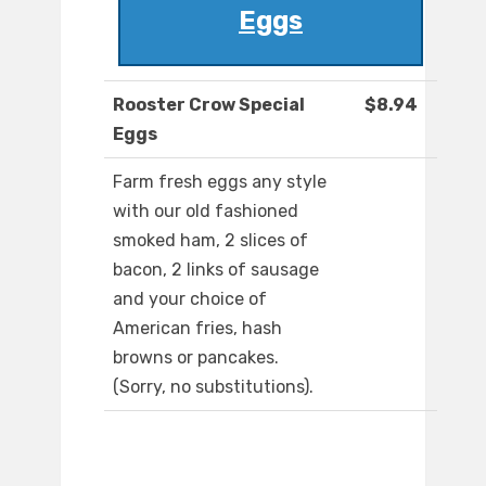
Eggs
Rooster Crow Special
$8.94
Eggs
Farm fresh eggs any style
with our old fashioned
smoked ham, 2 slices of
bacon, 2 links of sausage
and your choice of
American fries, hash
browns or pancakes.
(Sorry, no substitutions).