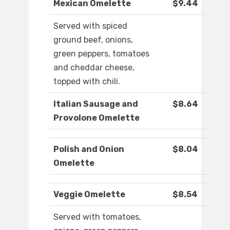
Mexican Omelette
$9.44
Served with spiced
ground beef, onions,
green peppers, tomatoes
and cheddar cheese,
topped with chili.
Italian Sausage and
$8.64
Provolone Omelette
Polish and Onion
$8.04
Omelette
Veggie Omelette
$8.54
Served with tomatoes,