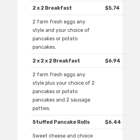
2 x 2 Breakfast
$5.74
2 farm fresh eggs any
style and your choice of
pancakes or potato
pancakes.
2 x 2 x 2 Breakfast
$6.94
2 farm fresh eggs any
style plus your choice of 2
pancakes or potato
pancakes and 2 sausage
patties.
Stuffed Pancake Rolls
$6.44
Sweet cheese and choice