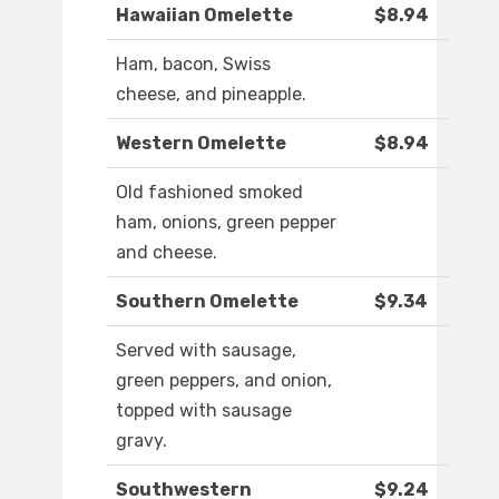
Hawaiian Omelette
$8.94
Ham, bacon, Swiss
cheese, and pineapple.
Western Omelette
$8.94
Old fashioned smoked
ham, onions, green pepper
and cheese.
Southern Omelette
$9.34
Served with sausage,
green peppers, and onion,
topped with sausage
gravy.
Southwestern
$9.24