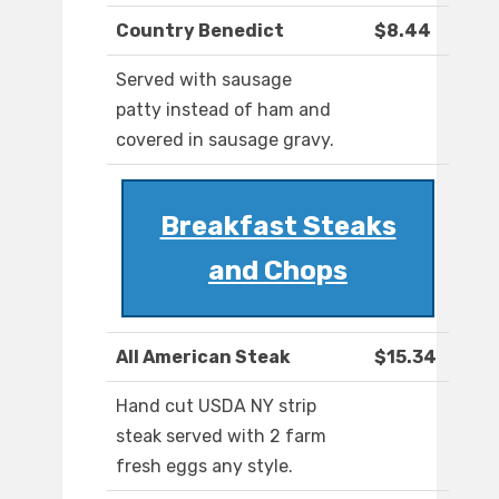
Country Benedict
$8.44
Served with sausage
patty instead of ham and
covered in sausage gravy.
Breakfast Steaks
and Chops
All American Steak
$15.34
Hand cut USDA NY strip
steak served with 2 farm
fresh eggs any style.