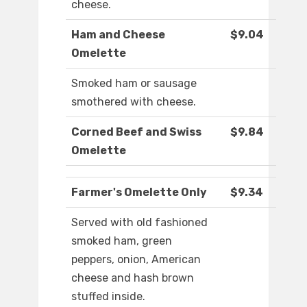
cheese.
Ham and Cheese
$9.04
Omelette
Smoked ham or sausage
smothered with cheese.
Corned Beef and Swiss
$9.84
Omelette
Farmer's Omelette Only
$9.34
Served with old fashioned
smoked ham, green
peppers, onion, American
cheese and hash brown
stuffed inside.