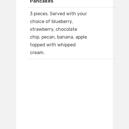
Pancakes
3 pieces. Served with your
choice of blueberry,
strawberry, chocolate
chip, pecan, banana, apple
topped with whipped
cream.