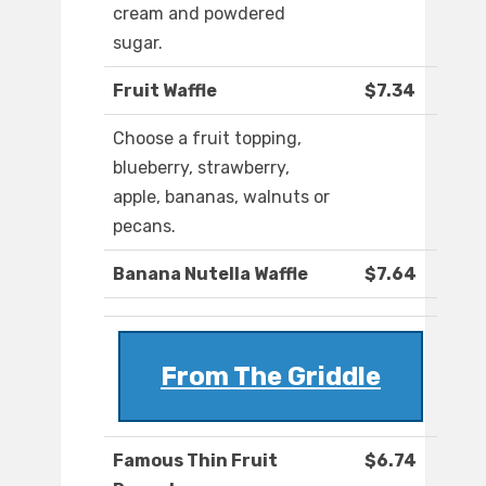
cream and powdered
sugar.
Fruit Waffle
$7.34
Choose a fruit topping,
blueberry, strawberry,
apple, bananas, walnuts or
pecans.
Banana Nutella Waffle
$7.64
From The Griddle
Famous Thin Fruit
$6.74