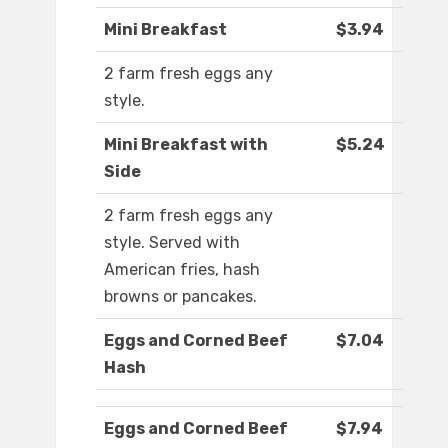
Mini Breakfast
$3.94
2 farm fresh eggs any
style.
Mini Breakfast with
$5.24
Side
2 farm fresh eggs any
style. Served with
American fries, hash
browns or pancakes.
Eggs and Corned Beef
$7.04
Hash
Eggs and Corned Beef
$7.94