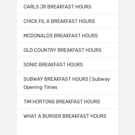
CARLS JR BREAKFAST HOURS
CHICK FIL A BREAKFAST HOURS
MCDONALDS BREAKFAST HOURS
OLD COUNTRY BREAKFAST HOURS
SONIC BREAKFAST HOURS
SUBWAY BREAKFAST HOURS | Subway
Opening Times
TIM HORTONS BREAKFAST HOURS
WHAT A BURGER BREAKFAST HOURS