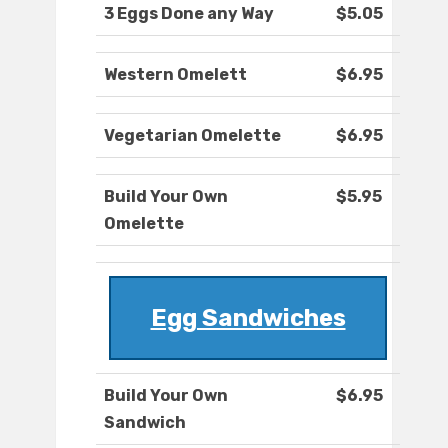
3 Eggs Done any Way
$5.05
Western Omelett
$6.95
Vegetarian Omelette
$6.95
Build Your Own
$5.95
Omelette
Egg Sandwiches
Build Your Own
$6.95
Sandwich