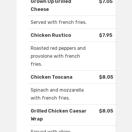
Grown Up Grilled
$7.05
Cheese
Served with french fries.
Chicken Rustico
$7.95
Roasted red peppers and
provolone with french
fries.
Chicken Toscana
$8.05
Spinach and mozzarella
with french fries.
Grilled Chicken Caesar
$8.05
Wrap
Served with chips.