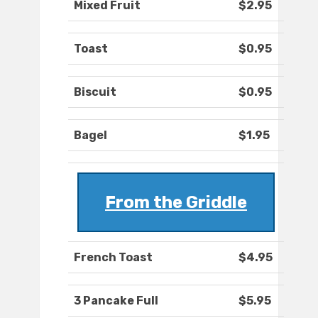
Mixed Fruit
$2.95
Toast
$0.95
Biscuit
$0.95
Bagel
$1.95
From the Griddle
French Toast
$4.95
3 Pancake Full
$5.95