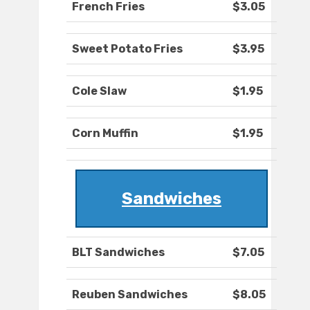
French Fries
$3.05
Sweet Potato Fries
$3.95
Cole Slaw
$1.95
Corn Muffin
$1.95
Sandwiches
BLT Sandwiches
$7.05
Reuben Sandwiches
$8.05