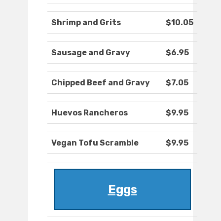
Shrimp and Grits
$10.05
Sausage and Gravy
$6.95
Chipped Beef and Gravy
$7.05
Huevos Rancheros
$9.95
Vegan Tofu Scramble
$9.95
Eggs