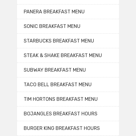
PANERA BREAKFAST MENU
SONIC BREAKFAST MENU
STARBUCKS BREAKFAST MENU
STEAK & SHAKE BREAKFAST MENU
SUBWAY BREAKFAST MENU
TACO BELL BREAKFAST MENU
TIM HORTONS BREAKFAST MENU
BOJANGLES BREAKFAST HOURS
BURGER KING BREAKFAST HOURS