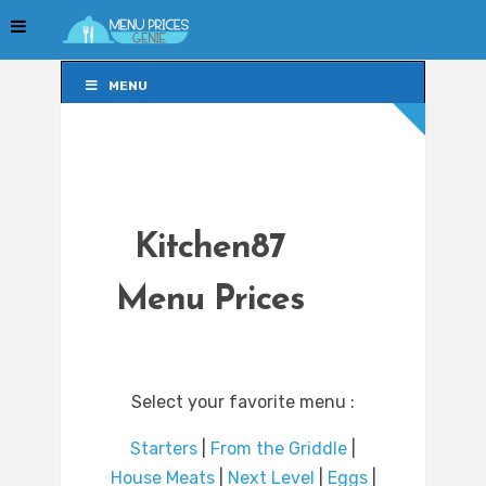
MENU
MENU
Kitchen87
Menu Prices
Select your favorite menu :
Starters
|
From the Griddle
|
House Meats
|
Next Level
|
Eggs
|