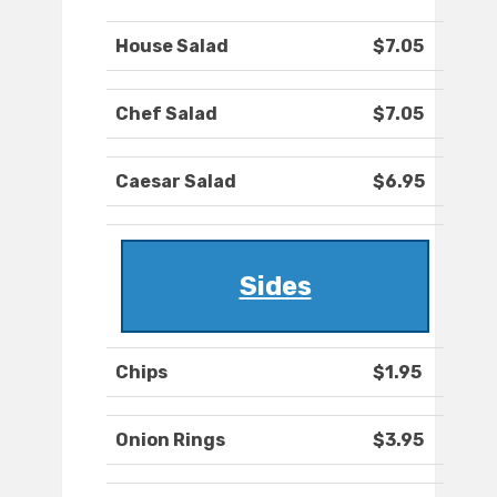
House Salad
$7.05
Chef Salad
$7.05
Caesar Salad
$6.95
Sides
Chips
$1.95
Onion Rings
$3.95