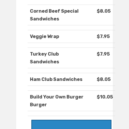
Corned Beef Special
$8.05
Sandwiches
Veggie Wrap
$7.95
Turkey Club
$7.95
Sandwiches
Ham Club Sandwiches
$8.05
Build Your Own Burger
$10.05
Burger