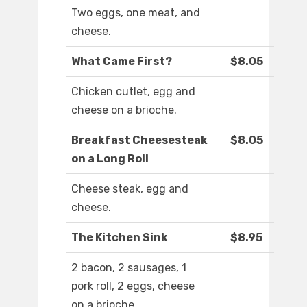
Two eggs, one meat, and
cheese.
What Came First?
$8.05
Chicken cutlet, egg and
cheese on a brioche.
Breakfast Cheesesteak
$8.05
on a Long Roll
Cheese steak, egg and
cheese.
The Kitchen Sink
$8.95
2 bacon, 2 sausages, 1
pork roll, 2 eggs, cheese
on a brioche.