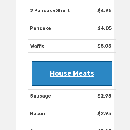
2 Pancake Short
$4.95
Pancake
$4.05
Waffle
$5.05
House Meats
Sausage
$2.95
Bacon
$2.95