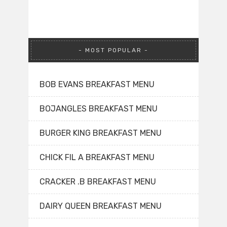
MOST POPULAR
BOB EVANS BREAKFAST MENU
BOJANGLES BREAKFAST MENU
BURGER KING BREAKFAST MENU
CHICK FIL A BREAKFAST MENU
CRACKER .B BREAKFAST MENU
DAIRY QUEEN BREAKFAST MENU