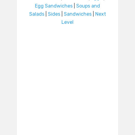
Egg Sandwiches
|
Soups and
Salads
|
Sides
|
Sandwiches
|
Next
Level