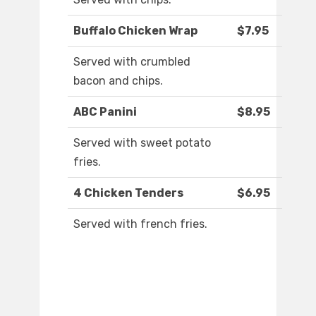
Buffalo Chicken Wrap
$7.95
Served with crumbled
bacon and chips.
ABC Panini
$8.95
Served with sweet potato
fries.
4 Chicken Tenders
$6.95
Served with french fries.