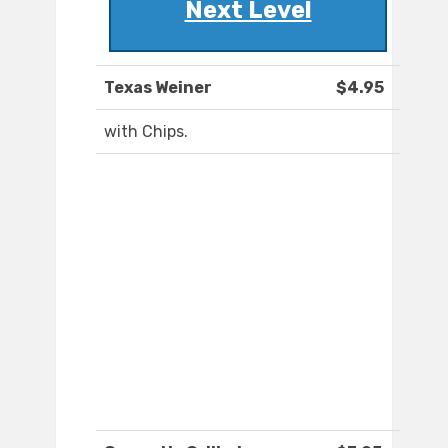
Next Level
Texas Weiner
$4.95
with Chips.