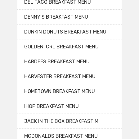
DEL TACO BREAKFAST MENU
DENNY’S BREAKFAST MENU
DUNKIN DONUTS BREAKFAST MENU
GOLDEN. CRL BREAKFAST MENU
HARDEES BREAKFAST MENU
HARVESTER BREAKFAST MENU
HOMETOWN BREAKFAST MENU
IHOP BREAKFAST MENU
JACK IN THE BOX BREAKFAST M
MCDONALDS BREAKFAST MENU