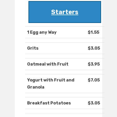
Starters
1 Egg any Way
$1.55
Grits
$3.05
Oatmeal with Fruit
$3.95
Yogurt with Fruit and
$7.05
Granola
Breakfast Potatoes
$3.05