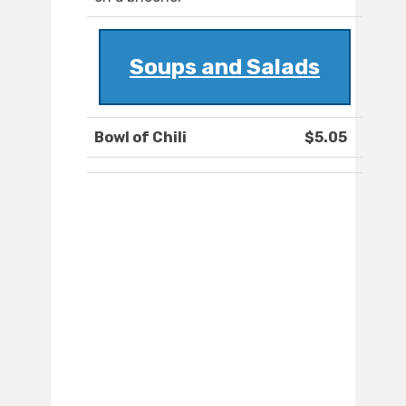
Soups and Salads
Bowl of Chili
$5.05