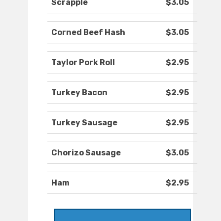
Scrapple
$3.05
Corned Beef Hash
$3.05
Taylor Pork Roll
$2.95
Turkey Bacon
$2.95
Turkey Sausage
$2.95
Chorizo Sausage
$3.05
Ham
$2.95