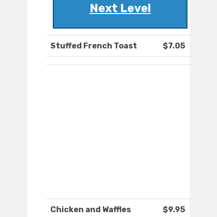
Next Level
Stuffed French Toast
$7.05
Chicken and Waffles
$9.95