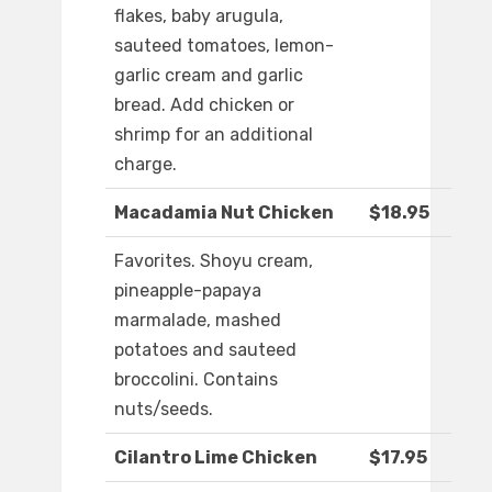
flakes, baby arugula,
sauteed tomatoes, lemon-
garlic cream and garlic
bread. Add chicken or
shrimp for an additional
charge.
Macadamia Nut Chicken
$18.95
Favorites. Shoyu cream,
pineapple-papaya
marmalade, mashed
potatoes and sauteed
broccolini. Contains
nuts/seeds.
Cilantro Lime Chicken
$17.95