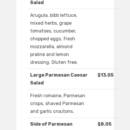
Salad
Arugula, bibb lettuce,
mixed herbs, grape
tomatoes, cucumber,
chopped eggs, fresh
mozzarella, almond
praline and lemon
dressing. Gluten free.
Large Parmesan Caesar
$13.05
Salad
Fresh romaine, Parmesan
crisps, shaved Parmesan
and garlic croutons.
Side of Parmesan
$8.05