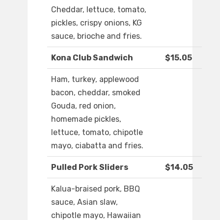
Cheddar, lettuce, tomato,
pickles, crispy onions, KG
sauce, brioche and fries.
Kona Club Sandwich
$15.05
Ham, turkey, applewood
bacon, cheddar, smoked
Gouda, red onion,
homemade pickles,
lettuce, tomato, chipotle
mayo, ciabatta and fries.
Pulled Pork Sliders
$14.05
Kalua-braised pork, BBQ
sauce, Asian slaw,
chipotle mayo, Hawaiian