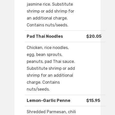
jasmine rice. Substitute
shrimp or add shrimp for
an additional charge.
Contains nuts/seeds.
Pad Thai Noodles
$20.05
Chicken, rice noodles,
egg, bean sprouts,
peanuts, pad Thai sauce.
Substitute shrimp or add
shrimp for an additional
charge. Contains
nuts/seeds.
Lemon-Garlic Penne
$15.95
Shredded Parmesan, chili