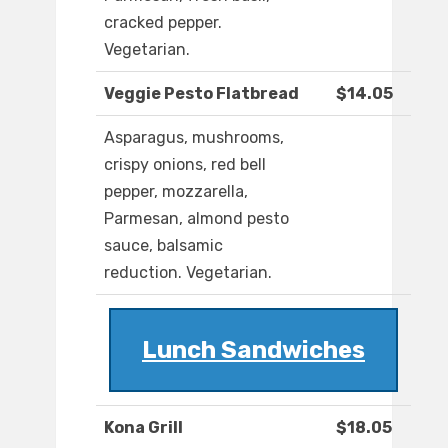
cracked pepper.
Vegetarian.
Veggie Pesto Flatbread
$14.05
Asparagus, mushrooms,
crispy onions, red bell
pepper, mozzarella,
Parmesan, almond pesto
sauce, balsamic
reduction. Vegetarian.
Lunch Sandwiches
Kona Grill
$18.05