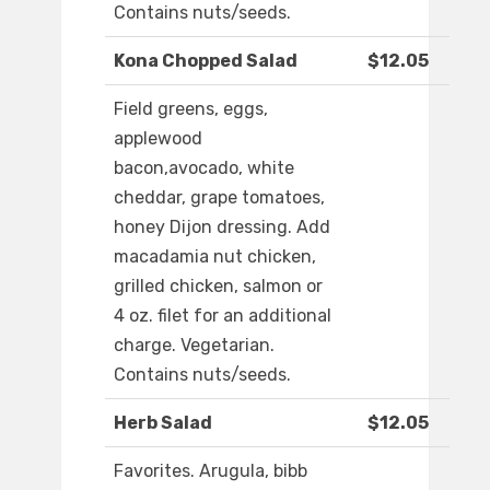
Contains nuts/seeds.
Kona Chopped Salad
$12.05
Field greens, eggs,
applewood
bacon,avocado, white
cheddar, grape tomatoes,
honey Dijon dressing. Add
macadamia nut chicken,
grilled chicken, salmon or
4 oz. filet for an additional
charge. Vegetarian.
Contains nuts/seeds.
Herb Salad
$12.05
Favorites. Arugula, bibb