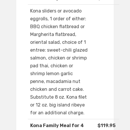
Kona sliders or avocado
eggrolls, 1 order of either:
BBQ chicken flatbread or
Margherita flatbread,
oriental salad, choice of 1
entree: sweet-chili glazed
salmon, chicken or shrimp
pad thai, chicken or
shrimp lemon garlic
penne, macadamia nut
chicken and carrot cake.
Substitute 8 oz. Kona filet
or 12 oz. big island ribeye
for an additional charge.
Kona Family Meal for 4
$119.95