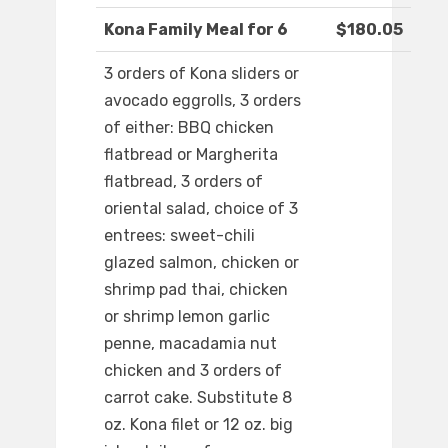
Kona Family Meal for 6
$180.05
3 orders of Kona sliders or
avocado eggrolls, 3 orders
of either: BBQ chicken
flatbread or Margherita
flatbread, 3 orders of
oriental salad, choice of 3
entrees: sweet-chili
glazed salmon, chicken or
shrimp pad thai, chicken
or shrimp lemon garlic
penne, macadamia nut
chicken and 3 orders of
carrot cake. Substitute 8
oz. Kona filet or 12 oz. big