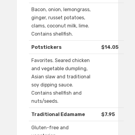
Bacon, onion, lemongrass,
ginger, russet potatoes,
clams, coconut milk, lime.
Contains shellfish.
Potstickers
$14.05
Favorites. Seared chicken
and vegetable dumpling,
Asian slaw and traditional
soy dipping sauce.
Contains shellfish and
nuts/seeds.
Traditional Edamame
$7.95
Gluten-free and