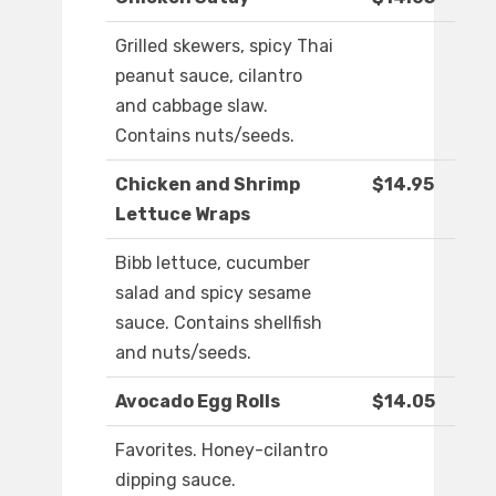
Grilled skewers, spicy Thai
peanut sauce, cilantro
and cabbage slaw.
Contains nuts/seeds.
Chicken and Shrimp
$14.95
Lettuce Wraps
Bibb lettuce, cucumber
salad and spicy sesame
sauce. Contains shellfish
and nuts/seeds.
Avocado Egg Rolls
$14.05
Favorites. Honey-cilantro
dipping sauce.