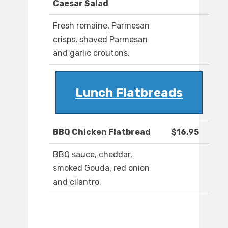
Caesar Salad
Fresh romaine, Parmesan
crisps, shaved Parmesan
and garlic croutons.
Lunch Flatbreads
BBQ Chicken Flatbread
$16.95
BBQ sauce, cheddar,
smoked Gouda, red onion
and cilantro.