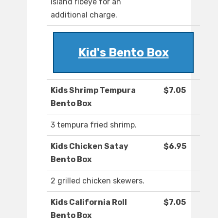
island ribeye for an
additional charge.
Kid's Bento Box
Kids Shrimp Tempura
$7.05
Bento Box
3 tempura fried shrimp.
Kids Chicken Satay
$6.95
Bento Box
2 grilled chicken skewers.
Kids California Roll
$7.05
Bento Box