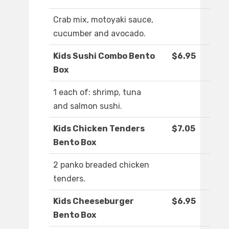
Crab mix, motoyaki sauce,
cucumber and avocado.
Kids Sushi Combo Bento
$6.95
Box
1 each of: shrimp, tuna
and salmon sushi.
Kids Chicken Tenders
$7.05
Bento Box
2 panko breaded chicken
tenders.
Kids Cheeseburger
$6.95
Bento Box