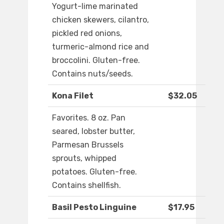
Yogurt-lime marinated
chicken skewers, cilantro,
pickled red onions,
turmeric-almond rice and
broccolini. Gluten-free.
Contains nuts/seeds.
Kona Filet
$32.05
Favorites. 8 oz. Pan
seared, lobster butter,
Parmesan Brussels
sprouts, whipped
potatoes. Gluten-free.
Contains shellfish.
Basil Pesto Linguine
$17.95