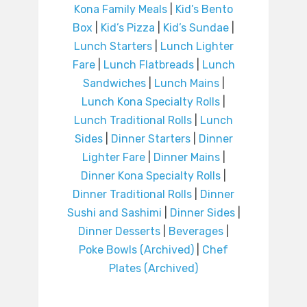
Kona Family Meals
|
Kid’s Bento
Box
|
Kid’s Pizza
|
Kid’s Sundae
|
Lunch Starters
|
Lunch Lighter
Fare
|
Lunch Flatbreads
|
Lunch
Sandwiches
|
Lunch Mains
|
Lunch Kona Specialty Rolls
|
Lunch Traditional Rolls
|
Lunch
Sides
|
Dinner Starters
|
Dinner
Lighter Fare
|
Dinner Mains
|
Dinner Kona Specialty Rolls
|
Dinner Traditional Rolls
|
Dinner
Sushi and Sashimi
|
Dinner Sides
|
Dinner Desserts
|
Beverages
|
Poke Bowls (Archived)
|
Chef
Plates (Archived)