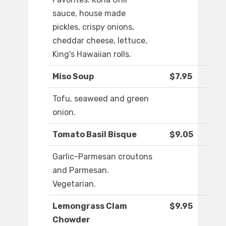
sauce, house made
pickles, crispy onions,
cheddar cheese, lettuce,
King's Hawaiian rolls.
Miso Soup
$7.95
Tofu, seaweed and green
onion.
Tomato Basil Bisque
$9.05
Garlic-Parmesan croutons
and Parmesan.
Vegetarian.
Lemongrass Clam
$9.95
Chowder