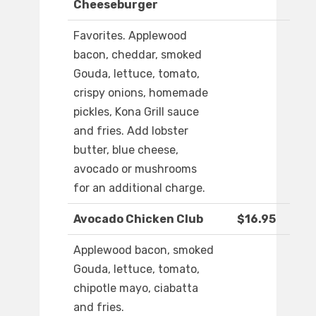
Cheeseburger
Favorites. Applewood
bacon, cheddar, smoked
Gouda, lettuce, tomato,
crispy onions, homemade
pickles, Kona Grill sauce
and fries. Add lobster
butter, blue cheese,
avocado or mushrooms
for an additional charge.
Avocado Chicken Club
$16.95
Applewood bacon, smoked
Gouda, lettuce, tomato,
chipotle mayo, ciabatta
and fries.