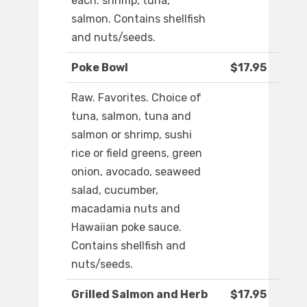
each: shrimp, tuna,
salmon. Contains shellfish
and nuts/seeds.
Poke Bowl
$17.95
Raw. Favorites. Choice of
tuna, salmon, tuna and
salmon or shrimp, sushi
rice or field greens, green
onion, avocado, seaweed
salad, cucumber,
macadamia nuts and
Hawaiian poke sauce.
Contains shellfish and
nuts/seeds.
Grilled Salmon and Herb
$17.95