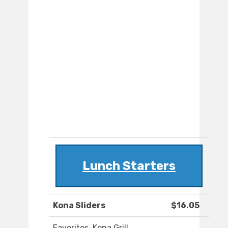
Lunch Starters
Kona Sliders
$16.05
Favorites. Kona Grill