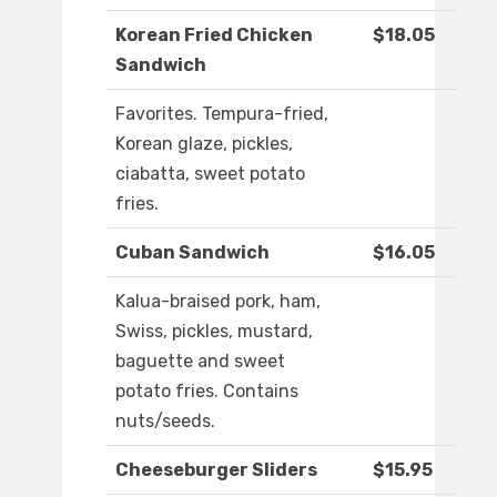
Korean Fried Chicken
$18.05
Sandwich
Favorites. Tempura-fried,
Korean glaze, pickles,
ciabatta, sweet potato
fries.
Cuban Sandwich
$16.05
Kalua-braised pork, ham,
Swiss, pickles, mustard,
baguette and sweet
potato fries. Contains
nuts/seeds.
Cheeseburger Sliders
$15.95