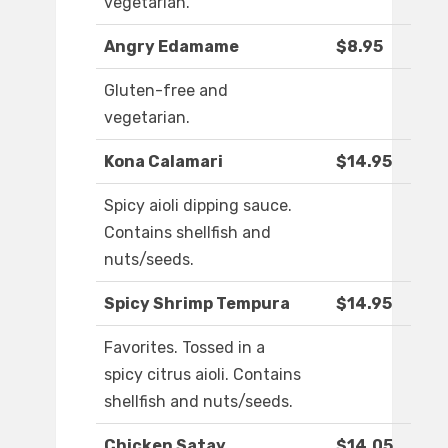
vegetarian.
Angry Edamame
$8.95
Gluten-free and
vegetarian.
Kona Calamari
$14.95
Spicy aioli dipping sauce.
Contains shellfish and
nuts/seeds.
Spicy Shrimp Tempura
$14.95
Favorites. Tossed in a
spicy citrus aioli. Contains
shellfish and nuts/seeds.
Chicken Satay
$14.05