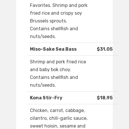
Favorites. Shrimp and pork
fried rice and crispy soy
Brussels sprouts.
Contains shellfish and
nuts/seeds.
Miso-Sake Sea Bass
$31.05
Shrimp and pork fried rice
and baby bok choy.
Contains shellfish and
nuts/seeds.
Kona Stir-Fry
$18.95
Chicken, carrot, cabbage,
cilantro, chili-garlic sauce,
sweet hoisin, sesame and