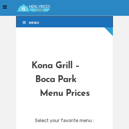
MENU
MENU
Kona Grill –
Boca Park
Menu Prices
Select your favorite menu :