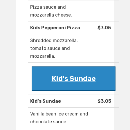
Pizza sauce and
mozzarella cheese.
Kids Pepperoni Pizza
$7.05
Shredded mozzarella,
tomato sauce and
mozzarella.
Kid's Sundae
Kid's Sundae
$3.05
Vanilla bean ice cream and
chocolate sauce.