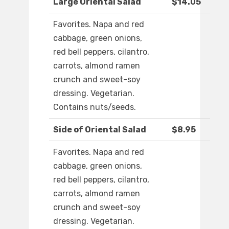
Large Oriental Salad
$14.05
Favorites. Napa and red
cabbage, green onions,
red bell peppers, cilantro,
carrots, almond ramen
crunch and sweet-soy
dressing. Vegetarian.
Contains nuts/seeds.
Side of Oriental Salad
$8.95
Favorites. Napa and red
cabbage, green onions,
red bell peppers, cilantro,
carrots, almond ramen
crunch and sweet-soy
dressing. Vegetarian.