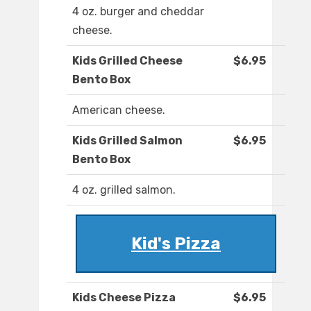
4 oz. burger and cheddar
cheese.
Kids Grilled Cheese
$6.95
Bento Box
American cheese.
Kids Grilled Salmon
$6.95
Bento Box
4 oz. grilled salmon.
Kid's Pizza
Kids Cheese Pizza
$6.95