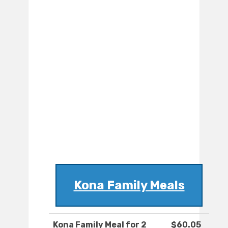
Kona Family Meals
Kona Family Meal for 2
$60.05