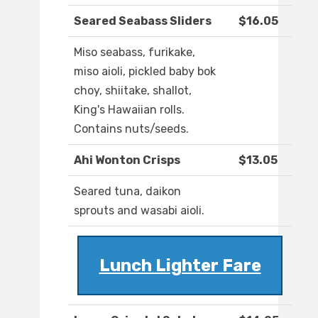
Seared Seabass Sliders
$16.05
Miso seabass, furikake,
miso aioli, pickled baby bok
choy, shiitake, shallot,
King's Hawaiian rolls.
Contains nuts/seeds.
Ahi Wonton Crisps
$13.05
Seared tuna, daikon
sprouts and wasabi aioli.
Lunch Lighter Fare