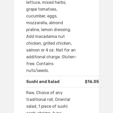
lettuce, mixed herbs,
grape tomatoes,
cucumber, eggs,
mozzarella, almond
praline, lemon dressing.
Add macadamia nut
chicken, grilled chicken,
salmon or 4 oz. filet for an
additional charge. Gluten-
free. Contains
nuts/seeds.
Sushi and Salad
$16.05
Raw. Choice of any
traditional roll, Oriental
salad, 1 piece of sushi