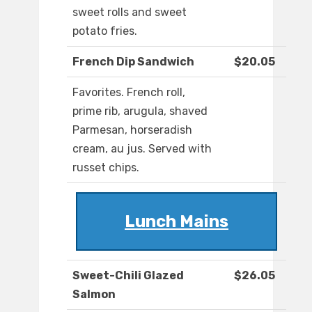
sweet rolls and sweet
potato fries.
French Dip Sandwich
$20.05
Favorites. French roll,
prime rib, arugula, shaved
Parmesan, horseradish
cream, au jus. Served with
russet chips.
Lunch Mains
Sweet-Chili Glazed
$26.05
Salmon