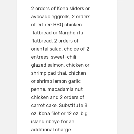
2 orders of Kona sliders or
avocado eggrolls, 2 orders
of either: BBQ chicken
flatbread or Margherita
flatbread, 2 orders of
oriental salad, choice of 2
entrees: sweet-chili
glazed salmon, chicken or
shrimp pad thai, chicken
or shrimp lemon garlic
penne, macadamia nut
chicken and 2 orders of
carrot cake. Substitute 8
oz. Kona filet or 12 oz. big
island ribeye for an
additional charge.