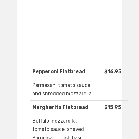
Pepperoni Flatbread
$16.95
Parmesan, tomato sauce
and shredded mozzarella.
Margherita Flatbread
$15.95
Buffalo mozzarella,
tomato sauce, shaved
Parmesan, fresh basil,