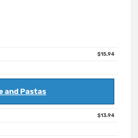
$15.94
e and Pastas
$13.94