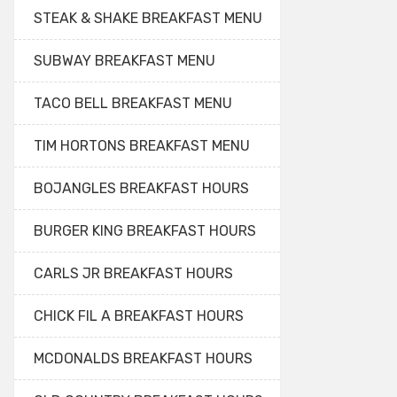
STEAK & SHAKE BREAKFAST MENU
SUBWAY BREAKFAST MENU
TACO BELL BREAKFAST MENU
TIM HORTONS BREAKFAST MENU
BOJANGLES BREAKFAST HOURS
BURGER KING BREAKFAST HOURS
CARLS JR BREAKFAST HOURS
CHICK FIL A BREAKFAST HOURS
MCDONALDS BREAKFAST HOURS