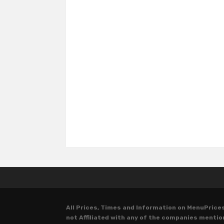
All Prices, Times and Information on MenuPrices
not Affiliated with any of the companies menti