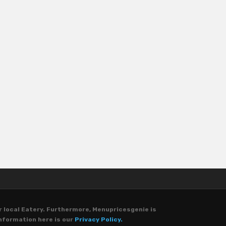
r local Eatery. Furthermore, Menupricesgenie is
nformation here is our
Privacy Policy.