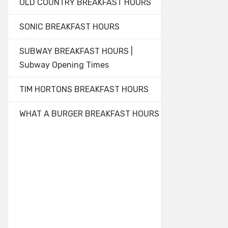
OLD COUNTRY BREAKFAST HOURS
SONIC BREAKFAST HOURS
SUBWAY BREAKFAST HOURS |
Subway Opening Times
TIM HORTONS BREAKFAST HOURS
WHAT A BURGER BREAKFAST HOURS