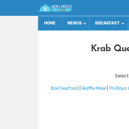
HOME
MENUS
BREAKFAST
Krab Que
Select
Boil Seafood
|
Waffle Meal
|
Po Boys 