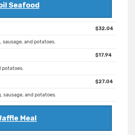
oil Seafood
$32.04
g, sausage, and potatoes.
$17.94
d potatoes.
$27.04
g, sausage, and potatoes.
affle Meal