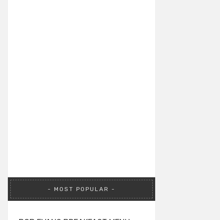
MOST POPULAR