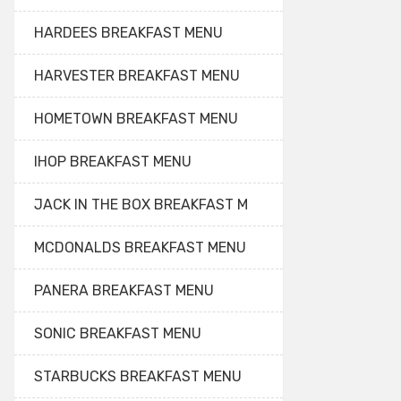
HARDEES BREAKFAST MENU
HARVESTER BREAKFAST MENU
HOMETOWN BREAKFAST MENU
IHOP BREAKFAST MENU
JACK IN THE BOX BREAKFAST M
MCDONALDS BREAKFAST MENU
PANERA BREAKFAST MENU
SONIC BREAKFAST MENU
STARBUCKS BREAKFAST MENU