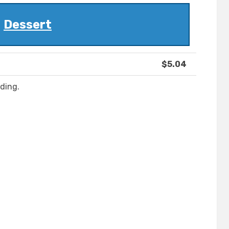
Dessert
$5.04
ding.