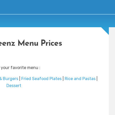
enz Menu Prices
 your favorite menu :
& Burgers
|
Fried Seafood Plates
|
Rice and Pastas
|
Dessert