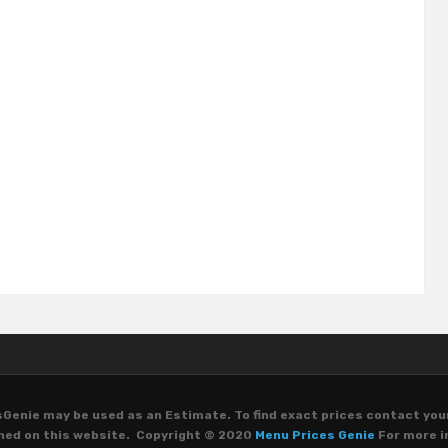
Genie may be used as an Estimate. To find exact prices contact you
oned on this website. Copyright © 2020
Menu Prices Genie
For more i