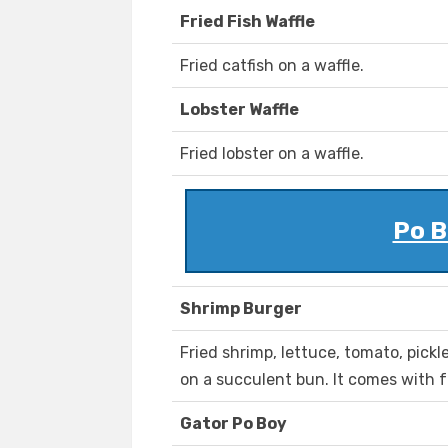
Fried Fish Waffle
Fried catfish on a waffle.
Lobster Waffle
Fried lobster on a waffle.
Po B
Shrimp Burger
Fried shrimp, lettuce, tomato, pick
on a succulent bun. It comes with f
Gator Po Boy