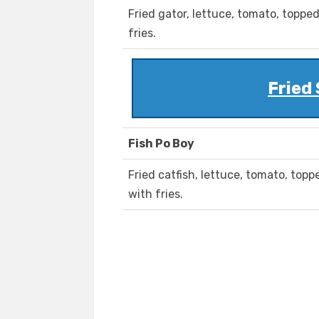
Fried gator, lettuce, tomato, topp
fries.
Fried
Fish Po Boy
Fried catfish, lettuce, tomato, to
with fries.