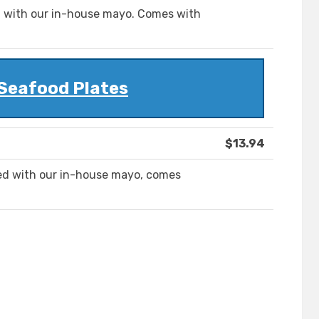
ed with our in-house mayo. Comes with
 Seafood Plates
$13.94
pped with our in-house mayo, comes