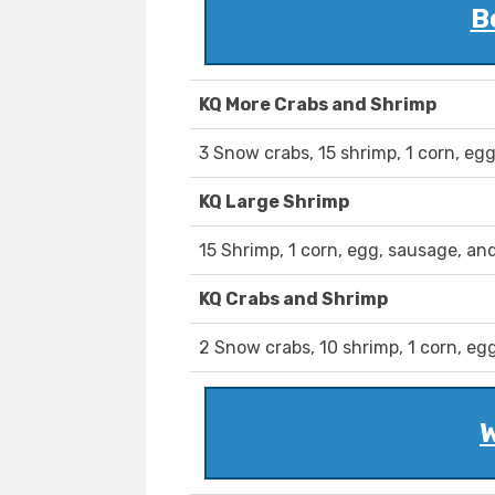
B
KQ More Crabs and Shrimp
3 Snow crabs, 15 shrimp, 1 corn, eg
KQ Large Shrimp
15 Shrimp, 1 corn, egg, sausage, an
KQ Crabs and Shrimp
2 Snow crabs, 10 shrimp, 1 corn, eg
W