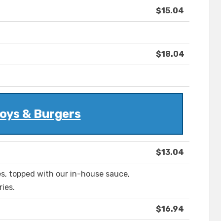
$15.04
$18.04
oys & Burgers
$13.04
les, topped with our in-house sauce,
ries.
$16.94