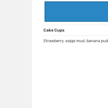
Cake Cups
Strawberry, ssippi mud, banana pud