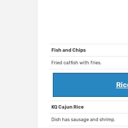
Fish and Chips
Fried catfish with fries.
Ric
KQ Cajun Rice
Dish has sausage and shrimp.