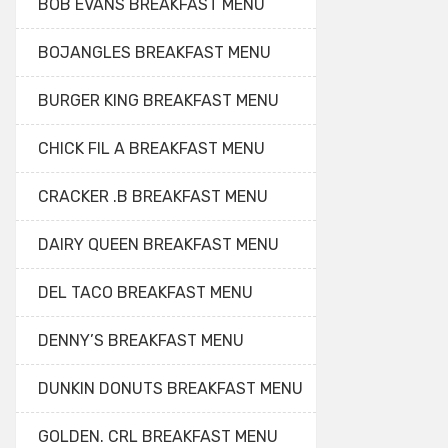
BOB EVANS BREAKFAST MENU
BOJANGLES BREAKFAST MENU
BURGER KING BREAKFAST MENU
CHICK FIL A BREAKFAST MENU
CRACKER .B BREAKFAST MENU
DAIRY QUEEN BREAKFAST MENU
DEL TACO BREAKFAST MENU
DENNY’S BREAKFAST MENU
DUNKIN DONUTS BREAKFAST MENU
GOLDEN. CRL BREAKFAST MENU