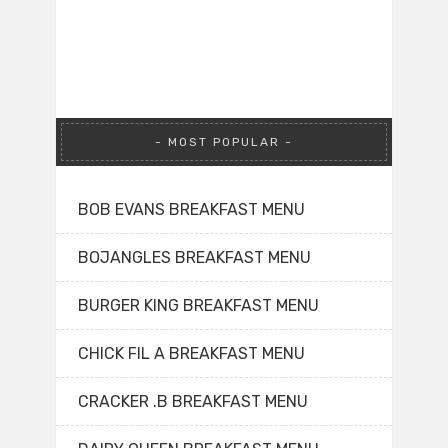
MOST POPULAR
BOB EVANS BREAKFAST MENU
BOJANGLES BREAKFAST MENU
BURGER KING BREAKFAST MENU
CHICK FIL A BREAKFAST MENU
CRACKER .B BREAKFAST MENU