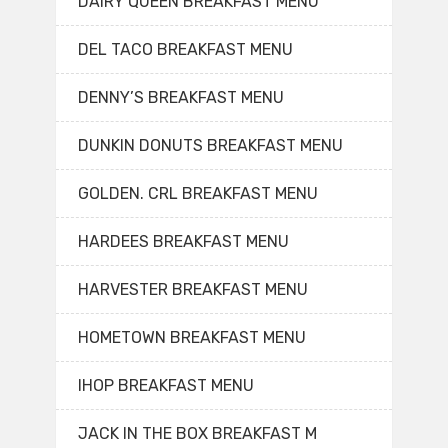
DAIRY QUEEN BREAKFAST MENU
DEL TACO BREAKFAST MENU
DENNY’S BREAKFAST MENU
DUNKIN DONUTS BREAKFAST MENU
GOLDEN. CRL BREAKFAST MENU
HARDEES BREAKFAST MENU
HARVESTER BREAKFAST MENU
HOMETOWN BREAKFAST MENU
IHOP BREAKFAST MENU
JACK IN THE BOX BREAKFAST M