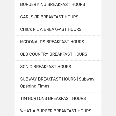
BURGER KING BREAKFAST HOURS
CARLS JR BREAKFAST HOURS
CHICK FIL A BREAKFAST HOURS
MCDONALDS BREAKFAST HOURS
OLD COUNTRY BREAKFAST HOURS
SONIC BREAKFAST HOURS
SUBWAY BREAKFAST HOURS | Subway
Opening Times
TIM HORTONS BREAKFAST HOURS
WHAT A BURGER BREAKFAST HOURS