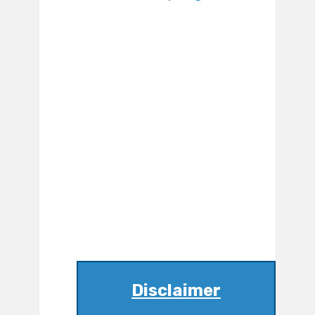
Disclaimer