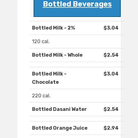
Bottled Beverages
Bottled Milk - 2%
$3.04
120 cal.
Bottled Milk - Whole
$2.54
Bottled Milk -
$3.04
Chocolate
220 cal.
Bottled Dasani Water
$2.54
Bottled Orange Juice
$2.94