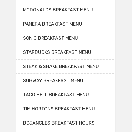
MCDONALDS BREAKFAST MENU
PANERA BREAKFAST MENU
SONIC BREAKFAST MENU
STARBUCKS BREAKFAST MENU
STEAK & SHAKE BREAKFAST MENU
SUBWAY BREAKFAST MENU
TACO BELL BREAKFAST MENU
TIM HORTONS BREAKFAST MENU
BOJANGLES BREAKFAST HOURS