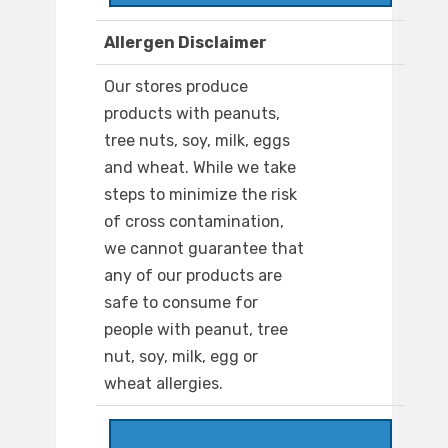
Allergen Disclaimer
Our stores produce
products with peanuts,
tree nuts, soy, milk, eggs
and wheat. While we take
steps to minimize the risk
of cross contamination,
we cannot guarantee that
any of our products are
safe to consume for
people with peanut, tree
nut, soy, milk, egg or
wheat allergies.