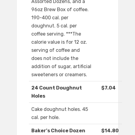
Assorted Dozens, and a
96oz Brew Box of coffee.
190-400 cal. per
doughnut. 5 cal. per
coffee serving. ***The
calorie value is for 12 oz.
serving of coffee and
does not include the
addition of sugar, artificial
sweeteners or creamers.
24 Count Doughnut
$7.04
Holes
Cake doughnut holes. 45
cal. per hole.
Baker's Choice Dozen
$14.80