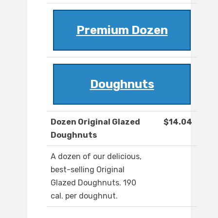
Premium Dozen
Doughnuts
Dozen Original Glazed
$14.04
Doughnuts
A dozen of our delicious,
best-selling Original
Glazed Doughnuts. 190
cal. per doughnut.