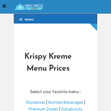
MENU
MENU
Krispy Kreme
Menu Prices
Select your favorite menu :
Disclaimer
|
Bottled Beverages
|
Premium Dozen
|
Doughnuts