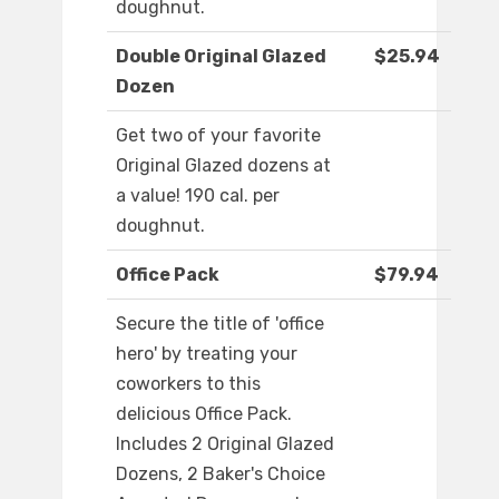
doughnut.
Double Original Glazed
$25.94
Dozen
Get two of your favorite
Original Glazed dozens at
a value! 190 cal. per
doughnut.
Office Pack
$79.94
Secure the title of 'office
hero' by treating your
coworkers to this
delicious Office Pack.
Includes 2 Original Glazed
Dozens, 2 Baker's Choice