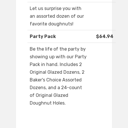
Let us surprise you with
an assorted dozen of our
favorite doughnuts!
Party Pack
$64.94
Be the life of the party by
showing up with our Party
Pack in hand. Includes 2
Original Glazed Dozens, 2
Baker's Choice Assorted
Dozens, and a 24-count
of Original Glazed
Doughnut Holes.