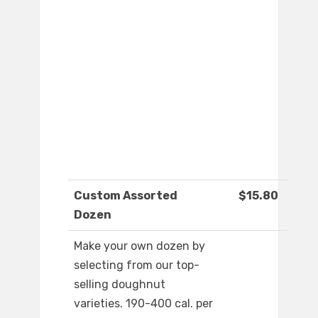
Custom Assorted
$15.80
Dozen
Make your own dozen by
selecting from our top-
selling doughnut
varieties. 190-400 cal. per