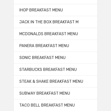
IHOP BREAKFAST MENU
JACK IN THE BOX BREAKFAST M
MCDONALDS BREAKFAST MENU
PANERA BREAKFAST MENU
SONIC BREAKFAST MENU
STARBUCKS BREAKFAST MENU
STEAK & SHAKE BREAKFAST MENU
SUBWAY BREAKFAST MENU
TACO BELL BREAKFAST MENU