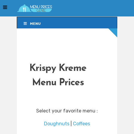
MENU
MENU
Krispy Kreme
Menu Prices
Select your favorite menu :
Doughnuts
|
Coffees