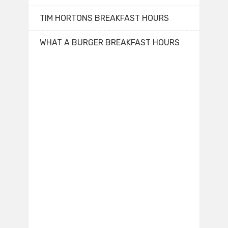
TIM HORTONS BREAKFAST HOURS
WHAT A BURGER BREAKFAST HOURS