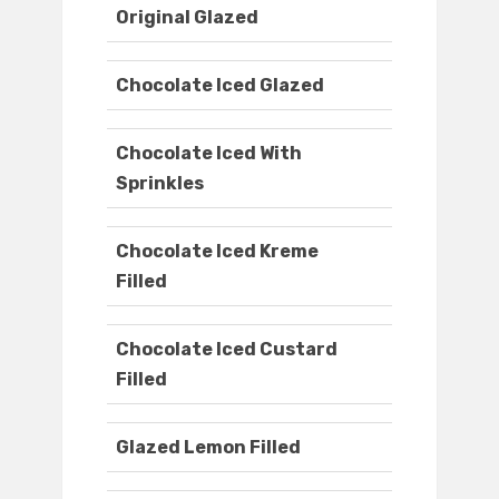
Original Glazed
Chocolate Iced Glazed
Chocolate Iced With
Sprinkles
Chocolate Iced Kreme
Filled
Chocolate Iced Custard
Filled
Glazed Lemon Filled