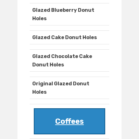
Glazed Blueberry Donut
Holes
Glazed Cake Donut Holes
Glazed Chocolate Cake
Donut Holes
Original Glazed Donut
Holes
Coffees