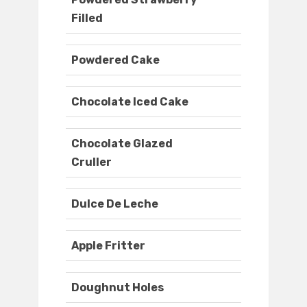
Filled
Powdered Cake
Chocolate Iced Cake
Chocolate Glazed
Cruller
Dulce De Leche
Apple Fritter
Doughnut Holes