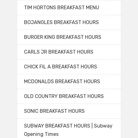
TIM HORTONS BREAKFAST MENU
BOJANGLES BREAKFAST HOURS
BURGER KING BREAKFAST HOURS
CARLS JR BREAKFAST HOURS
CHICK FIL A BREAKFAST HOURS
MCDONALDS BREAKFAST HOURS
OLD COUNTRY BREAKFAST HOURS
SONIC BREAKFAST HOURS
SUBWAY BREAKFAST HOURS | Subway
Opening Times