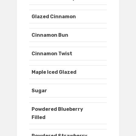
Glazed Cinnamon
Cinnamon Bun
Cinnamon Twist
Maple Iced Glazed
Sugar
Powdered Blueberry
Filled
Powdered Strawberry