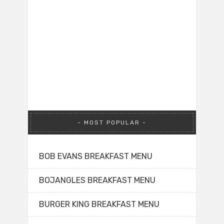
MOST POPULAR
BOB EVANS BREAKFAST MENU
BOJANGLES BREAKFAST MENU
BURGER KING BREAKFAST MENU