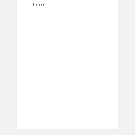
drinker.