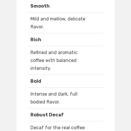
Smooth
Mild and mellow, delicate
flavor.
Rich
Refined and aromatic
coffee with balanced
intensity.
Bold
Intense and dark, full
bodied flavor.
Robust Decaf
Decaf for the real coffee