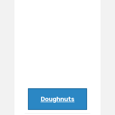
Doughnuts