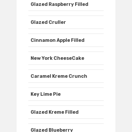
Glazed Raspberry Filled
Glazed Cruller
Cinnamon Apple Filled
New York CheeseCake
Caramel Kreme Crunch
Key Lime Pie
Glazed Kreme Filled
Glazed Blueberry