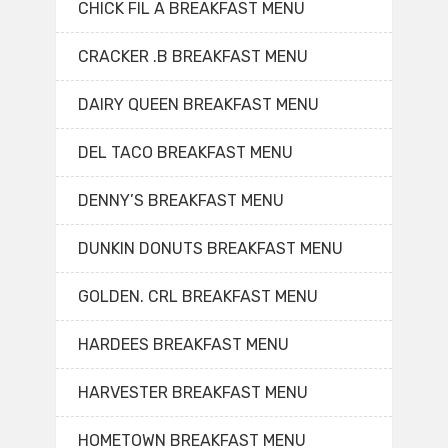
CHICK FIL A BREAKFAST MENU
CRACKER .B BREAKFAST MENU
DAIRY QUEEN BREAKFAST MENU
DEL TACO BREAKFAST MENU
DENNY’S BREAKFAST MENU
DUNKIN DONUTS BREAKFAST MENU
GOLDEN. CRL BREAKFAST MENU
HARDEES BREAKFAST MENU
HARVESTER BREAKFAST MENU
HOMETOWN BREAKFAST MENU