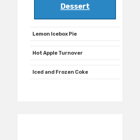
Dessert
Lemon Icebox Pie
Hot Apple Turnover
Iced and Frozen Coke