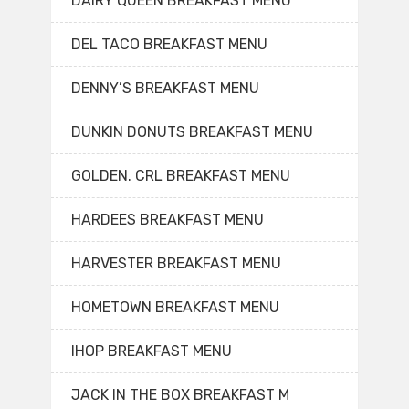
DAIRY QUEEN BREAKFAST MENU
DEL TACO BREAKFAST MENU
DENNY’S BREAKFAST MENU
DUNKIN DONUTS BREAKFAST MENU
GOLDEN. CRL BREAKFAST MENU
HARDEES BREAKFAST MENU
HARVESTER BREAKFAST MENU
HOMETOWN BREAKFAST MENU
IHOP BREAKFAST MENU
JACK IN THE BOX BREAKFAST M