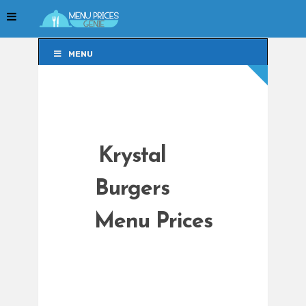
MENU
MENU
Krystal
Burgers
Menu Prices