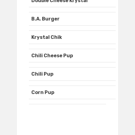
Double Cheese Krystal
B.A. Burger
Krystal Chik
Chili Cheese Pup
Chili Pup
Corn Pup