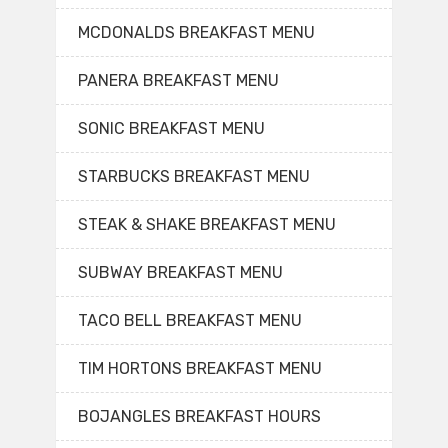
MCDONALDS BREAKFAST MENU
PANERA BREAKFAST MENU
SONIC BREAKFAST MENU
STARBUCKS BREAKFAST MENU
STEAK & SHAKE BREAKFAST MENU
SUBWAY BREAKFAST MENU
TACO BELL BREAKFAST MENU
TIM HORTONS BREAKFAST MENU
BOJANGLES BREAKFAST HOURS