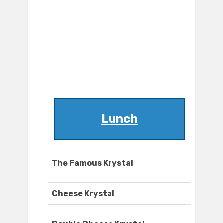
Lunch
The Famous Krystal
Cheese Krystal