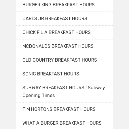
BURGER KING BREAKFAST HOURS
CARLS JR BREAKFAST HOURS
CHICK FIL A BREAKFAST HOURS
MCDONALDS BREAKFAST HOURS
OLD COUNTRY BREAKFAST HOURS
SONIC BREAKFAST HOURS
SUBWAY BREAKFAST HOURS | Subway
Opening Times
TIM HORTONS BREAKFAST HOURS
WHAT A BURGER BREAKFAST HOURS