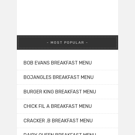
MOST POPULAR
BOB EVANS BREAKFAST MENU
BOJANGLES BREAKFAST MENU
BURGER KING BREAKFAST MENU
CHICK FIL A BREAKFAST MENU
CRACKER .B BREAKFAST MENU