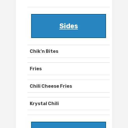
Sides
Chik’n Bites
Fries
Chili Cheese Fries
Krystal Chili