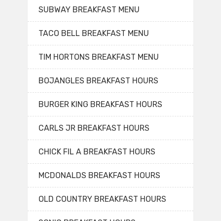
SUBWAY BREAKFAST MENU
TACO BELL BREAKFAST MENU
TIM HORTONS BREAKFAST MENU
BOJANGLES BREAKFAST HOURS
BURGER KING BREAKFAST HOURS
CARLS JR BREAKFAST HOURS
CHICK FIL A BREAKFAST HOURS
MCDONALDS BREAKFAST HOURS
OLD COUNTRY BREAKFAST HOURS