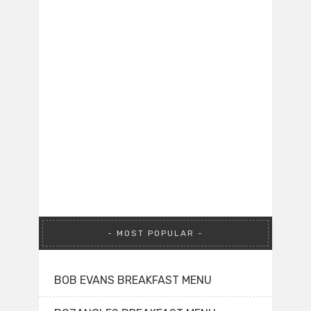
MOST POPULAR
BOB EVANS BREAKFAST MENU