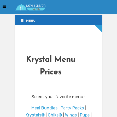
MENU
MENU
Krystal Menu
Prices
Select your favorite menu :
Meal Bundles
|
Party Packs
|
Krystals®
|
Chiks®
|
Wings
|
Pups
|