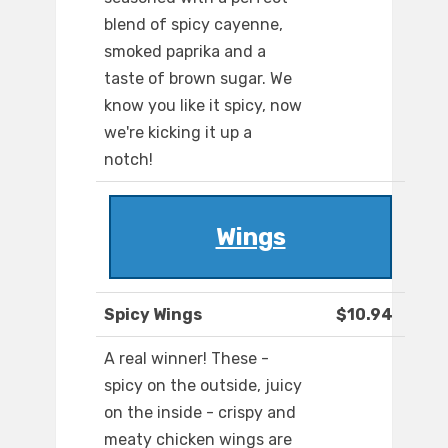
blend of spicy cayenne,
smoked paprika and a
taste of brown sugar. We
know you like it spicy, now
we're kicking it up a
notch!
Wings
Spicy Wings
$10.94
A real winner! These -
spicy on the outside, juicy
on the inside - crispy and
meaty chicken wings are