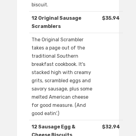
biscuit.
12 Original Sausage
$35.94
Scramblers
The Original Scrambler
takes a page out of the
traditional Southern
breakfast cookbook. It's
stacked high with creamy
grits, scrambled eggs and
savory sausage, plus some
melted American cheese
for good measure. (And
good eatin'.)
12 Sausage Egg &
$32.94
Cheese Biscuits