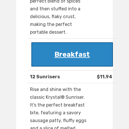
perfect blend of spices
and then stuffed into a
delicious, flaky crust,
making the perfect
portable dessert.
Breakfast
12 Sunrisers
$11.94
Rise and shine with the
classic Krystal® Sunriser.
It's the perfect breakfast
bite, featuring a savory
sausage patty, fluffy eggs
and a slice of melted