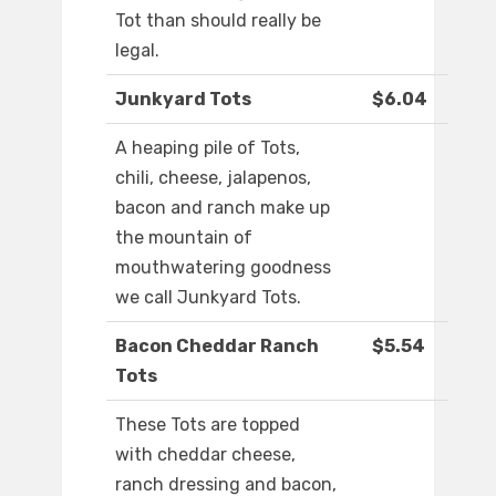
Tot than should really be
legal.
Junkyard Tots
$6.04
A heaping pile of Tots,
chili, cheese, jalapenos,
bacon and ranch make up
the mountain of
mouthwatering goodness
we call Junkyard Tots.
Bacon Cheddar Ranch
$5.54
Tots
These Tots are topped
with cheddar cheese,
ranch dressing and bacon,