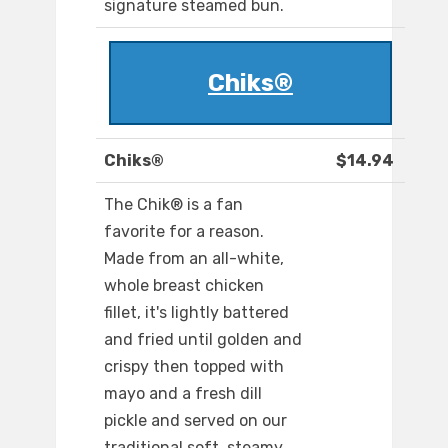
signature steamed bun.
Chiks®
Chiks®
$14.94
The Chik® is a fan
favorite for a reason.
Made from an all-white,
whole breast chicken
fillet, it's lightly battered
and fried until golden and
crispy then topped with
mayo and a fresh dill
pickle and served on our
traditional soft, steamy