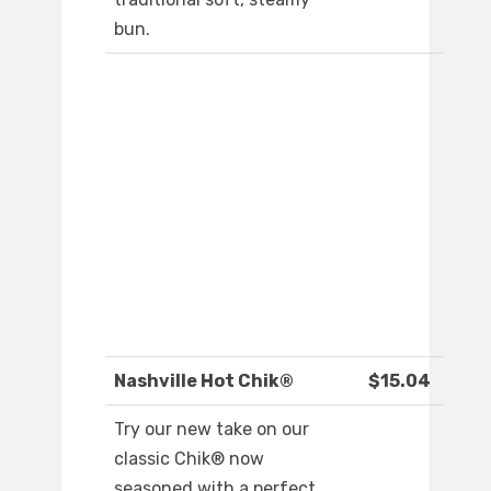
bun.
Nashville Hot Chik®
$15.04
Try our new take on our
classic Chik® now
seasoned with a perfect