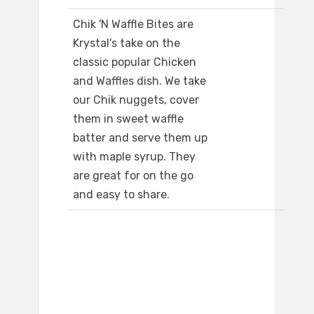
Chik 'N Waffle Bites are
Krystal's take on the
classic popular Chicken
and Waffles dish. We take
our Chik nuggets, cover
them in sweet waffle
batter and serve them up
with maple syrup. They
are great for on the go
and easy to share.