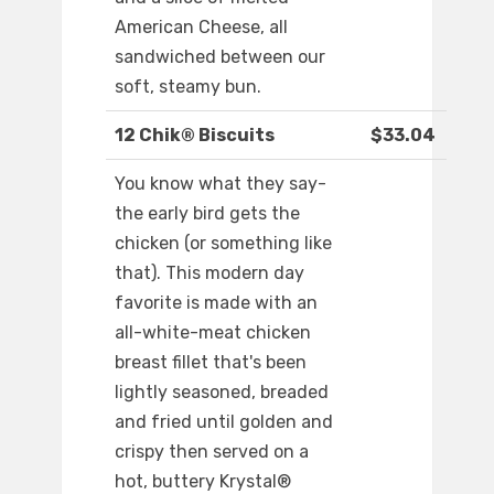
American Cheese, all
sandwiched between our
soft, steamy bun.
12 Chik® Biscuits
$33.04
You know what they say-
the early bird gets the
chicken (or something like
that). This modern day
favorite is made with an
all-white-meat chicken
breast fillet that's been
lightly seasoned, breaded
and fried until golden and
crispy then served on a
hot, buttery Krystal®