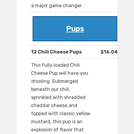
a major game changer.
Pups
12 Chili Cheese Pups
$16.04
This fully loaded Chili
Cheese Pup will have you
drooling. Submerged
beneath our chili,
sprinkled with shredded
cheddar cheese and
topped with classic yellow
mustard, this pup is an
explosion of flavor that