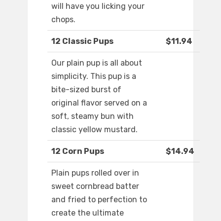
will have you licking your
chops.
12 Classic Pups
$11.94
Our plain pup is all about
simplicity. This pup is a
bite-sized burst of
original flavor served on a
soft, steamy bun with
classic yellow mustard.
12 Corn Pups
$14.94
Plain pups rolled over in
sweet cornbread batter
and fried to perfection to
create the ultimate