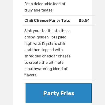
for a delectable load of
truly fine tastes.
Chili Cheese Party Tots
$5.54
Sink your teeth into these
crispy, golden Tots piled
high with Krystal's chili
and then topped with
shredded cheddar cheese
to create the ultimate
mouthwatering blend of
flavors.
Party Fries