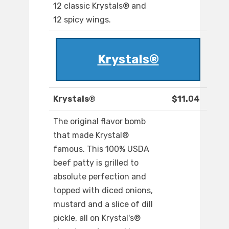
12 classic Krystals® and
12 spicy wings.
Krystals®
Krystals®
$11.04
The original flavor bomb
that made Krystal®
famous. This 100% USDA
beef patty is grilled to
absolute perfection and
topped with diced onions,
mustard and a slice of dill
pickle, all on Krystal's®