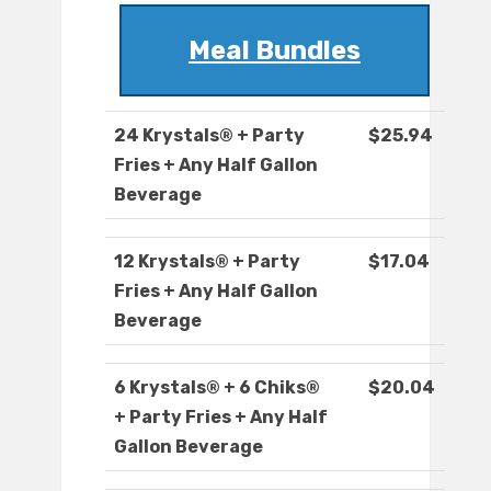
Meal Bundles
24 Krystals® + Party
$25.94
Fries + Any Half Gallon
Beverage
12 Krystals® + Party
$17.04
Fries + Any Half Gallon
Beverage
6 Krystals® + 6 Chiks®
$20.04
+ Party Fries + Any Half
Gallon Beverage