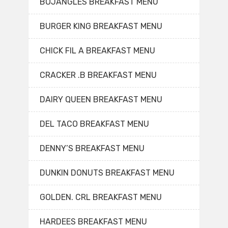
BOJANGLES BREAKFAST MENU
BURGER KING BREAKFAST MENU
CHICK FIL A BREAKFAST MENU
CRACKER .B BREAKFAST MENU
DAIRY QUEEN BREAKFAST MENU
DEL TACO BREAKFAST MENU
DENNY’S BREAKFAST MENU
DUNKIN DONUTS BREAKFAST MENU
GOLDEN. CRL BREAKFAST MENU
HARDEES BREAKFAST MENU