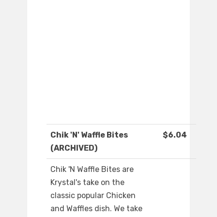
Chik 'N' Waffle Bites
$6.04
(ARCHIVED)
Chik 'N Waffle Bites are
Krystal's take on the
classic popular Chicken
and Waffles dish. We take