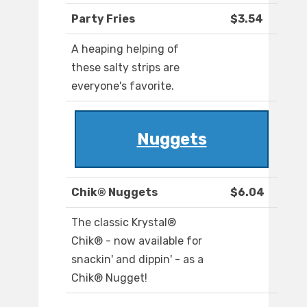
Party Fries
$3.54
A heaping helping of
these salty strips are
everyone's favorite.
Nuggets
Chik® Nuggets
$6.04
The classic Krystal®
Chik® - now available for
snackin' and dippin' - as a
Chik® Nugget!