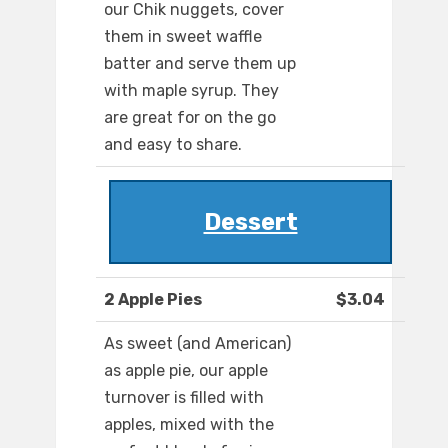
our Chik nuggets, cover
them in sweet waffle
batter and serve them up
with maple syrup. They
are great for on the go
and easy to share.
Dessert
2 Apple Pies
$3.04
As sweet (and American)
as apple pie, our apple
turnover is filled with
apples, mixed with the