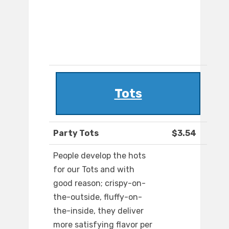
Tots
Party Tots
$3.54
People develop the hots
for our Tots and with
good reason; crispy-on-
the-outside, fluffy-on-
the-inside, they deliver
more satisfying flavor per