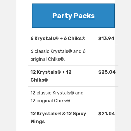
Party Packs
6 Krystals® + 6 Chiks®
$13.94
6 classic Krystals® and 6
original Chiks®.
12 Krystals® + 12
$25.04
Chiks®
12 classic Krystals® and
12 original Chiks®.
12 Krystals® & 12 Spicy
$21.04
Wings