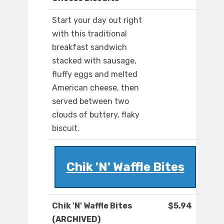
Start your day out right
with this traditional
breakfast sandwich
stacked with sausage,
fluffy eggs and melted
American cheese, then
served between two
clouds of buttery, flaky
biscuit.
Chik 'N' Waffle Bites
Chik 'N' Waffle Bites
$5.94
(ARCHIVED)