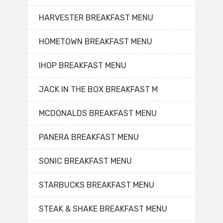
HARVESTER BREAKFAST MENU
HOMETOWN BREAKFAST MENU
IHOP BREAKFAST MENU
JACK IN THE BOX BREAKFAST M
MCDONALDS BREAKFAST MENU
PANERA BREAKFAST MENU
SONIC BREAKFAST MENU
STARBUCKS BREAKFAST MENU
STEAK & SHAKE BREAKFAST MENU