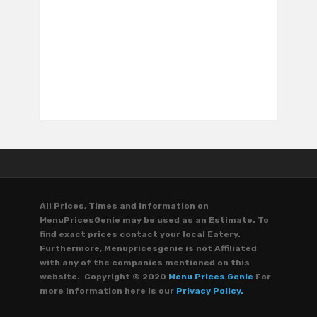
All Prices, Times and Information on
MenuPricesGenie may be used as an Estimate. To
find exact prices contact your local Eatery.
Furthermore, Menupricesgenie is not Affiliated
with any of the companies mentioned on this
website. Copyright © 2020
Menu Prices Genie
For
more information here is our
Privacy Policy.