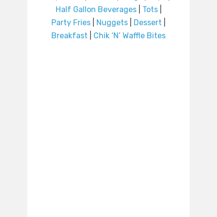
Half Gallon Beverages
|
Tots
|
Party Fries
|
Nuggets
|
Dessert
|
Breakfast
|
Chik ‘N’ Waffle Bites