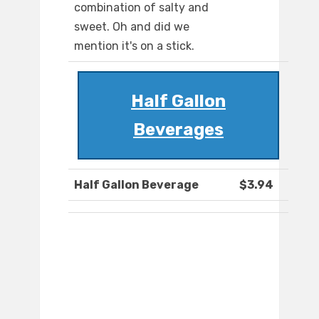
combination of salty and
sweet. Oh and did we
mention it's on a stick.
Half Gallon
Beverages
Half Gallon Beverage
$3.94