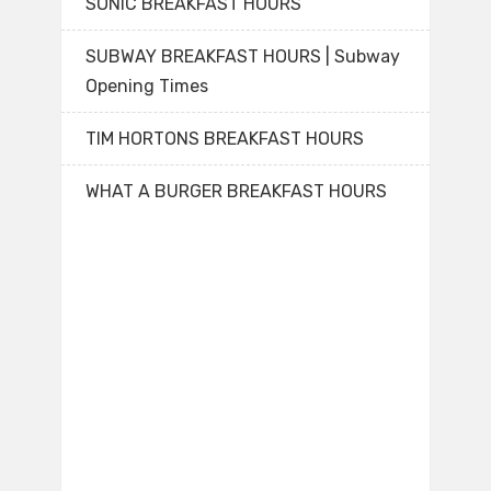
SONIC BREAKFAST HOURS
SUBWAY BREAKFAST HOURS | Subway
Opening Times
TIM HORTONS BREAKFAST HOURS
WHAT A BURGER BREAKFAST HOURS