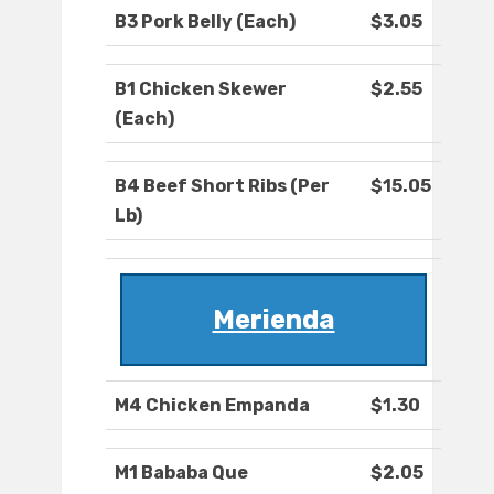
B3 Pork Belly (Each)
$3.05
B1 Chicken Skewer
$2.55
(Each)
B4 Beef Short Ribs (Per
$15.05
Lb)
Merienda
M4 Chicken Empanda
$1.30
M1 Bababa Que
$2.05