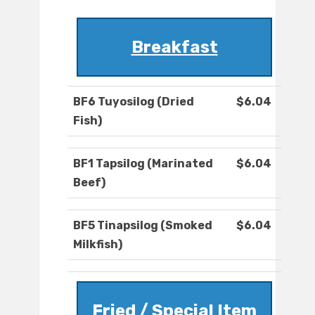
Breakfast
BF6 Tuyosilog (Dried
$6.04
Fish)
BF1 Tapsilog (Marinated
$6.04
Beef)
BF5 Tinapsilog (Smoked
$6.04
Milkfish)
Fried / Special Item