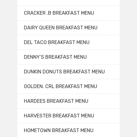
CRACKER .B BREAKFAST MENU
DAIRY QUEEN BREAKFAST MENU
DEL TACO BREAKFAST MENU
DENNY’S BREAKFAST MENU
DUNKIN DONUTS BREAKFAST MENU
GOLDEN. CRL BREAKFAST MENU
HARDEES BREAKFAST MENU
HARVESTER BREAKFAST MENU
HOMETOWN BREAKFAST MENU