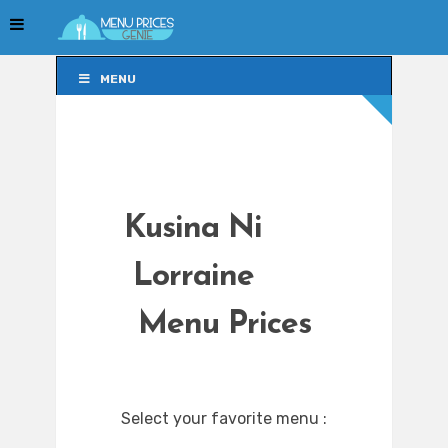
MENU
MENU
Kusina Ni
Lorraine
Menu Prices
Select your favorite menu :