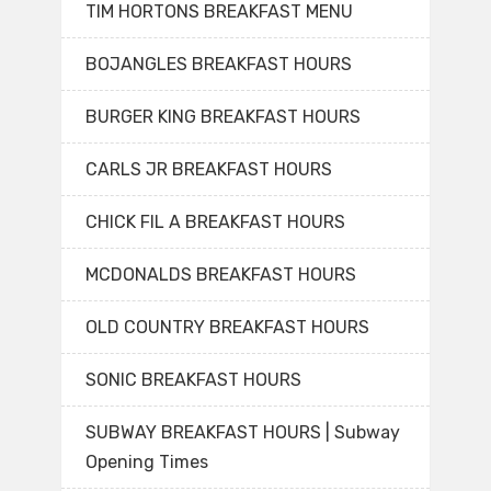
TIM HORTONS BREAKFAST MENU
BOJANGLES BREAKFAST HOURS
BURGER KING BREAKFAST HOURS
CARLS JR BREAKFAST HOURS
CHICK FIL A BREAKFAST HOURS
MCDONALDS BREAKFAST HOURS
OLD COUNTRY BREAKFAST HOURS
SONIC BREAKFAST HOURS
SUBWAY BREAKFAST HOURS | Subway
Opening Times