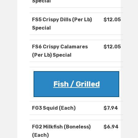
Special
FS5 Crispy Dills (Per Lb)
$12.05
Special
FS6 Crispy Calamares
$12.05
(Per Lb) Special
Fish / Grilled
FG3 Squid (Each)
$7.94
FG2 Milkfish (Boneless)
$6.94
(Each)