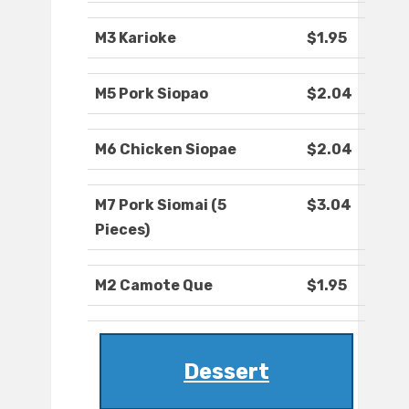
M3 Karioke
$1.95
M5 Pork Siopao
$2.04
M6 Chicken Siopae
$2.04
M7 Pork Siomai (5
$3.04
Pieces)
M2 Camote Que
$1.95
Dessert