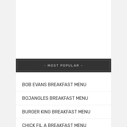
MOST POPULAR
BOB EVANS BREAKFAST MENU
BOJANGLES BREAKFAST MENU
BURGER KING BREAKFAST MENU
CHICK FIL A BREAKFAST MENU