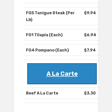
FG5 Tanigue Steak (Per
$9.94
Lb)
FG1 Tilapia (Each)
$6.94
FG4 Pompano (Each)
$7.94
A La Carte
Beef A La Carte
$3.30