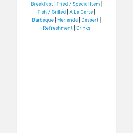
Breakfast
|
Fried / Special Item
|
Fish / Grilled
|
A La Carte
|
Barbeque
|
Merienda
|
Dessert
|
Refreshment
|
Drinks