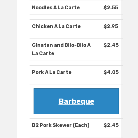
Noodles A La Carte
$2.55
Chicken A La Carte
$2.95
Ginatan and Bilo-Bilo A
$2.45
La Carte
Pork A La Carte
$4.05
Barbeque
B2 Pork Skewer (Each)
$2.45