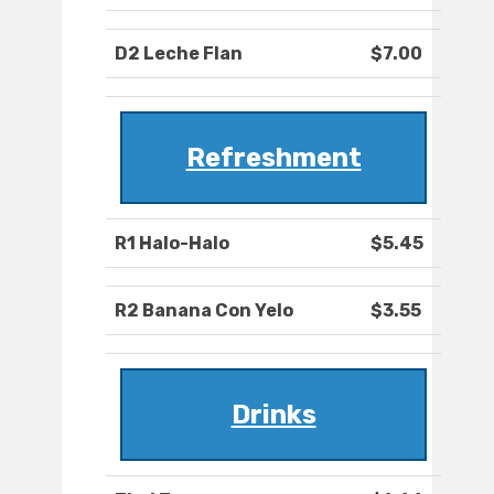
D2 Leche Flan
$7.00
Refreshment
R1 Halo-Halo
$5.45
R2 Banana Con Yelo
$3.55
Drinks