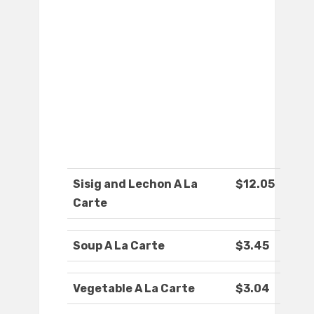
Sisig and Lechon A La
$12.05
Carte
Soup A La Carte
$3.45
Vegetable A La Carte
$3.04