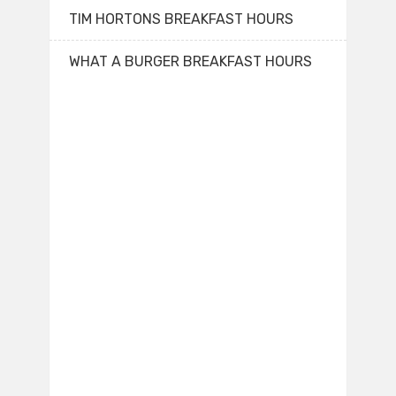
TIM HORTONS BREAKFAST HOURS
WHAT A BURGER BREAKFAST HOURS