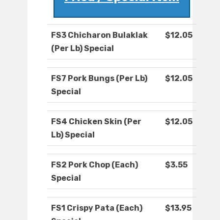
FS3 Chicharon Bulaklak
$12.05
(Per Lb) Special
FS7 Pork Bungs (Per Lb)
$12.05
Special
FS4 Chicken Skin (Per
$12.05
Lb) Special
FS2 Pork Chop (Each)
$3.55
Special
FS1 Crispy Pata (Each)
$13.95