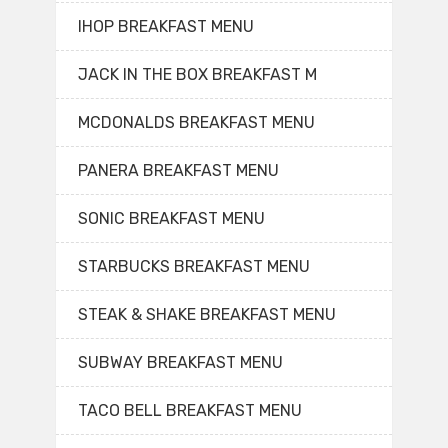
IHOP BREAKFAST MENU
JACK IN THE BOX BREAKFAST M
MCDONALDS BREAKFAST MENU
PANERA BREAKFAST MENU
SONIC BREAKFAST MENU
STARBUCKS BREAKFAST MENU
STEAK & SHAKE BREAKFAST MENU
SUBWAY BREAKFAST MENU
TACO BELL BREAKFAST MENU