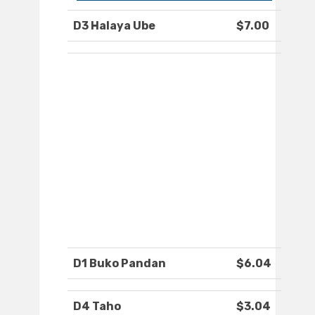
D3 Halaya Ube
$7.00
D1 Buko Pandan
$6.04
D4 Taho
$3.04