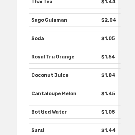
Thai Tea
$1.44
Sago Gulaman
$2.04
Soda
$1.05
Royal Tru Orange
$1.54
Coconut Juice
$1.84
Cantaloupe Melon
$1.45
Bottled Water
$1.05
Sarsi
$1.44