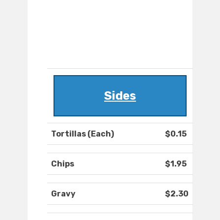
Sides
Tortillas (Each)
$0.15
Chips
$1.95
Gravy
$2.30