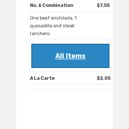
No. 6 Combination
$7.55
One beef enchilada, 1
quesadilla and steak
ranchero.
All Items
A La Carte
$2.05