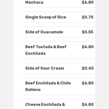
Machaca
$6.80
Single Scoop of Rice
$0.70
Side of Guacamole
$0.55
Beef Tostada & Beef
$6.80
Enchilada
Side of Sour Cream
$0.45
Beef Enchilada & Chile
$6.80
Relleno
Cheese Enchilada &
$6.80