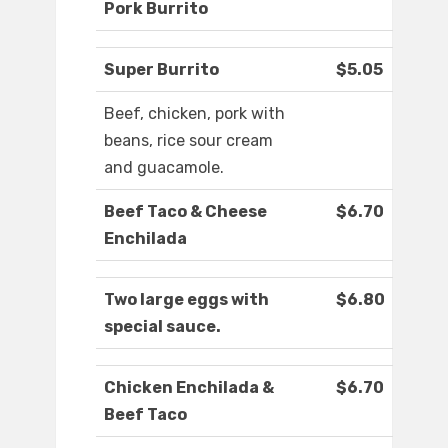
Pork Burrito
Super Burrito
$5.05
Beef, chicken, pork with
beans, rice sour cream
and guacamole.
Beef Taco & Cheese
$6.70
Enchilada
Two large eggs with
$6.80
special sauce.
Chicken Enchilada &
$6.70
Beef Taco