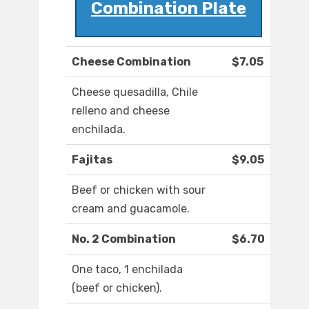
Combination Plate
Cheese Combination
$7.05
Cheese quesadilla, Chile
relleno and cheese
enchilada.
Fajitas
$9.05
Beef or chicken with sour
cream and guacamole.
No. 2 Combination
$6.70
One taco, 1 enchilada
(beef or chicken).