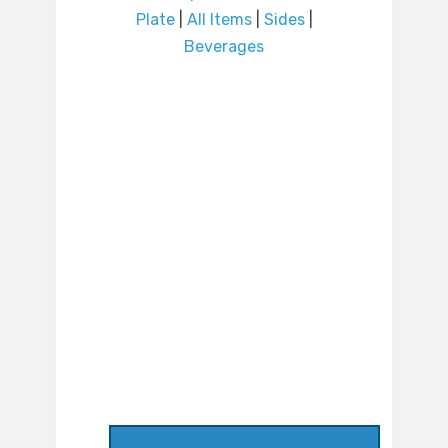
Plate
|
All Items
|
Sides
|
Beverages