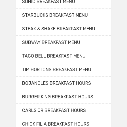
SONIC BREAKFAST MENU
STARBUCKS BREAKFAST MENU
STEAK & SHAKE BREAKFAST MENU
SUBWAY BREAKFAST MENU
TACO BELL BREAKFAST MENU
TIM HORTONS BREAKFAST MENU
BOJANGLES BREAKFAST HOURS
BURGER KING BREAKFAST HOURS
CARLS JR BREAKFAST HOURS
CHICK FIL A BREAKFAST HOURS