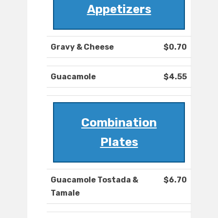
Appetizers
Gravy & Cheese
$0.70
Guacamole
$4.55
Combination
Plates
Guacamole Tostada &
$6.70
Tamale