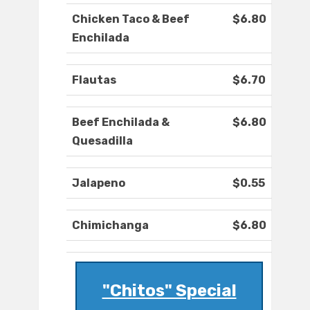
Chicken Taco & Beef
$6.80
Enchilada
Flautas
$6.70
Beef Enchilada &
$6.80
Quesadilla
Jalapeno
$0.55
Chimichanga
$6.80
"Chitos" Special