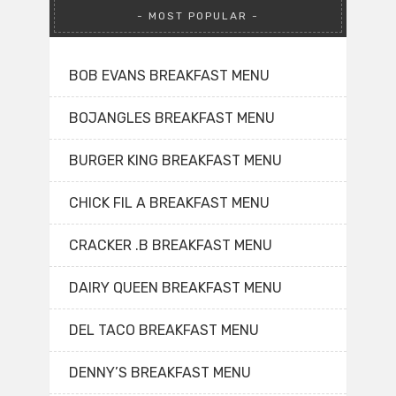
MOST POPULAR
BOB EVANS BREAKFAST MENU
BOJANGLES BREAKFAST MENU
BURGER KING BREAKFAST MENU
CHICK FIL A BREAKFAST MENU
CRACKER .B BREAKFAST MENU
DAIRY QUEEN BREAKFAST MENU
DEL TACO BREAKFAST MENU
DENNY’S BREAKFAST MENU