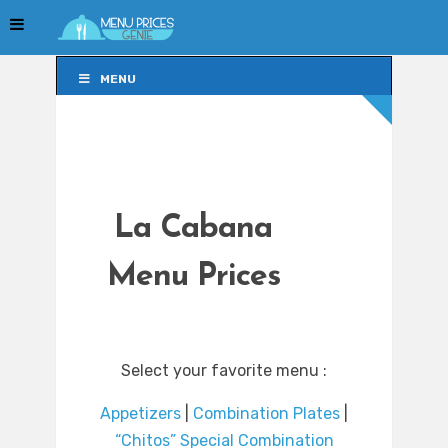
MENU
MENU
La Cabana
Menu Prices
Select your favorite menu :
Appetizers
|
Combination Plates
|
“Chitos” Special Combination