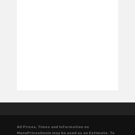
All Prices, Times and Information on
MenuPricesGenie may be used as an Estimate. To