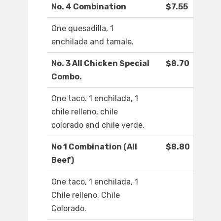
No. 4 Combination
$7.55
One quesadilla, 1
enchilada and tamale.
No. 3 All Chicken Special
$8.70
Combo.
One taco. 1 enchilada, 1
chile relleno, chile
colorado and chile yerde.
No 1 Combination (All
$8.80
Beef)
One taco, 1 enchilada, 1
Chile relleno, Chile
Colorado.