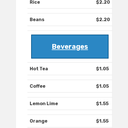
Rice
$2.20
Beans
$2.20
Beverages
Hot Tea
$1.05
Coffee
$1.05
Lemon Lime
$1.55
Orange
$1.55