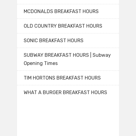
MCDONALDS BREAKFAST HOURS
OLD COUNTRY BREAKFAST HOURS
SONIC BREAKFAST HOURS
SUBWAY BREAKFAST HOURS | Subway
Opening Times
TIM HORTONS BREAKFAST HOURS
WHAT A BURGER BREAKFAST HOURS