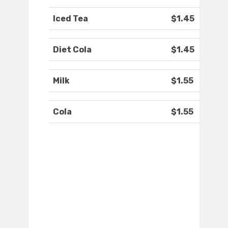
Iced Tea
$1.45
Diet Cola
$1.45
Milk
$1.55
Cola
$1.55