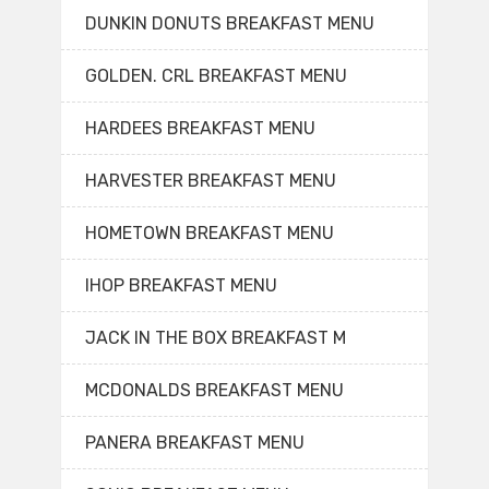
DUNKIN DONUTS BREAKFAST MENU
GOLDEN. CRL BREAKFAST MENU
HARDEES BREAKFAST MENU
HARVESTER BREAKFAST MENU
HOMETOWN BREAKFAST MENU
IHOP BREAKFAST MENU
JACK IN THE BOX BREAKFAST M
MCDONALDS BREAKFAST MENU
PANERA BREAKFAST MENU