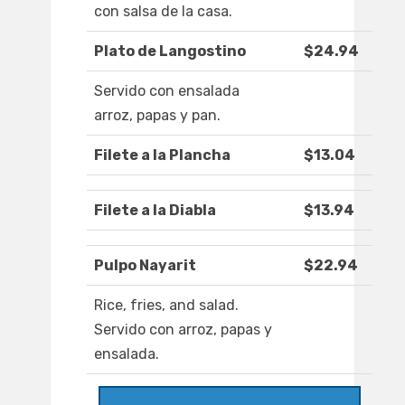
con salsa de la casa.
Plato de Langostino
$24.94
Servido con ensalada
arroz, papas y pan.
Filete a la Plancha
$13.04
Filete a la Diabla
$13.94
Pulpo Nayarit
$22.94
Rice, fries, and salad.
Servido con arroz, papas y
ensalada.