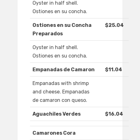
Oyster in half shell.
Ostiones en su concha.
Ostiones en su Concha
$25.04
Preparados
Oyster in half shell.
Ostiones en su concha.
Empanadas de Camaron
$11.04
Empanadas with shrimp
and cheese. Empanadas
de camaron con queso.
Aguachiles Verdes
$16.04
Camarones Cora