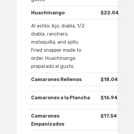
Huachinango
$22.04
Al estilo: Ajo, diabla, 1/2
diabla, ranchero,
matequilla, and ajillo.
Fried snapper made to
order. Huachinango
preparado al gusto.
Camarones Rellenos
$18.04
Camarones a la Plancha
$16.94
Camarones
$17.54
Empanizados