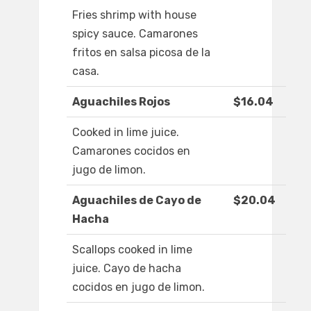
Fries shrimp with house
spicy sauce. Camarones
fritos en salsa picosa de la
casa.
Aguachiles Rojos
$16.04
Cooked in lime juice.
Camarones cocidos en
jugo de limon.
Aguachiles de Cayo de
$20.04
Hacha
Scallops cooked in lime
juice. Cayo de hacha
cocidos en jugo de limon.