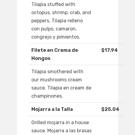
Tilapia stuffed with
octopus, shrimp, crab, and
peppers, Tilapia relleno
con pulpo, camaron,
congrejo y pimientos.
Filete en Crema de
$17.94
Hongos
Tilapia smothered with
our mushrooms cream
sauce. Tilapia en cream de
champinones.
Mojarra a la Talla
$25.04
Grilled mojarra in a house
sauce. Mojarra a las brasas