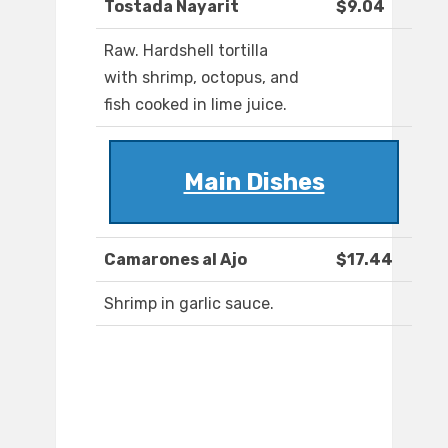
Tostada Nayarit
$9.04
Raw. Hardshell tortilla
with shrimp, octopus, and
fish cooked in lime juice.
Main Dishes
Camarones al Ajo
$17.44
Shrimp in garlic sauce.