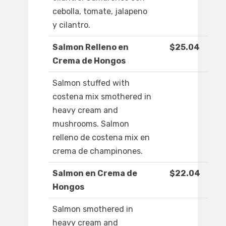
cebolla, tomate, jalapeno
y cilantro.
Salmon Relleno en
$25.04
Crema de Hongos
Salmon stuffed with
costena mix smothered in
heavy cream and
mushrooms. Salmon
relleno de costena mix en
crema de champinones.
Salmon en Crema de
$22.04
Hongos
Salmon smothered in
heavy cream and