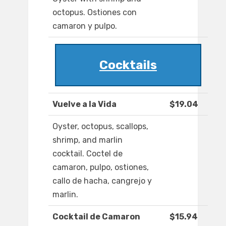
octopus. Ostiones con
camaron y pulpo.
Cocktails
Vuelve a la Vida
$19.04
Oyster, octopus, scallops,
shrimp, and marlin
cocktail. Coctel de
camaron, pulpo, ostiones,
callo de hacha, cangrejo y
marlin.
Cocktail de Camaron
$15.94