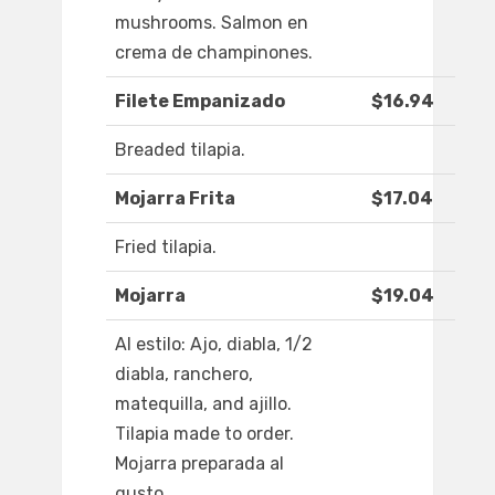
mushrooms. Salmon en
crema de champinones.
Filete Empanizado
$16.94
Breaded tilapia.
Mojarra Frita
$17.04
Fried tilapia.
Mojarra
$19.04
Al estilo: Ajo, diabla, 1/2
diabla, ranchero,
matequilla, and ajillo.
Tilapia made to order.
Mojarra preparada al
gusto.