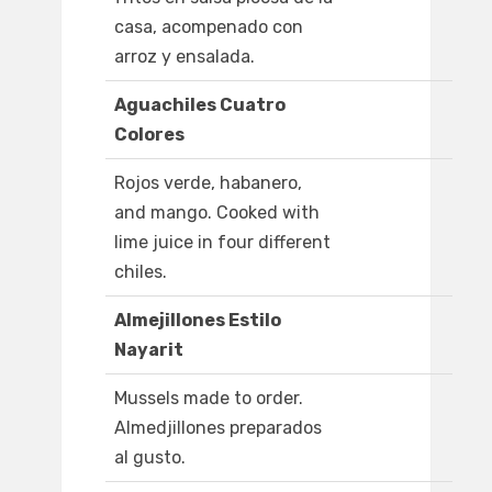
casa, acompenado con
arroz y ensalada.
Aguachiles Cuatro
Colores
Rojos verde, habanero,
and mango. Cooked with
lime juice in four different
chiles.
Almejillones Estilo
Nayarit
Mussels made to order.
Almedjillones preparados
al gusto.