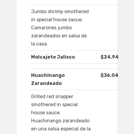
Jumbo shrimp smothered
in special house sacue.
Camarones jumbo
zarandeados en salsa de
la casa.
Molcajete Jalisco
$24.94
Huachinango
$36.04
Zarandeado
Grilled red snapper
smothered in special
house sauce.
Huachinango zarandeado
en una salsa especial de la