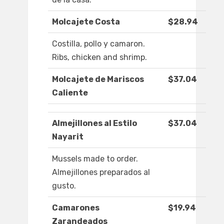
Molcajete Costa
$28.94
Costilla, pollo y camaron.
Ribs, chicken and shrimp.
Molcajete de Mariscos
$37.04
Caliente
Almejillones al Estilo
$37.04
Nayarit
Mussels made to order.
Almejillones preparados al
gusto.
Camarones
$19.94
Zarandeados