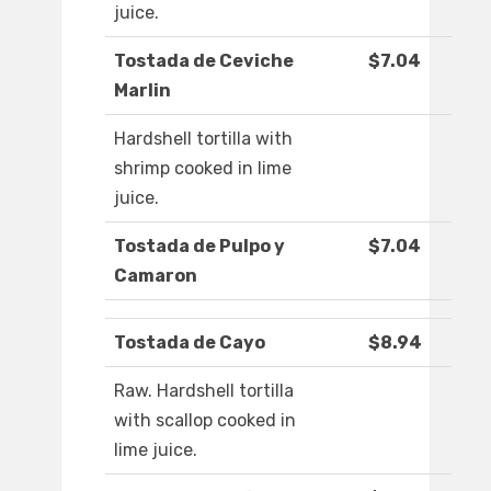
juice.
Tostada de Ceviche
$7.04
Marlin
Hardshell tortilla with
shrimp cooked in lime
juice.
Tostada de Pulpo y
$7.04
Camaron
Tostada de Cayo
$8.94
Raw. Hardshell tortilla
with scallop cooked in
lime juice.