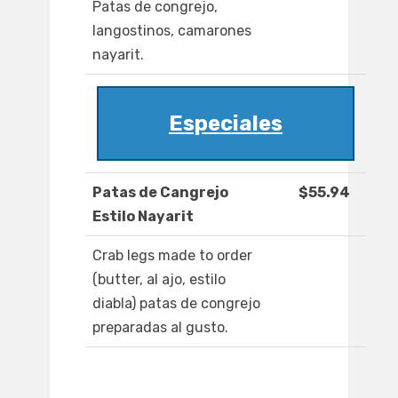
Patas de congrejo,
langostinos, camarones
nayarit.
Especiales
Patas de Cangrejo
$55.94
Estilo Nayarit
Crab legs made to order
(butter, al ajo, estilo
diabla) patas de congrejo
preparadas al gusto.