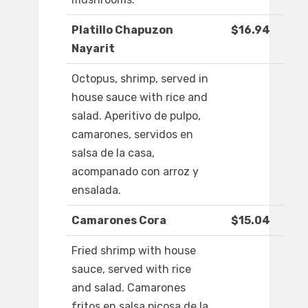
Platillo Chapuzon
$16.94
Nayarit
Octopus, shrimp, served in
house sauce with rice and
salad. Aperitivo de pulpo,
camarones, servidos en
salsa de la casa,
acompanado con arroz y
ensalada.
Camarones Cora
$15.04
Fried shrimp with house
sauce, served with rice
and salad. Camarones
fritos en salsa picosa de la