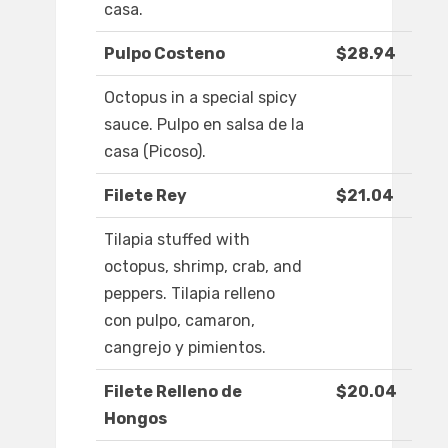
casa.
Pulpo Costeno
$28.94
Octopus in a special spicy
sauce. Pulpo en salsa de la
casa (Picoso).
Filete Rey
$21.04
Tilapia stuffed with
octopus, shrimp, crab, and
peppers. Tilapia relleno
con pulpo, camaron,
cangrejo y pimientos.
Filete Relleno de
$20.04
Hongos