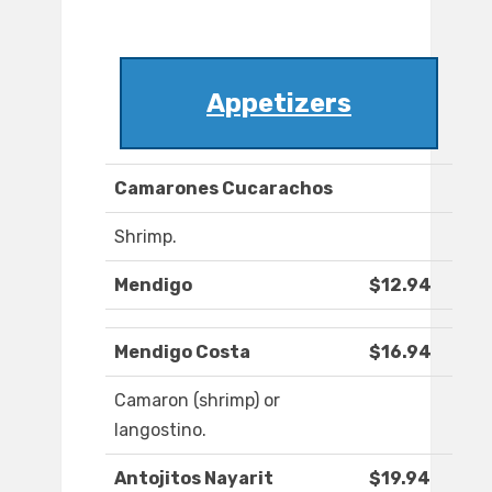
Appetizers
Camarones Cucarachos
Shrimp.
Mendigo
$12.94
Mendigo Costa
$16.94
Camaron (shrimp) or
langostino.
Antojitos Nayarit
$19.94