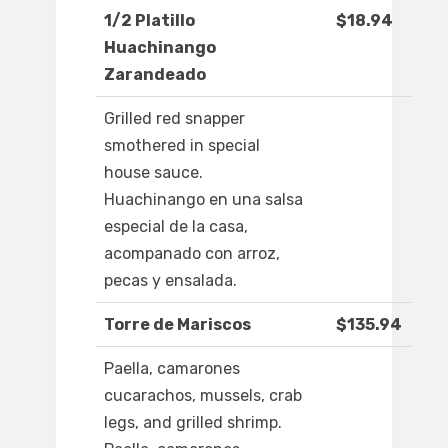
1/2 Platillo
$18.94
Huachinango
Zarandeado
Grilled red snapper
smothered in special
house sauce.
Huachinango en una salsa
especial de la casa,
acompanado con arroz,
pecas y ensalada.
Torre de Mariscos
$135.94
Paella, camarones
cucarachos, mussels, crab
legs, and grilled shrimp.