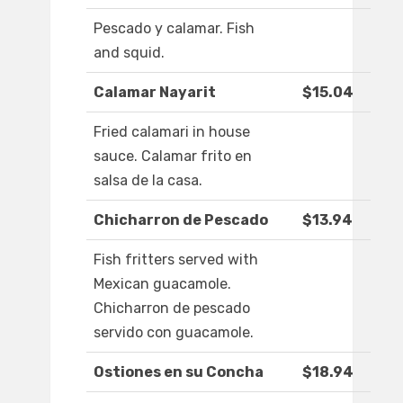
Pescado y calamar. Fish
and squid.
Calamar Nayarit
$15.04
Fried calamari in house
sauce. Calamar frito en
salsa de la casa.
Chicharron de Pescado
$13.94
Fish fritters served with
Mexican guacamole.
Chicharron de pescado
servido con guacamole.
Ostiones en su Concha
$18.94