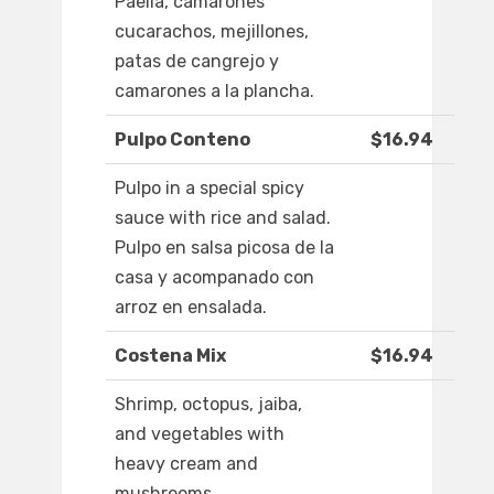
Paella, camarones
cucarachos, mejillones,
patas de cangrejo y
camarones a la plancha.
Pulpo Conteno
$16.94
Pulpo in a special spicy
sauce with rice and salad.
Pulpo en salsa picosa de la
casa y acompanado con
arroz en ensalada.
Costena Mix
$16.94
Shrimp, octopus, jaiba,
and vegetables with
heavy cream and
mushrooms.