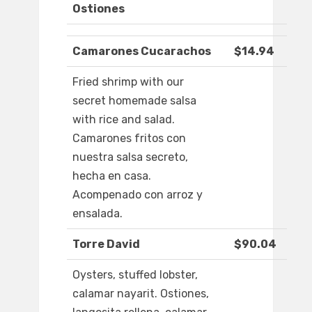
Ostiones
Camarones Cucarachos
$14.94
Fried shrimp with our
secret homemade salsa
with rice and salad.
Camarones fritos con
nuestra salsa secreto,
hecha en casa.
Acompenado con arroz y
ensalada.
Torre David
$90.04
Oysters, stuffed lobster,
calamar nayarit. Ostiones,