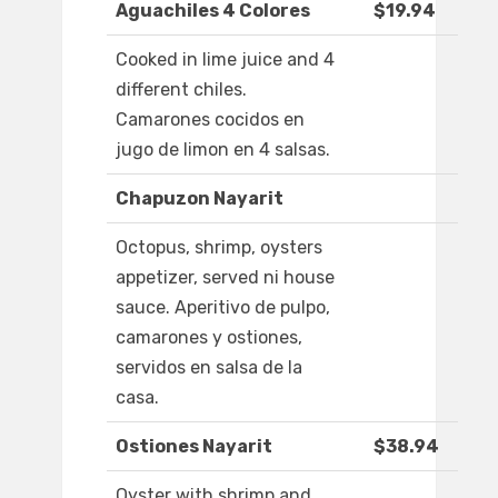
Aguachiles 4 Colores
$19.94
Cooked in lime juice and 4
different chiles.
Camarones cocidos en
jugo de limon en 4 salsas.
Chapuzon Nayarit
Octopus, shrimp, oysters
appetizer, served ni house
sauce. Aperitivo de pulpo,
camarones y ostiones,
servidos en salsa de la
casa.
Ostiones Nayarit
$38.94
Oyster with shrimp and