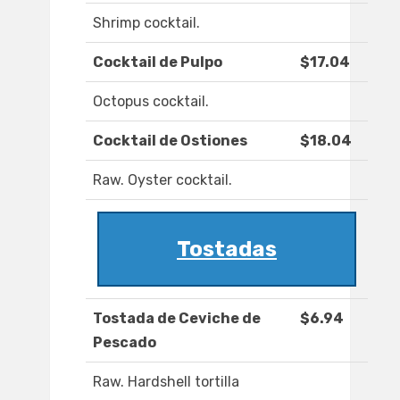
Shrimp cocktail.
Cocktail de Pulpo
$17.04
Octopus cocktail.
Cocktail de Ostiones
$18.04
Raw. Oyster cocktail.
Tostadas
Tostada de Ceviche de
$6.94
Pescado
Raw. Hardshell tortilla