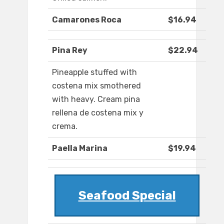
Camarones Roca
$16.94
Pina Rey
$22.94
Pineapple stuffed with
costena mix smothered
with heavy. Cream pina
rellena de costena mix y
crema.
Paella Marina
$19.94
Seafood Special