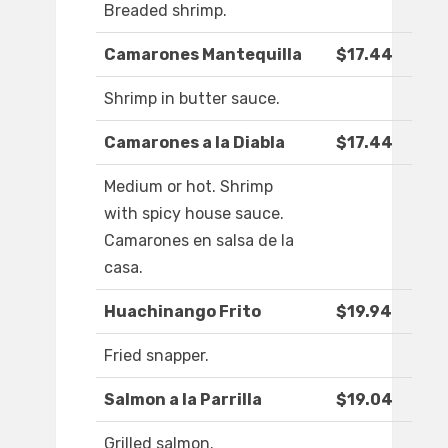
Breaded shrimp.
Camarones Mantequilla
$17.44
Shrimp in butter sauce.
Camarones a la Diabla
$17.44
Medium or hot. Shrimp
with spicy house sauce.
Camarones en salsa de la
casa.
Huachinango Frito
$19.94
Fried snapper.
Salmon a la Parrilla
$19.04
Grilled salmon.