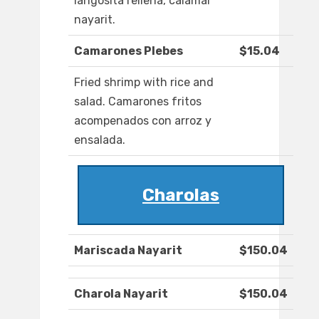
langosita rellena, calamar
nayarit.
Camarones Plebes
$15.04
Fried shrimp with rice and
salad. Camarones fritos
acompenados con arroz y
ensalada.
Charolas
Mariscada Nayarit
$150.04
Charola Nayarit
$150.04