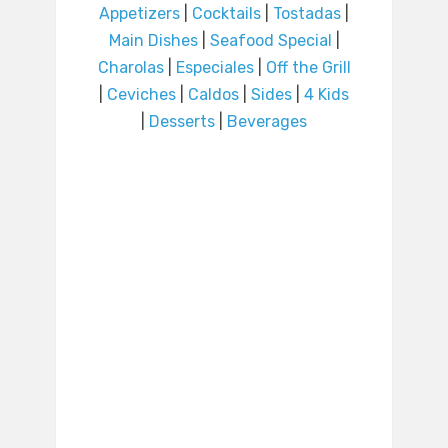
Appetizers
|
Cocktails
|
Tostadas
|
Main Dishes
|
Seafood Special
|
Charolas
|
Especiales
|
Off the Grill
|
Ceviches
|
Caldos
|
Sides
|
4 Kids
|
Desserts
|
Beverages