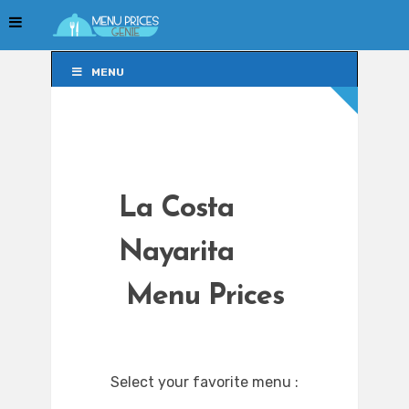
MENU
MENU
La Costa
Nayarita
Menu Prices
Select your favorite menu :