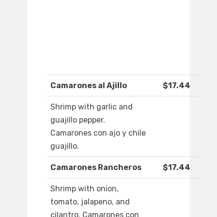
Camarones al Ajillo
$17.44
Shrimp with garlic and
guajillo pepper.
Camarones con ajo y chile
guajillo.
Camarones Rancheros
$17.44
Shrimp with onion,
tomato, jalapeno, and
cilantro. Camarones con