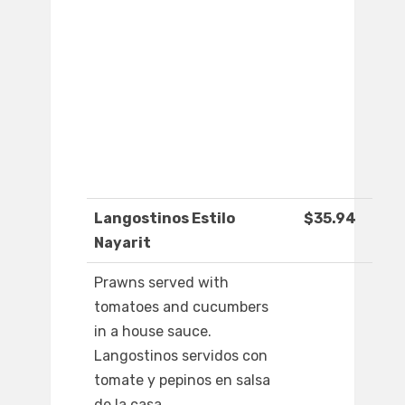
Langostinos Estilo
$35.94
Nayarit
Prawns served with
tomatoes and cucumbers
in a house sauce.
Langostinos servidos con
tomate y pepinos en salsa
de la casa.