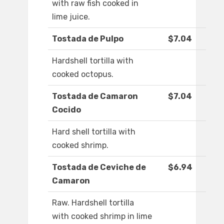
with raw fish cooked in
lime juice.
Tostada de Pulpo
$7.04
Hardshell tortilla with
cooked octopus.
Tostada de Camaron
$7.04
Cocido
Hard shell tortilla with
cooked shrimp.
Tostada de Ceviche de
$6.94
Camaron
Raw. Hardshell tortilla
with cooked shrimp in lime