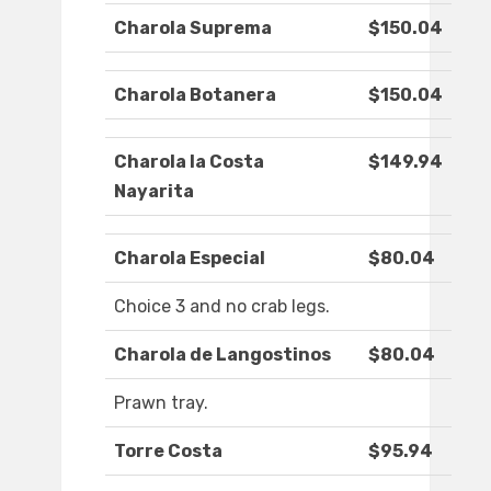
Charola Suprema
$150.04
Charola Botanera
$150.04
Charola la Costa
$149.94
Nayarita
Charola Especial
$80.04
Choice 3 and no crab legs.
Charola de Langostinos
$80.04
Prawn tray.
Torre Costa
$95.94