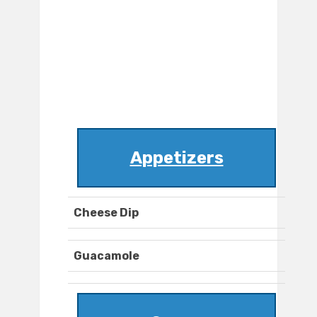
Appetizers
Cheese Dip
Guacamole