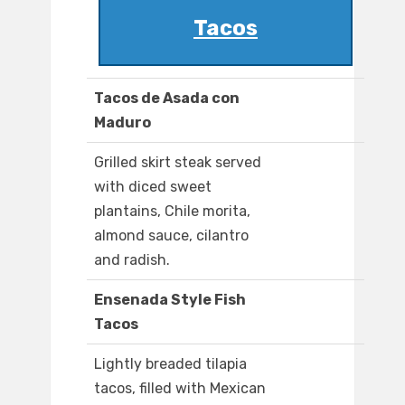
Tacos
Tacos de Asada con
Maduro
Grilled skirt steak served
with diced sweet
plantains, Chile morita,
almond sauce, cilantro
and radish.
Ensenada Style Fish
Tacos
Lightly breaded tilapia
tacos, filled with Mexican