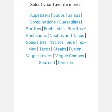
Select your favorite menu :
Appetizers
|
Soups
|
Salads
|
Combinations
|
Quesadillas
|
Burritos
|
Enchiladas
|
Burritos Y
Enchiladas
|
Nachos and Tacos
|
Specialties
|
Nachos
|
Side
|
Tex-
Mex
|
Tacos
|
Steaks
|
Fusion
|
Veggie Lovers
|
Veggie Combos
|
Seafood
|
Chicken