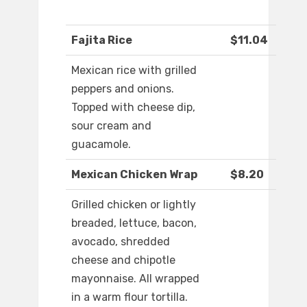
Fajita Rice
$11.04
Mexican rice with grilled
peppers and onions.
Topped with cheese dip,
sour cream and
guacamole.
Mexican Chicken Wrap
$8.20
Grilled chicken or lightly
breaded, lettuce, bacon,
avocado, shredded
cheese and chipotle
mayonnaise. All wrapped
in a warm flour tortilla.