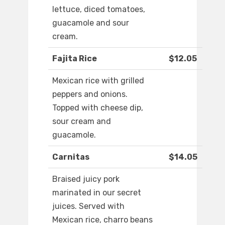
lettuce, diced tomatoes,
guacamole and sour
cream.
Fajita Rice
$12.05
Mexican rice with grilled
peppers and onions.
Topped with cheese dip,
sour cream and
guacamole.
Carnitas
$14.05
Braised juicy pork
marinated in our secret
juices. Served with
Mexican rice, charro beans