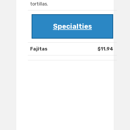
tortillas.
Specialties
Fajitas
$11.94