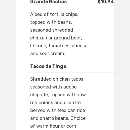
Grande Nachos
$10.94
A bed of tortilla chips,
topped with beans,
seasoned shredded
chicken or ground beef,
lettuce, tomatoes, cheese
and sour cream.
Tacos de Tinga
Shredded chicken tacos
seasoned with adobo
chipotle, topped with raw
red onions and cilantro.
Served with Mexican rice
and charro beans. Choice
of warm flour or corn