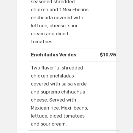
seasoned shredded
chicken and 1 Mexi-beans
enchilada covered with
lettuce, cheese, sour
cream and diced
tomatoes.
Enchiladas Verdes
$10.95
Two flavorful shredded
chicken enchiladas
covered with salsa verde
and supremo chihuahua
cheese. Served with
Mexican rice, Mexi-beans,
lettuce, diced tomatoes
and sour cream.