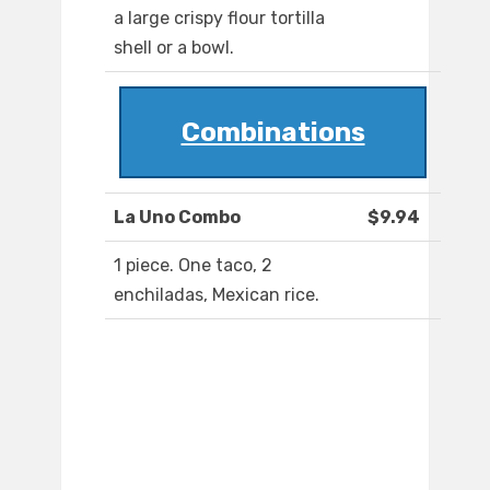
a large crispy flour tortilla
shell or a bowl.
Combinations
La Uno Combo
$9.94
1 piece. One taco, 2
enchiladas, Mexican rice.