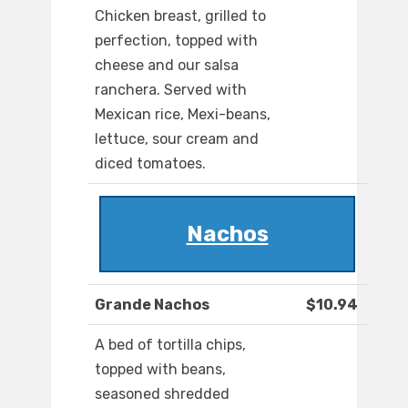
Chicken breast, grilled to
perfection, topped with
cheese and our salsa
ranchera. Served with
Mexican rice, Mexi-beans,
lettuce, sour cream and
diced tomatoes.
Nachos
Grande Nachos
$10.94
A bed of tortilla chips,
topped with beans,
seasoned shredded