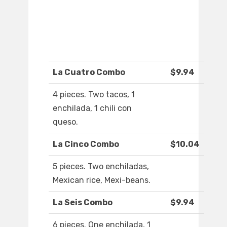
La Cuatro Combo
$9.94
4 pieces. Two tacos, 1
enchilada, 1 chili con
queso.
La Cinco Combo
$10.04
5 pieces. Two enchiladas,
Mexican rice, Mexi-beans.
La Seis Combo
$9.94
6 pieces. One enchilada, 1