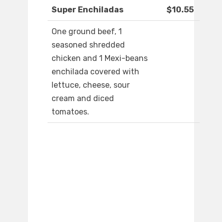
Super Enchiladas
$10.55
One ground beef, 1
seasoned shredded
chicken and 1 Mexi-beans
enchilada covered with
lettuce, cheese, sour
cream and diced
tomatoes.