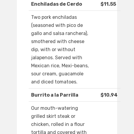
Enchiladas de Cerdo
$11.55
Two pork enchiladas
(seasoned with pico de
gallo and salsa ranchera),
smothered with cheese
dip, with or without
jalapenos. Served with
Mexican rice, Mexi-beans,
sour cream, guacamole
and diced tomatoes.
Burrito a la Parrilla
$10.94
Our mouth-watering
grilled skirt steak or
chicken, rolled in a flour
tortilla and covered with