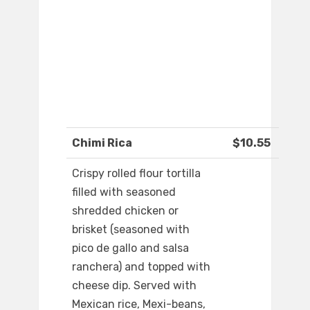
Chimi Rica
$10.55
Crispy rolled flour tortilla
filled with seasoned
shredded chicken or
brisket (seasoned with
pico de gallo and salsa
ranchera) and topped with
cheese dip. Served with
Mexican rice, Mexi-beans,