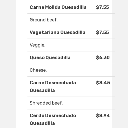
Carne Molida Quesadilla
$7.55
Ground beef.
Vegetariana Quesadilla
$7.55
Veggie.
Queso Quesadilla
$6.30
Cheese.
Carne Desmechada
$8.45
Quesadilla
Shredded beef.
Cerdo Desmechado
$8.94
Quesadilla