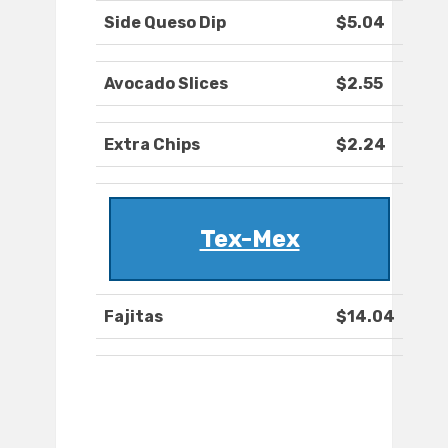
Side Queso Dip
$5.04
Avocado Slices
$2.55
Extra Chips
$2.24
Tex-Mex
Fajitas
$14.04