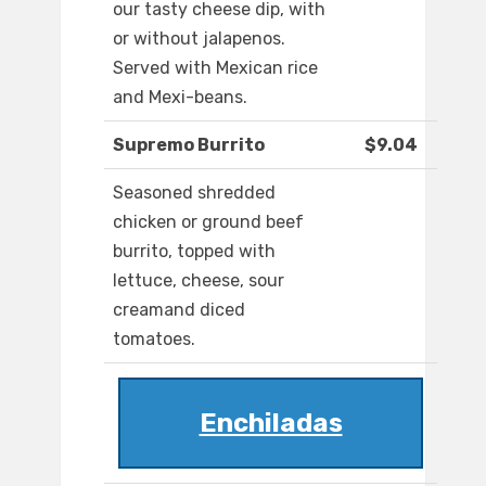
our tasty cheese dip, with
or without jalapenos.
Served with Mexican rice
and Mexi-beans.
Supremo Burrito
$9.04
Seasoned shredded
chicken or ground beef
burrito, topped with
lettuce, cheese, sour
creamand diced
tomatoes.
Enchiladas