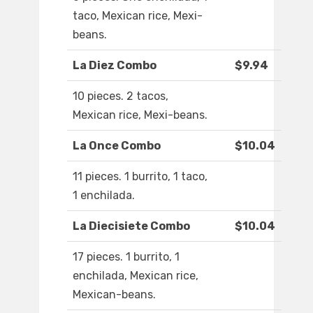
taco, Mexican rice, Mexi-
beans.
La Diez Combo
$9.94
10 pieces. 2 tacos,
Mexican rice, Mexi-beans.
La Once Combo
$10.04
11 pieces. 1 burrito, 1 taco,
1 enchilada.
La Diecisiete Combo
$10.04
17 pieces. 1 burrito, 1
enchilada, Mexican rice,
Mexican-beans.