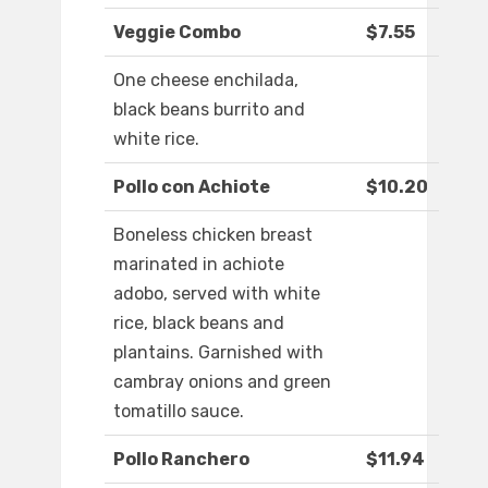
Veggie Combo
$7.55
One cheese enchilada,
black beans burrito and
white rice.
Pollo con Achiote
$10.20
Boneless chicken breast
marinated in achiote
adobo, served with white
rice, black beans and
plantains. Garnished with
cambray onions and green
tomatillo sauce.
Pollo Ranchero
$11.94