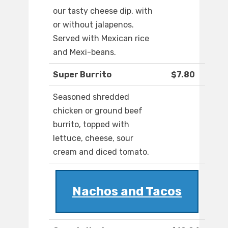
our tasty cheese dip, with
or without jalapenos.
Served with Mexican rice
and Mexi-beans.
Super Burrito
$7.80
Seasoned shredded
chicken or ground beef
burrito, topped with
lettuce, cheese, sour
cream and diced tomato.
Nachos and Tacos