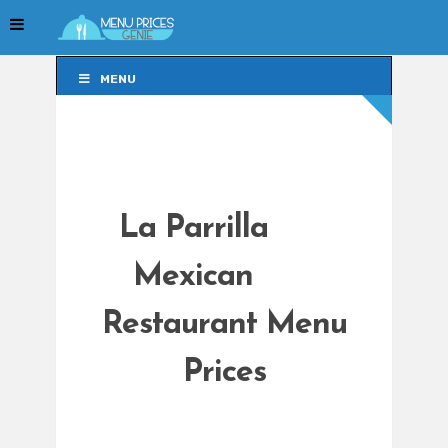
MENU
MENU
La Parrilla
Mexican
Restaurant Menu
Prices