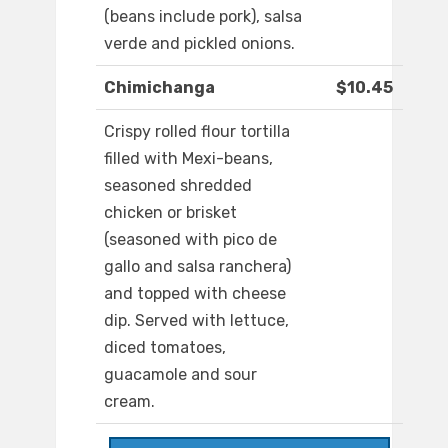
(beans include pork), salsa
verde and pickled onions.
Chimichanga
$10.45
Crispy rolled flour tortilla
filled with Mexi-beans,
seasoned shredded
chicken or brisket
(seasoned with pico de
gallo and salsa ranchera)
and topped with cheese
dip. Served with lettuce,
diced tomatoes,
guacamole and sour
cream.