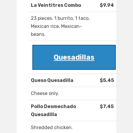
La Veintitres Combo
$9.94
23 pieces. 1 burrito, 1 taco,
Mexican rice, Mexican-
beans.
Quesadillas
Queso Quesadilla
$5.45
Cheese only.
Pollo Desmechado
$7.45
Quesadilla
Shredded chicken.