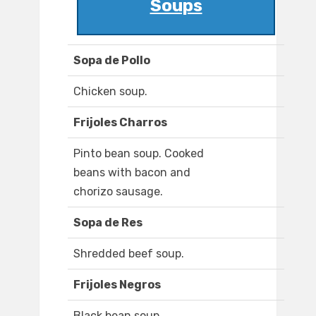
Soups
Sopa de Pollo
Chicken soup.
Frijoles Charros
Pinto bean soup. Cooked
beans with bacon and
chorizo sausage.
Sopa de Res
Shredded beef soup.
Frijoles Negros
Black bean soup.