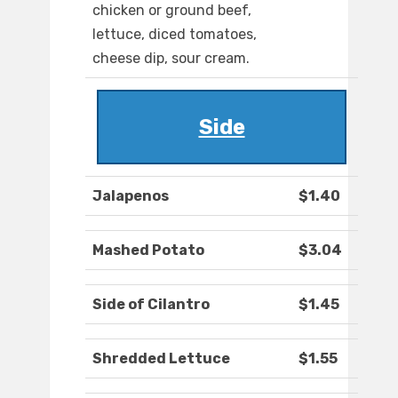
chicken or ground beef,
lettuce, diced tomatoes,
cheese dip, sour cream.
Side
Jalapenos
$1.40
Mashed Potato
$3.04
Side of Cilantro
$1.45
Shredded Lettuce
$1.55