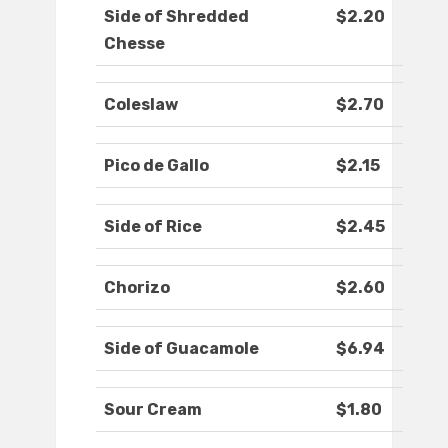
Side of Shredded
$2.20
Chesse
Coleslaw
$2.70
Pico de Gallo
$2.15
Side of Rice
$2.45
Chorizo
$2.60
Side of Guacamole
$6.94
Sour Cream
$1.80