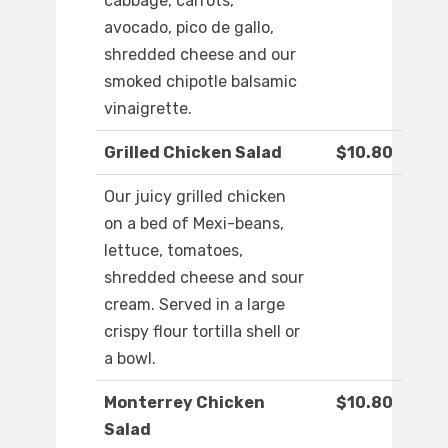
cabbage, carrots,
avocado, pico de gallo,
shredded cheese and our
smoked chipotle balsamic
vinaigrette.
Grilled Chicken Salad
$10.80
Our juicy grilled chicken
on a bed of Mexi-beans,
lettuce, tomatoes,
shredded cheese and sour
cream. Served in a large
crispy flour tortilla shell or
a bowl.
Monterrey Chicken
$10.80
Salad