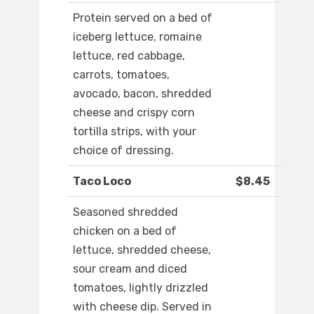
Protein served on a bed of
iceberg lettuce, romaine
lettuce, red cabbage,
carrots, tomatoes,
avocado, bacon, shredded
cheese and crispy corn
tortilla strips, with your
choice of dressing.
Taco Loco
$8.45
Seasoned shredded
chicken on a bed of
lettuce, shredded cheese,
sour cream and diced
tomatoes, lightly drizzled
with cheese dip. Served in