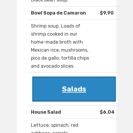
Bowl Sopa de Camaron
$9.90
Shrimp soup. Loads of
shrimp cooked in our
home-made broth with
Mexican rice, mushrooms,
pico de gallo, tortilla chips
and avocado slices.
Salads
House Salad
$6.04
Lettuce, spinach, red