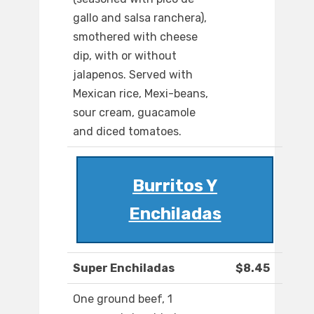
gallo and salsa ranchera),
smothered with cheese
dip, with or without
jalapenos. Served with
Mexican rice, Mexi-beans,
sour cream, guacamole
and diced tomatoes.
Burritos Y
Enchiladas
Super Enchiladas
$8.45
One ground beef, 1