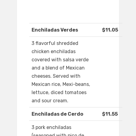
Enchiladas Verdes
$11.05
3 flavorful shredded
chicken enchiladas
covered with salsa verde
and a blend of Mexican
cheeses. Served with
Mexican rice, Mexi-beans,
lettuce, diced tomatoes
and sour cream.
Enchiladas de Cerdo
$11.55
3 pork enchiladas
(seasoned with pico de