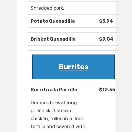
Shredded pork.
Potato Quesadilla
$5.94
Brisket Quesadilla
$9.04
Burritos
Burrito a la Parrilla
$12.55
Our mouth-watering
grilled skirt steak or
chicken, rolled in a flour
tortilla and covered with